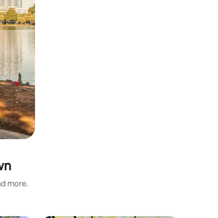
wn
and more.