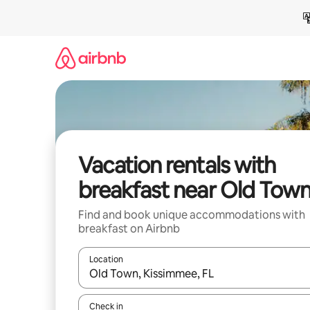
Skip
to
content
Vacation rentals with
breakfast near Old Tow
Find and book unique accommodations with
breakfast on Airbnb
Location
When results are available, navigate with up and
Check in