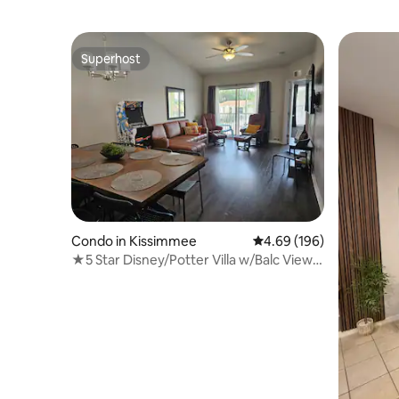
Superhost
Superhost
Condo in Kissimmee
4.69 out of 5 average ra
4.69 (196)
★5 Star Disney/Potter Villa w/Balc View &
Arcade★