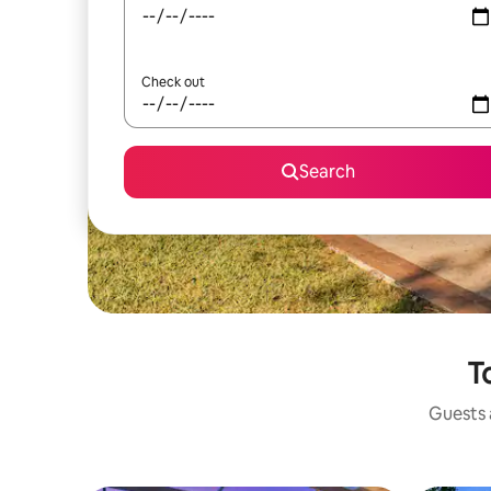
Check out
Search
T
Guests a