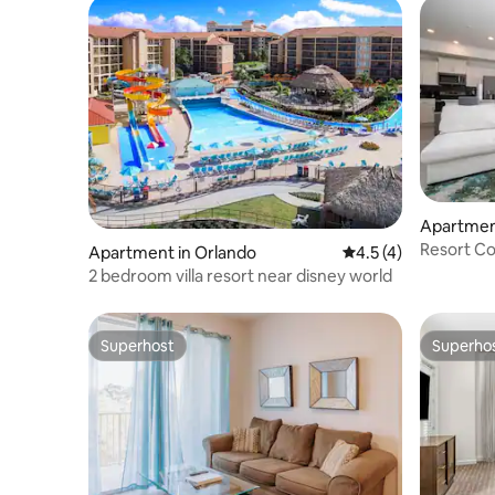
Apartmen
Resort Co
Apartment in Orlando
4.5 out of 5 average
4.5 (4)
Lake Acc
2 bedroom villa resort near disney world
Superhost
Superho
Superhost
Superho