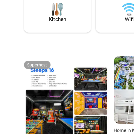
DISNEY+ on our 55in SmartTV (all free of
bathroom 
charge)! We offer TWO work spaces for
beds Pull
all your virtual work and school needs
child’s co
Kitchen
Wifi
and we just installed a NEW TP-Link Deco
affiliated
Mesh WiFi System(Deco M3) – Up to
4,500 sq.ft Whole Home Coverage in
20201! We also have a NEW AC unit in our
garage game room for all year round
enjoyment! Plus our gated community
has a gym, tennis, volleyball,
playgrounds, & a Tiki bar!
Superhost
Superhost
Home in 