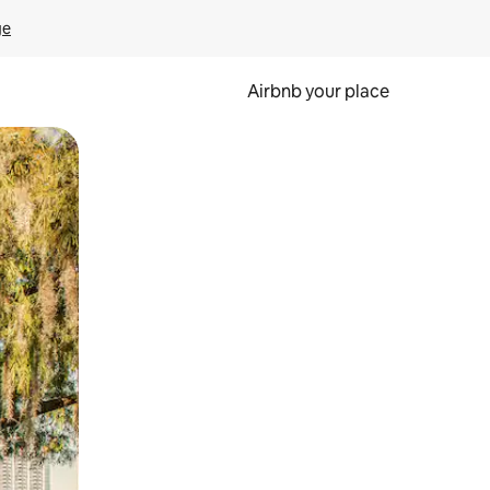
ge
Airbnb your place