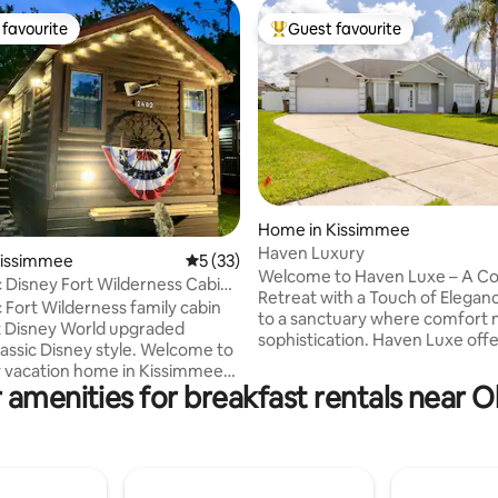
favourite
Guest favourite
t favourite
Top guest favourite
rating, 18 reviews
Home in Kissimmee
Haven Luxury
Kissimmee
5 out of 5 average rating, 33 reviews
5 (33)
Welcome to Haven Luxe – A C
 Disney Fort Wilderness Cabin
Retreat with a Touch of Elegance Esc
W-2
 Fort Wilderness family cabin
to a sanctuary where comfort
 Disney World upgraded
sophistication. Haven Luxe offe
lassic Disney style. Welcome to
inviting blend of warm ambian
y vacation home in Kissimmee
upscale design, perfect for tra
 amenities for breakfast rentals near 
elebration 9 min to WDW arch
seeking both relaxation and styl
 Magic Kingdom (no I-4 traffic)
into plush velvet furnishings, Whether
 & Universal also nearby
you're savoring morning coffee
hr. drive Shop, dining & bus
pool, or cozying up with a book inside. 5
o WDW all walking distance
min from brightline train statio
tes large family: Full