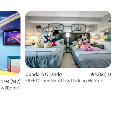
Condo in Orlando
4.82 out of 5 average 
4.82 (11)
FREE Disney Shuttle & Parking Heated
.94 out of 5 average rating, 147 reviews
4.94 (147)
Pool, Hot Tub
y/3Bdm/freebreakfast