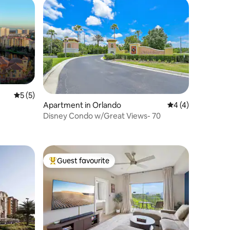
5 out of 5 average rating, 5 reviews
5 (5)
Apartment in Orlando
4 out of 5 average
4 (4)
Disney Condo w/Great Views- 70
Guest favourite
Top guest favourite