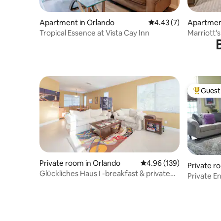
Apartment in Orlando
4.43 out of 5 average
4.43 (7)
Apartmen
Tropical Essence at Vista Cay Inn
Marriott'
Guest 
Top gues
Private room in Orlando
4.96 out of 5 average ra
4.96 (139)
Private r
Glückliches Haus I -breakfast & private
Private Entrance Kin
bathroom
bathroo