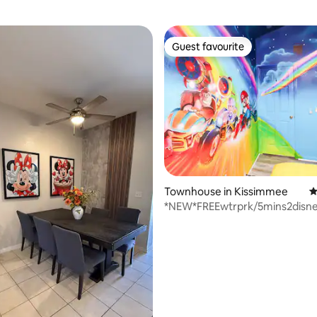
Guest favourite
Guest favourite
ting, 196 reviews
Townhouse in Kissimmee
4
*NEW*FREEwtrprk/5mins2disne