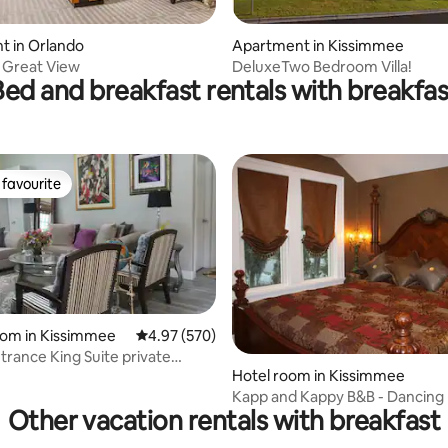
 rating, 7 reviews
t in Orlando
Apartment in Kissimmee
s Great View
DeluxeTwo Bedroom Villa!
Bed and breakfast rentals with breakfas
favourite
t favourite
ting, 139 reviews
oom in Kissimmee
4.97 out of 5 average rating, 570 reviews
4.97 (570)
g Suite private
Hotel room in Kissimmee
m
Kapp and Kappy B&B - Dancing
Other vacation rentals with breakfast
Room