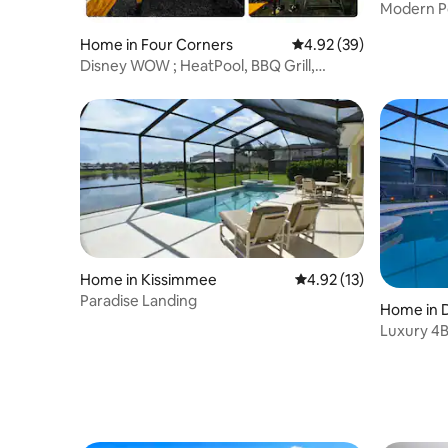
Modern P
Resort A
Home in Four Corners
4.92 out of 5 average r
4.92 (39)
Disney WOW ; HeatPool, BBQ Grill,
FirePit, Karaoke
Home in Kissimmee
4.92 out of 5 average 
4.92 (13)
Paradise Landing
Home in 
Luxury 4B
10 | Disne