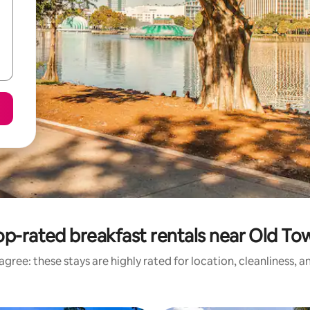
op-rated breakfast rentals near Old To
gree: these stays are highly rated for location, cleanliness, 