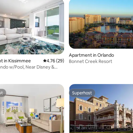
Apartment in Orlando
t in Kissimmee
4.76 out of 5 average rating, 29 reviews
4.76 (29)
Bonnet Creek Resort
ndo w/Pool, Near Disney &
 rating, 4 reviews
ess
st
Superhost
st
Superhost