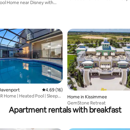
ool Home near Disney with
Heat
ccess
ating, 39 reviews
rating, 13 reviews
Davenport
4.69 out of 5 average rating, 16 reviews
4.69 (16)
R Home | Heated Pool | Sleeps
Home in Kissimmee
y
GemStone Retreat
Apartment rentals with breakfast