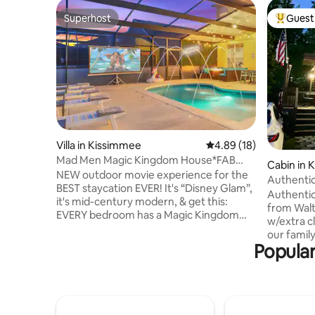
Superhost
Guest 
Superhost
Top gues
Villa in Kissimmee
4.89 out of 5 average 
4.89 (18)
Mad Men Magic Kingdom House*FAB
Cabin in 
POOL*OutdoorMOVIE
NEW outdoor movie experience for the
Authentic
BEST staycation EVER! It's “Disney Glam”,
near WD
Authentic
it's mid-century modern, & get this:
from Walt
EVERY bedroom has a Magic Kingdom
w/extra c
theme (even adult rooms!) because
our famil
that’s what the Disney spirit is all about!
Popular
next to C
After a fun day at WDW (6 mi. away) or
18 min. to
Universal Studios (17 mi.), unwind in our
Sea World
Jacuzzi with fun string lights above! Not
Beaches 1 
going to the parks? Relax in our heated
service t
pool, cook out on our grill & enjoy
Accommoda