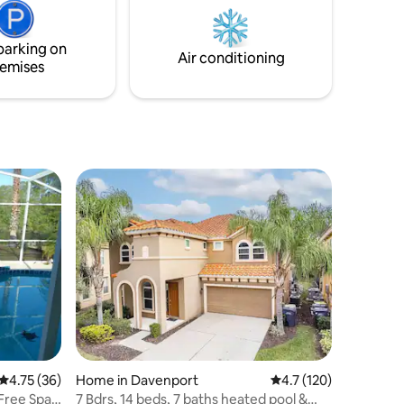
om Theme
world-class shopping and dining. You’re
CVS,
at the center of it all! Book now and start
making memories at the Azur Resort!
parking on
Air conditioning
emises
4.75 out of 5 average rating, 36 reviews
4.75 (36)
Home in Davenport
4.7 out of 5 average r
4.7 (120)
 Free Spa
7 Bdrs, 14 beds, 7 baths heated pool &