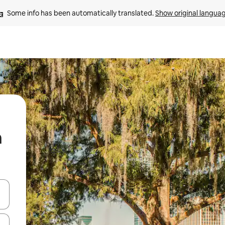
Some info has been automatically translated. 
Show original langua
n
 down arrow keys or explore by touch or swipe gestures.