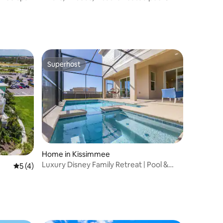
near Disney
Superhost
Superhost
Home in Kissimmee
Luxury Disney Family Retreat | Pool &
5 out of 5 average rating, 4 reviews
5 (4)
Karaoke