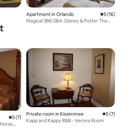
Apartment in Orlando
5 out of 5 average 
5 (16)
Magical 3BR/2BA: Disney & Potter Theme
t
| Sleeps 12
Private room in Kissimmee
5 out of 5 average
5 (7)
5 out of 5 average rating, 7 reviews
5 (7)
Kapp and Kappy B&B - Verona Room
 Horse