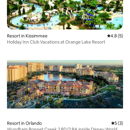
Resort in Kissimmee
4.8 out of 
4.8 (5)
Holiday Inn Club Vacations at Orange Lake Resort
Resort in Orlando
5 out of 
5 (3)
Wyndham Bonnet Creek 2 BD/2 BA inside Disney World