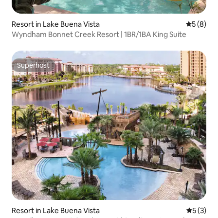
Resort in Lake Buena Vista
5 out of 
5 (8)
Wyndham Bonnet Creek Resort | 1BR/1BA King Suite
Superhost
Superhost
Resort in Lake Buena Vista
5 out of 
5 (3)