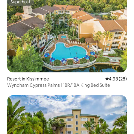
Superhost
Superhost
Resort in Kissimmee
4.93 out of 5 
4.93 (28)
Wyndham Cypress Palms | 1BR/1BA King Bed Suite