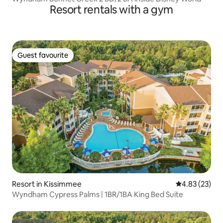
Resort rentals with a gym
Guest favourite
Guest favourite
Resort in Kissimmee
4.83 out of 5 
4.83 (23)
Wyndham Cypress Palms | 1BR/1BA King Bed Suite