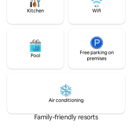
Universal CityWalk, Mall at Millenia, and
more!
Kitchen
Wifi
Free parking on
Pool
premises
Air conditioning
Family-friendly resorts