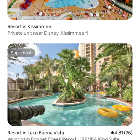
Resort in Kissimmee
Private unit near Disney, Kissimmee fl
Superhost
Superhost
Resort in Lake Buena Vista
4.81 out of 5
4.81 (26)
Wyndham Bonnet Creek Resort | 1BR/1BA King Suite