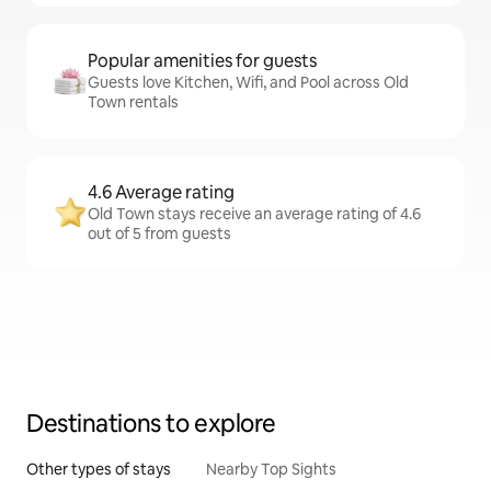
Popular amenities for guests
Guests love Kitchen, Wifi, and Pool across Old
Town rentals
4.6 Average rating
Old Town stays receive an average rating of 4.6
out of 5 from guests
Destinations to explore
Other types of stays
Nearby Top Sights