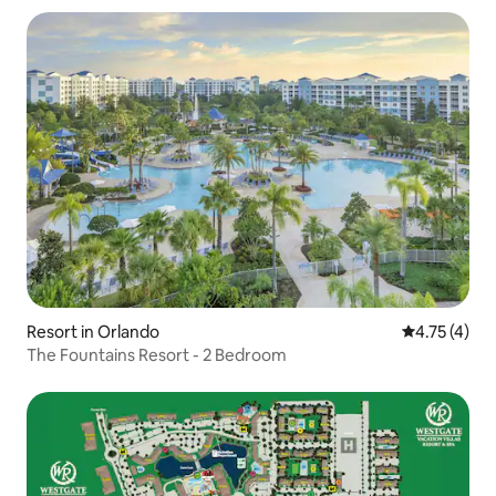
Resort in Orlando
4.75 out of 
4.75 (4)
The Fountains Resort - 2 Bedroom