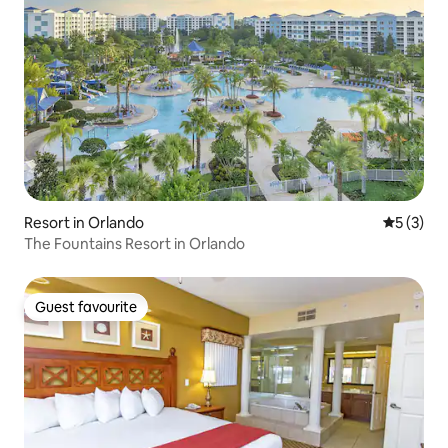
Resort in Orlando
5 out of 
5 (3)
The Fountains Resort in Orlando
Guest favourite
Guest favourite