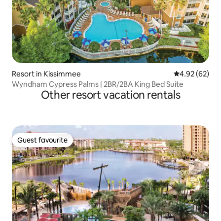
Resort in Kissimmee
4.92 out of 5 
4.92 (62)
Wyndham Cypress Palms | 2BR/2BA King Bed Suite
Other resort vacation rentals
Guest favourite
Guest favourite