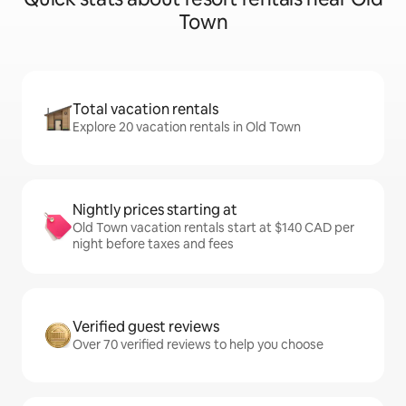
Town
Total vacation rentals
Explore 20 vacation rentals in Old Town
Nightly prices starting at
Old Town vacation rentals start at $140 CAD per
night before taxes and fees
Verified guest reviews
Over 70 verified reviews to help you choose