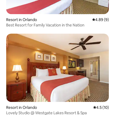
Resort in Orlando
4.89 out of 5
4.89 (9)
Best Resort for Family Vacation in the Nation
Resort in Orlando
4.5 out of 5
4.5 (10)
Lovely Studio @ Westgate Lakes Resort & Spa