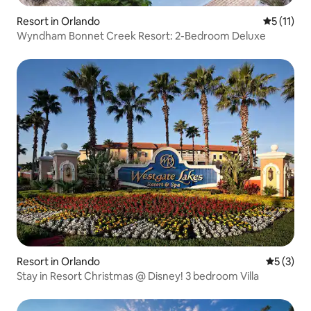
Resort in Orlando
5 out of 5
5 (11)
Wyndham Bonnet Creek Resort: 2-Bedroom Deluxe
Resort in Orlando
5 out of 
5 (3)
Stay in Resort Christmas @ Disney! 3 bedroom Villa