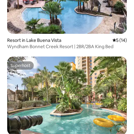
Resort in Lake Buena Vista
5 out of 5
5 (14)
Wyndham Bonnet Creek Resort | 2BR/2BA King Bed
Superhost
Superhost