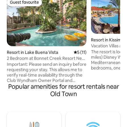
Guest favourite
Guest favourite
Resort in Kissimm
Vacation Villas at 
Disney World)
The resort is loca
Resort in Lake Buena Vista
5 out of 5 average rating, 1
5 (11)
miles) Disney World. This two-st
2 Bedroom at Bonnet Creek Resort Near
Mediterranean to
Disney!
Important: Please send an inquiry before
bedrooms, one wi
requesting your stay. This allows me to
and the second wi
verify real-time availability through the
beds, two full bat
Club Wyndham Owner Portal and
kitchen, sitting are
Popular amenities for resort rentals near
confirm your dates right away. Club
area, breakfast b
Wyndham Bonnet Creek is the perfect
Old Town
patio. Amenities include: 3 swimming
home-base for easy access to Central
pools, 2 lighted te
Florida's most popular attractions. The
activities center, 
magic of Disney. The thrills of Universal
exercise room, and
Studios. The aquatic animals of
Complimentary tr
SeaWorld. Plus, hang out at the shops
parks.
and restaurants at Disney Springs,