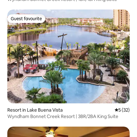
Guest favourite
Guest favourite
Resort in Lake Buena Vista
5 out of 5
5 (32)
Wyndham Bonnet Creek Resort | 3BR/2BA King Suite