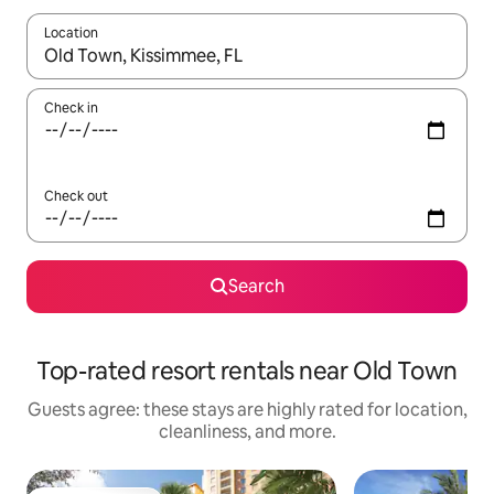
Location
When results are available, navigate with up and down arrow ke
Check in
Check out
Search
Top-rated resort rentals near Old Town
Guests agree: these stays are highly rated for location,
cleanliness, and more.