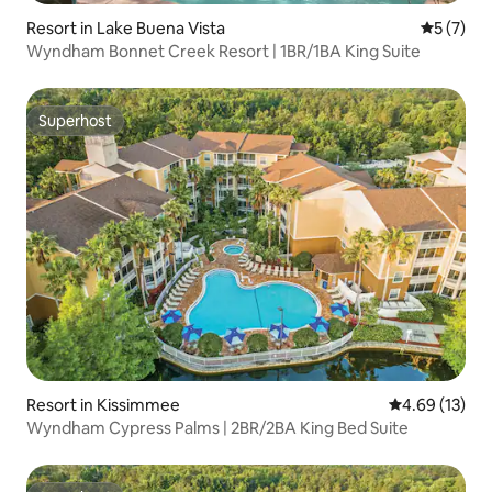
Resort in Lake Buena Vista
5 out of 
5 (7)
Wyndham Bonnet Creek Resort | 1BR/1BA King Suite
Superhost
Superhost
Resort in Kissimmee
4.69 out of 5
4.69 (13)
Wyndham Cypress Palms | 2BR/2BA King Bed Suite