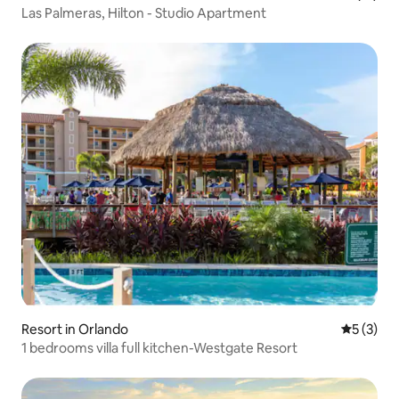
Las Palmeras, Hilton - Studio Apartment
Resort in Orlando
5 out of 
5 (3)
1 bedrooms villa full kitchen-Westgate Resort