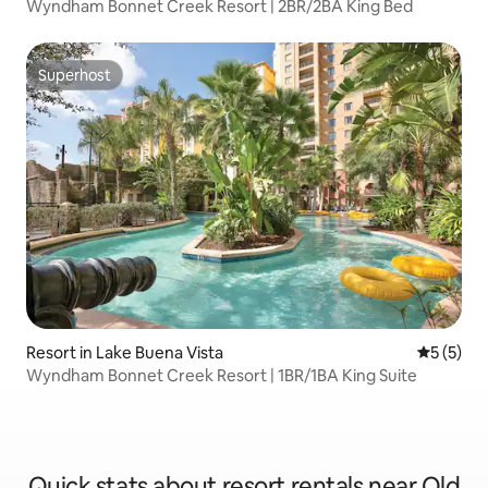
Wyndham Bonnet Creek Resort | 2BR/2BA King Bed
Superhost
Superhost
Resort in Lake Buena Vista
5 out of 
5 (5)
Wyndham Bonnet Creek Resort | 1BR/1BA King Suite
Quick stats about resort rentals near Old