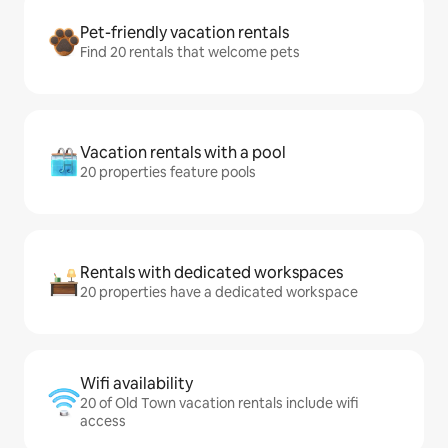
Pet-friendly vacation rentals
Find 20 rentals that welcome pets
Vacation rentals with a pool
20 properties feature pools
Rentals with dedicated workspaces
20 properties have a dedicated workspace
Wifi availability
20 of Old Town vacation rentals include wifi
access