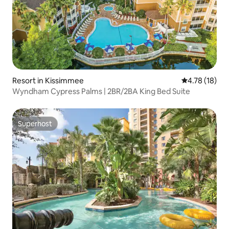
Resort in Kissimmee
4.78 out of 5
4.78 (18)
Wyndham Cypress Palms | 2BR/2BA King Bed Suite
Superhost
Superhost