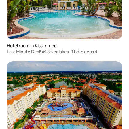
Hotel room in Kissimmee
Last Minute Deal! @ Silver lakes- 1 bd, sleeps 4