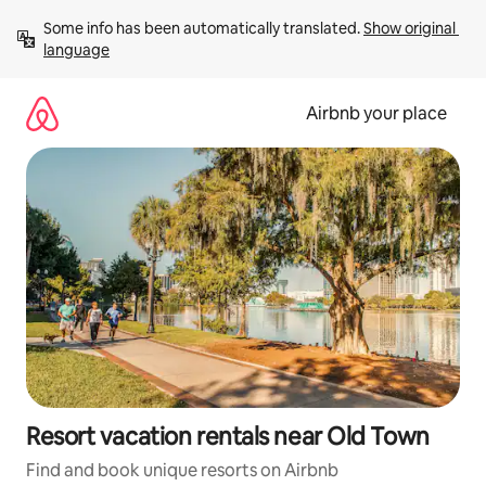
Skip
Some info has been automatically translated. 
Show original 
to
language
content
Airbnb your place
Resort vacation rentals near Old Town
Find and book unique resorts on Airbnb