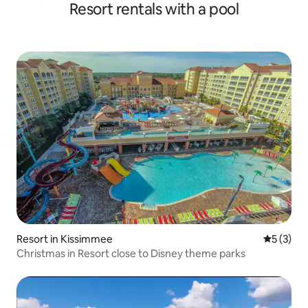
Resort rentals with a pool
Resort in Kissimmee
5 out of 
5 (3)
Christmas in Resort close to Disney theme parks