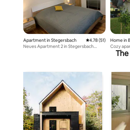
Apartment in Stegersbach
4.78 out of 5 average 
4.78 (51)
Home in B
Neues Apartment 2 in Stegersbach
Cozy apar
The 
Zentrum