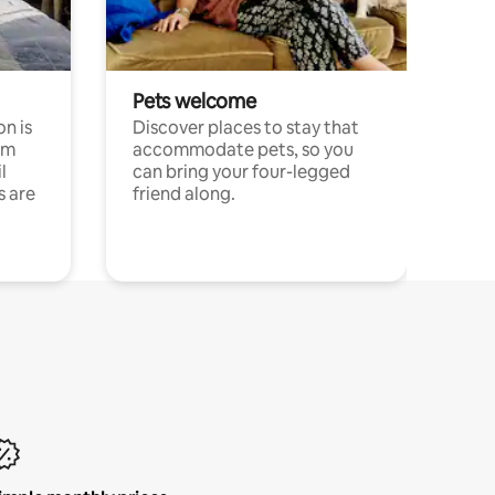
Pets welcome
n is
Discover places to stay that
om
accommodate pets, so you
l
can bring your four-legged
s are
friend along.