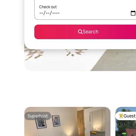
Check out
Search
Superhost
Guest 
Superhost
Top gues