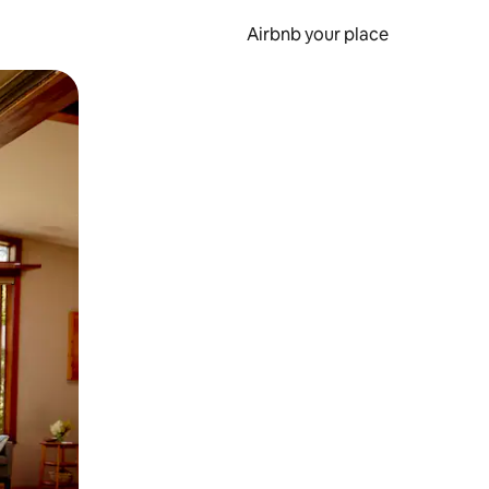
Airbnb your place