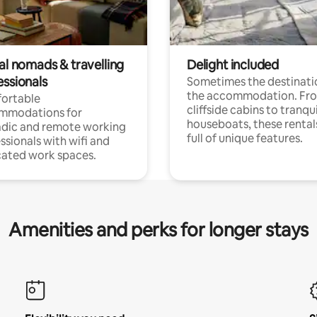
al nomads & travelling
Delight included
essionals
Sometimes the destinatio
the accommodation. Fr
ortable
cliffside cabins to tranqui
mmodations for
houseboats, these rental
dic and remote working
full of unique features.
ssionals with wifi and
ated work spaces.
Amenities and perks for longer stays