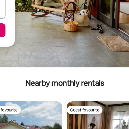
Nearby monthly rentals
favourite
Guest favourite
t favourite
Guest favourite