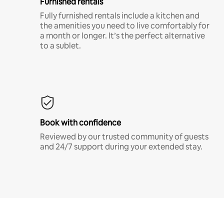
Furnished rentals
Fully furnished rentals include a kitchen and
the amenities you need to live comfortably for
a month or longer. It’s the perfect alternative
to a sublet.
Book with confidence
Reviewed by our trusted community of guests
and 24/7 support during your extended stay.