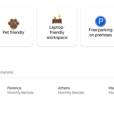
Laptop-
Free parking
Pet friendly
friendly
on premises
workspace
inations
Florence
Athens
Mi
Monthly Rentals
Monthly Rentals
Mon