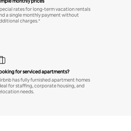
imple monthly prices
pecial rates for long-term vacation rentals
nd a single monthly payment without
dditional charges.*
ooking for serviced apartments?
irbnb has fully furnished apartment homes
deal for staffing, corporate housing, and
elocation needs.