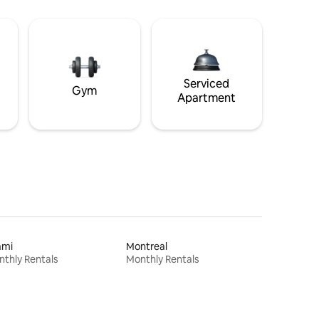
Serviced
Gym
Apartment
ami
Montreal
thly Rentals
Monthly Rentals