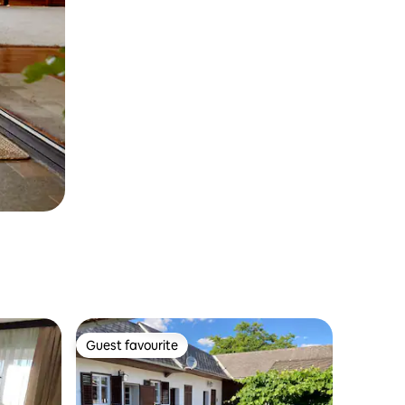
Guest favourite
Guest favourite