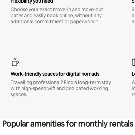
Flexibility you need
S
Choose your exact move-in and move-out
S
dates and easily book online, without any
a
additional commitment or paperwork.*
a
Work-friendly spaces for digital nomads
L
Travelling professional? Find a long-term stay
A
with high-speed wifi and dedicated working
i
spaces.
r
Popular amenities for monthly rentals