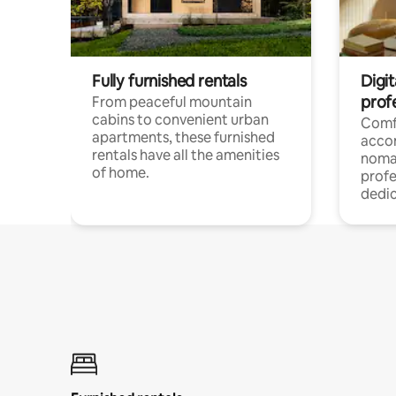
Fully furnished rentals
Digit
prof
From peaceful mountain
cabins to convenient urban
Comf
apartments, these furnished
acco
rentals have all the amenities
noma
of home.
profe
dedic