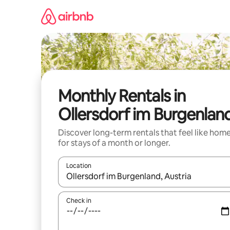
Skip
to
content
Monthly Rentals in
Ollersdorf im Burgenlan
Discover long-term rentals that feel like hom
for stays of a month or longer.
Location
When results are available, navigate with up and
Check in