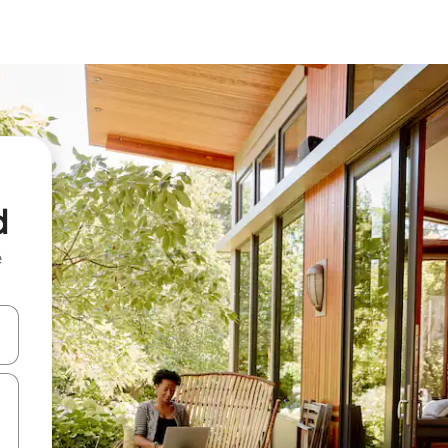
d
e
 down arrow keys or explore by touch or swipe gestures.