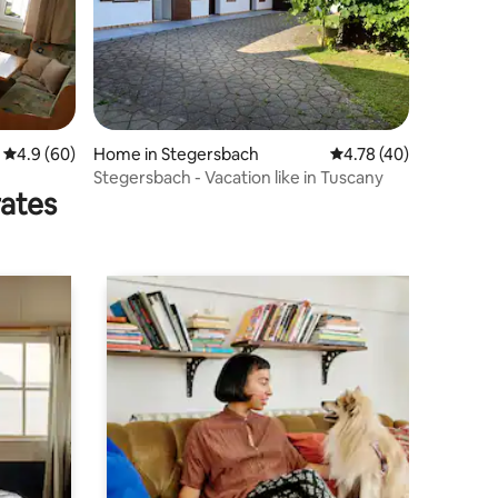
4.9 out of 5 average rating, 60 reviews
4.9 (60)
Home in Stegersbach
4.78 out of 5 average 
4.78 (40)
Stegersbach - Vacation like in Tuscany
rates