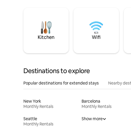
Kitchen
Wifi
Destinations to explore
Popular destinations for extended stays
Nearby dest
New York
Barcelona
Monthly Rentals
Monthly Rentals
Seattle
Show more
Monthly Rentals