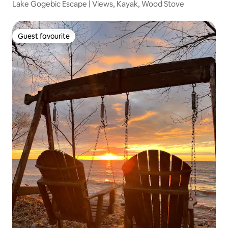
Lake Gogebic Escape | Views, Kayak, Wood Stove
Guest favourite
Guest favourite