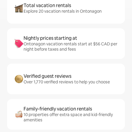
Total vacation rentals
Explore 20 vacation rentals in Ontonagon
Nightly prices starting at
Ontonagon vacation rentals start at $56 CAD per
night before taxes and fees
Verified guest reviews
Over 1,770 verified reviews to help you choose
Family-friendly vacation rentals
10 properties offer extra space and kid-friendly
amenities