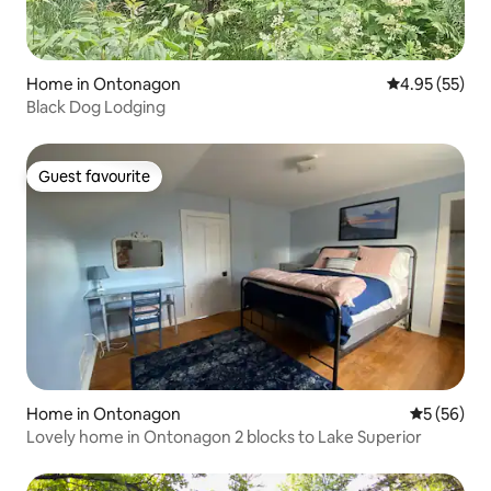
Home in Ontonagon
4.95 out of 5 
4.95 (55)
Black Dog Lodging
Guest favourite
Guest favourite
Home in Ontonagon
5 out of 5
5 (56)
Lovely home in Ontonagon 2 blocks to Lake Superior