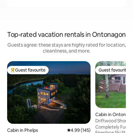
Top-rated vacation rentals in Ontonagon
Guests agree: these stays are highly rated for location,
cleanliness, and more.
Guest favourite
Guest favourite
Top guest favourite
Guest favourite
Cabin in Ontonag
Driftwood Shores
Completely Furnished wifi/
Cabin in Phelps
4.99 out of 5 average rating, 14
4.99 (145)
Fireplace Ski Stor