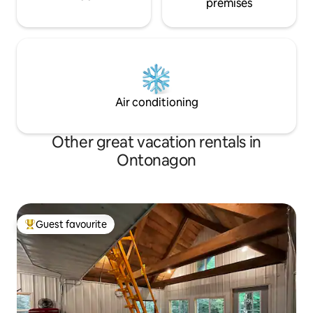
premises
Air conditioning
Other great vacation rentals in
Ontonagon
Guest favourite
Top guest favourite