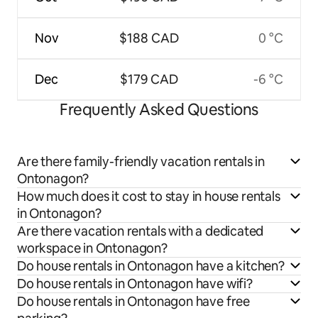
Nov
$188 CAD
0 °C
Dec
$179 CAD
-6 °C
Frequently Asked Questions
Are there family-friendly vacation rentals in
Ontonagon?
How much does it cost to stay in house rentals
in Ontonagon?
Are there vacation rentals with a dedicated
workspace in Ontonagon?
Do house rentals in Ontonagon have a kitchen?
Do house rentals in Ontonagon have wifi?
Do house rentals in Ontonagon have free