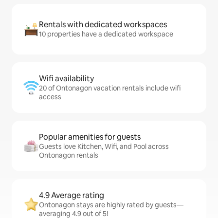
Rentals with dedicated workspaces
10 properties have a dedicated workspace
Wifi availability
20 of Ontonagon vacation rentals include wifi
access
Popular amenities for guests
Guests love Kitchen, Wifi, and Pool across
Ontonagon rentals
4.9 Average rating
Ontonagon stays are highly rated by guests—
averaging 4.9 out of 5!