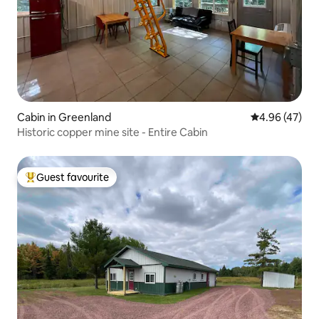
Cabin in Greenland
4.96 out of 5 
4.96 (47)
Historic copper mine site - Entire Cabin
Guest favourite
Top guest favourite