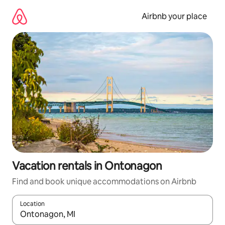
Skip
to
Airbnb your place
content
Vacation rentals in Ontonagon
Find and book unique accommodations on Airbnb
Location
When results are available, navigate with up and down arrow ke