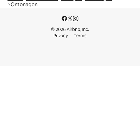
Ontonagon
© 2026 Airbnb, Inc.
Privacy
Terms