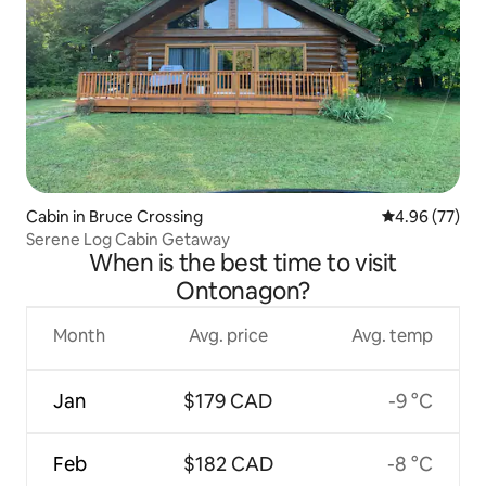
Cabin in Bruce Crossing
4.96 out of 5 
4.96 (77)
Serene Log Cabin Getaway
When is the best time to visit
Ontonagon?
Month
Avg. price
Avg. temp
Jan
$179 CAD
-9 °C
Feb
$182 CAD
-8 °C