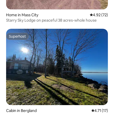
Home in Mass City
4.92 out of 5 
4.92 (72)
Starry Sky Lodge on peaceful 38 acres-whole house
Superhost
Superhost
Cabin in Bergland
4.71 out of 5
4.71 (17)