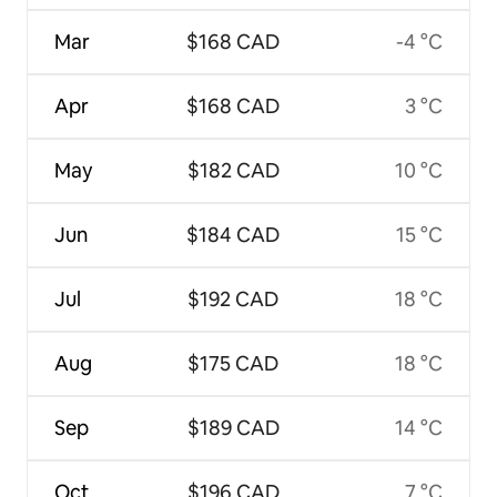
Mar
$168 CAD
-4 °C
Apr
$168 CAD
3 °C
May
$182 CAD
10 °C
Jun
$184 CAD
15 °C
Jul
$192 CAD
18 °C
Aug
$175 CAD
18 °C
Sep
$189 CAD
14 °C
Oct
$196 CAD
7 °C