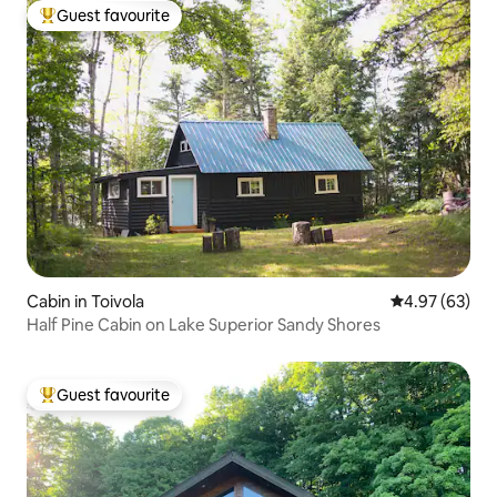
Guest favourite
Top guest favourite
Cabin in Toivola
4.97 out of 5 
4.97 (63)
Half Pine Cabin on Lake Superior Sandy Shores
Guest favourite
Top guest favourite