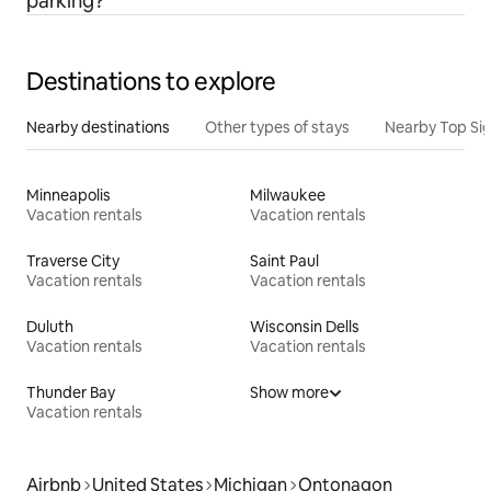
parking?
Destinations to explore
Nearby destinations
Other types of stays
Nearby Top Si
Minneapolis
Milwaukee
Vacation rentals
Vacation rentals
Traverse City
Saint Paul
Vacation rentals
Vacation rentals
Duluth
Wisconsin Dells
Vacation rentals
Vacation rentals
Thunder Bay
Show more
Vacation rentals
Airbnb
United States
Michigan
Ontonagon