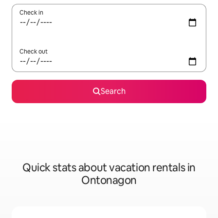
Check in
Check out
Search
Quick stats about vacation rentals in
Ontonagon