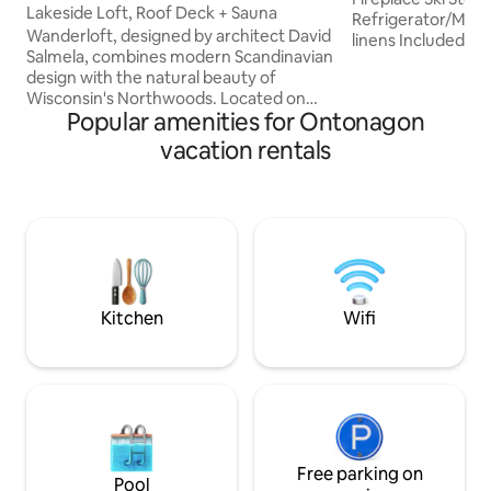
Lakeside Loft, Roof Deck + Sauna
Refrigerator/Microw
Wanderloft, designed by architect David
linens Included Escape from the fast
Salmela, combines modern Scandinavian
paced, hectic worl
design with the natural beauty of
quiet, serene wild
Wisconsin's Northwoods. Located on
Porcupine Mountai
Popular amenities for Ontonagon
one of Vilas County's highest points, this
Michigan's Lake S
cabin offers stunning 360-degree views
Swimming out bac
vacation rentals
from multiple levels, overlooking Manuel
Skiing & Snowmobi
Lake and 9.4 acres of land. Beyond its
Canoeing Camping 
striking design, Wanderloft is defined by
Waterfalls Lighth
its profound sense of peace and quiet -
Historical Museums
where natural beauty and thoughtful
ar
architecture create space for rest,
creativity, inspiration, and renewal.
Kitchen
Wifi
Free parking on
Pool