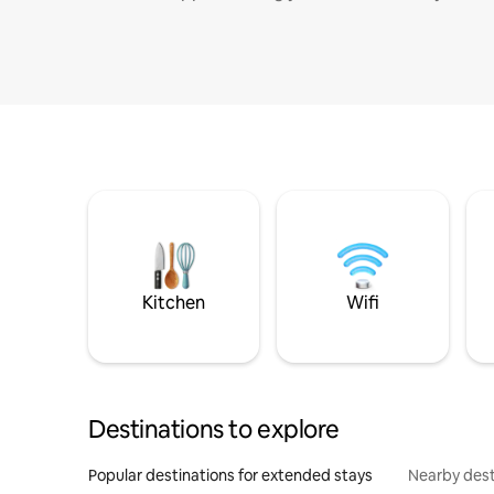
Kitchen
Wifi
Destinations to explore
Popular destinations for extended stays
Nearby dest