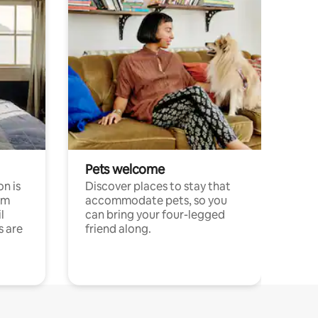
Pets welcome
n is
Discover places to stay that
om
accommodate pets, so you
l
can bring your four-legged
s are
friend along.