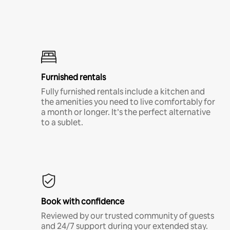
Furnished rentals
Fully furnished rentals include a kitchen and
the amenities you need to live comfortably for
a month or longer. It’s the perfect alternative
to a sublet.
Book with confidence
Reviewed by our trusted community of guests
and 24/7 support during your extended stay.