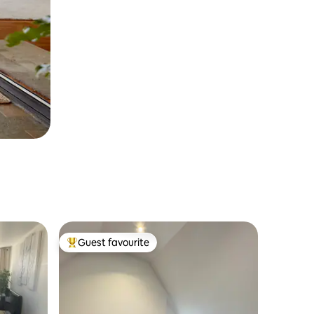
Guest favourite
Top guest favourite