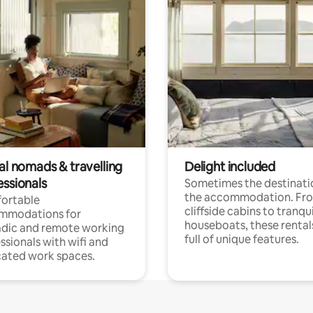
al nomads & travelling
Delight included
essionals
Sometimes the destinatio
the accommodation. Fr
ortable
cliffside cabins to tranqui
mmodations for
houseboats, these rental
dic and remote working
full of unique features.
ssionals with wifi and
ated work spaces.