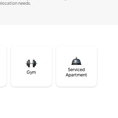
elocation needs.
Serviced
Gym
Apartment