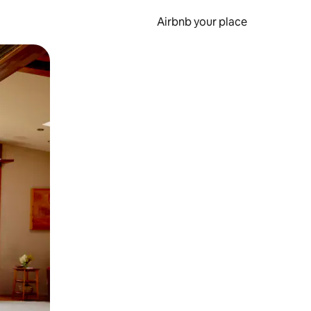
Airbnb your place