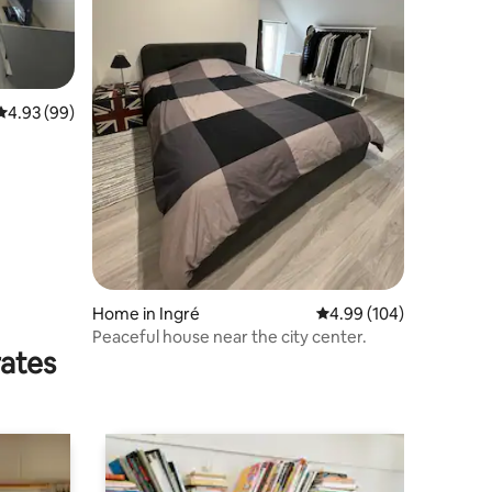
4.93 out of 5 average rating, 99 reviews
4.93 (99)
Home in Ingré
4.99 out of 5 average r
4.99 (104)
Peaceful house near the city center.
rates