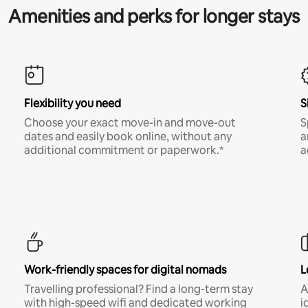
Amenities and perks for longer stays
Flexibility you need
S
Choose your exact move-in and move-out
S
dates and easily book online, without any
a
additional commitment or paperwork.*
a
Work-friendly spaces for digital nomads
L
Travelling professional? Find a long-term stay
A
with high-speed wifi and dedicated working
i