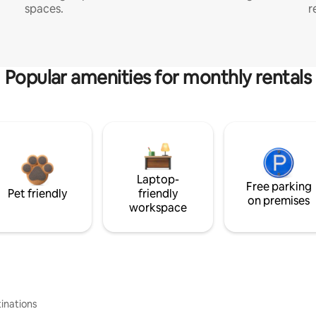
spaces.
r
Popular amenities for monthly rentals
Laptop-
Free parking
Pet friendly
friendly
on premises
workspace
inations