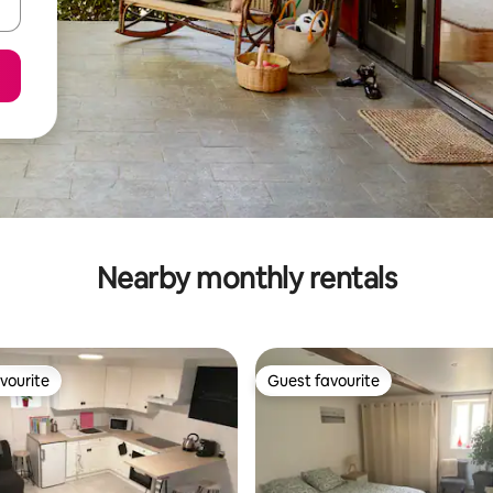
Nearby monthly rentals
vourite
Guest favourite
vourite
Guest favourite