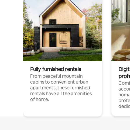
Fully furnished rentals
Digit
prof
From peaceful mountain
cabins to convenient urban
Comf
apartments, these furnished
acco
rentals have all the amenities
noma
of home.
profe
dedic