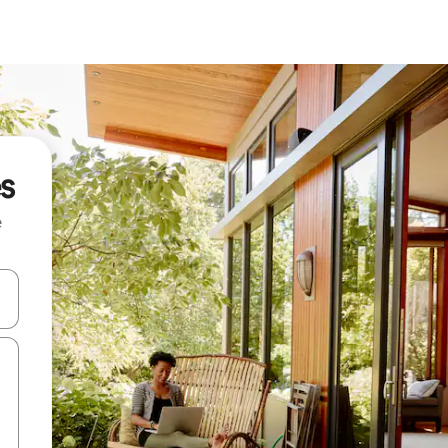
s
e
 down arrow keys or explore by touch or swipe gestures.