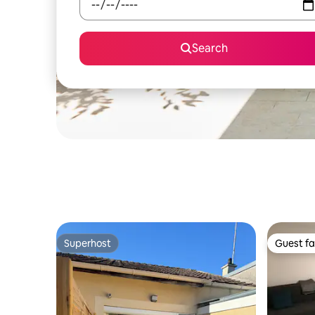
Search
Superhost
Guest fa
Superhost
Guest fa