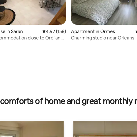
e in Saran
4.97 out of 5 average rating, 158 reviews
4.97 (158)
Apartment in Ormes
ommodation close to Oréliance
Charming studio near Orleans
45.
rating, 31 reviews
comforts of home and great monthly 