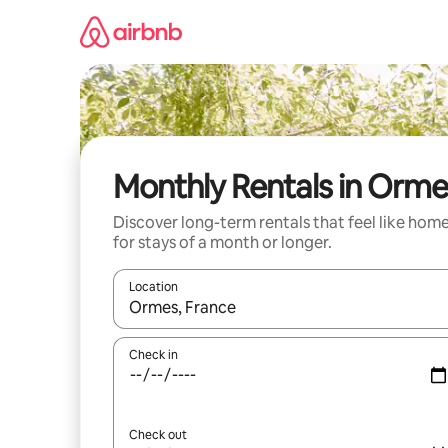
Skip
to
content
Monthly Rentals in Orme
Discover long-term rentals that feel like hom
for stays of a month or longer.
Location
When results are available, navigate with up and
Check in
Check out