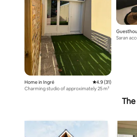
Guesthous
Saran acc
and Pôle 
Home in Ingré
4.9 out of 5 average 
4.9 (31)
Charming studio of approximately 25 m²
The 