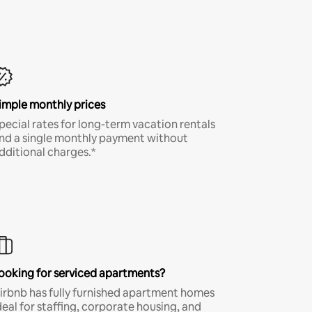
imple monthly prices
pecial rates for long-term vacation rentals
nd a single monthly payment without
dditional charges.*
ooking for serviced apartments?
irbnb has fully furnished apartment homes
deal for staffing, corporate housing, and