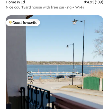
Home in Ed
4.93 out of 5 a
4.93 (109)
Nice courtyard house with free parking + Wi-Fi
Guest favourite
Top guest favourite