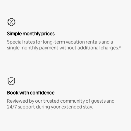
Simple monthly prices
Special rates for long-term vacation rentals and a
single monthly payment without additional charges.*
Book with confidence
Reviewed by our trusted community of guests and
24/7 support during your extended stay.