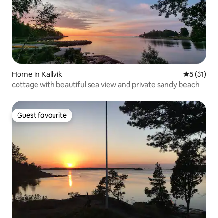
Home in Kallvik
5 out of 5
5 (31)
cottage with beautiful sea view and private sandy beach
Guest favourite
Guest favourite