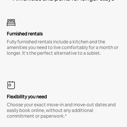
Furnished rentals
Fully furnished rentals include a kitchen and the
amenities you need to live comfortably for a month or
longer. It’s the perfect alternative to a sublet.
Flexibility you need
Choose your exact move-in and move-out dates and
easily book online, without any additional
commitment or paperwork.*