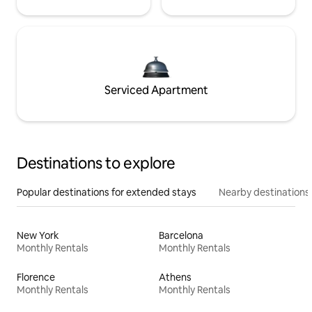
Serviced Apartment
Destinations to explore
Popular destinations for extended stays
Nearby destinations
New York
Barcelona
Monthly Rentals
Monthly Rentals
Florence
Athens
Monthly Rentals
Monthly Rentals