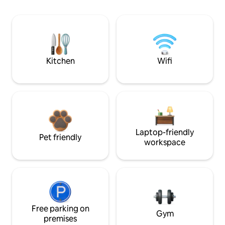
Kitchen
Wifi
Laptop-friendly
Pet friendly
workspace
Free parking on
Gym
premises