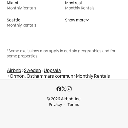
Miami
Montreal
Monthly Rentals
Monthly Rentals
Seattle
Show more
Monthly Rentals
*Some exclusions may apply in certain geographies and for
some properties.
Airbnb
Sweden
Uppsala
Ormön, Östhammars kommun
Monthly Rentals
© 2026 Airbnb, Inc.
Privacy
Terms