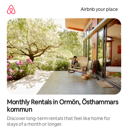
Skip
to
Airbnb your place
content
Monthly Rentals in Ormön, Östhammars
kommun
Discover long-term rentals that feel like home for
stays of a month or longer.