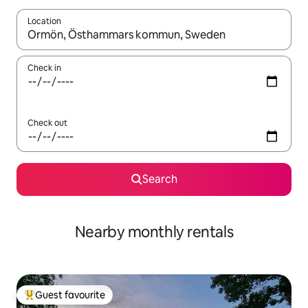
Location
When results are available, navigate with up and down arrow ke
Check in
Check out
Search
Nearby monthly rentals
Guest favourite
Top guest favourite