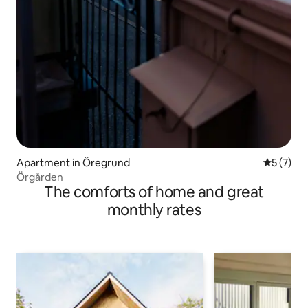
Apartment in Öregrund
5 out of 
5 (7)
Örgården
The comforts of home and great
monthly rates