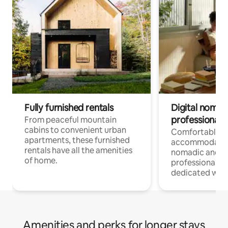
Fully furnished rentals
Digital nomads
professionals
From peaceful mountain
cabins to convenient urban
Comfortable
apartments, these furnished
accommodatio
rentals have all the amenities
nomadic and r
of home.
professionals w
dedicated work
Amenities and perks for longer stays