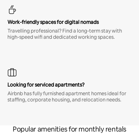
Work-friendly spaces for digital nomads
Travelling professional? Find a long-term stay with
high-speed wifi and dedicated working spaces.
Looking for serviced apartments?
Airbnb has fully furnished apartment homes ideal for
staffing, corporate housing, and relocation needs.
Popular amenities for monthly rentals