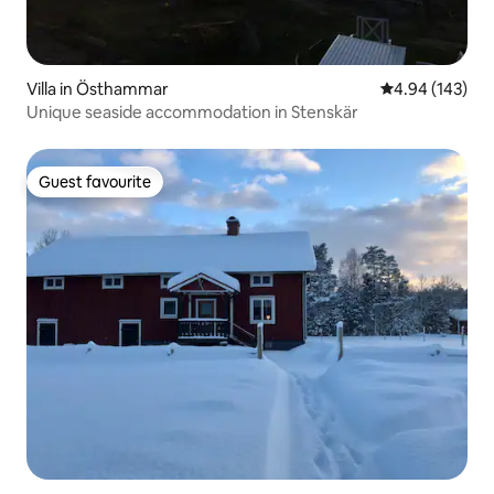
Villa in Östhammar
4.94 out of 5 a
4.94 (143)
Unique seaside accommodation in Stenskär
Guest favourite
Guest favourite