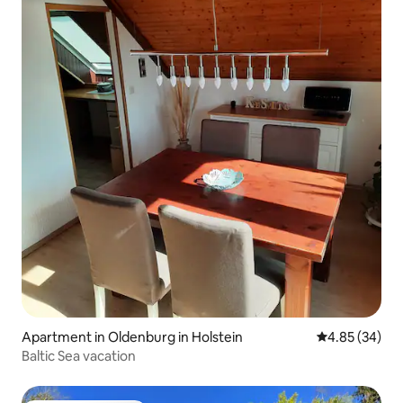
Apartment in Oldenburg in Holstein
4.85 out of 5 
4.85 (34)
Baltic Sea vacation