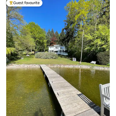
Guest favourite
Top guest favourite