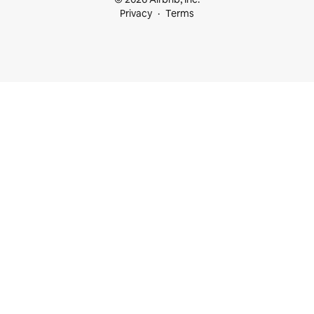
Privacy
Terms