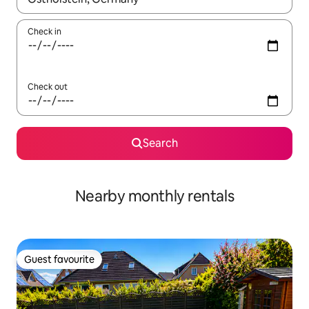
Check in
Check out
Search
Nearby monthly rentals
Guest favourite
Guest favourite