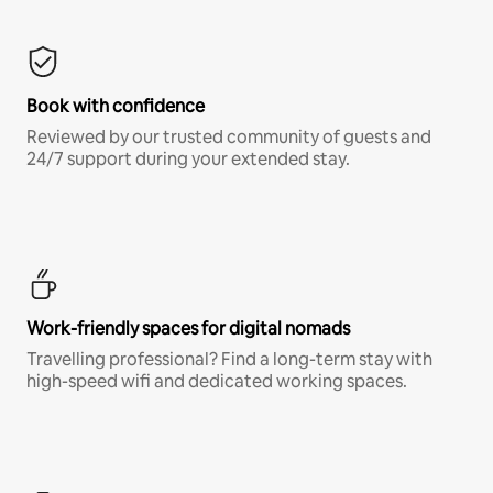
Book with confidence
Reviewed by our trusted community of guests and
24/7 support during your extended stay.
Work-friendly spaces for digital nomads
Travelling professional? Find a long-term stay with
high-speed wifi and dedicated working spaces.