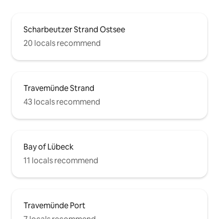
Scharbeutzer Strand Ostsee
20 locals recommend
Travemünde Strand
43 locals recommend
Bay of Lübeck
11 locals recommend
Travemünde Port