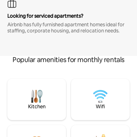
Looking for serviced apartments?
Airbnb has fully furnished apartment homes ideal for
staffing, corporate housing, and relocation needs.
Popular amenities for monthly rentals
Kitchen
Wifi