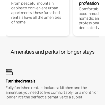
professionals
From peaceful mountain
cabins to convenient urban
Comfortable
apartments, these furnished
accommodatio
rentals have all the amenities
nomadic and r
of home.
professionals w
dedicated work
Amenities and perks for longer stays
Furnished rentals
Fully furnished rentals include a kitchen and the
amenities you need to live comfortably for a month or
longer. It’s the perfect alternative to a sublet.