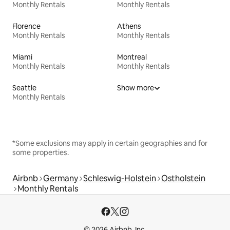
Monthly Rentals
Monthly Rentals
Florence
Athens
Monthly Rentals
Monthly Rentals
Miami
Montreal
Monthly Rentals
Monthly Rentals
Seattle
Show more
Monthly Rentals
*Some exclusions may apply in certain geographies and for
some properties.
Airbnb
Germany
Schleswig-Holstein
Ostholstein
Monthly Rentals
© 2026 Airbnb, Inc.