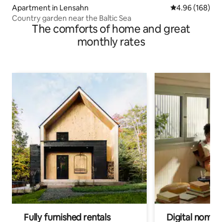
Apartment in Lensahn
4.96 out of 5 a
4.96 (168)
Country garden near the Baltic Sea
The comforts of home and great
monthly rates
Fully furnished rentals
Digital nomads