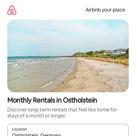
Skip
to
Airbnb your place
content
Monthly Rentals in Ostholstein
Discover long-term rentals that feel like home for
stays of a month or longer.
Location
When results are available, navigate with up and down arrow ke