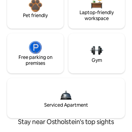
Laptop-friendly
Pet friendly
workspace
Free parking on
Gym
premises
Serviced Apartment
Stay near Ostholstein's top sights