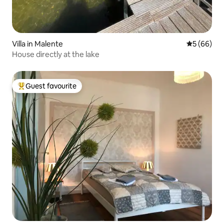
Villa in Malente
5 out of 5 
5 (66)
House directly at the lake
Guest favourite
Top guest favourite