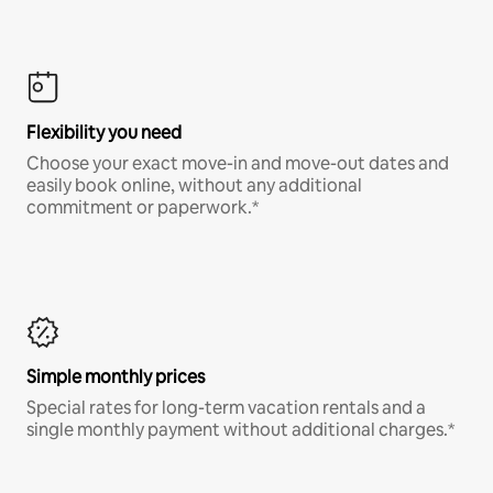
Flexibility you need
Choose your exact move-in and move-out dates and
easily book online, without any additional
commitment or paperwork.*
Simple monthly prices
Special rates for long-term vacation rentals and a
single monthly payment without additional charges.*