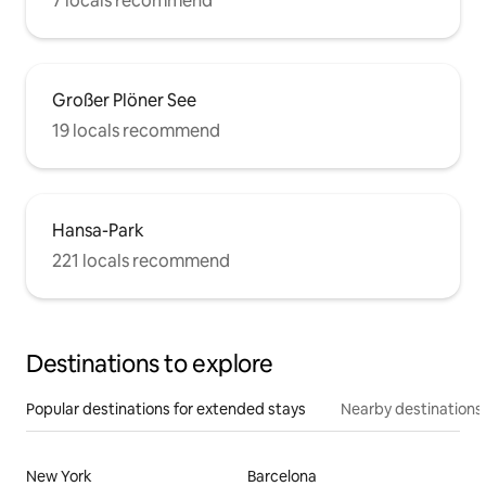
7 locals recommend
Großer Plöner See
19 locals recommend
Hansa-Park
221 locals recommend
Destinations to explore
Popular destinations for extended stays
Nearby destinations
New York
Barcelona