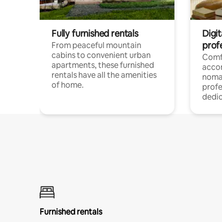
Fully furnished rentals
Digit
prof
From peaceful mountain
cabins to convenient urban
Comf
apartments, these furnished
acco
rentals have all the amenities
noma
of home.
profe
dedic
Furnished rentals