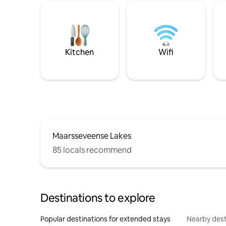
Kitchen
Wifi
Maarsseveense Lakes
85 locals recommend
Destinations to explore
Popular destinations for extended stays
Nearby dest