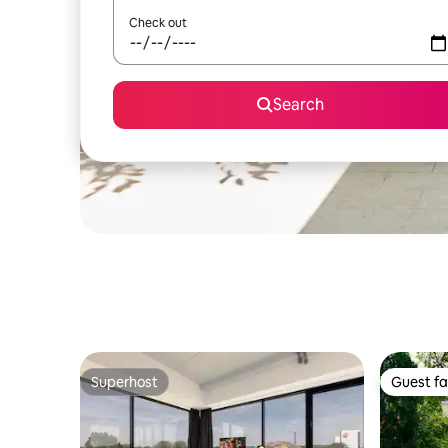
Check out
Search
Superhost
Guest fa
Superhost
Guest fa