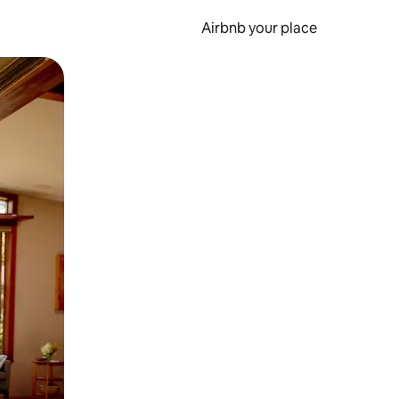
Airbnb your place