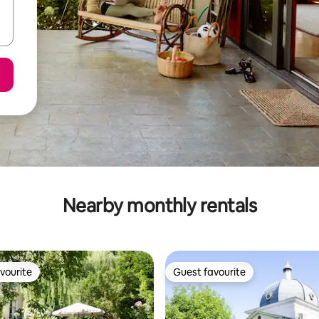
Nearby monthly rentals
vourite
Guest favourite
vourite
Guest favourite