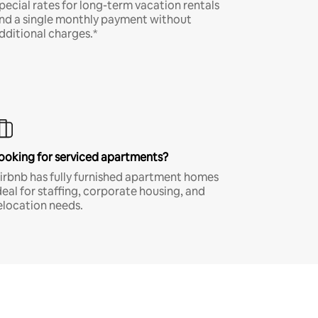
pecial rates for long-term vacation rentals
nd a single monthly payment without
dditional charges.*
ooking for serviced apartments?
irbnb has fully furnished apartment homes
deal for staffing, corporate housing, and
elocation needs.