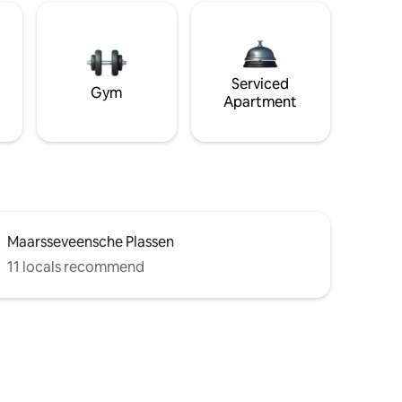
Serviced
Gym
Apartment
Maarsseveensche Plassen
11 locals recommend