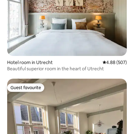
Hotel room in Utrecht
4.88 out of 5 a
4.88 (507)
Beautiful superior room in the heart of Utrecht
Guest favourite
Guest favourite