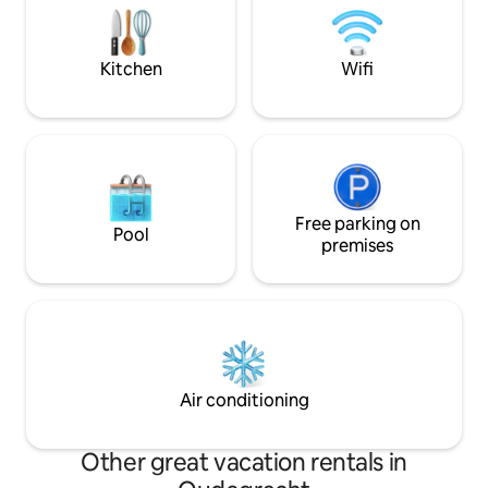
away • Gooimeer 15 minutes away •
for a few days to
Zandvoort & the beach are 60 minutes
80m2 LOFT is for 
away • Beautiful hiking and cycling
the luxury and com
Kitchen
Wifi
routes
Free parking on
Pool
premises
Air conditioning
Other great vacation rentals in