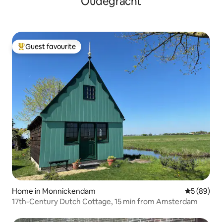
Oudegracht
Guest favourite
Top guest favourite
Home in Monnickendam
5 out of 5 
5 (89)
17th-Century Dutch Cottage, 15 min from Amsterdam