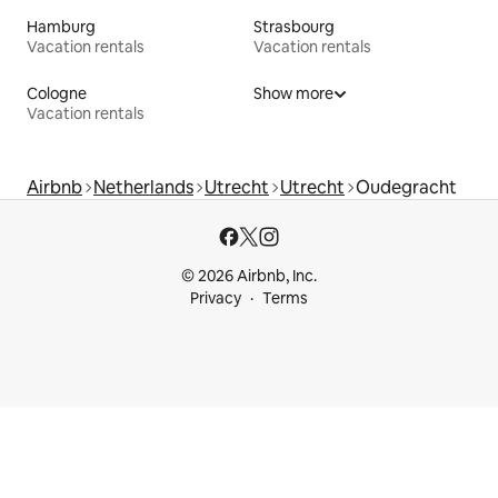
Hamburg
Strasbourg
Vacation rentals
Vacation rentals
Cologne
Show more
Vacation rentals
Airbnb
Netherlands
Utrecht
Utrecht
Oudegracht
© 2026 Airbnb, Inc.
Privacy
Terms