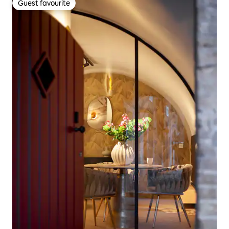
Guest favourite
Guest favourite