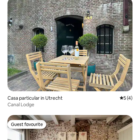
Casa particular in Utrecht
5 out of 
5 (4)
Canal Lodge
Guest favourite
Guest favourite