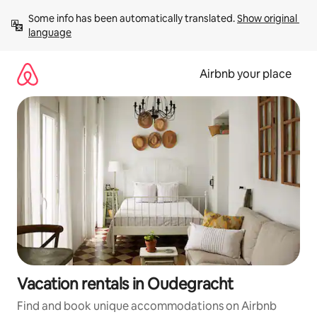
Skip
Some info has been automatically translated. 
Show original 
to
language
content
Airbnb your place
Vacation rentals in Oudegracht
Find and book unique accommodations on Airbnb