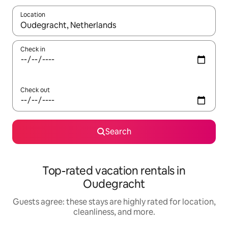
Location
When results are available, navigate with up and down arrow ke
Check in
Check out
Search
Top-rated vacation rentals in
Oudegracht
Guests agree: these stays are highly rated for location,
cleanliness, and more.