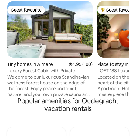
Guest favourite
Guest favourit
Guest favourite
Top guest favouri
Tiny homes in Almere
4.95 out of 5 average rating, 10
4.95 (100)
Place to stay in Ut
Luxury Forest Cabin with Private
LOFT 188 Luxury 
Jacuzzi, Sauna & Air Conditioning
Welcome to our luxurious Scandinavian
Located on the Ou
wellness forest house on the edge of
heart of the city,
the forest. Enjoy peace and quiet,
Apartment Hotel is
nature, and your own private sauna and
masterpiece that 
Popular amenities for Oudegracht
jacuzzi, with Amsterdam, Utrecht, and 't
wharf cellar with g
Gooi close by for a day out. Here you can
contemporary des
vacation rentals
completely relax or unwind after a day
wharf cellar from
full of fun outings. • Private jacuzzi with
transformed into 
bubbles & jets (±38°C, year-round) •
hotel of 80m2. Th
High-end indoor sauna • Air conditioning
base for holidaym
• Amsterdam & Utrecht 30 minutes
travellers who wna