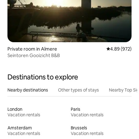
Private room in Almere
4.89 out of 5 a
4.89 (972)
Seintoren Gooizicht B&B
Destinations to explore
Nearby destinations
Other types of stays
Nearby Top Si
London
Paris
Vacation rentals
Vacation rentals
Amsterdam
Brussels
Vacation rentals
Vacation rentals