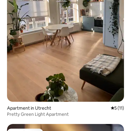
Apartment in Utrecht
5 out of 5
5 (11)
Pretty Green Light Apartment