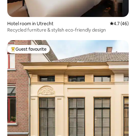
Hotel room in Utrecht
4.7 out of 5
4.7 (46)
Recycled furniture & stylish eco-friendly design
Guest favourite
Top guest favourite