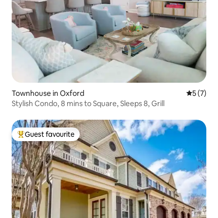
Townhouse in Oxford
5 out of 
5 (7)
Stylish Condo, 8 mins to Square, Sleeps 8, Grill
Guest favourite
Top guest favourite