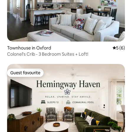
Townhouse in Oxford
5 out of 
5 (6)
Colonel's Crib - 3 Bedroom Suites + Loft!
Guest favourite
Guest favourite