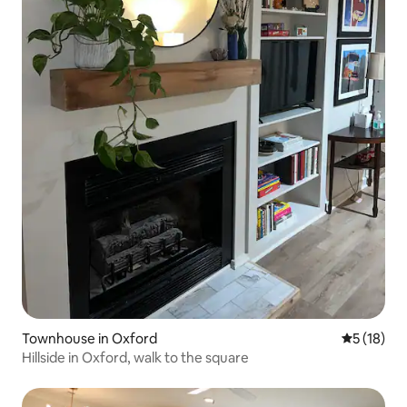
Townhouse in Oxford
5 out of 5
5 (18)
Hillside in Oxford, walk to the square