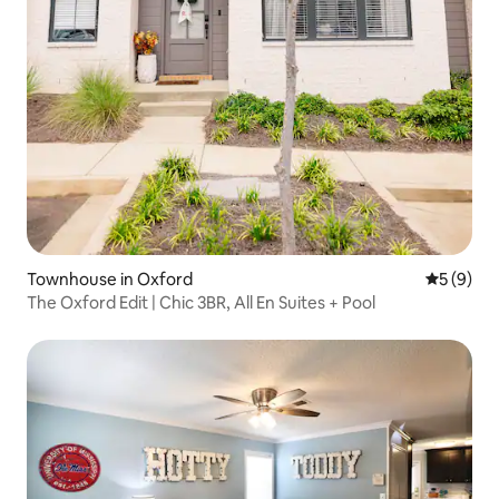
Townhouse in Oxford
5 out of 
5 (9)
The Oxford Edit | Chic 3BR, All En Suites + Pool