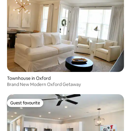
Townhouse in Oxford
Brand New Modern Oxford Getaway
Guest favourite
Guest favourite