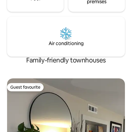
premises
Air conditioning
Family-friendly townhouses
Guest favourite
Guest favourite