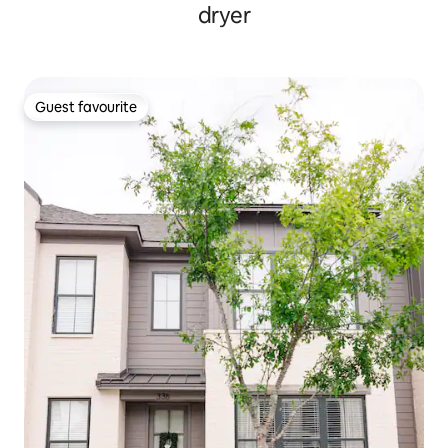
dryer
Guest favourite
Guest favourite