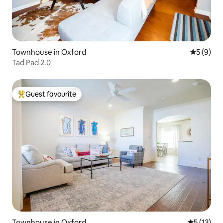
Townhouse in Oxford
5 out of 
5 (9)
Tad Pad 2.0
Guest favourite
Top guest favourite
Townhouse in Oxford
5 out of 5
5 (13)