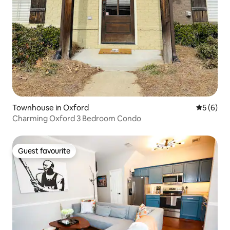
Townhouse in Oxford
5 out of 
5 (6)
Charming Oxford 3 Bedroom Condo
Guest favourite
Guest favourite