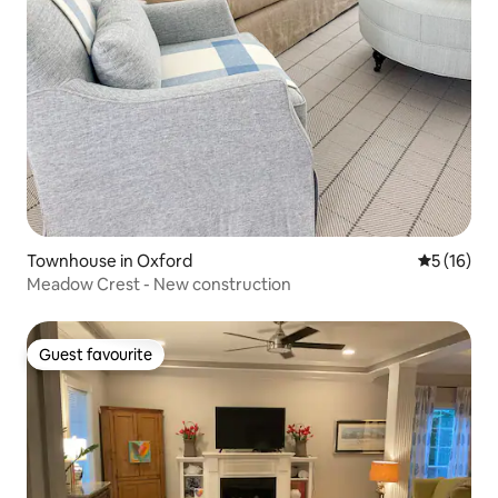
Townhouse in Oxford
5 out of 5
5 (16)
Meadow Crest - New construction
Guest favourite
Guest favourite