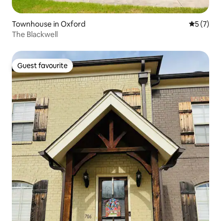
Townhouse in Oxford
5 out of 
5 (7)
The Blackwell
Guest favourite
Guest favourite