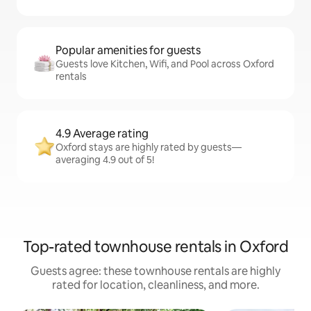
Popular amenities for guests
Guests love Kitchen, Wifi, and Pool across Oxford
rentals
4.9 Average rating
Oxford stays are highly rated by guests—
averaging 4.9 out of 5!
Top-rated townhouse rentals in Oxford
Guests agree: these townhouse rentals are highly
rated for location, cleanliness, and more.