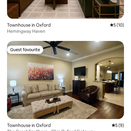
Townhouse in Oxford
5 out of 5
5 (10)
Hemingway Haven
Guest favourite
Guest favourite
Townhouse in Oxford
5 out of 
5 (9)