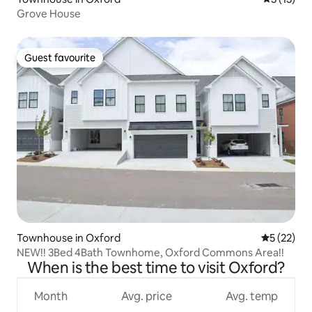
Grove House
Guest favourite
Guest favourite
Townhouse in Oxford
5 out of 5
5 (22)
NEW!! 3Bed 4Bath Townhome, Oxford Commons Area!!
When is the best time to visit Oxford?
Month
Avg. price
Avg. temp