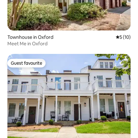
Townhouse in Oxford
5 out of 5
5 (10)
Meet Me in Oxford
Guest favourite
Guest favourite