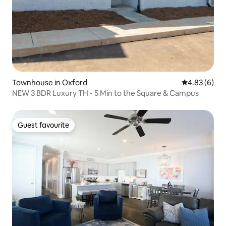
Townhouse in Oxford
4.83 out of 5
4.83 (6)
NEW 3 BDR Luxury TH - 5 Min to the Square & Campus
Guest favourite
Guest favourite