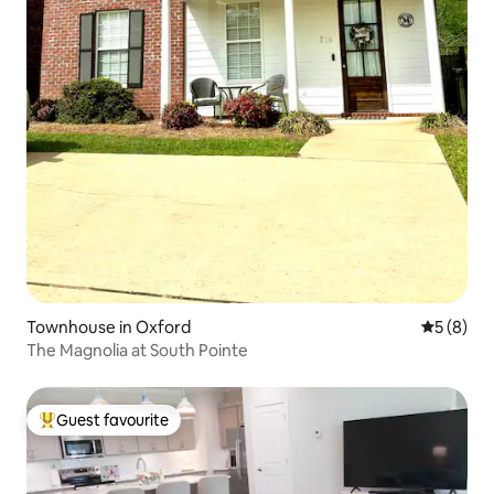
Townhouse in Oxford
5 out of 
5 (8)
The Magnolia at South Pointe
Guest favourite
Top guest favourite