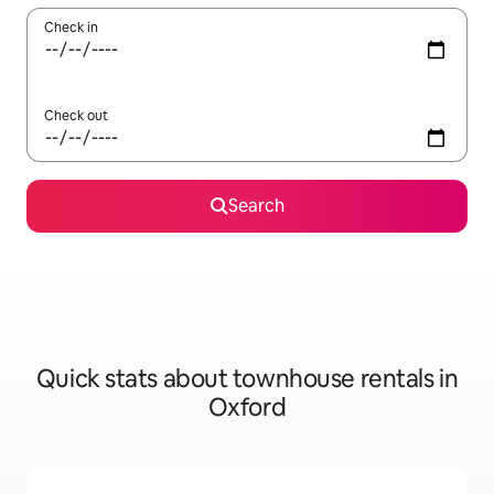
Check in
Check out
Search
Quick stats about townhouse rentals in
Oxford