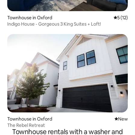
Townhouse in Oxford
5 out of 5
5 (12)
Indigo House - Gorgeous 3 King Suites + Loft!
Townhouse in Oxford
New place
New
The Rebel Retreat
Townhouse rentals with a washer and