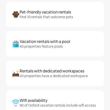
Pet-friendly vacation rentals
Find 10 rentals that welcome pets
Vacation rentals with a pool
40 properties feature pools
Rentals with dedicated workspaces
40 properties have a dedicated workspace
Wifi availability
90 of Oxford vacation rentals include wifi access