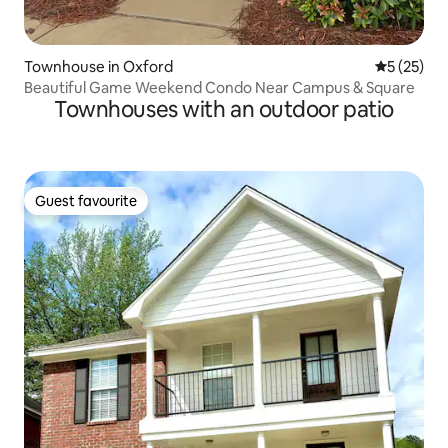
Townhouse in Oxford
5 out of 5
5 (25)
Beautiful Game Weekend Condo Near Campus & Square
Townhouses with an outdoor patio
Guest favourite
Guest favourite