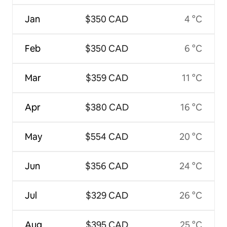
Jan
$350 CAD
4 °C
Feb
$350 CAD
6 °C
Mar
$359 CAD
11 °C
Apr
$380 CAD
16 °C
May
$554 CAD
20 °C
Jun
$356 CAD
24 °C
Jul
$329 CAD
26 °C
Aug
$395 CAD
25 °C