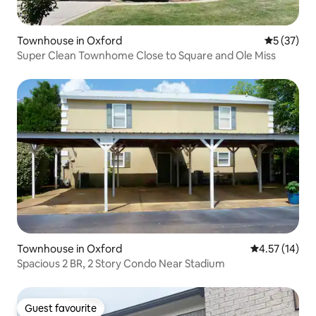
Townhouse in Oxford
5 out of 5
5 (37)
Super Clean Townhome Close to Square and Ole Miss
Townhouse in Oxford
4.57 out of 5
4.57 (14)
Spacious 2 BR, 2 Story Condo Near Stadium
Guest favourite
Guest favourite