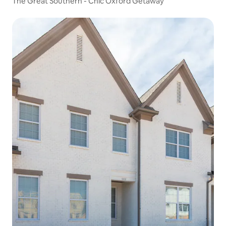
The Great Southern - Chic Oxford Getaway