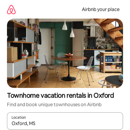
Skip
to
Airbnb your place
content
Townhome vacation rentals in Oxford
Find and book unique townhouses on Airbnb
Location
When results are available, navigate with up and down arrow ke