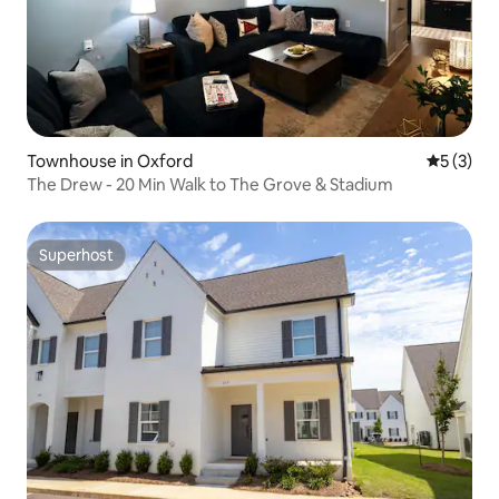
Townhouse in Oxford
5 out of 
5 (3)
The Drew - 20 Min Walk to The Grove & Stadium
Superhost
Superhost