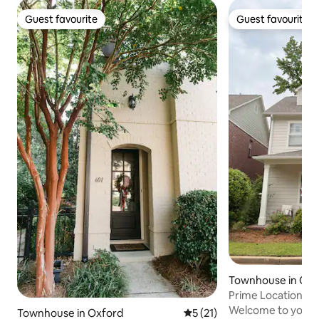
Guest favourite
Guest favourite
Guest favourite
Guest favourite
Townhouse in Oxf
Prime Location! 1 
Square
Welcome to your
Townhouse in Oxford
5 out of 5 average rating, 2
5 (21)