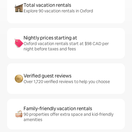
Total vacation rentals
Explore 90 vacation rentals in Oxford
Nightly prices starting at
Oxford vacation rentals start at $98 CAD per
night before taxes and fees
Verified guest reviews
Over 1,720 verified reviews to help you choose
Family-friendly vacation rentals
90 properties offer extra space and kid-friendly
amenities