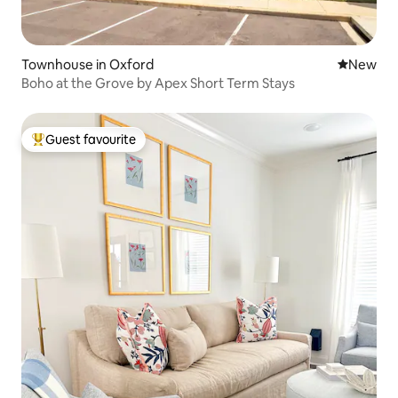
Townhouse in Oxford
New place
New
Boho at the Grove by Apex Short Term Stays
Guest favourite
Top guest favourite