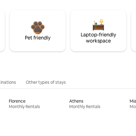
Laptop-friendly
Pet friendly
workspace
inations
Other types of stays
Florence
Athens
Mi
Monthly Rentals
Monthly Rentals
Mon