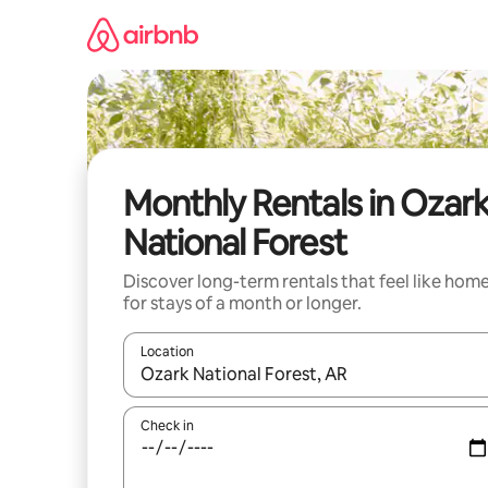
Skip
to
content
Monthly Rentals in Ozar
National Forest
Discover long-term rentals that feel like hom
for stays of a month or longer.
Location
When results are available, navigate with up and
Check in