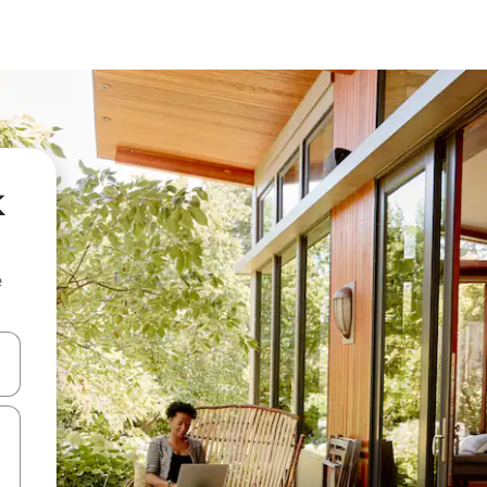
k
e
 down arrow keys or explore by touch or swipe gestures.