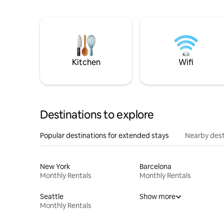
Kitchen
Wifi
Destinations to explore
Popular destinations for extended stays
Nearby dest
New York
Barcelona
Monthly Rentals
Monthly Rentals
Seattle
Show more
Monthly Rentals