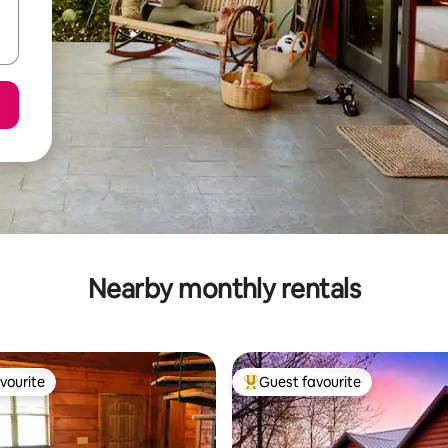
Nearby monthly rentals
vourite
Guest favourite
vourite
Top guest favourite