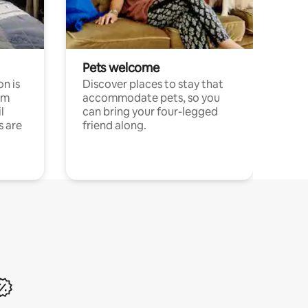
Pets welcome
n is
Discover places to stay that
om
accommodate pets, so you
l
can bring your four-legged
s are
friend along.