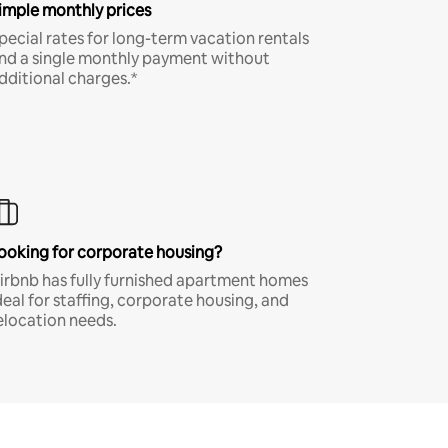
imple monthly prices
pecial rates for long-term vacation rentals
nd a single monthly payment without
dditional charges.*
ooking for corporate housing?
irbnb has fully furnished apartment homes
deal for staffing, corporate housing, and
elocation needs.