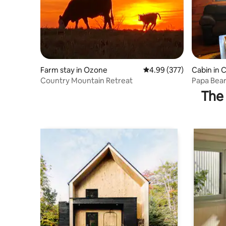
Farm stay in Ozone
4.99 out of 5 average ra
4.99 (377)
Cabin in
Country Mountain Retreat
Papa Bear
Campgro
The 