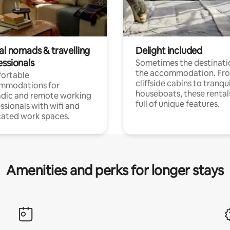
al nomads & travelling
Delight included
essionals
Sometimes the destinatio
the accommodation. Fr
ortable
cliffside cabins to tranqui
mmodations for
houseboats, these rental
dic and remote working
full of unique features.
ssionals with wifi and
ated work spaces.
Amenities and perks for longer stays