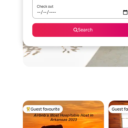
Check out
Search
Guest favourite
Guest fa
Top guest favourite
Guest fa