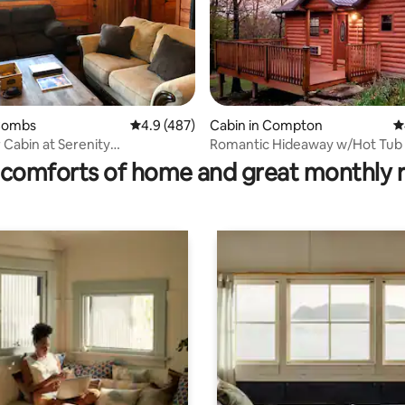
ting, 377 reviews
 Combs
4.9 out of 5 average rating, 487 reviews
4.9 (487)
Cabin in Compton
4
 Cabin at Serenity
Romantic Hideaway w/Hot Tub
und
Buffalo River
comforts of home and great monthly 