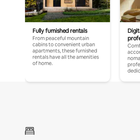
Fully furnished rentals
Digit
prof
From peaceful mountain
cabins to convenient urban
Comf
apartments, these furnished
acco
rentals have all the amenities
noma
of home.
profe
dedic