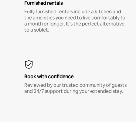
Furnished rentals
Fully furnished rentals include a kitchen and
the amenities you need to live comfortably for
a month or longer. It’s the perfect alternative
to a sublet.
Book with confidence
Reviewed by our trusted community of guests
and 24/7 support during your extended stay.