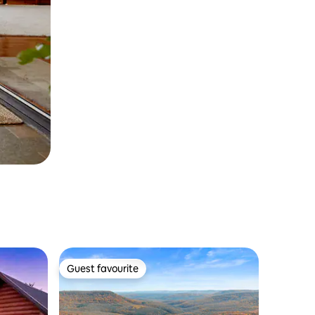
Guest favourite
Guest favourite