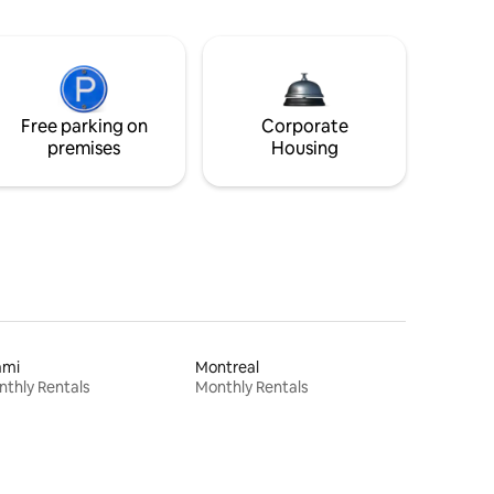
Free parking on
Corporate
premises
Housing
ami
Montreal
thly Rentals
Monthly Rentals