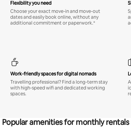
Flexibility you need
S
Choose your exact move-in and move-out
S
dates and easily book online, without any
a
additional commitment or paperwork.*
a
Work-friendly spaces for digital nomads
L
Travelling professional? Find a long-term stay
A
with high-speed wifi and dedicated working
i
spaces.
r
Popular amenities for monthly rentals