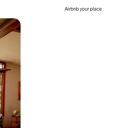
Airbnb your place