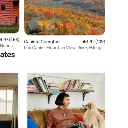
.97 out of 5 average rating, 466 reviews
4.97 (466)
Cabin in Compton
4.92 out of 5 average r
4.92 (109)
 Near
Lux Cabin | Mountain View, River, Hiking,
rates
Kayaking