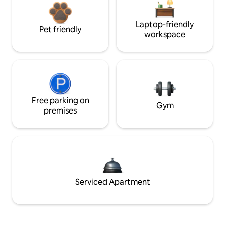
Laptop-friendly
Pet friendly
workspace
Free parking on
Gym
premises
Serviced Apartment