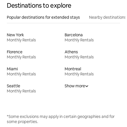
Destinations to explore
Popular destinations for extended stays
Nearby destinations
New York
Barcelona
Monthly Rentals
Monthly Rentals
Florence
Athens
Monthly Rentals
Monthly Rentals
Miami
Montreal
Monthly Rentals
Monthly Rentals
Seattle
Show more
Monthly Rentals
*Some exclusions may apply in certain geographies and for
some properties.