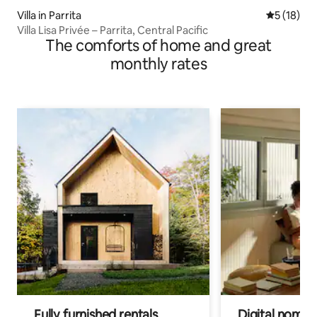
Villa in Parrita
5 out of 5
5 (18)
Villa Lisa Privée – Parrita, Central Pacific
The comforts of home and great
monthly rates
Fully furnished rentals
Digital nomads