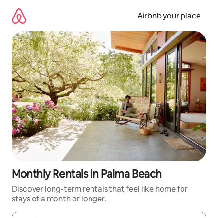
Skip
to
Airbnb your place
content
Monthly Rentals in Palma Beach
Discover long-term rentals that feel like home for
stays of a month or longer.