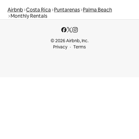
Airbnb
Costa Rica
Puntarenas
Palma Beach
Monthly Rentals
© 2026 Airbnb, Inc.
Privacy
Terms