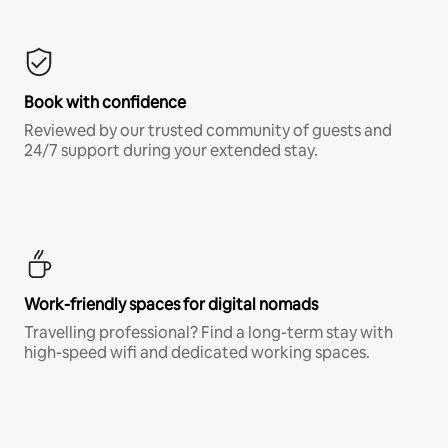
Book with confidence
Reviewed by our trusted community of guests and
24/7 support during your extended stay.
Work-friendly spaces for digital nomads
Travelling professional? Find a long-term stay with
high-speed wifi and dedicated working spaces.