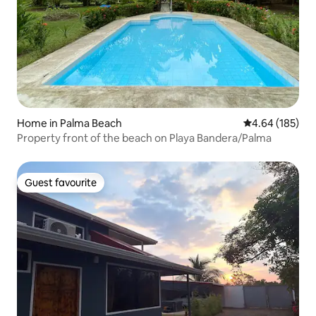
Home in Palma Beach
4.64 out of 5 a
4.64 (185)
Property front of the beach on Playa Bandera/Palma
Guest favourite
Guest favourite