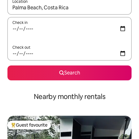
Location
When results are available, navigate with up and down arrow ke
Check in
Check out
Search
Nearby monthly rentals
Guest favourite
Top guest favourite