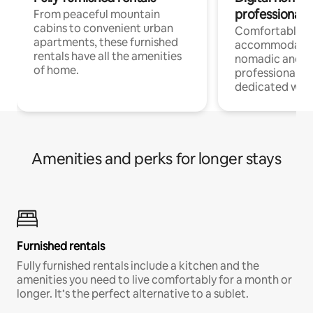
professionals
From peaceful mountain
cabins to convenient urban
Comfortable
apartments, these furnished
accommodatio
rentals have all the amenities
nomadic and r
of home.
professionals w
dedicated work
Amenities and perks for longer stays
Furnished rentals
Fully furnished rentals include a kitchen and the
amenities you need to live comfortably for a month or
longer. It’s the perfect alternative to a sublet.