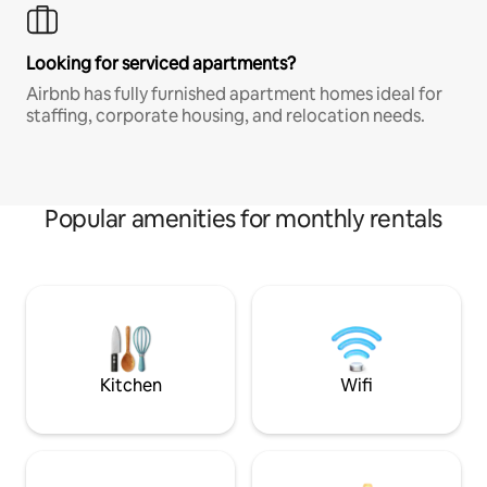
Looking for serviced apartments?
Airbnb has fully furnished apartment homes ideal for
staffing, corporate housing, and relocation needs.
Popular amenities for monthly rentals
Kitchen
Wifi