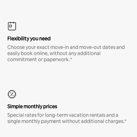
Flexibility you need
Choose your exact move-in and move-out dates and
easily book online, without any additional
commitment or paperwork.*
Simple monthly prices
Special rates for long-term vacation rentals and a
single monthly payment without additional charges.*