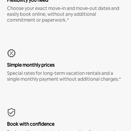
Flexibility you need
Choose your exact move-in and move-out dates and
easily book online, without any additional
commitment or paperwork.*
Simple monthly prices
Special rates for long-term vacation rentals and a
single monthly payment without additional charges.*
Book with confidence