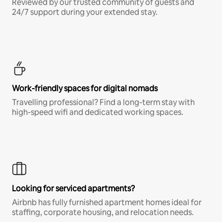
Reviewed by our trusted community of guests and
24/7 support during your extended stay.
Work-friendly spaces for digital nomads
Travelling professional? Find a long-term stay with
high-speed wifi and dedicated working spaces.
Looking for serviced apartments?
Airbnb has fully furnished apartment homes ideal for
staffing, corporate housing, and relocation needs.