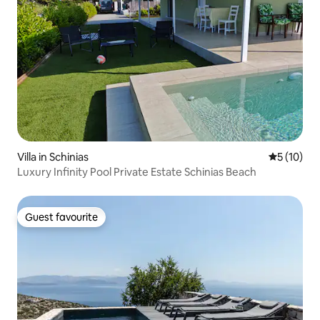
Villa in Schinias
5 out of 5
5 (10)
Luxury Infinity Pool Private Estate Schinias Beach
Guest favourite
Guest favourite