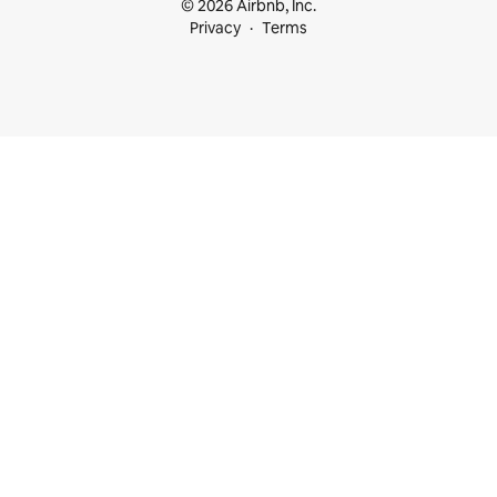
© 2026 Airbnb, Inc.
Privacy
Terms