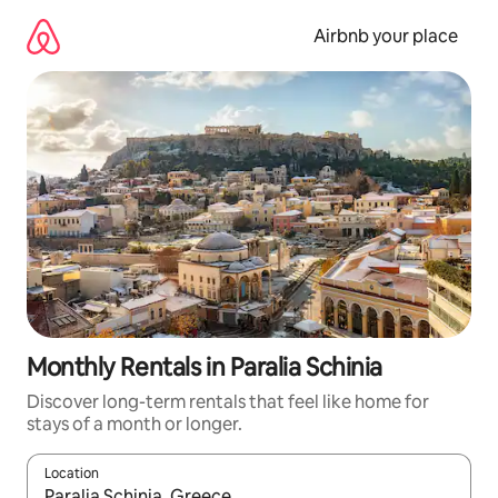
Skip
to
Airbnb your place
content
Monthly Rentals in Paralia Schinia
Discover long-term rentals that feel like home for
stays of a month or longer.
Location
When results are available, navigate with up and down arrow ke