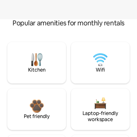
Popular amenities for monthly rentals
Kitchen
Wifi
Laptop-friendly
Pet friendly
workspace