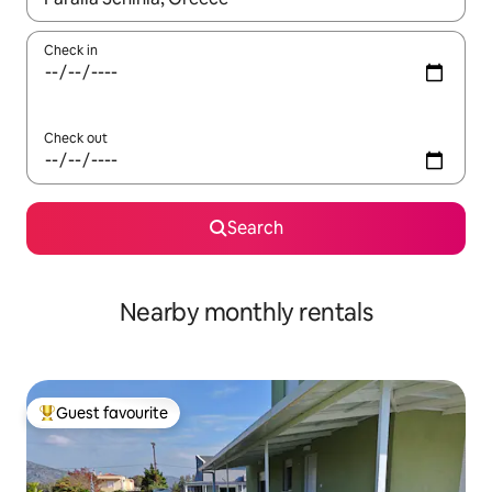
Check in
Check out
Search
Nearby monthly rentals
Guest favourite
Top guest favourite