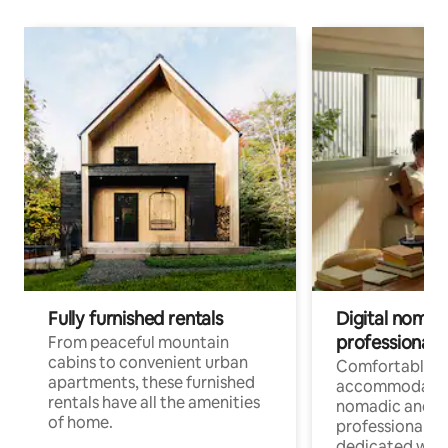
Fully furnished rentals
Digital nomads
professionals
From peaceful mountain
cabins to convenient urban
Comfortable
apartments, these furnished
accommodatio
rentals have all the amenities
nomadic and r
of home.
professionals w
dedicated work