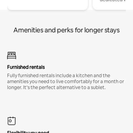
Amenities and perks for longer stays
Furnished rentals
Fully furnished rentals include a kitchen and the
amenities you need to live comfortably for a month or
longer. It’s the perfect alternative to a sublet.