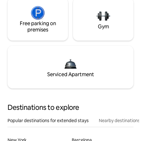
Free parking on
Gym
premises
Serviced Apartment
Destinations to explore
Popular destinations for extended stays
Nearby destinations
New York
Barcelona