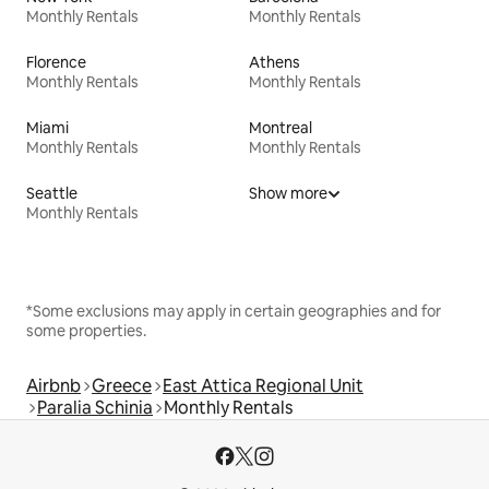
Monthly Rentals
Monthly Rentals
Florence
Athens
Monthly Rentals
Monthly Rentals
Miami
Montreal
Monthly Rentals
Monthly Rentals
Seattle
Show more
Monthly Rentals
*Some exclusions may apply in certain geographies and for
some properties.
Airbnb
Greece
East Attica Regional Unit
Paralia Schinia
Monthly Rentals