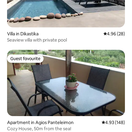
Villa in Dikastika
4.96 out of 5 
4.96 (28)
Seaview villa with private pool
Guest favourite
Guest favourite
Apartment in Agios Panteleimon
4.93 out of 5 a
4.93 (148)
Cozy House, 50m from the sea!