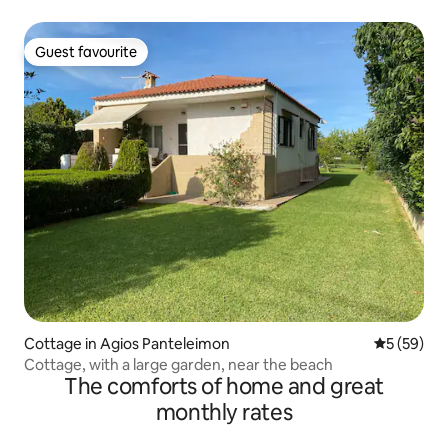
Guest favourite
Guest favourite
Cottage in Agios Panteleimon
5 out of 5
5 (59)
Cottage, with a large garden, near the beach
The comforts of home and great
monthly rates