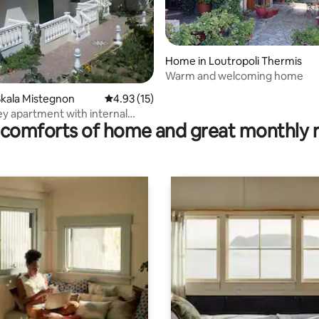
Home in Loutropoli Thermis
Warm and welcoming home
ating, 92 reviews
kala Mistegnon
4.93 out of 5 average rating, 15 reviews
4.93 (15)
y apartment with internal
comforts of home and great monthly 
 60 m