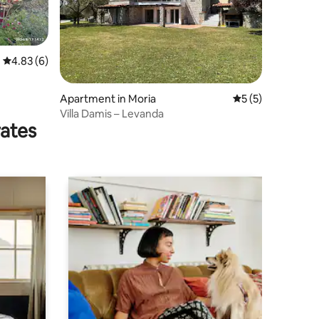
4.83 out of 5 average rating, 6 reviews
4.83 (6)
Apartment in Moria
5 out of 5 average
5 (5)
Villa Damis – Levanda
rates