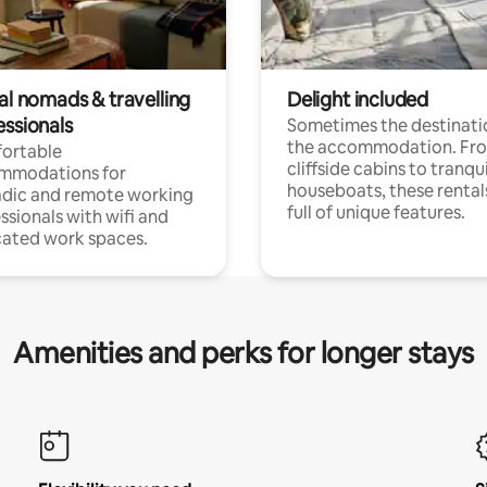
al nomads & travelling
Delight included
essionals
Sometimes the destinatio
the accommodation. Fr
ortable
cliffside cabins to tranqui
mmodations for
houseboats, these rental
dic and remote working
full of unique features.
ssionals with wifi and
ated work spaces.
Amenities and perks for longer stays