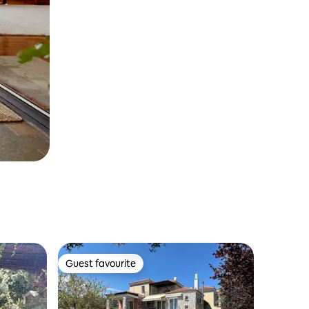
Guest favourite
Guest favourite