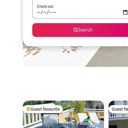
Check out
Search
Guest favourite
Guest fa
Top guest favourite
Guest fa