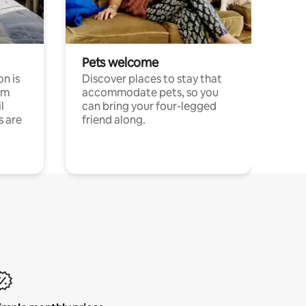
Pets welcome
n is
Discover places to stay that
om
accommodate pets, so you
l
can bring your four-legged
s are
friend along.