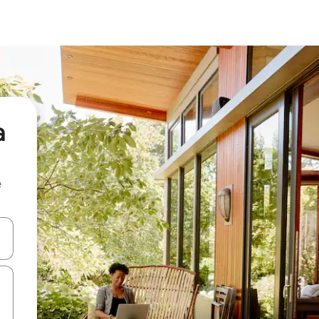
a
e
 down arrow keys or explore by touch or swipe gestures.