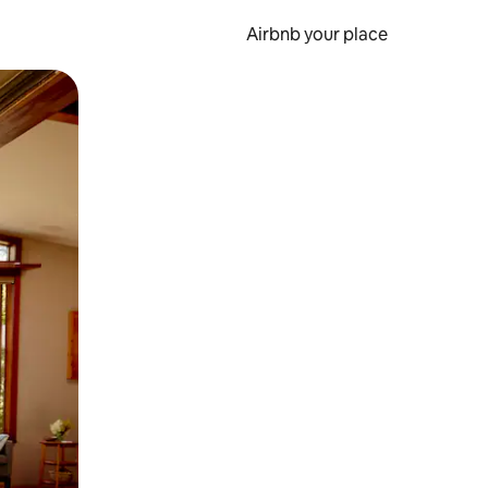
Airbnb your place