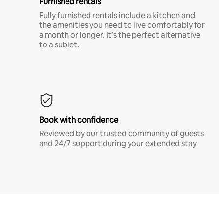
Furnished rentals
Fully furnished rentals include a kitchen and
the amenities you need to live comfortably for
a month or longer. It’s the perfect alternative
to a sublet.
Book with confidence
Reviewed by our trusted community of guests
and 24/7 support during your extended stay.