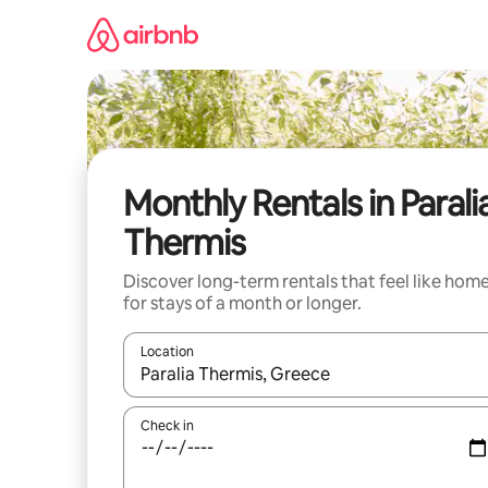
Skip
to
content
Monthly Rentals in Parali
Thermis
Discover long-term rentals that feel like hom
for stays of a month or longer.
Location
When results are available, navigate with up and
Check in