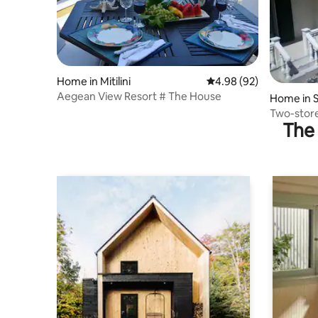
Home in Mitilini
4.98 out of 5 average r
4.98 (92)
Aegean View Resort # The House
Home in S
Two-store
The 
staircase