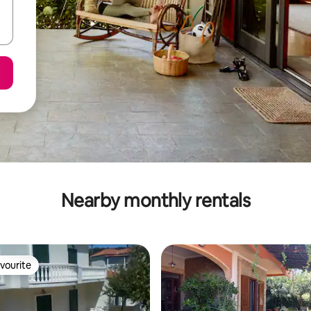
Nearby monthly rentals
vourite
vourite