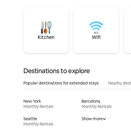
Kitchen
Wifi
Destinations to explore
Popular destinations for extended stays
Nearby dest
New York
Barcelona
Monthly Rentals
Monthly Rentals
Seattle
Show more
Monthly Rentals