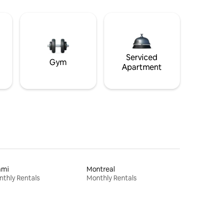
Serviced
Gym
Apartment
ami
Montreal
thly Rentals
Monthly Rentals