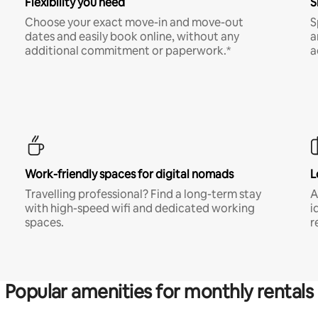
Flexibility you need
S
Choose your exact move-in and move-out
S
dates and easily book online, without any
a
additional commitment or paperwork.*
a
Work-friendly spaces for digital nomads
L
Travelling professional? Find a long-term stay
A
with high-speed wifi and dedicated working
i
spaces.
r
Popular amenities for monthly rentals