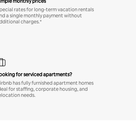
imple monthly prices
pecial rates for long-term vacation rentals
nd a single monthly payment without
dditional charges.*
ooking for serviced apartments?
irbnb has fully furnished apartment homes
deal for staffing, corporate housing, and
elocation needs.