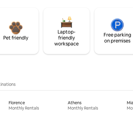
Laptop-
Free parking
Pet friendly
friendly
on premises
workspace
inations
Florence
Athens
Mi
Monthly Rentals
Monthly Rentals
Mon