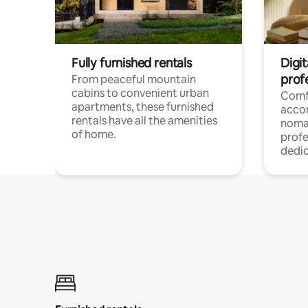
Fully furnished rentals
Digit
prof
From peaceful mountain
cabins to convenient urban
Comf
apartments, these furnished
acco
rentals have all the amenities
noma
of home.
profe
dedic