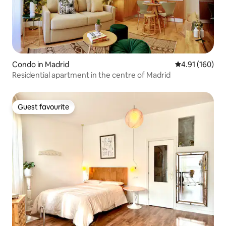
Condo in Madrid
4.91 out of 5 a
4.91 (160)
Residential apartment in the centre of Madrid
Guest favourite
Guest favourite