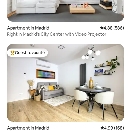
Apartment in Madrid
4.88 out of 5 a
4.88 (586)
Right in Madrid's City Center with Video Projector
Guest favourite
Top guest favourite
Apartment in Madrid
4.99 out of 5 a
4.99 (168)