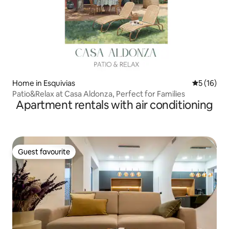
Home in Esquivias
5 out of 5
5 (16)
Patio&Relax at Casa Aldonza, Perfect for Families
Apartment rentals with air conditioning
Guest favourite
Guest favourite