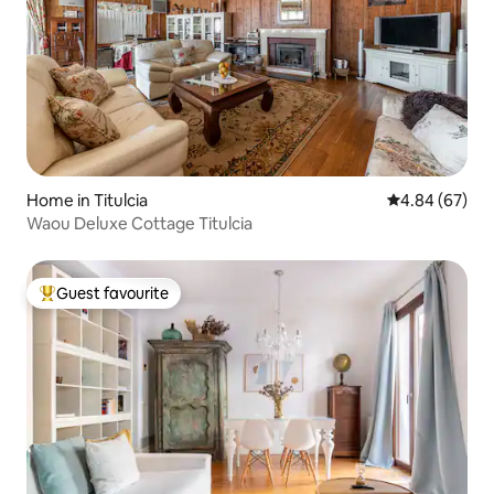
Home in Titulcia
4.84 out of 5 
4.84 (67)
Waou Deluxe Cottage Titulcia
Guest favourite
Top guest favourite