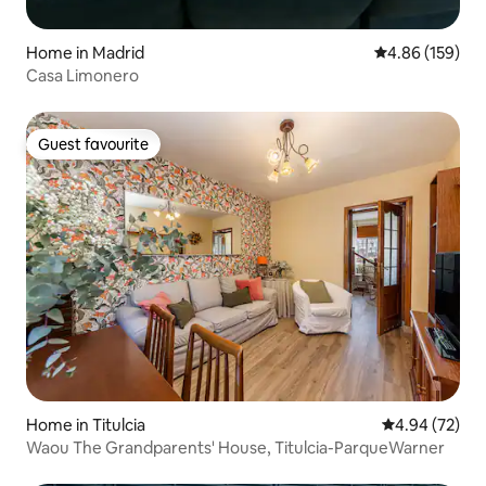
Home in Madrid
4.86 out of 5 a
4.86 (159)
Casa Limonero
Guest favourite
Guest favourite
Home in Titulcia
4.94 out of 5 
4.94 (72)
Waou The Grandparents' House, Titulcia-ParqueWarner