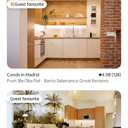
Guest favourite
Top guest favourite
Condo in Madrid
4.98 out of 5 a
4.98 (128)
Posh 3br/3ba Flat - Barrio Salamanca-Great Reviews
Guest favourite
Guest favourite