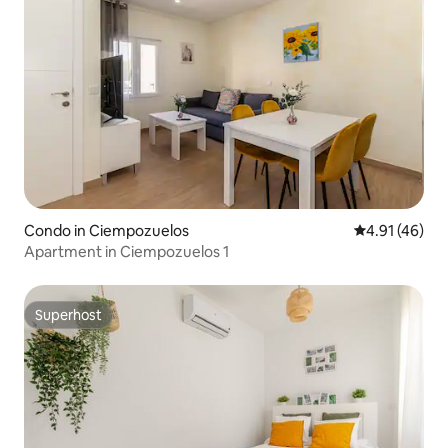
Condo in Ciempozuelos
4.91 out of 5
4.91 (46)
Apartment in Ciempozuelos 1
Superhost
Superhost