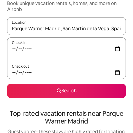
Book unique vacation rentals, homes, and more on
Airbnb
Location
When results are available, navigate with up and down arrow ke
Check in
Check out
Search
Top-rated vacation rentals near Parque
Warner Madrid
Guests agree: these stays are highly rated for location,