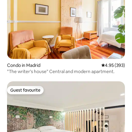
Condo in Madrid
4.95 out of 5 a
4.95 (393)
"The writer's house" Central and modern apartment.
Guest favourite
Guest favourite