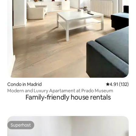
Condo in Madrid
4.91 out of 5 
4.91 (132)
Modern and Luxury Apartament at Prado Museum
Family-friendly house rentals
Superhost
Superhost