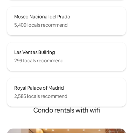
Museo Nacional del Prado
5,409 locals recommend
Las Ventas Bullring
299 locals recommend
Royal Palace of Madrid
2,585 locals recommend
Condo rentals with wifi