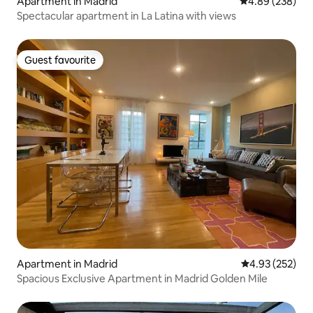
Apartment in Madrid
4.89 out of 5 a
4.89 (238)
Spectacular apartment in La Latina with views
Guest favourite
Guest favourite
Apartment in Madrid
4.93 out of 5 a
4.93 (252)
Spacious Exclusive Apartment in Madrid Golden Mile