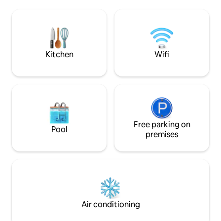
Cafetera de capsula "Dolce Gusto",
capsula "Dolce Gust
frigorifico, microondas, vajilla,
microondas, vajill
cubertería. La ducha con gel de ducha,
con gel de ducha,
champu, jabon de mano, secador de
mano, secador de p
pelo, toalla de cara y cuerpo. Madrid 30
cuerpo. Madrid 30 minutos en coche,
minutos en coche, parada de autobus a
parada de autobus 
Kitchen
Wifi
Madrid "Legazpi" a 1 minutos andando.
minutos andando. 
Tren cercania a "Puerta sol" "Estacion
"Puerta sol" "Esta
puerta de atocha" 20 minutos andando
20 minutos andan
(Tambien podeis dejar el coche al lado de
dejar el coche al 
parada de tren cercania) Toledo 40
cercania) Toledo 
minutos en coche Parque Warner 15
Parque Warner 15 
minutos en coche, parada de autobus a
parada de autobus
Parque Warner a 1 minutos andando
Free parking on
minutos andando (so
Pool
(solo dia laboral) No admite mascotas No
admite mascotas 
premises
se puede fumar No admite reserva con
admite reserva co
hora de entrada antes de a las 15:00
antes de a las 15:0
(Posibilidad de dejar equipajes apartir de
equipajes apartir d
a las 12:00 consultar con antelacion y
con antelacion y dispon
disponibilidad) La zona es dificil de
es dificil de aparc
aparcar por la noche, se proporcianara
proporcianara inf
informacion de zonas para apacar el
para apacar el co
Air conditioning
coche de 200-400 metros de
de alojamiento Los objetos olvidados
alojamiento Los objetos olvidados solo se
solo se guarda po