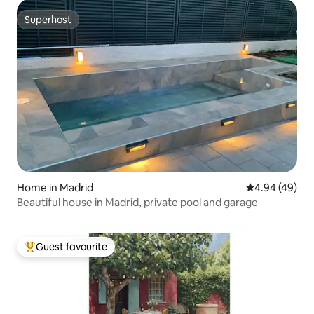
Superhost
Superhost
Home in Madrid
4.94 out of 5 
4.94 (49)
Beautiful house in Madrid, private pool and garage
Guest favourite
Top guest favourite