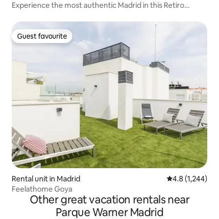
Experience the most authentic Madrid in this Retiro
apartment
Guest favourite
Guest favourite
Rental unit in Madrid
4.8 out of 5 av
4.8 (1,244)
Feelathome Goya
Other great vacation rentals near
Parque Warner Madrid