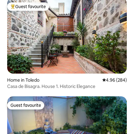
Guest favourite
Top guest favourite
Home in Toledo
4.96 out of 5 a
4.96 (284)
Casa de Bisagra. House 1. Historic Elegance
Guest favourite
Guest favourite