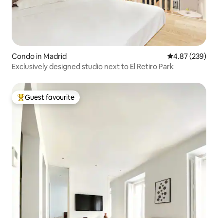
Condo in Madrid
4.87 out of 5 a
4.87 (239)
Exclusively designed studio next to El Retiro Park
Guest favourite
Top guest favourite