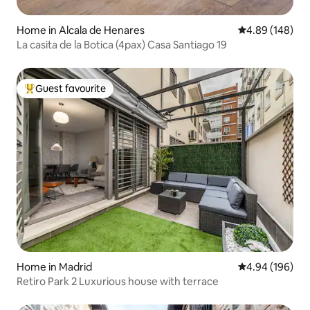
Home in Alcala de Henares
4.89 out of 5 a
4.89 (148)
La casita de la Botica (4pax) Casa Santiago 19
Guest favourite
Top guest favourite
Home in Madrid
4.94 out of 5 a
4.94 (196)
Retiro Park 2 Luxurious house with terrace