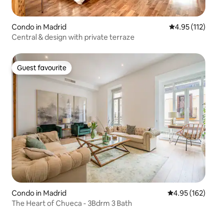
Condo in Madrid
4.95 out of 5 
4.95 (112)
Central & design with private terraze
Guest favourite
Guest favourite
Condo in Madrid
4.95 out of 5 a
4.95 (162)
The Heart of Chueca - 3Bdrm 3 Bath