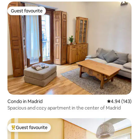
Guest favourite
Guest favourite
Condo in Madrid
4.94 out of 5 a
4.94 (143)
Spacious and cozy apartment in the center of Madrid
Guest favourite
Top guest favourite