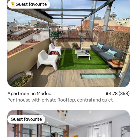
Guest favourite
Top guest favourite
Apartment in Madrid
4.78 out of 5 a
4.78 (368)
Penthouse with private Rooftop, central and quiet
Guest favourite
Guest favourite