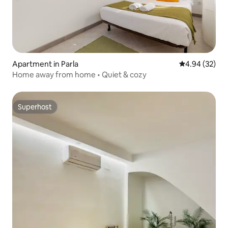
Apartment in Parla
4.94 out of 5 
4.94 (32)
Home away from home • Quiet & cozy
Superhost
Superhost