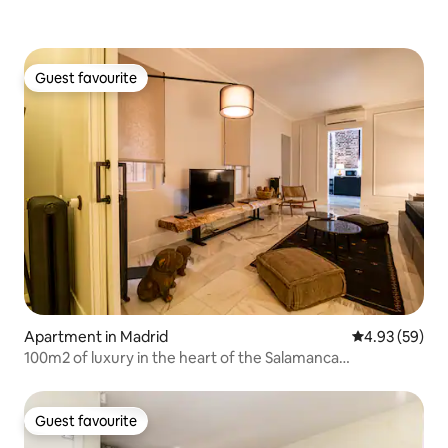
Guest favourite
Guest favourite
Apartment in Madrid
4.93 out of 5 
4.93 (59)
100m2 of luxury in the heart of the Salamanca
neighborhood
Guest favourite
Guest favourite