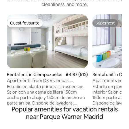
cleanliness, and more.
Guest favourite
Superhost
Guest favourite
Superhost
Rental unit in Ciempozuelos
4.87 out of 5 average rating, 61
4.87 (612)
Rental unit in Ci
Apartments from DS Viviendas,
Apartments in We
Ciempozuelos Estu...
Studio
Estudio en planta primera sin ascensor.
Estudio en planta 
Salon con una cama de litera 150cm
interior Salon con una cama de litera
ancho parte abajo y 150cm de ancho en
150cm parte abajo
parte arriba. Dispone de lavadora,
Dispone de lavado
Popular amenities for vacation rentals
plancha de ropa, acceso internet (wifi
acceso internet (
600megas), calefacción, aire
calefacción, aire 
near Parque Warner Madrid
acondicionado, televisión. La cocina está
televisión. La coc
equipada con vitroceramica induccion,
vitroceramica ind