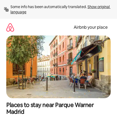
Skip
Some info has been automatically translated. 
Show original 
to
language
content
Airbnb your place
Places to stay near Parque Warner
Madrid