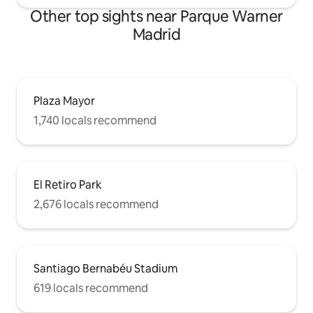
guarda por 3 meses
Other top sights near Parque Warner
Madrid
Plaza Mayor
1,740 locals recommend
El Retiro Park
2,676 locals recommend
Santiago Bernabéu Stadium
619 locals recommend