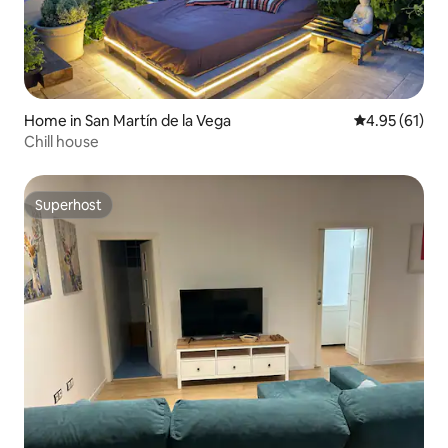
Home in San Martín de la Vega
4.95 out of 5
4.95 (61)
Chill house
Superhost
Superhost