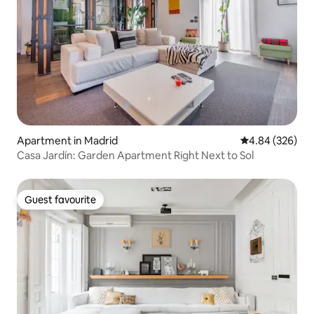
Apartment in Madrid
4.84 out of 5 a
4.84 (326)
Casa Jardín: Garden Apartment Right Next to Sol
Guest favourite
Guest favourite