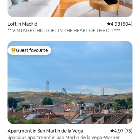
Loft in Madrid
4.93 out of 5 a
4.93 (604)
** VINTAGE CHIC LOFT IN THE HEART OF THE CITY**
Guest favourite
Top guest favourite
Apartment in San Martín de la Vega
4.97 out of 5 
4.97 (75)
Spacious apartment in San Martin de la Vega-Warner