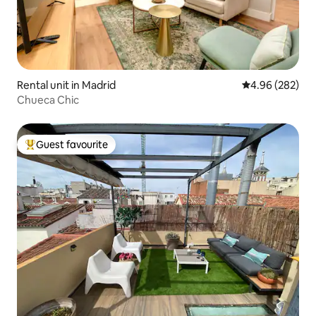
Rental unit in Madrid
4.96 out of 5 a
4.96 (282)
Chueca Chic
Guest favourite
Top guest favourite