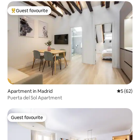
Guest favourite
Top guest favourite
Apartment in Madrid
5 out of 5
5 (62)
Puerta del Sol Apartment
Guest favourite
Guest favourite