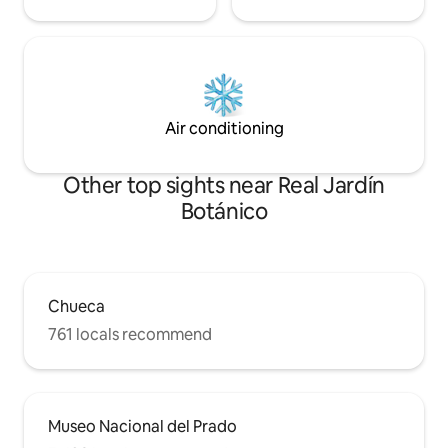
Air conditioning
Other top sights near Real Jardín
Botánico
Chueca
761 locals recommend
Museo Nacional del Prado