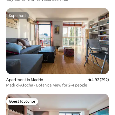
Superhost
Superhost
Apartment in Madrid
4.92 out of 5 a
4.92 (292)
Madrid-Atocha - Botanical view for 2-4 people
Guest favourite
Guest favourite