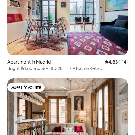
Apartment in Madrid
4.83 out of 5 
4.83 (114)
Bright & Luxurious - 1BD 2BTH - Atocha/Retiro
Guest favourite
Guest favourite