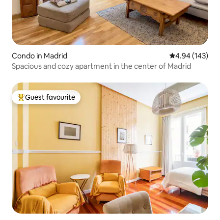
Condo in Madrid
4.94 out of 5 a
4.94 (143)
Spacious and cozy apartment in the center of Madrid
Guest favourite
Top guest favourite