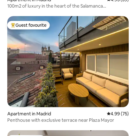
100m2 of luxury in the heart of the Salamanca
neighborhood
Guest favourite
Top guest favourite
Apartment in Madrid
4.99 out of 5 
4.99 (75)
Penthouse with exclusive terrace near Plaza Mayor