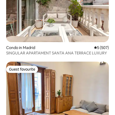
Condo in Madrid
5 out of 5 a
5 (507)
SINGULAR APARTAMENT SANTA ANA TERRACE LUXURY
Guest favourite
Guest favourite