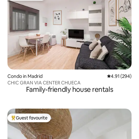
Condo in Madrid
4.91 out of 5 a
4.91 (294)
CHIC GRAN VIA CENTER CHUECA
Family-friendly house rentals
Guest favourite
Top guest favourite