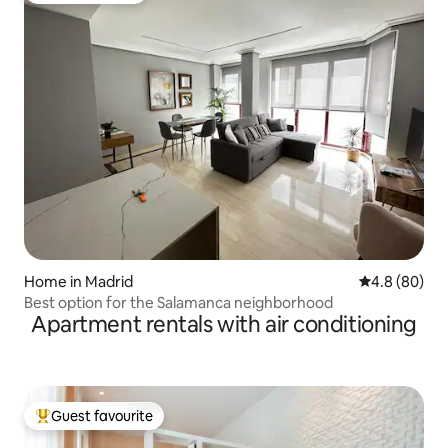
Home in Madrid
4.8 out of 5 
4.8 (80)
Best option for the Salamanca neighborhood
Apartment rentals with air conditioning
Guest favourite
Top guest favourite