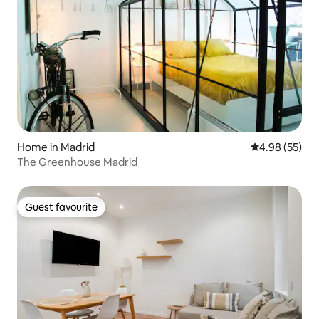
Home in Madrid
4.98 out of 5 
4.98 (55)
The Greenhouse Madrid
Guest favourite
Guest favourite