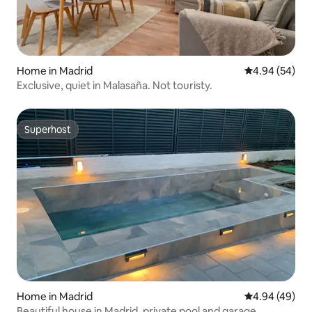
Home in Madrid
4.94 out of 5 
4.94 (54)
Exclusive, quiet in Malasaña. Not touristy.
Superhost
Superhost
Home in Madrid
4.94 out of 5 
4.94 (49)
Beautiful house in Madrid, private pool and garage