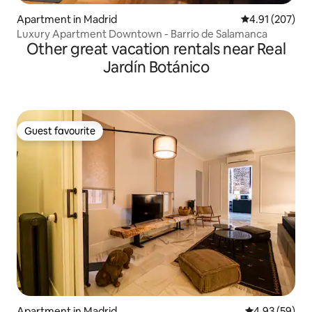
Apartment in Madrid
4.91 out of 5 a
4.91 (207)
Luxury Apartment Downtown - Barrio de Salamanca
Other great vacation rentals near Real
Jardín Botánico
Guest favourite
Guest favourite
Apartment in Madrid
4.93 out of 5 
4.93 (59)