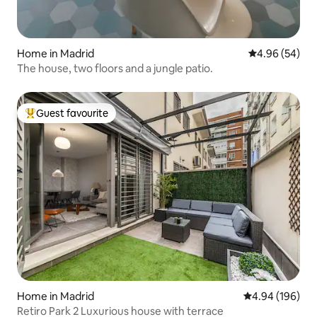
Home in Madrid
4.96 out of 5 
4.96 (54)
The house, two floors and a jungle patio.
Guest favourite
Top guest favourite
Home in Madrid
4.94 out of 5 a
4.94 (196)
Retiro Park 2 Luxurious house with terrace