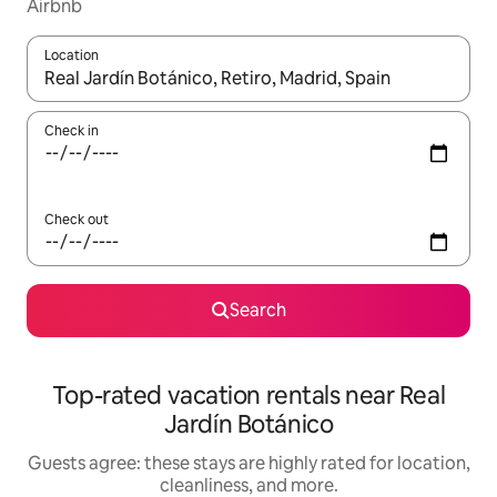
Airbnb
Location
When results are available, navigate with up and down arrow ke
Check in
Check out
Search
Top-rated vacation rentals near Real
Jardín Botánico
Guests agree: these stays are highly rated for location,
cleanliness, and more.