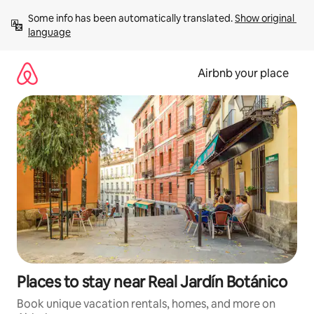
Skip
Some info has been automatically translated. 
Show original 
to
language
content
Airbnb your place
Places to stay near Real Jardín Botánico
Book unique vacation rentals, homes, and more on