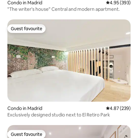
Condo in Madrid
4.95 out of 5 a
4.95 (393)
"The writer's house" Central and modern apartment.
Guest favourite
Guest favourite
Condo in Madrid
4.87 out of 5 a
4.87 (239)
Exclusively designed studio next to El Retiro Park
Guest favourite
Guest favourite