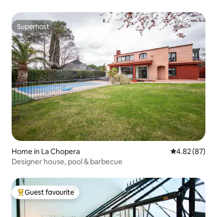
Superhost
Superhost
Home in La Chopera
4.82 out of 5 
4.82 (87)
Designer house, pool & barbecue
Guest favourite
Top guest favourite