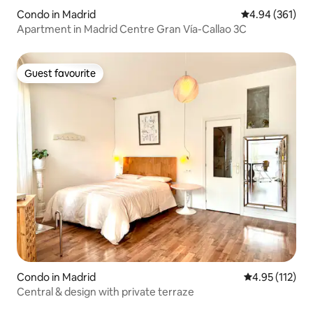
Condo in Madrid
4.94 out of 5 a
4.94 (361)
Apartment in Madrid Centre Gran Vía-Callao 3C
Guest favourite
Guest favourite
Condo in Madrid
4.95 out of 5 
4.95 (112)
Central & design with private terraze