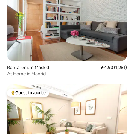
Rental unit in Madrid
4.93 out of 5 av
4.93 (1,281)
At Home in Madrid
Guest favourite
Top guest favourite