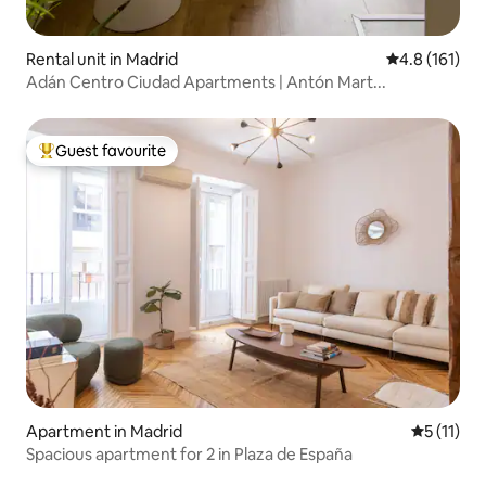
Rental unit in Madrid
4.8 out of 5 
4.8 (161)
Adán Centro Ciudad Apartments | Antón Mart...
Guest favourite
Top guest favourite
Apartment in Madrid
5 out of 5
5 (11)
Spacious apartment for 2 in Plaza de España