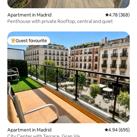
Apartment in Madrid
4.78 out of 5 a
4.78 (368)
Penthouse with private Rooftop, central and quiet
Guest favourite
Top guest favourite
Apartment in Madrid
4.94 out of 5 a
4.94 (695)
City Center with Terrace. Gran Vía.