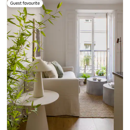
Guest favourite
Guest favourite