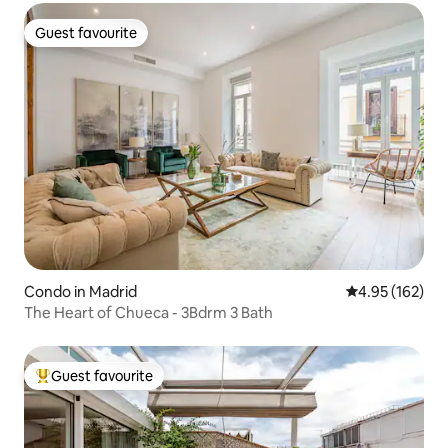
Guest favourite
Guest favourite
Condo in Madrid
4.95 out of 5 a
4.95 (162)
The Heart of Chueca - 3Bdrm 3 Bath
Guest favourite
Top guest favourite