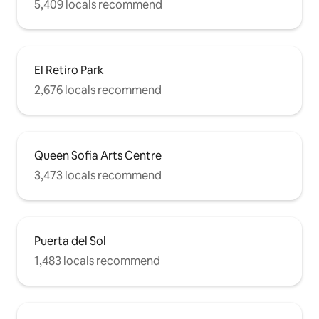
5,409 locals recommend
El Retiro Park
2,676 locals recommend
Queen Sofia Arts Centre
3,473 locals recommend
Puerta del Sol
1,483 locals recommend