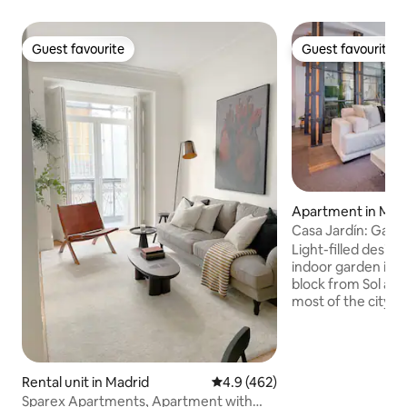
Guest favourite
Guest favourite
Guest favourite
Guest favourite
Apartment in Mad
Casa Jardín: Gard
Next to Sol
Light-filled desig
indoor garden in M
block from Sol and
most of the city's 
Hosting up to 6 gue
bedrooms, 3 bath
social space with a
kitchen, a cozy lit
Rental unit in Madrid
4.9 out of 5 average rating, 46
4.9 (462)
space, and a four
Sparex Apartments, Apartment with
conditioning, super