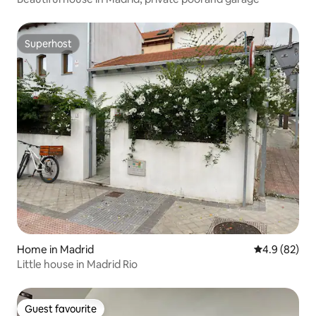
Superhost
Superhost
Home in Madrid
4.9 out of 5 
4.9 (82)
Little house in Madrid Rio
Guest favourite
Guest favourite