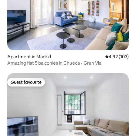
Apartment in Madrid
4.92 out of 5 a
4.92 (103)
Amazing flat 5 balconies in Chueca - Gran Via
Guest favourite
Guest favourite