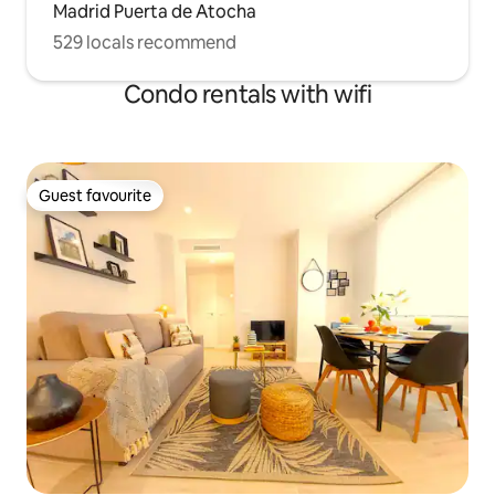
Madrid Puerta de Atocha
529 locals recommend
Condo rentals with wifi
Guest favourite
Guest favourite