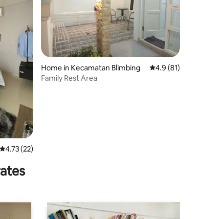
Home in Kecamatan Blimbing
4.9 out of 5 average 
4.9 (81)
Family Rest Area
4.73 out of 5 average rating, 22 reviews
4.73 (22)
rates