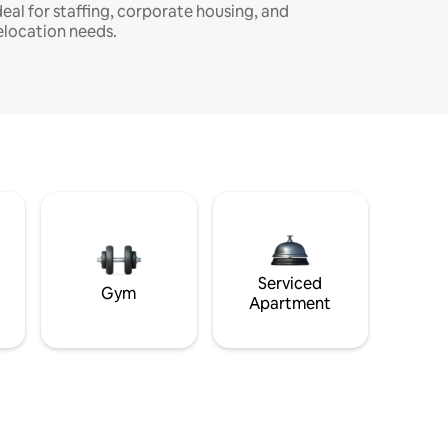
deal for staffing, corporate housing, and
elocation needs.
Serviced
Gym
Apartment