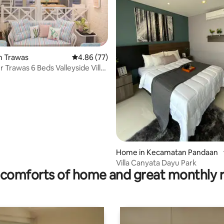
ating, 99 reviews
n Trawas
4.86 out of 5 average rating, 77 reviews
4.86 (77)
 Trawas 6 Beds Valleyside Villa
Home in Kecamatan Pandaan
Villa Canyata Dayu Park
comforts of home and great monthly 