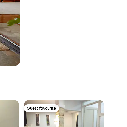
Guest favourite
Guest favourite