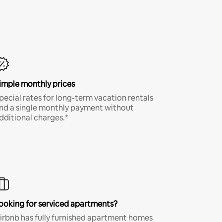
imple monthly prices
pecial rates for long-term vacation rentals
nd a single monthly payment without
dditional charges.*
ooking for serviced apartments?
irbnb has fully furnished apartment homes