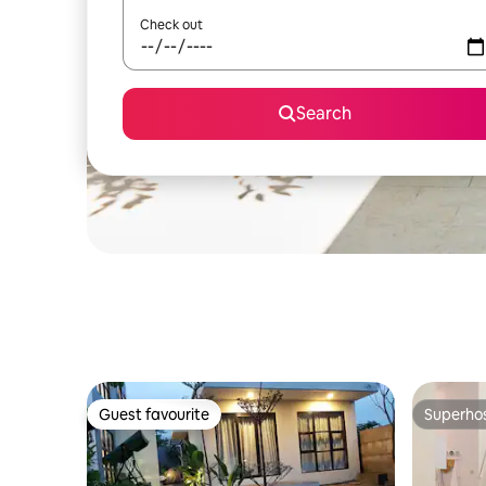
Check out
Search
Guest favourite
Superho
Guest favourite
Superho