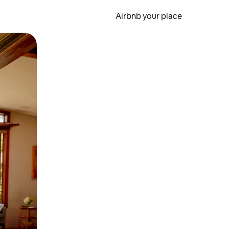
Airbnb your place