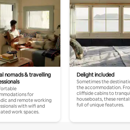
al nomads & travelling
Delight included
essionals
Sometimes the destinatio
the accommodation. Fr
ortable
cliffside cabins to tranqui
mmodations for
houseboats, these rental
dic and remote working
full of unique features.
ssionals with wifi and
ated work spaces.