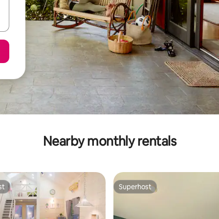
Nearby monthly rentals
st
Superhost
st
Superhost