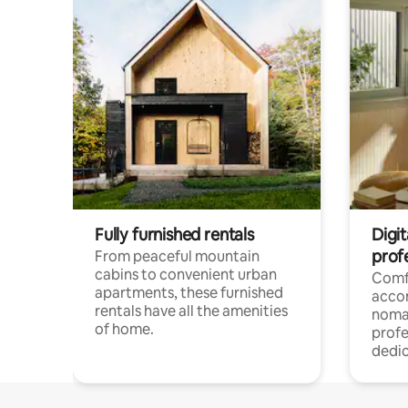
Fully furnished rentals
Digit
prof
From peaceful mountain
cabins to convenient urban
Comf
apartments, these furnished
acco
rentals have all the amenities
noma
of home.
profe
dedic