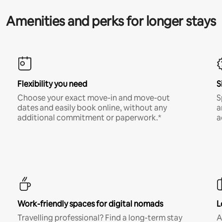
Amenities and perks for longer stays
Flexibility you need
S
Choose your exact move-in and move-out
S
dates and easily book online, without any
a
additional commitment or paperwork.*
a
Work-friendly spaces for digital nomads
L
Travelling professional? Find a long-term stay
A