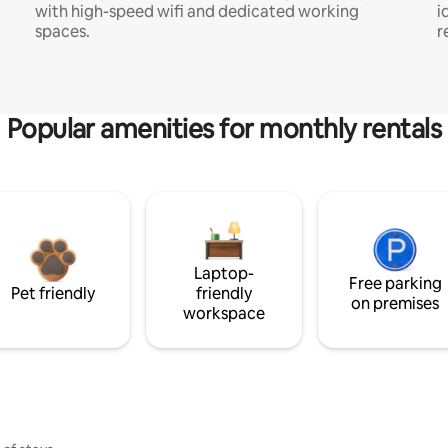
with high-speed wifi and dedicated working
i
spaces.
r
Popular amenities for monthly rentals
Laptop-
Free parking
Pet friendly
friendly
on premises
workspace