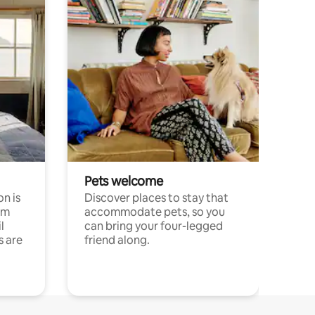
Pets welcome
n is
Discover places to stay that
om
accommodate pets, so you
l
can bring your four-legged
s are
friend along.