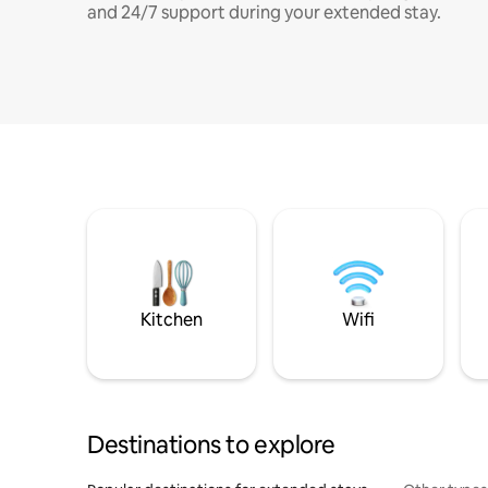
and 24/7 support during your extended stay.
Kitchen
Wifi
Destinations to explore