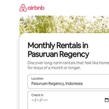
Skip
to
content
Monthly Rentals in
Pasuruan Regency
Discover long-term rentals that feel like hom
for stays of a month or longer.
Location
When results are available, navigate with up and
Check in