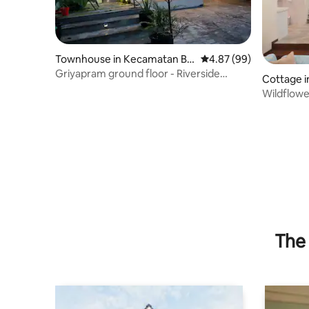
Townhouse in Kecamatan Bli
4.87 out of 5 average r
4.87 (99)
mbing
Griyapram ground floor - Riverside
Cottage i
Housing
Wildflower
+ WIFI
The 