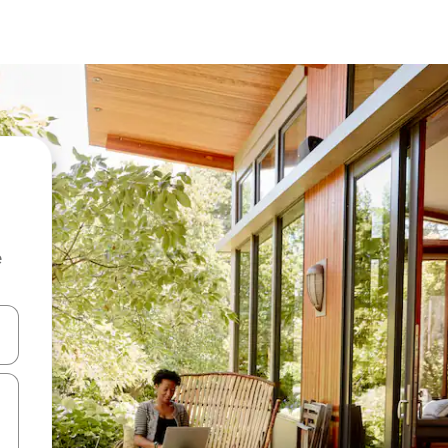
e
 down arrow keys or explore by touch or swipe gestures.