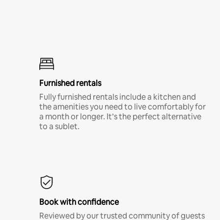
Furnished rentals
Fully furnished rentals include a kitchen and
the amenities you need to live comfortably for
a month or longer. It’s the perfect alternative
to a sublet.
Book with confidence
Reviewed by our trusted community of guests