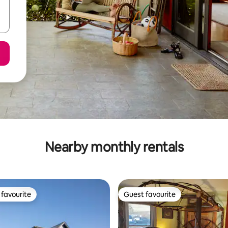
Nearby monthly rentals
favourite
Guest favourite
t favourite
Guest favourite