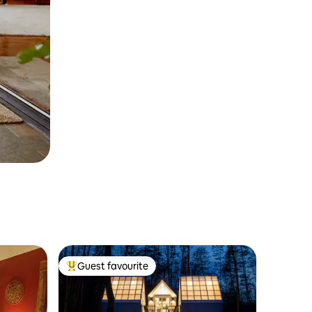
Guest favourite
Top guest favourite