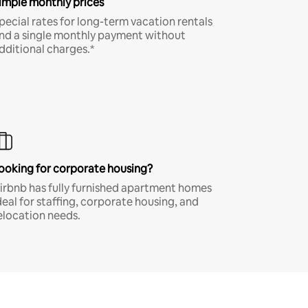
imple monthly prices
pecial rates for long-term vacation rentals
nd a single monthly payment without
dditional charges.*
ooking for corporate housing?
irbnb has fully furnished apartment homes
deal for staffing, corporate housing, and
elocation needs.