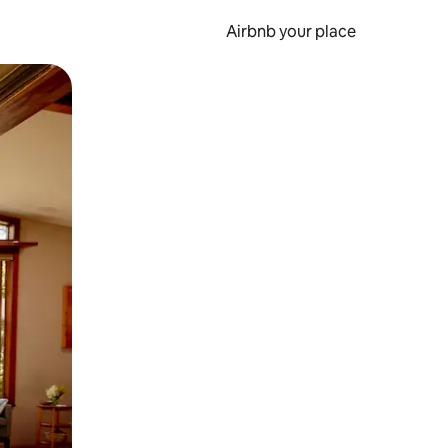
Airbnb your place