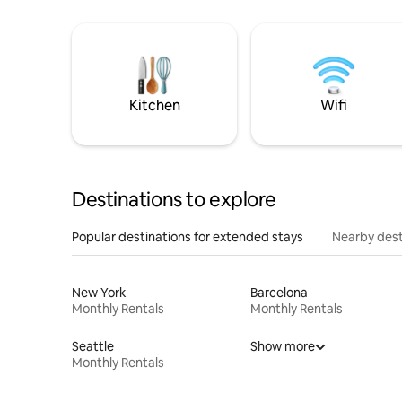
Kitchen
Wifi
Destinations to explore
Popular destinations for extended stays
Nearby dest
New York
Barcelona
Monthly Rentals
Monthly Rentals
Seattle
Show more
Monthly Rentals