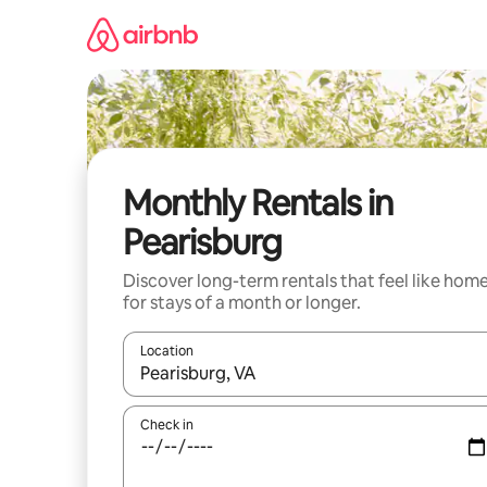
Skip
to
content
Monthly Rentals in
Pearisburg
Discover long-term rentals that feel like hom
for stays of a month or longer.
Location
When results are available, navigate with up and
Check in