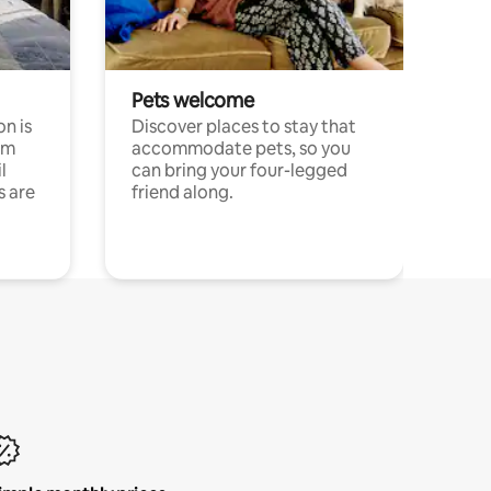
Pets welcome
n is
Discover places to stay that
om
accommodate pets, so you
l
can bring your four-legged
s are
friend along.