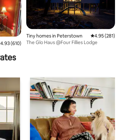
Tiny homes in Peterstown
4.95 out of 5 average r
4.95 (281)
The Glo Haus @Four Fillies Lodge
.93 out of 5 average rating, 610 reviews
4.93 (610)
rates