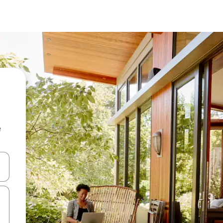
e
 down arrow keys or explore by touch or swipe gestures.