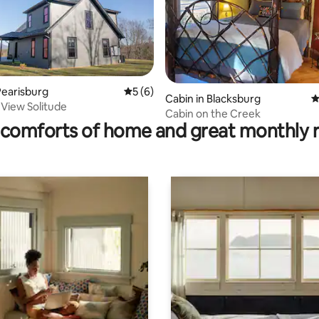
earisburg
5 out of 5 average rating, 6 reviews
5 (6)
ting, 184 reviews
Cabin in Blacksburg
4
View Solitude
Cabin on the Creek
comforts of home and great monthly 