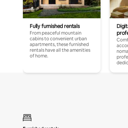
Fully furnished rentals
Digit
prof
From peaceful mountain
cabins to convenient urban
Comf
apartments, these furnished
acco
rentals have all the amenities
noma
of home.
profe
dedic