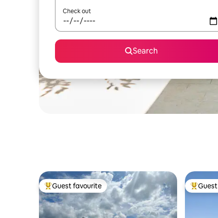
Check out
Search
Guest favourite
Guest 
Top guest favourite
Top gues