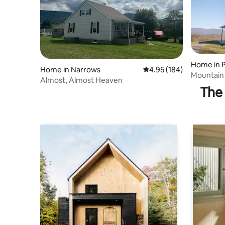
Home in P
Home in Narrows
4.95 out of 5 average ra
4.95 (184)
Mountain 
Almost, Almost Heaven
The 