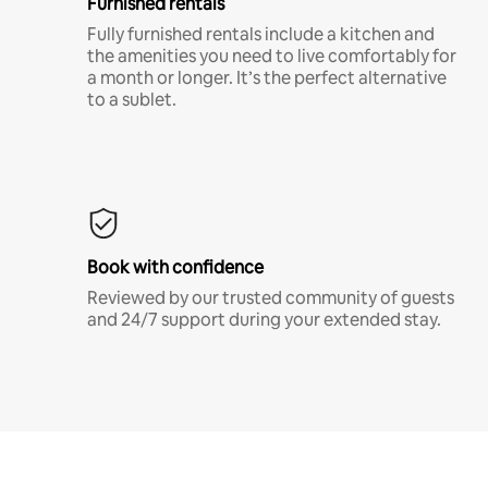
Furnished rentals
Fully furnished rentals include a kitchen and
the amenities you need to live comfortably for
a month or longer. It’s the perfect alternative
to a sublet.
Book with confidence
Reviewed by our trusted community of guests
and 24/7 support during your extended stay.