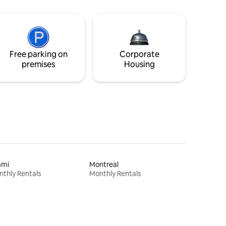
Free parking on
Corporate
premises
Housing
ami
Montreal
thly Rentals
Monthly Rentals