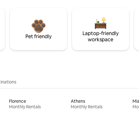
Laptop-friendly
Pet friendly
workspace
inations
Florence
Athens
Mi
Monthly Rentals
Monthly Rentals
Mon