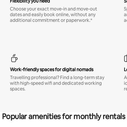
Flexibility you need
S
Choose your exact move-in and move-out
S
dates and easily book online, without any
a
additional commitment or paperwork.*
a
Work-friendly spaces for digital nomads
L
Travelling professional? Find a long-term stay
A
with high-speed wifi and dedicated working
i
spaces.
r
Popular amenities for monthly rentals