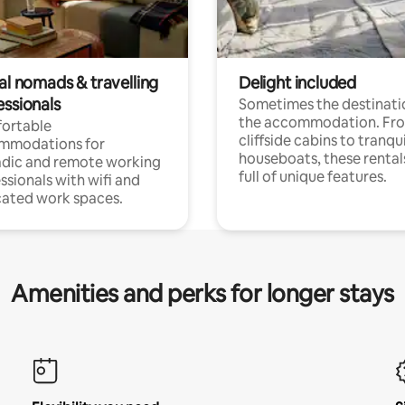
al nomads & travelling
Delight included
essionals
Sometimes the destinatio
the accommodation. Fr
ortable
cliffside cabins to tranqui
mmodations for
houseboats, these rental
dic and remote working
full of unique features.
ssionals with wifi and
ated work spaces.
Amenities and perks for longer stays