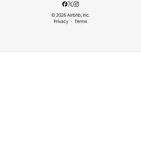
© 2026 Airbnb, Inc.
Privacy
Terms