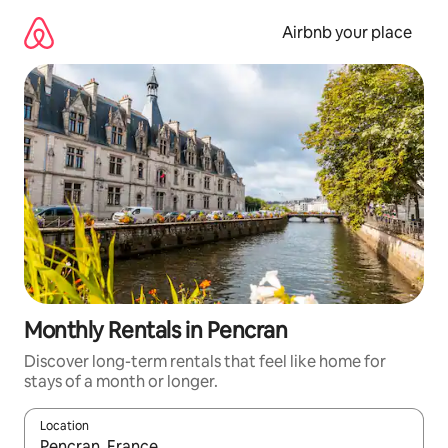
Skip
to
Airbnb your place
content
Monthly Rentals in Pencran
Discover long-term rentals that feel like home for
stays of a month or longer.
Location
When results are available, navigate with up and down arrow ke