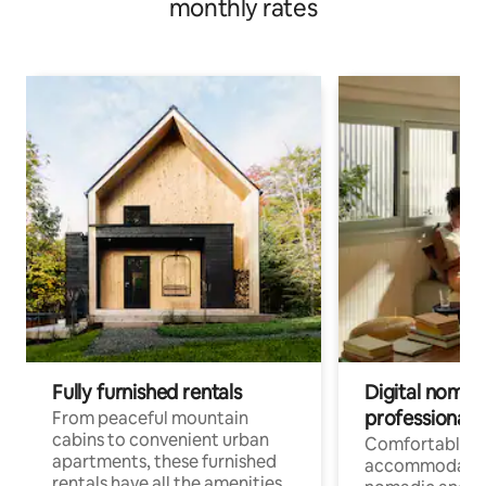
monthly rates
Fully furnished rentals
Digital nomads
professionals
From peaceful mountain
cabins to convenient urban
Comfortable
apartments, these furnished
accommodatio
rentals have all the amenities