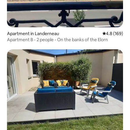
Apartment in Landerneau
4.8 out of 5 a
4.8 (169)
Apartment B - 2 people - On the banks of the Elorn