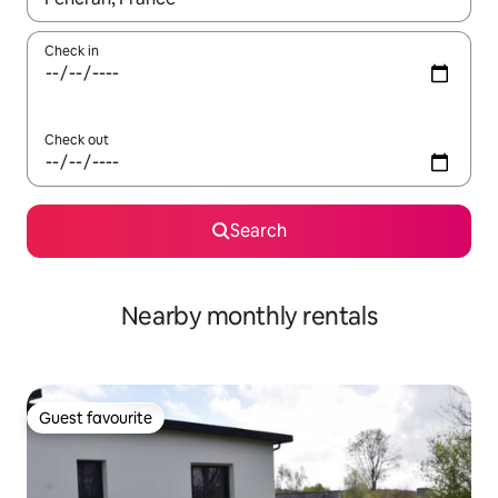
Check in
Check out
Search
Nearby monthly rentals
Guest favourite
Guest favourite