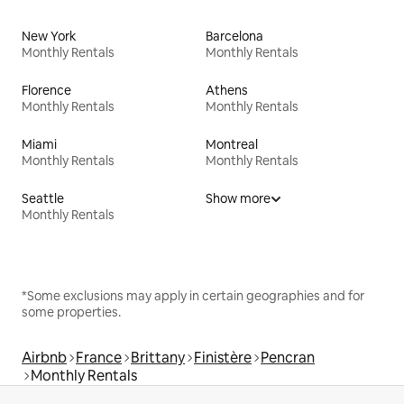
New York
Barcelona
Monthly Rentals
Monthly Rentals
Florence
Athens
Monthly Rentals
Monthly Rentals
Miami
Montreal
Monthly Rentals
Monthly Rentals
Seattle
Show more
Monthly Rentals
*Some exclusions may apply in certain geographies and for
some properties.
Airbnb
France
Brittany
Finistère
Pencran
Monthly Rentals