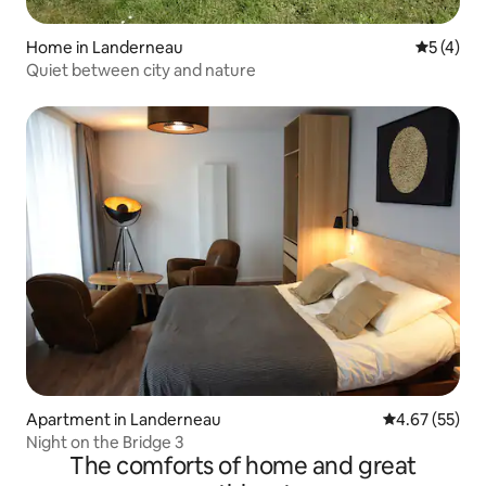
Home in Landerneau
5 out of 
5 (4)
Quiet between city and nature
Apartment in Landerneau
4.67 out of 5 
4.67 (55)
Night on the Bridge 3
The comforts of home and great