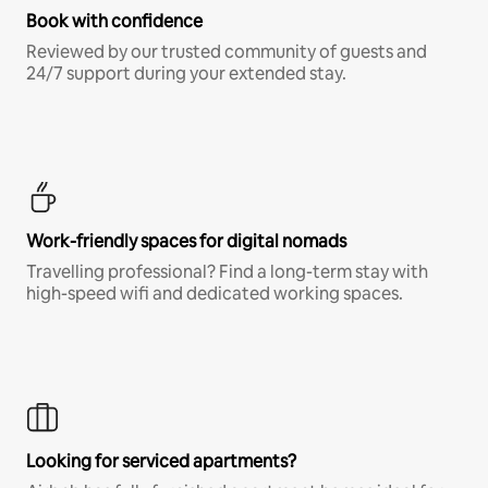
Book with confidence
Reviewed by our trusted community of guests and
24/7 support during your extended stay.
Work-friendly spaces for digital nomads
Travelling professional? Find a long-term stay with
high-speed wifi and dedicated working spaces.
Looking for serviced apartments?