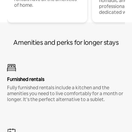
nomadic and r
of home.
professionals w
dedicated work
Amenities and perks for longer stays
Furnished rentals
Fully furnished rentals include a kitchen and the
amenities you need to live comfortably for a month or
longer. It’s the perfect alternative to a sublet.