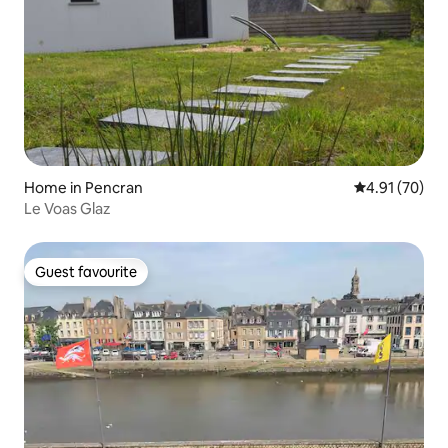
Home in Pencran
4.91 out of 5
4.91 (70)
Le Voas Glaz
Guest favourite
Guest favourite