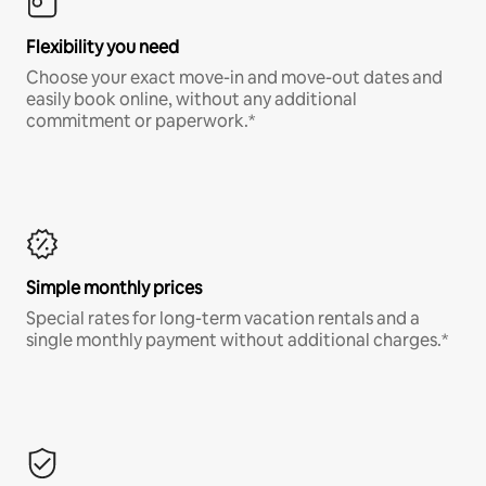
Flexibility you need
Choose your exact move-in and move-out dates and
easily book online, without any additional
commitment or paperwork.*
Simple monthly prices
Special rates for long-term vacation rentals and a
single monthly payment without additional charges.*