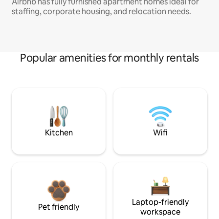
Airbnb has fully furnished apartment homes ideal for
staffing, corporate housing, and relocation needs.
Popular amenities for monthly rentals
Kitchen
Wifi
Laptop-friendly
Pet friendly
workspace