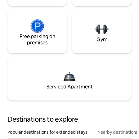
Free parking on
Gym
premises
Serviced Apartment
Destinations to explore
Popular destinations for extended stays
Nearby destinations