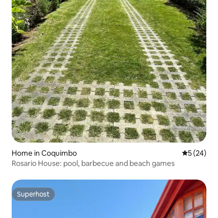
Home in Coquimbo
5 out of 5
5 (24)
Rosario House: pool, barbecue and beach games
Superhost
Superhost