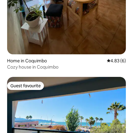
Home in Coquimbo
4.83 out of 5
4.83 (6)
Cozy house in Coquimbo
Guest favourite
Guest favourite