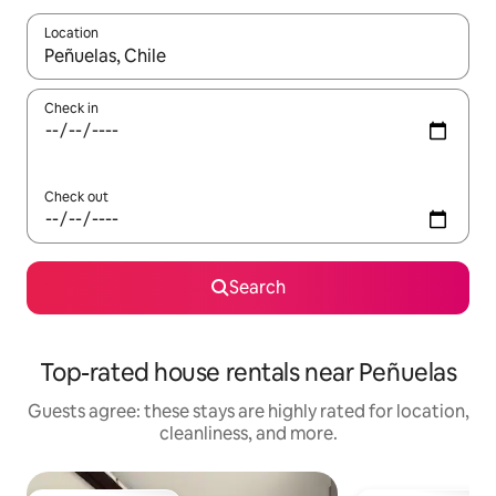
Location
When results are available, navigate with up and down arrow ke
Check in
Check out
Search
Top-rated house rentals near Peñuelas
Guests agree: these stays are highly rated for location,
cleanliness, and more.