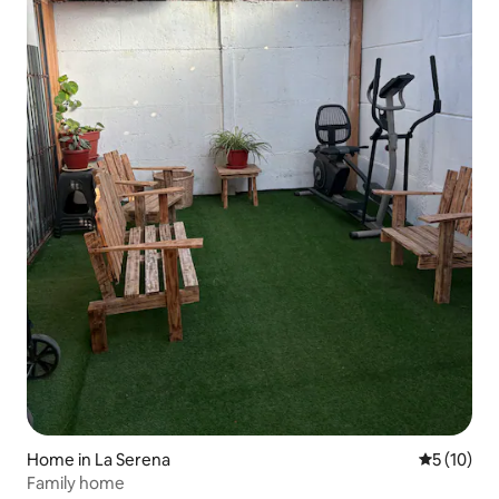
Home in La Serena
5 out of 5
5 (10)
Family home