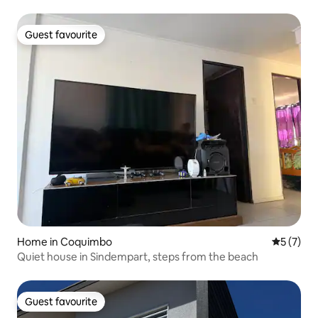
Guest favourite
Guest favourite
Home in Coquimbo
5 out of 
5 (7)
Quiet house in Sindempart, steps from the beach
Guest favourite
Guest favourite