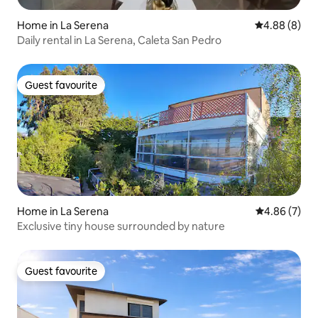
Home in La Serena
4.88 out of 5
4.88 (8)
Daily rental in La Serena, Caleta San Pedro
Guest favourite
Guest favourite
Home in La Serena
4.86 out of 5
4.86 (7)
Exclusive tiny house surrounded by nature
Guest favourite
Guest favourite