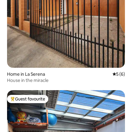
Home in La Serena
5 out of 
5 (6)
House in the miracle
Guest favourite
Top guest favourite