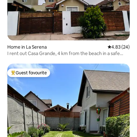
Home in La Serena
4.83 out of 5 
4.83 (24)
I rent out Casa Grande, 4 km from the beach in a safe
area
Guest favourite
Top guest favourite