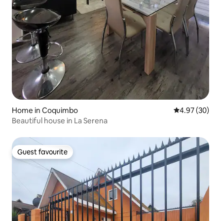
Home in Coquimbo
4.97 out of 5 
4.97 (30)
Beautiful house in La Serena
Guest favourite
Guest favourite