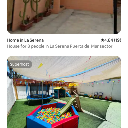
Home in La Serena
4.84 out of 5 
4.84 (19)
House for 8 people in La Serena Puerta del Mar sector
Superhost
Superhost