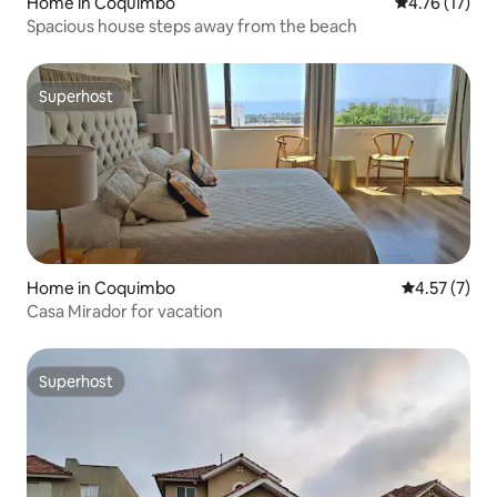
Home in Coquimbo
4.76 out of 5
4.76 (17)
Spacious house steps away from the beach
Superhost
Superhost
Home in Coquimbo
4.57 out of 
4.57 (7)
Casa Mirador for vacation
Superhost
Superhost