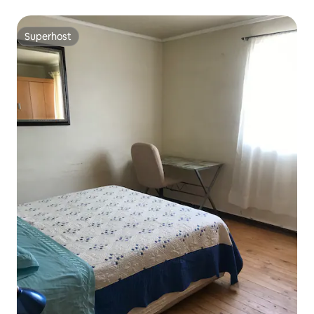
Superhost
Superhost