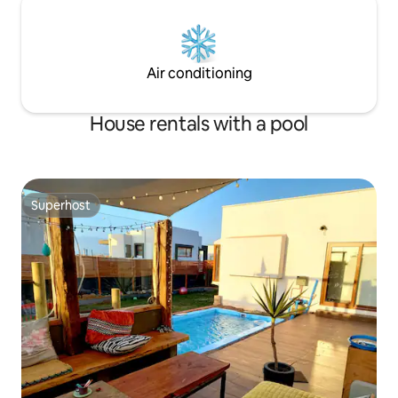
Air conditioning
House rentals with a pool
Superhost
Superhost