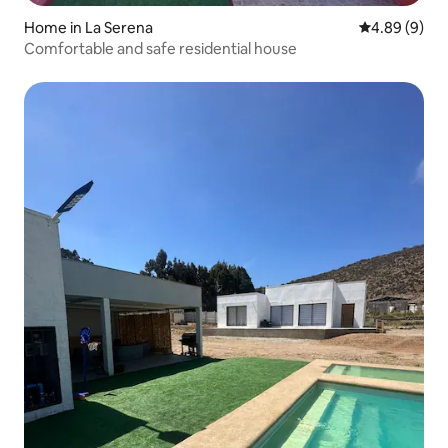
Home in La Serena
4.89 out of 5
4.89 (9)
Comfortable and safe residential house