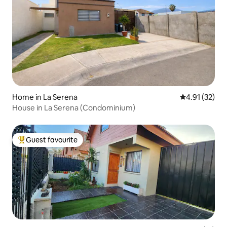
Home in La Serena
4.91 out of 5
4.91 (32)
House in La Serena (Condominium)
Guest favourite
Top guest favourite