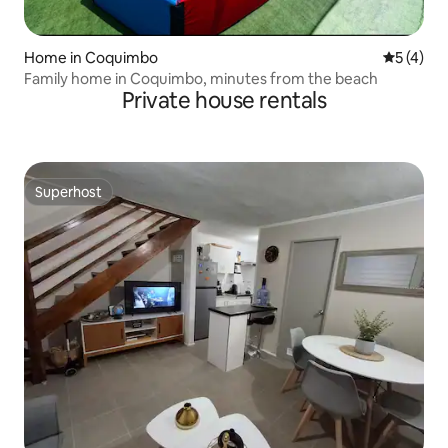
Home in Coquimbo
5 out of 
5 (4)
Family home in Coquimbo, minutes from the beach
Private house rentals
Superhost
Superhost