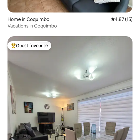
Home in Coquimbo
4.87 out of 5
4.87 (15)
Vacations in Coquimbo
Guest favourite
Top guest favourite