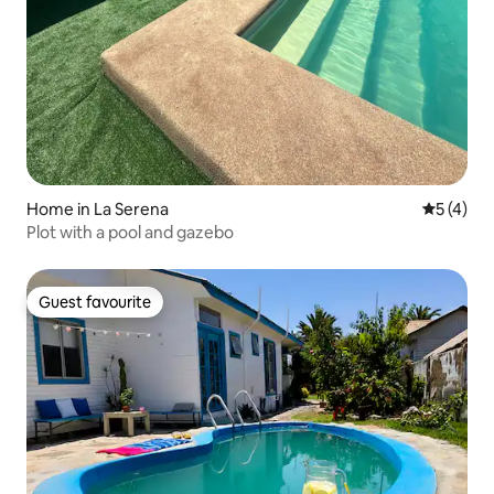
Home in La Serena
5 out of 
5 (4)
Plot with a pool and gazebo
Guest favourite
Guest favourite