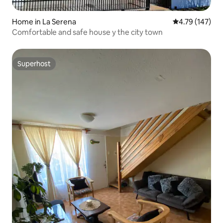
Home in La Serena
4.79 out of 5 a
4.79 (147)
Comfortable and safe house y the city town
Superhost
Superhost