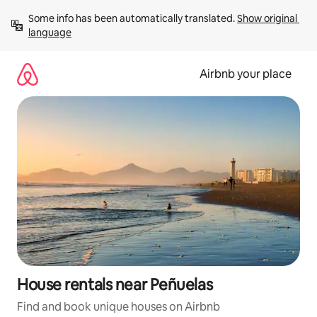
Skip
Some info has been automatically translated. 
Show original 
to
language
content
Airbnb your place
House rentals near Peñuelas
Find and book unique houses on Airbnb