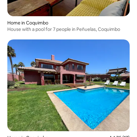
Home in Coquimbo
House with a pool for 7 people in Peñuelas, Coquimbo