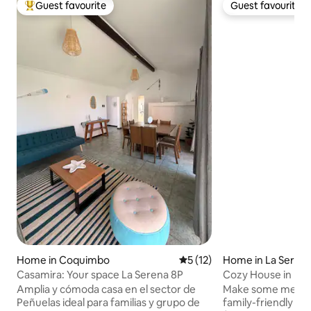
Guest favourite
Guest favourite
Top guest favourite
Guest favourite
Home in Coquimbo
5 out of 5 average rating, 1
5 (12)
Home in La Seren
Casamira: Your space La Serena 8P
Cozy House in La 
Amplia y cómoda casa en el sector de
Make some memori
Peñuelas ideal para familias y grupo de
family-friendly pl