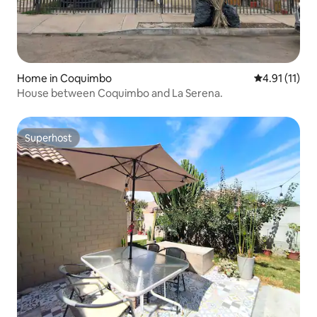
Home in Coquimbo
4.91 out of 5
4.91 (11)
House between Coquimbo and La Serena.
Superhost
Superhost