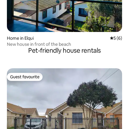
Home in Elqui
5 out of 
5 (6)
New house in front of the beach
Pet-friendly house rentals
Guest favourite
Guest favourite