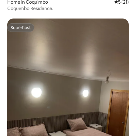
Home in Coquimbo
5 out of 5
5 (21)
Coquimbo Residence.
Superhost
Superhost