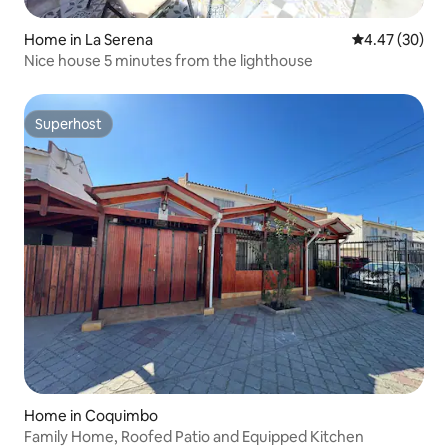
Home in La Serena
4.47 out of 5 
4.47 (30)
Nice house 5 minutes from the lighthouse
Superhost
Superhost
Home in Coquimbo
Family Home, Roofed Patio and Equipped Kitchen