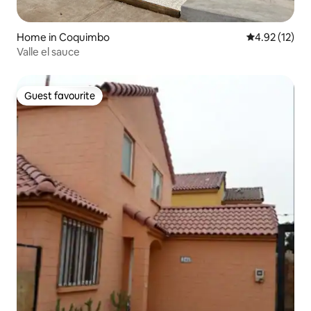
Home in Coquimbo
4.92 out of 5
4.92 (12)
Valle el sauce
Guest favourite
Guest favourite