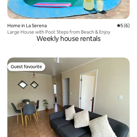
Home in La Serena
5 out of 
5 (6)
Large House with Pool: Steps from Beach & Enjoy
Weekly house rentals
Guest favourite
Guest favourite