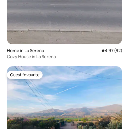
Home in La Serena
4.97 out of 5 
4.97 (92)
Cozy House in La Serena
Guest favourite
Guest favourite