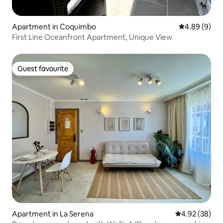
Apartment in Coquimbo
4.89 out of 5
4.89 (9)
First Line Oceanfront Apartment, Unique View
Guest favourite
Guest favourite
Apartment in La Serena
4.92 out of 5 
4.92 (38)