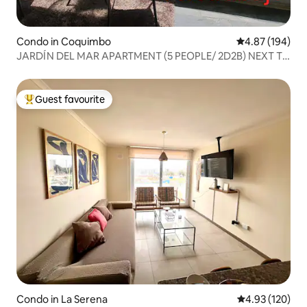
Condo in Coquimbo
4.87 out of 5 a
4.87 (194)
JARDÍN DEL MAR APARTMENT (5 PEOPLE/ 2D2B) NEXT TO
ENJOY
Guest favourite
Top guest favourite
Condo in La Serena
4.93 out of 5 a
4.93 (120)