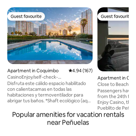
Guest favourite
Guest favourite
Guest favourite
Guest favourite
Apartment in Coquimbo
4.94 out of 5 average rating, 16
4.94 (167)
CasinoEnjoy/self-check-
Apartment in Co
in/parking/recycling/Wi-Fi
Disfruta este cálido espacio habilitado
Close to Beach, En
con calientacamas en todas las
Restaurants and R
Passengers have r
habitaciones y termoventilador para
from the 24th floo
abrigar tus baños. *Shaft ecológico (aquí
Enjoy Casino, the
reciclamos) * Wifi rápido * Calientacamas
Pueblito de Peñuel
y calefacción * Secador de pelo * Plancha
Popular amenities for vacation rentals
pubs, nightclubs, 
* Ropa de cama * Tostadora electrica *
Write down any que
near Peñuelas
Material de lectura *Juegos de mesa
make you feel at
Disfruta de una soleada piscina con
parking inside th
áreas verdes, zona de juegos, quinchos,