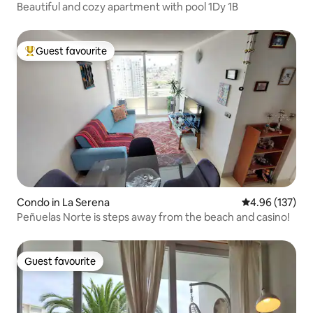
Beautiful and cozy apartment with pool 1Dy 1B
Guest favourite
Top guest favourite
Condo in La Serena
4.96 out of 5 a
4.96 (137)
Peñuelas Norte is steps away from the beach and casino!
Guest favourite
Guest favourite