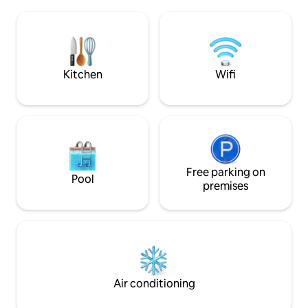
Includes sheets, 
sala multiuso, estacionamiento, acceso
and a new toilet p
controlado las 24 hrs. y acceso a pie a las
4:00 P.M. Check-out 12:00 PM (It is not
mejores playas de la ciudad.
possible to check 
after the check-in
Kitchen
Wifi
Free parking on
Pool
premises
Air conditioning