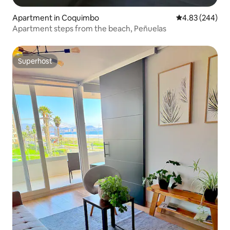
Apartment in Coquimbo
4.83 out of 5 a
4.83 (244)
Apartment steps from the beach, Peñuelas
Superhost
Superhost