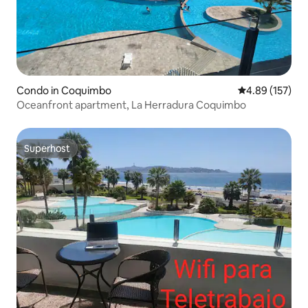
Condo in Coquimbo
4.89 out of 5 a
4.89 (157)
Oceanfront apartment, La Herradura Coquimbo
Superhost
Superhost