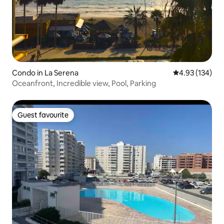
Condo in La Serena
4.93 out of 5 a
4.93 (134)
Oceanfront, Incredible view, Pool, Parking
Guest favourite
Guest favourite