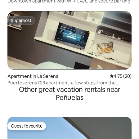
Downtown apartment with Wi-Fi, A/C and secure parking
Superhost
Superhost
Apartment in La Serena
4.75 out of 5
4.75 (20)
Puertoserena703 apartment-a few steps from the
Other great vacation rentals near
lighthouse
Peñuelas
Guest favourite
Guest favourite