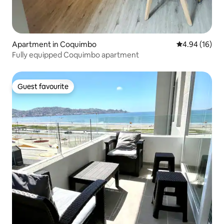
Apartment in Coquimbo
4.94 out of 5 
4.94 (16)
Fully equipped Coquimbo apartment
Guest favourite
Guest favourite