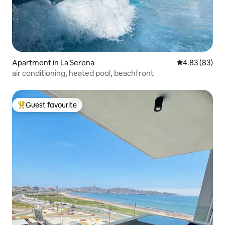
Apartment in La Serena
4.83 out of 5 
4.83 (83)
air conditioning, heated pool, beachfront
Guest favourite
Top guest favourite