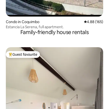
Condo in Coquimbo
4.88 out of 5 a
4.88 (165)
Estancia La Serena, full apartment.
Family-friendly house rentals
Guest favourite
Top guest favourite