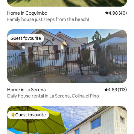
Home in Coquimbo
4.98 out of 5 
4.98 (40)
Family house just steps from the beach!
Guest favourite
Guest favourite
Home in La Serena
4.83 out of 5 
4.83 (113)
Daily house rental in La Serena, Colina el Pino
Guest favourite
Top guest favourite