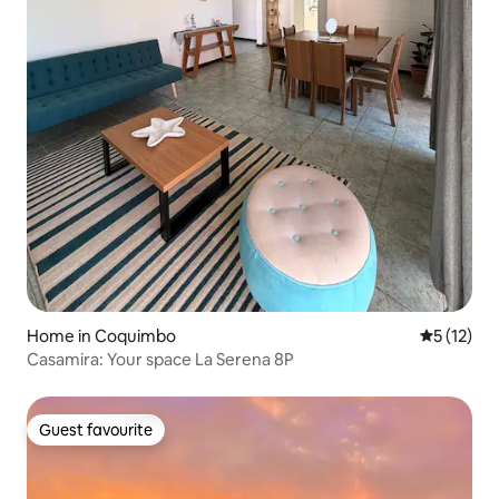
Home in Coquimbo
5 out of 5
5 (12)
Casamira: Your space La Serena 8P
Guest favourite
Guest favourite