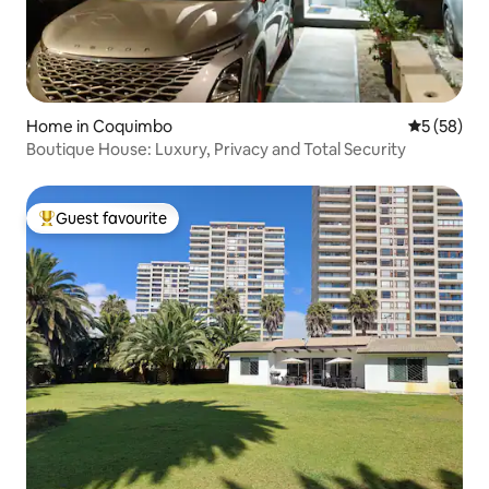
Home in Coquimbo
5 out of 5
5 (58)
Boutique House: Luxury, Privacy and Total Security
Guest favourite
Top guest favourite