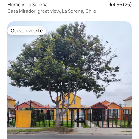
Home in La Serena
4.96 out of 5 
4.96 (26)
Casa Mirador, great view, La Serena, Chile
Guest favourite
Guest favourite