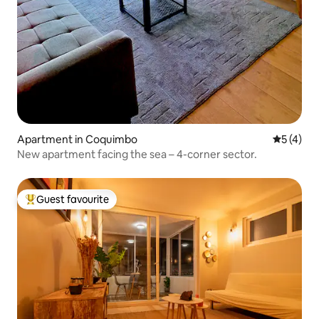
Apartment in Coquimbo
5 out of 
5 (4)
New apartment facing the sea – 4-corner sector.
Guest favourite
Top guest favourite