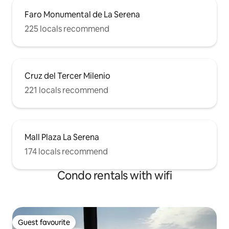
Faro Monumental de La Serena
225 locals recommend
Cruz del Tercer Milenio
221 locals recommend
Mall Plaza La Serena
174 locals recommend
Condo rentals with wifi
Guest favourite
Guest favourite