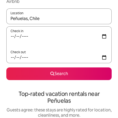
Airbnb
Location
When results are available, navigate with up and down arrow ke
Check in
Check out
Search
Top-rated vacation rentals near
Peñuelas
Guests agree: these stays are highly rated for location,
cleanliness, and more.