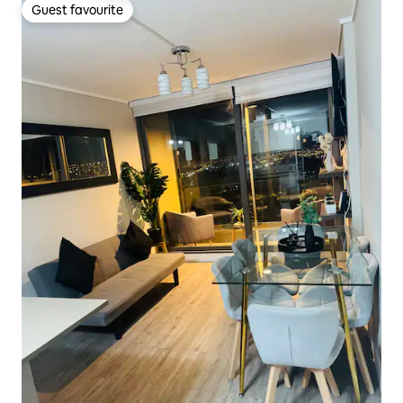
Guest favourite
Guest favourite