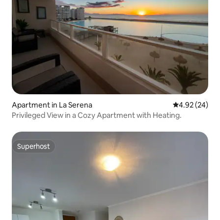
Apartment in La Serena
4.92 out of 5 
4.92 (24)
Privileged View in a Cozy Apartment with Heating.
Superhost
Superhost