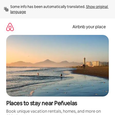
Skip
Some info has been automatically translated. 
Show original 
to
language
content
Airbnb your place
Places to stay near Peñuelas
Book unique vacation rentals, homes, and more on