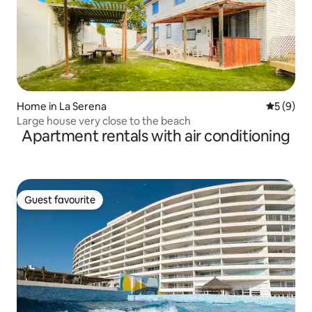
Home in La Serena
5 out of 
5 (9)
Large house very close to the beach
Apartment rentals with air conditioning
Guest favourite
Guest favourite