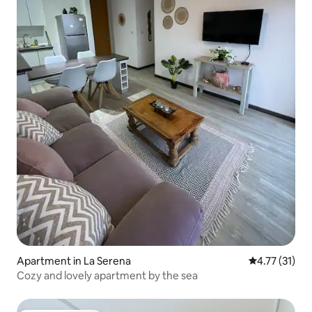
Apartment in La Serena
4.77 out of 5
4.77 (31)
Cozy and lovely apartment by the sea