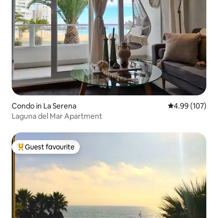
Condo in La Serena
4.99 out of 5 a
4.99 (107)
Laguna del Mar Apartment
Guest favourite
Top guest favourite