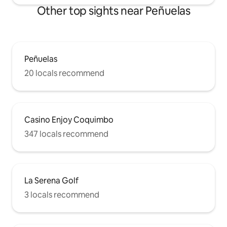
Other top sights near Peñuelas
Peñuelas
20 locals recommend
Casino Enjoy Coquimbo
347 locals recommend
La Serena Golf
3 locals recommend