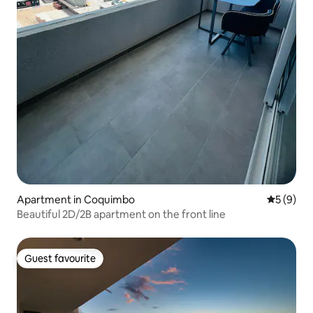
Apartment in Coquimbo
5 out of 
5 (9)
Beautiful 2D/2B apartment on the front line
Guest favourite
Guest favourite