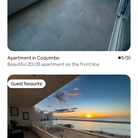
Apartment in Coquimbo
5 out of 
5 (9)
Beautiful 2D/2B apartment on the front line
Guest favourite
Guest favourite