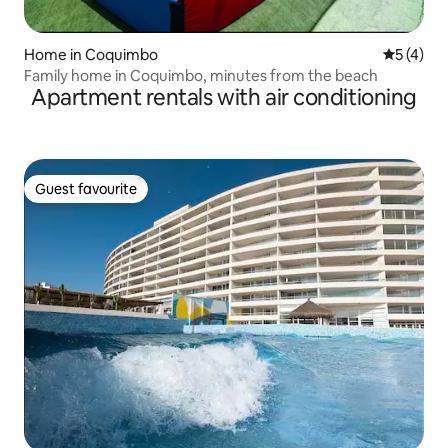
Home in Coquimbo
5 out of 
5 (4)
Family home in Coquimbo, minutes from the beach
Apartment rentals with air conditioning
Guest favourite
Guest favourite