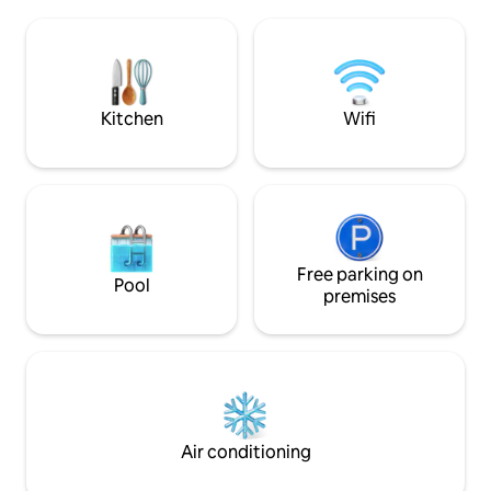
Includes sheets, 
sala multiuso, estacionamiento, acceso
and a new toilet p
controlado las 24 hrs. y acceso a pie a las
4:00 P.M. Check-out 12:00 PM (It is not
mejores playas de la ciudad.
possible to check 
after the check-in
Kitchen
Wifi
Free parking on
Pool
premises
Air conditioning