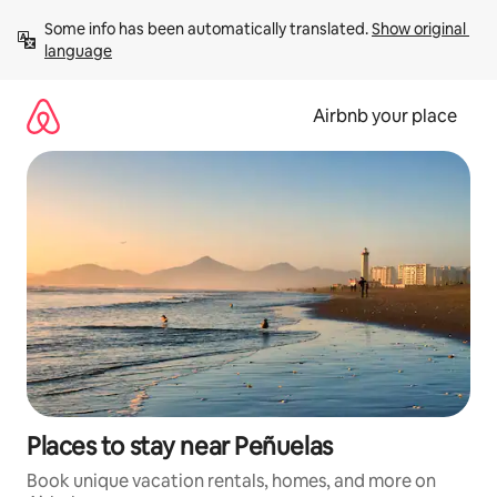
Skip
Some info has been automatically translated. 
Show original 
to
language
content
Airbnb your place
Places to stay near Peñuelas
Book unique vacation rentals, homes, and more on