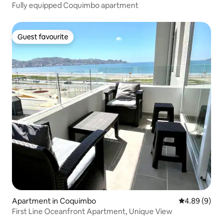
Fully equipped Coquimbo apartment
Guest favourite
Guest favourite
Apartment in Coquimbo
4.89 out of 5
4.89 (9)
First Line Oceanfront Apartment, Unique View