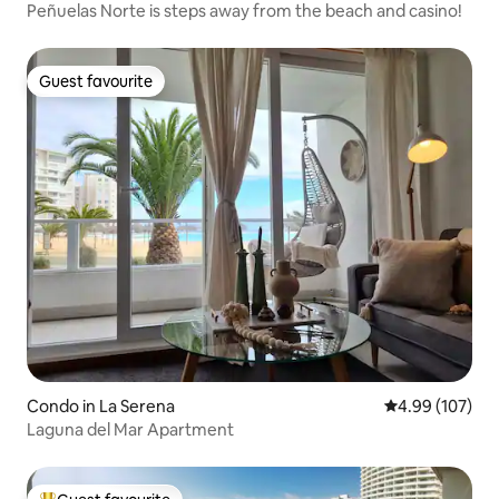
Peñuelas Norte is steps away from the beach and casino!
Guest favourite
Guest favourite
Condo in La Serena
4.99 out of 5 a
4.99 (107)
Laguna del Mar Apartment