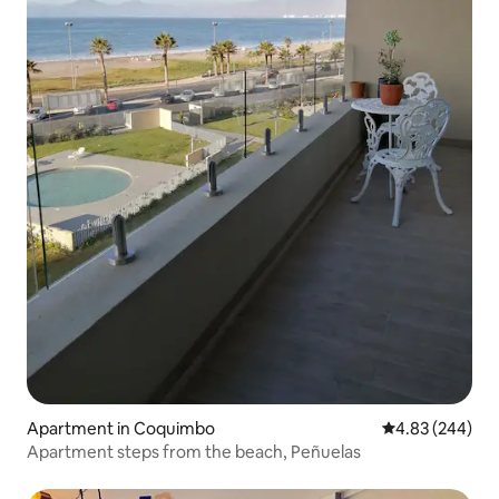
Apartment in Coquimbo
4.83 out of 5 a
4.83 (244)
Apartment steps from the beach, Peñuelas