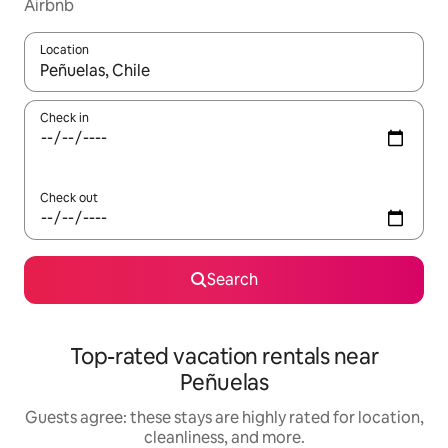
Airbnb
Location
When results are available, navigate with up and down arrow ke
Check in
Check out
Search
Top-rated vacation rentals near
Peñuelas
Guests agree: these stays are highly rated for location,
cleanliness, and more.