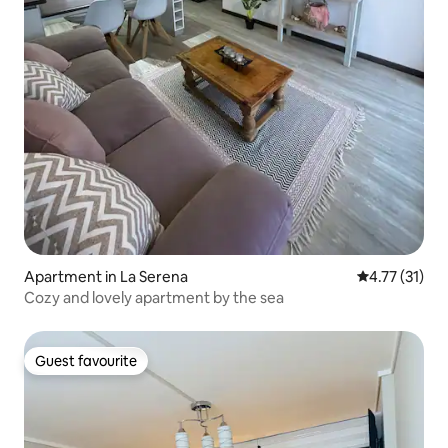
Apartment in La Serena
4.77 out of 5
4.77 (31)
Cozy and lovely apartment by the sea
Guest favourite
Guest favourite