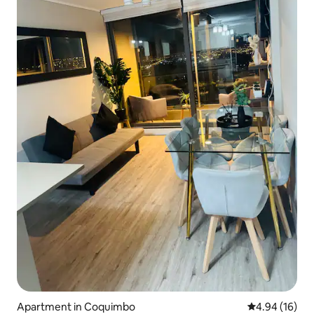
Apartment in Coquimbo
4.94 out of 5 
4.94 (16)