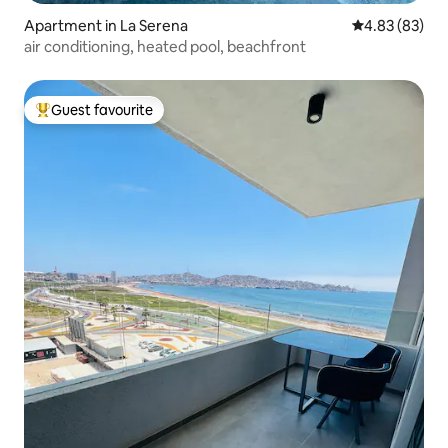
Apartment in La Serena
4.83 out of 5 
4.83 (83)
air conditioning, heated pool, beachfront
Guest favourite
Top guest favourite