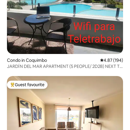
Condo in Coquimbo
4.87 out of 5 a
4.87 (194)
JARDÍN DEL MAR APARTMENT (5 PEOPLE/ 2D2B) NEXT TO
ENJOY
Guest favourite
Top guest favourite