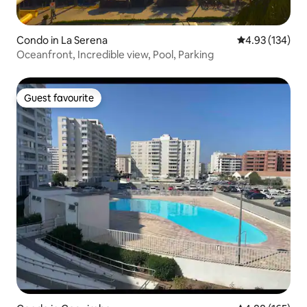
Condo in La Serena
4.93 out of 5 a
4.93 (134)
Oceanfront, Incredible view, Pool, Parking
Guest favourite
Guest favourite