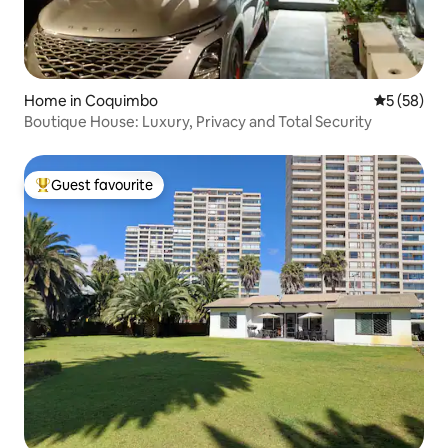
Home in Coquimbo
5 out of 5
5 (58)
Boutique House: Luxury, Privacy and Total Security
Guest favourite
Top guest favourite