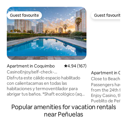
Guest favourite
Guest favourite
Guest favourite
Guest favourite
Apartment in Coquimbo
4.94 out of 5 average rating, 16
4.94 (167)
CasinoEnjoy/self-check-
Apartment in Co
in/parking/recycling/Wi-Fi
Disfruta este cálido espacio habilitado
Close to Beach, En
con calientacamas en todas las
Restaurants and R
Passengers have r
habitaciones y termoventilador para
from the 24th floo
abrigar tus baños. *Shaft ecológico (aquí
Enjoy Casino, the
reciclamos) * Wifi rápido * Calientacamas
Pueblito de Peñuel
y calefacción * Secador de pelo * Plancha
Popular amenities for vacation rentals
pubs, nightclubs, 
* Ropa de cama * Tostadora electrica *
Write down any que
near Peñuelas
Material de lectura *Juegos de mesa
make you feel at
Disfruta de una soleada piscina con
parking inside th
áreas verdes, zona de juegos, quinchos,