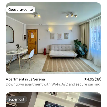
Guest favourite
Guest favourite
Apartment in La Serena
4.92 out of 5 
4.92 (39)
Downtown apartment with Wi-Fi, A/C and secure parking
Superhost
Superhost