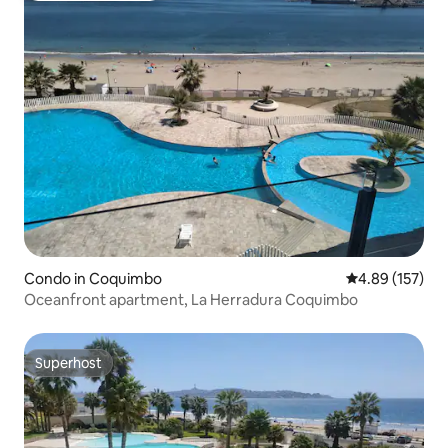
Condo in Coquimbo
4.89 out of 5 a
4.89 (157)
Oceanfront apartment, La Herradura Coquimbo
Superhost
Superhost