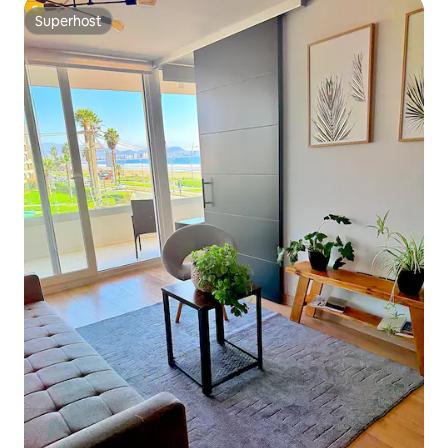
Superhost
Superhost