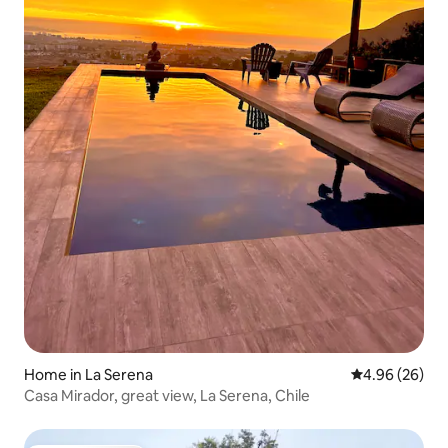
Home in La Serena
4.96 out of 5 
4.96 (26)
Casa Mirador, great view, La Serena, Chile