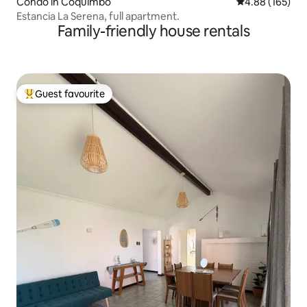
Condo in Coquimbo
4.88 out of 5 a
4.88 (165)
Estancia La Serena, full apartment.
Family-friendly house rentals
Guest favourite
Top guest favourite