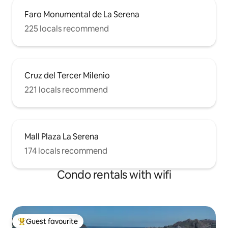
Faro Monumental de La Serena
225 locals recommend
Cruz del Tercer Milenio
221 locals recommend
Mall Plaza La Serena
174 locals recommend
Condo rentals with wifi
Guest favourite
Top guest favourite