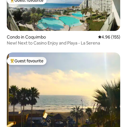
Guest favourite
Top guest favourite
Condo in Coquimbo
4.96 out of 5 a
4.96 (155)
New! Next to Casino Enjoy and Playa - La Serena
Guest favourite
Top guest favourite