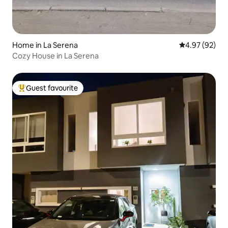
Home in La Serena
4.97 out of 5 
4.97 (92)
Cozy House in La Serena
Guest favourite
Top guest favourite