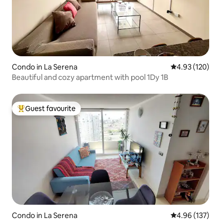
Condo in La Serena
4.93 out of 5 a
4.93 (120)
Beautiful and cozy apartment with pool 1Dy 1B
Guest favourite
Top guest favourite
Condo in La Serena
4.96 out of 5 a
4.96 (137)