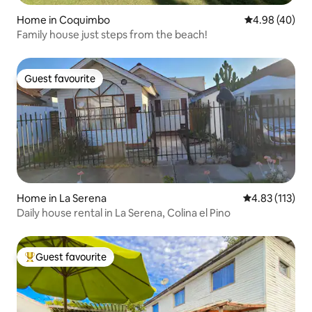
Home in Coquimbo
4.98 out of 5 
4.98 (40)
Family house just steps from the beach!
Guest favourite
Guest favourite
Home in La Serena
4.83 out of 5 
4.83 (113)
Daily house rental in La Serena, Colina el Pino
Guest favourite
Top guest favourite