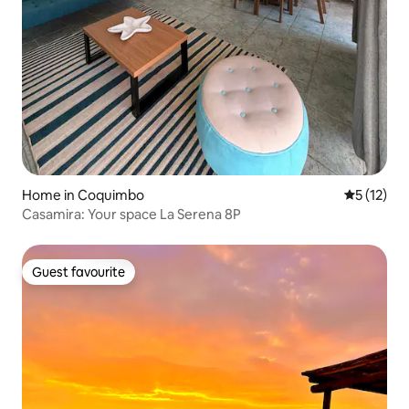
Home in Coquimbo
5 out of 5
5 (12)
Casamira: Your space La Serena 8P
Guest favourite
Guest favourite