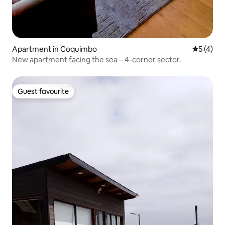
Apartment in Coquimbo
5 out of 
5 (4)
New apartment facing the sea – 4-corner sector.
Guest favourite
Guest favourite