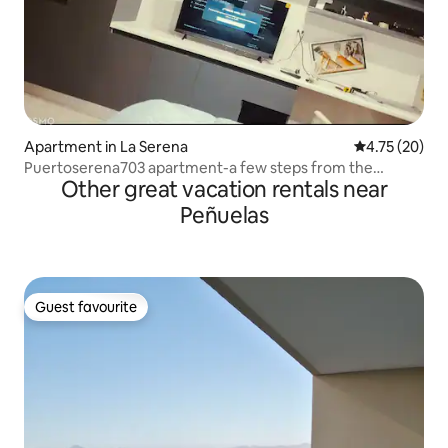
Apartment in La Serena
4.75 out of 5
4.75 (20)
Puertoserena703 apartment-a few steps from the
Other great vacation rentals near
lighthouse
Peñuelas
Guest favourite
Guest favourite