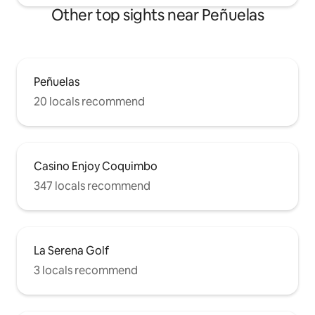
Other top sights near Peñuelas
Peñuelas
20 locals recommend
Casino Enjoy Coquimbo
347 locals recommend
La Serena Golf
3 locals recommend