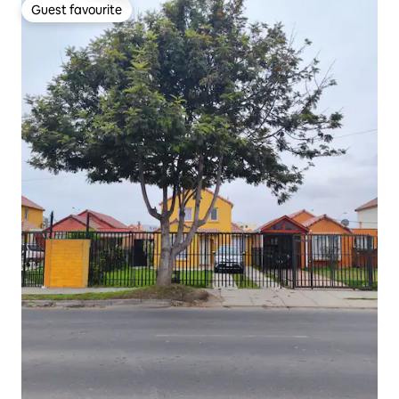
Guest favourite
Guest favourite