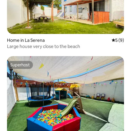
Home in La Serena
5 out of 
5 (9)
Large house very close to the beach
Superhost
Superhost