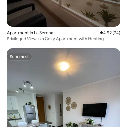
Apartment in La Serena
4.92 out of 5 
4.92 (24)
Privileged View in a Cozy Apartment with Heating.
Superhost
Superhost