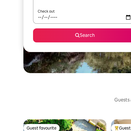
Check out
Search
Guests a
Guest favourite
Guest 
Guest favourite
Top gues