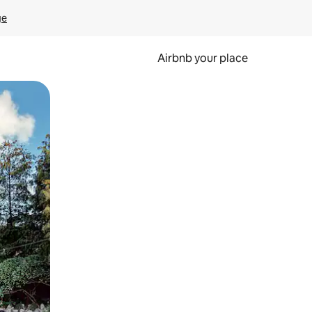
ge
Airbnb your place