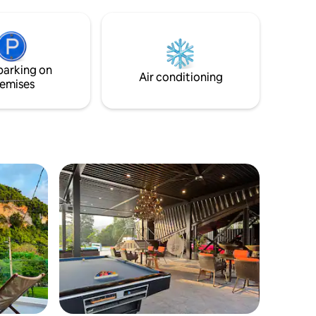
stylist house and the many amenities it
comes with: Private Pool Fully Aircond
BBQ Area + BBQ Pit High speed Wifi Fully
Equipped Kitchen Smart TV + TV Box
Washer Hairdryer Microwave Oven
parking on
COWAY
Air conditioning
emises