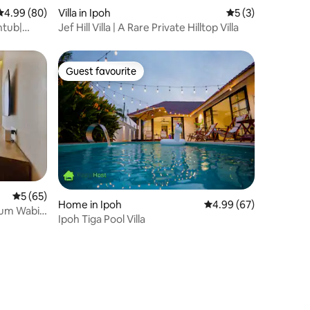
4.99 out of 5 average rating, 80 reviews
4.99 (80)
Villa in Ipoh
5 out of 5 average
5 (3)
htub|
Jef Hill Villa | A Rare Private Hilltop Villa
Guest favourite
Guest favourite
5 out of 5 average rating, 65 reviews
5 (65)
Home in Ipoh
4.99 out of 5 average 
4.99 (67)
um Wabi-
Ipoh Tiga Pool Villa