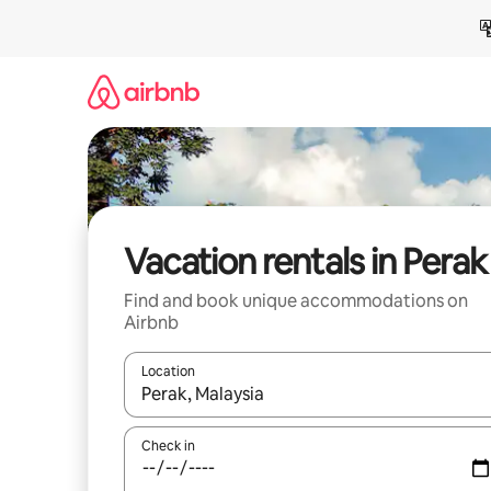
Skip
to
content
Vacation rentals in Perak
Find and book unique accommodations on
Airbnb
Location
When results are available, navigate with up and
Check in