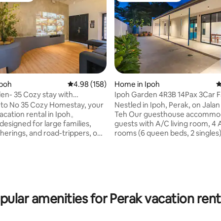
Ipoh
4.98 out of 5 average rating, 158 reviews
4.98 (158)
Home in Ipoh
4
en- 35 Cozy stay with
Ipoh Garden 4R3B 14Pax 3Car F
W EV charge
1Min to AEON
to No 35 Cozy Homestay, your
Nestled in Ipoh, Perak, on Jala
acation rental in Ipoh。
Teh Our guesthouse accommodates 14
designed for large families,
guests with A/C living room, 4
therings, and road-trippers, our
rooms (6 queen beds, 2 singles)
ting, 202 reviews
 3-bedroom property
garage, indoor and outdoor din
bly accommodates up to 16
spaces, water heaters, Wi-Fi, 
Blending modern convenience
Netflix, TV Box, kettle, inducti
xing aesthetics, our home
washing machine, and amenities. C
a unique central courtyard with
and comfortable vacation hom
i-garden, bringing natural light
strategically located just 1min t
pular amenities for Perak vacation rent
uility indoors. Whether you are
hotspots, 6min from Ipoh Town
your electric vehicle overnight
5min to Stadium Ipoh, 9min to 
g down with a movie on our
Airport, Tambun Lost World an