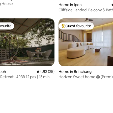
 House
Home in Ipoh
Cliffside Landed| Balcony & Bat
Mountain View
vourite
Guest favourite
vourite
Top guest favourite
Ipoh
4.92 out of 5 average rating, 25 reviews
4.92 (25)
Home in Brinchang
etreat | 4R3B 12 pax | 15 min
Horizon Sweet home @ (Premi
rating, 43 reviews
n
Sabi)