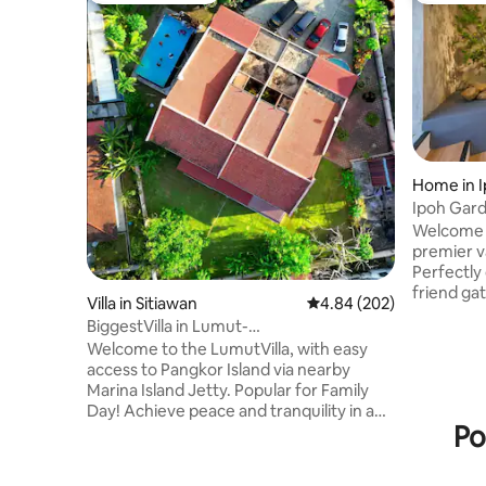
Home in 
Ipoh Gard
Pool,22K
Welcome 
premier v
Perfectly 
friend ga
Villa in Sitiawan
4.84 out of 5 average ra
4.84 (202)
spacious
BiggestVilla in Lumut-
comforta
M'jung|250'Cinema|Pool|30Pax
Welcome to the LumutVilla, with easy
guests. ​
access to Pangkor Island via nearby
with rela
Marina Island Jetty. Popular for Family
features 
Day! Achieve peace and tranquility in a
a lush min
Po
rustic 30 pax 1/2 acre villa with full resort
and tranq
facilities, surrounded by a lush organic
charging 
farm comprising papaya, rambutan, and
or windin