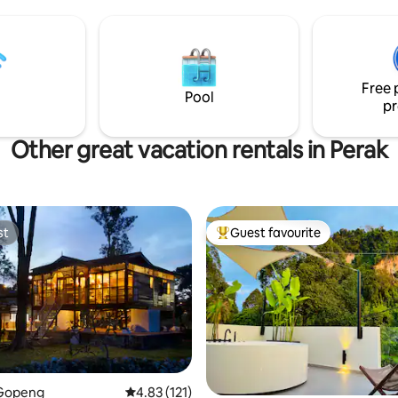
r。
KTM.
Free 
Pool
pr
Other great vacation rentals in Perak
st
Guest favourite
st
Top guest favourite
Gopeng
4.83 out of 5 average rating, 121 reviews
4.83 (121)
 rating, 5 reviews