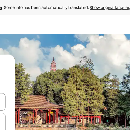
Some info has been automatically translated. 
Show original langua
 down arrow keys or explore by touch or swipe gestures.