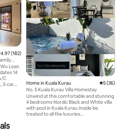
LYL 108 P
Welcome t
Experienc
with you
pool — no
relaxatio
and corp
offers 7
fully equ
.97 out of 5 average rating, 182 reviews
4.97 (182)
room with s
amily
you’re so
n Wu Lean
exploring
Villa prov
 A/C
memorabl
Home in Kuala Kurau
5 out of 5 average 
5 (36)
, 3-car
No. 5 Kuala Kurau Villa Homestay
ing
Unwind at this comfortable and stunning
SmartTV,
4 bedrooms Nordic Black and White villa
on cooker,
with pool in Kuala Kurau.Inside be
ozy
treated to all the luxuries
e
furniture,comfortable queen size
o foodie
als
bed,windy house with many windows,a
 Center,
special build fake fireplace,spacious open
Ipoh
kitchen,dining and living hall. Enjoy the
d Stesen