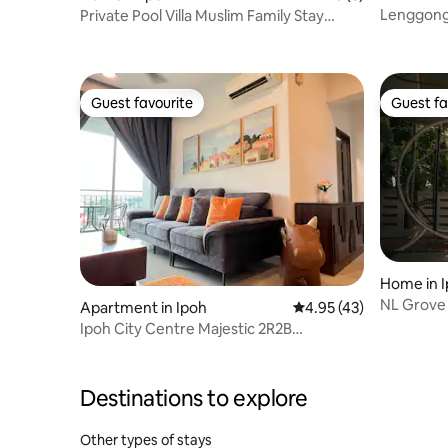
Lenggong
Private Pool Villa Muslim Family Stay
Lahat Ipoh
Guest favourite
Guest fa
Guest favourite
Guest fa
Home in 
NL Grove R
Apartment in Ipoh
4.95 out of 5 average 
4.95 (43)
Ipoh Tow
Ipoh City Centre Majestic 2R2B
@GHomestay 4
Destinations to explore
Other types of stays