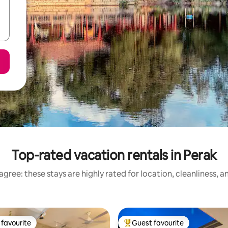
Top-rated vacation rentals in Perak
gree: these stays are highly rated for location, cleanliness, 
favourite
Guest favourite
t favourite
Top guest favourite