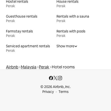
Hostel rentals
House rentals
Perak
Perak
Guesthouse rentals
Rentals with a sauna
Perak
Perak
Farmstay rentals
Rentals with pools
Perak
Perak
Serviced apartment rentals
Show more
Perak
Airbnb
Malaysia
Perak
Hotel rooms
© 2026 Airbnb, Inc.
Privacy
Terms