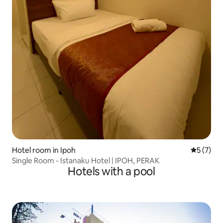
Hotel room in Ipoh
5 out of 
5 (7)
Single Room - Istanaku Hotel | IPOH, PERAK
Hotels with a pool