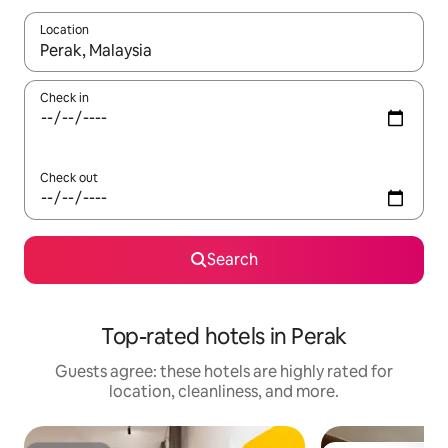
Location
When results are available, navigate with up and down arrow ke
Check in
Check out
Search
Top-rated hotels in Perak
Guests agree: these hotels are highly rated for
location, cleanliness, and more.