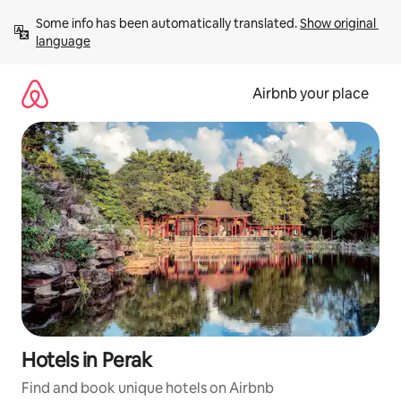
Skip
Some info has been automatically translated. 
Show original 
to
language
content
Airbnb your place
Hotels in Perak
Find and book unique hotels on Airbnb