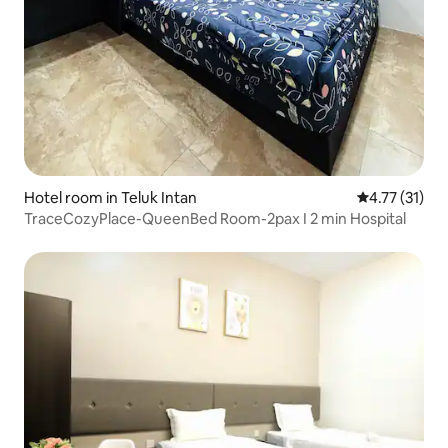
Hotel room in Teluk Intan
4.77 out of 5
4.77 (31)
TraceCozyPlace-QueenBed Room-2pax I 2 min Hospital