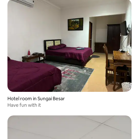
Hotel room in Sungai Besar
Have fun with it