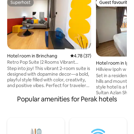
Superhost
Guest favourite
Superhost
Guest favourite
Hotel room in Brinchang
4.78 out of 5 average rating, 3
4.78 (37)
Retro Pop Suite |2 Rooms Vibrant
Hotel room in Ipo
Staycation|
Step into joy! This vibrant 2-room suite is
Hillview Ipoh w Pr
designed with dopamine decor—a bold,
Bed- 2pax)
Set in a residenti
playful style filled with color, creativity,
hills and mountains
and positive vibes. Perfect for travelers
style hotel is a f
who love a space that feels alive,
Sultan Azlan Shah 
inspiring, and anything but ordinary. 🛏 2
Popular amenities for Perak hotels
attractions such a
bright and cozy rooms — ideal for up to
Temple, Gunung La
4 guests 🎨 Colorful, curated interiors
Sunway Lost World
with a joyful aesthetic 🛁 Private
Featuring stone w
bathroom stocked with essentials 📶
furnishings, the c
Fast Wi-Fi & Large TV with Netflix and
bathrooms, free Wi
Youtube 🧼 Fresh linens, towels, and
rainfall shower, k