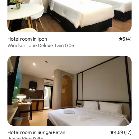
Hotel room in Ipoh
5 out of 
5 (4)
Windsor Lane Deluxe Twin G06
Hotel room in Sungai Petani
4.59 out of 5
4.59 (17)
Junior King Suite