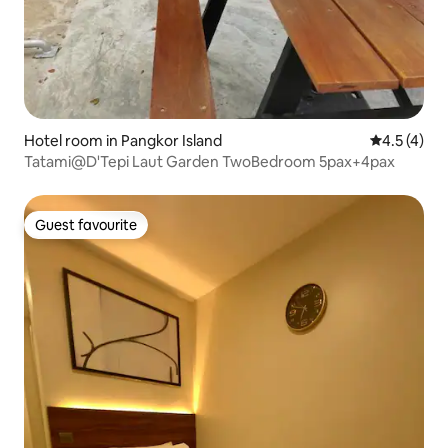
Hotel room in Pangkor Island
4.5 out of 
4.5 (4)
Tatami@D'Tepi Laut Garden TwoBedroom 5pax+4pax
Guest favourite
Guest favourite