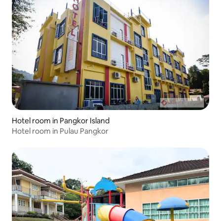
Hotel room in Pangkor Island
Hotel room in Pulau Pangkor