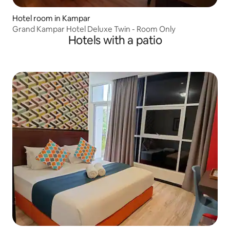
Hotel room in Kampar
Grand Kampar Hotel Deluxe Twin - Room Only
Hotels with a patio