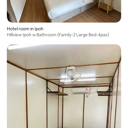
Hotel room in Ipoh
Hillview Ipoh w Bathroom (Family-2 Large Bed-4pax)