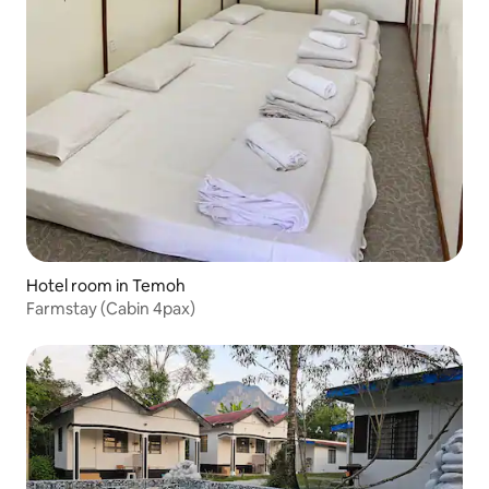
Hotel room in Temoh
Farmstay (Cabin 4pax)