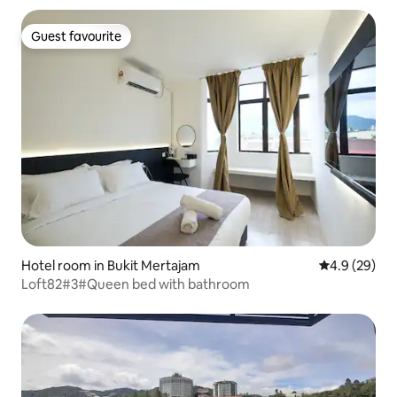
Guest favourite
Guest favourite
Hotel room in Bukit Mertajam
4.9 out of 5 
4.9 (29)
Loft82#3#Queen bed with bathroom