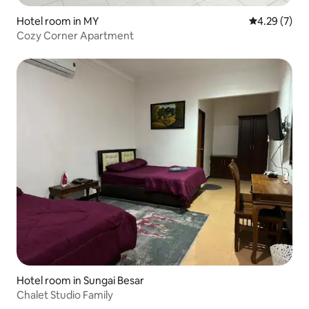
Hotel room in MY
4.29 out of 
4.29 (7)
Cozy Corner Apartment
Hotel room in Sungai Besar
Chalet Studio Family