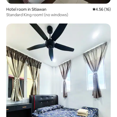
Hotel room in Sitiawan
4.56 out of 5
4.56 (16)
Standard King room! (no windows)