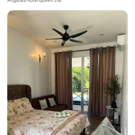
Angsoka Hotel Queen 218