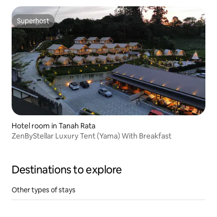
Superhost
Superhost
Hotel room in Tanah Rata
ZenByStellar Luxury Tent (Yama) With Breakfast
Destinations to explore
Other types of stays