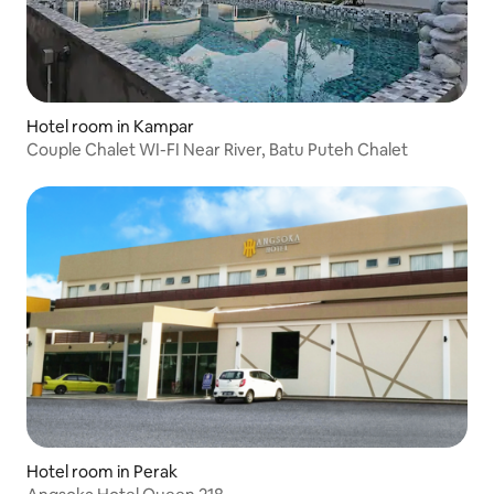
Hotel room in Kampar
Couple Chalet WI-FI Near River, Batu Puteh Chalet
Hotel room in Perak