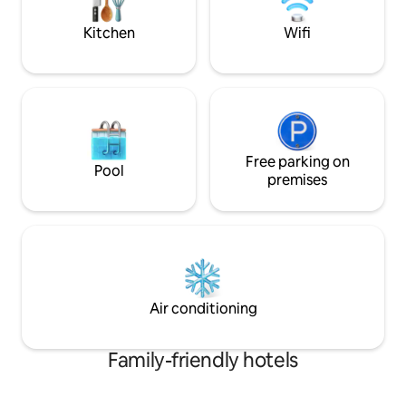
thoughtful touches
area and children p
and complimentar
Kitchen
Wifi
Free parking on
Pool
premises
Air conditioning
Family-friendly hotels