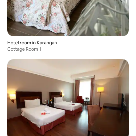
Hotel room in Karangan
Cottage Room 1