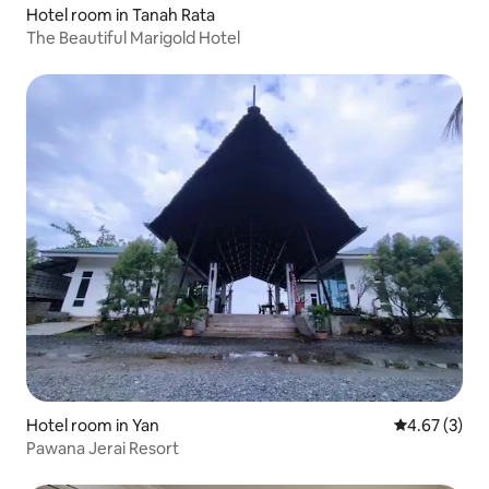
Hotel room in Tanah Rata
The Beautiful Marigold Hotel
Hotel room in Yan
4.67 out of 
4.67 (3)
Pawana Jerai Resort