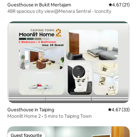
Guesthouse in Bukit Mertajam
4.67 out of 5
4.67 (21)
4BR spacious city view@Menara Sentral - Iconcity
Guesthouse in Taiping
4.67 out of 5 
4.67 (33)
Moonlit Home 2 • 5 mins to Taiping Town
Guest favourite