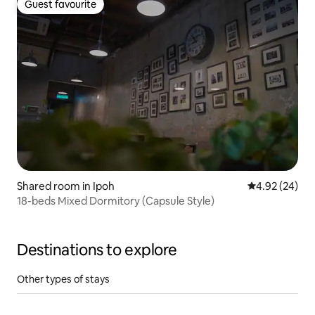
Guest favourite
Guest favourite
Shared room in Ipoh
4.92 out of 5 
4.92 (24)
18-beds Mixed Dormitory (Capsule Style)
Destinations to explore
Other types of stays