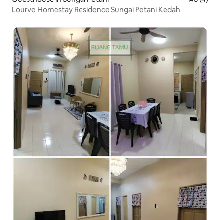
Lourve Homestay Residence Sungai Petani Kedah