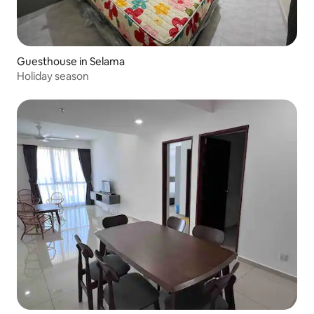
Guesthouse in Selama
Holiday season