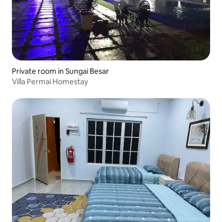
Private room in Sungai Besar
Villa Permai Homestay