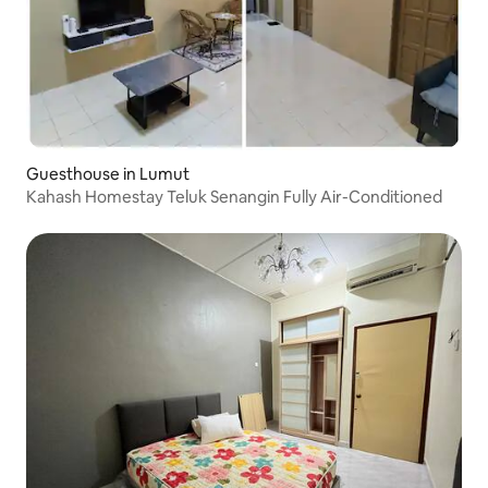
Guesthouse in Lumut
Kahash Homestay Teluk Senangin Fully Air-Conditioned