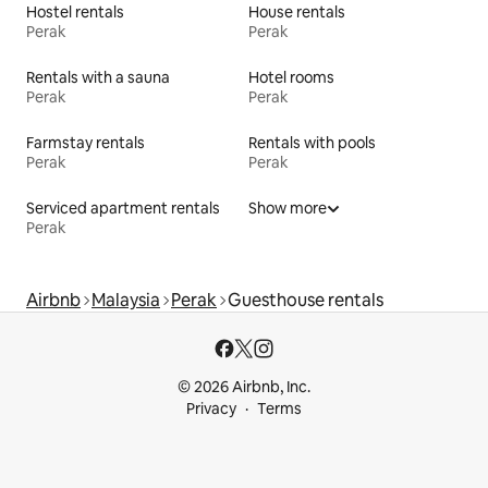
Hostel rentals
House rentals
Perak
Perak
Rentals with a sauna
Hotel rooms
Perak
Perak
Farmstay rentals
Rentals with pools
Perak
Perak
Serviced apartment rentals
Show more
Perak
Airbnb
Malaysia
Perak
Guesthouse rentals
© 2026 Airbnb, Inc.
Privacy
Terms