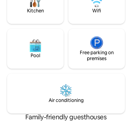
for couple, friends
站。 客厅和全部卧室都备有冷气。 客厅备
and solo adventur
Kitchen
Wifi
有无线上网和卫星电视频道。
Free parking on
Pool
premises
Air conditioning
Family-friendly guesthouses