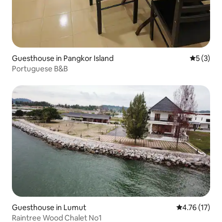
Guesthouse in Pangkor Island
5 out of 
5 (3)
Portuguese B&B
Guesthouse in Lumut
4.76 out of 5
4.76 (17)
Raintree Wood Chalet No1