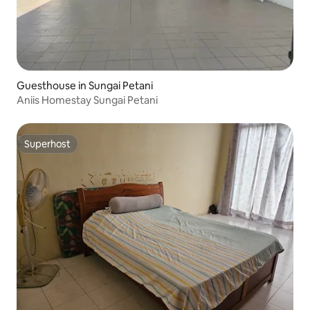
Guesthouse in Sungai Petani
Aniis Homestay Sungai Petani
Superhost
Superhost