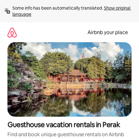
Skip
Some info has been automatically translated. 
Show original 
to
language
content
Airbnb your place
Guesthouse vacation rentals in Perak
Find and book unique guesthouse rentals on Airbnb