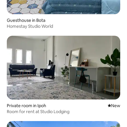
Guesthouse in Bota
Homestay Studio World
Private room in Ipoh
New place
New
Room for rent at Studio Lodging