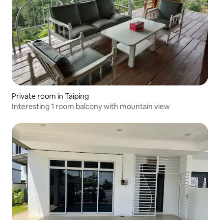
Private room in Taiping
Interesting 1 room balcony with mountain view