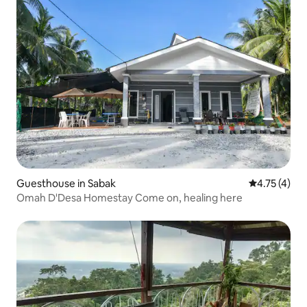
Guesthouse in Sabak
4.75 out of 
4.75 (4)
Omah D'Desa Homestay Come on, healing here