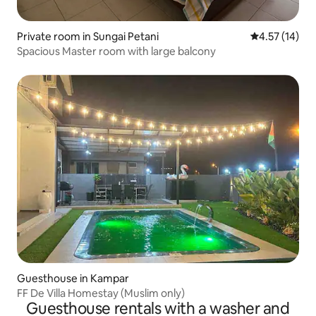
Private room in Sungai Petani
4.57 out of 5
4.57 (14)
Spacious Master room with large balcony
Guesthouse in Kampar
FF De Villa Homestay (Muslim only)
Guesthouse rentals with a washer and