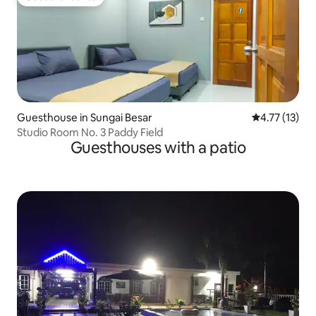
Guest favourite
Guesthouse in Sungai Besar
4.77 out of 5
4.77 (13)
Studio Room No. 3 Paddy Field
Guesthouses with a patio