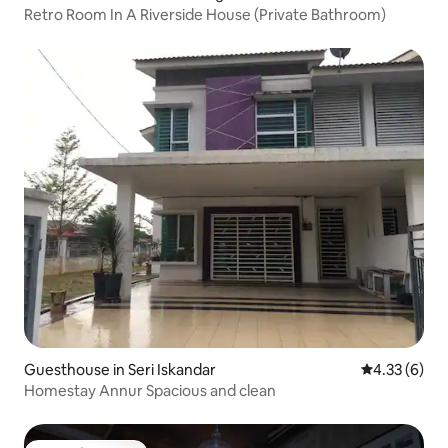
Retro Room In A Riverside House (Private Bathroom)
Guesthouse in Seri Iskandar
4.33 out of 
4.33 (6)
Homestay Annur Spacious and clean