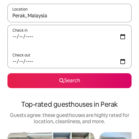
Location
When results are available, navigate with up and down arrow ke
Check in
Check out
Search
Top-rated guesthouses in Perak
Guests agree: these guesthouses are highly rated for
location, cleanliness, and more.