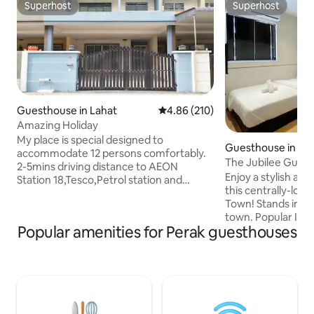
Superhost
Superhost
Superhost
Superhost
Guesthouse in Lahat
4.86 out of 5 average rating, 21
4.86 (210)
Amazing Holiday
My place is special designed to
Guesthouse in Ip
accommodate 12 persons comfortably.
The Jubilee Gues
2-5mins driving distance to AEON
Enjoy a stylish an
Station 18,Tesco,Petrol station and
this centrally-loc
McDonald. 15mins drive to Ipoh Old
Town! Stands in a prime location in Ipoh
Town, Concubine lane and Railways
town. Popular Ipoh 
station. Living room and all bedroom are
Popular amenities for Perak guesthouses
Tong Sui Kai, Bea
equipped with air-cond. High-speed
Restaurants, Dim 
internet and satellite tv channel are
biscuit shops, Ipo
provided. Our aim is to make you feel
convenient stores 
like home even when travelling. 我们的民
distance. Ipoh old
宿提供宽敞的空间,可容纳14人。2-5分钟车
drive away from he
程至Aeon Station 18,油站和麦当劳。15分
with Netflix & YouTube. It fits
钟车程至怡宝旧街场,二奶巷和怡保火车