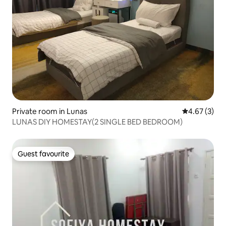
Private room in Lunas
4.67 out of 
4.67 (3)
LUNAS DIY HOMESTAY(2 SINGLE BED BEDROOM)
Guest favourite
Guest favourite