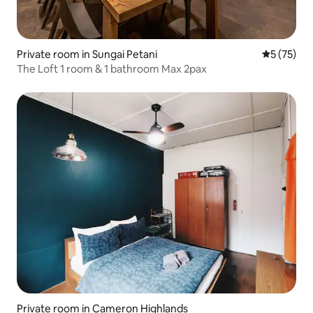
Private room in Sungai Petani
5 out of 5
5 (75)
The Loft 1 room & 1 bathroom Max 2pax
Private room in Cameron Highlands