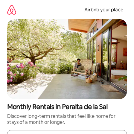
Skip
to
Airbnb your place
content
Monthly Rentals in Peralta de la Sal
Discover long-term rentals that feel like home for
stays of a month or longer.