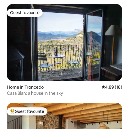
Guest favourite
Guest favourite
Home in Troncedo
4.89 out of 5 
4.89 (18)
Casa Blan: a house in the sky
Guest favourite
Top guest favourite