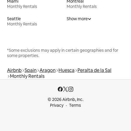
Miami
Montreal
Monthly Rentals
Monthly Rentals
Seattle
Show more
Monthly Rentals
*Some exclusions may apply in certain geographies and for
some properties.
Airbnb
Spain
Aragon
Huesca
Peralta de la Sal
Monthly Rentals
© 2026 Airbnb, Inc.
Privacy
Terms