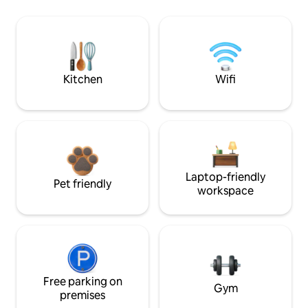
Kitchen
Wifi
Laptop-friendly
Pet friendly
workspace
Free parking on
Gym
premises