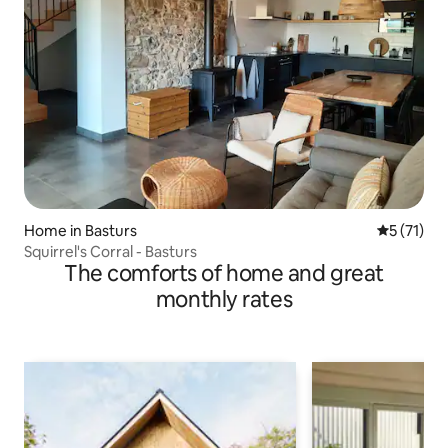
Home in Basturs
5 out of 5
5 (71)
Squirrel's Corral - Basturs
The comforts of home and great
monthly rates