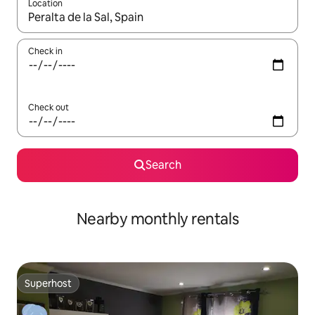
Location
When results are available, navigate with up and down arrow ke
Check in
Check out
Search
Nearby monthly rentals
Superhost
Superhost