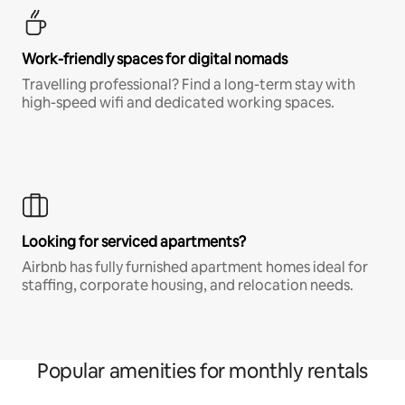
Work-friendly spaces for digital nomads
Travelling professional? Find a long-term stay with
high-speed wifi and dedicated working spaces.
Looking for serviced apartments?
Airbnb has fully furnished apartment homes ideal for
staffing, corporate housing, and relocation needs.
Popular amenities for monthly rentals