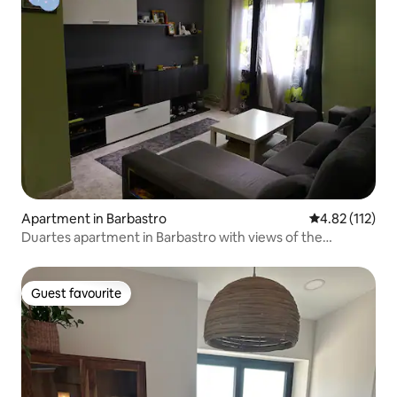
Apartment in Barbastro
4.82 out of 5 
4.82 (112)
Duartes apartment in Barbastro with views of the
Pyrenees
Guest favourite
Guest favourite