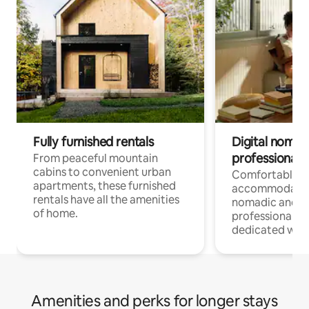
Fully furnished rentals
Digital nomads
professionals
From peaceful mountain
cabins to convenient urban
Comfortable
apartments, these furnished
accommodatio
rentals have all the amenities
nomadic and r
of home.
professionals w
dedicated work
Amenities and perks for longer stays