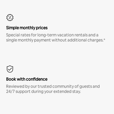
Simple monthly prices
Special rates for long-term vacation rentals and a
single monthly payment without additional charges.*
Book with confidence
Reviewed by our trusted community of guests and
24/7 support during your extended stay.