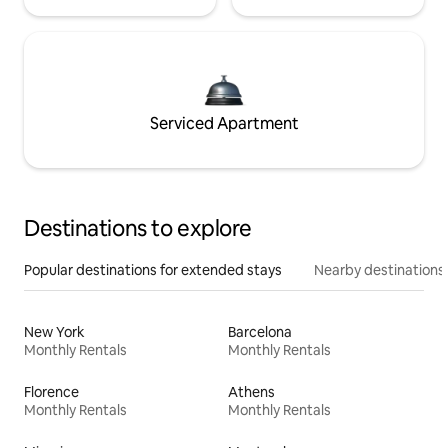
Serviced Apartment
Destinations to explore
Popular destinations for extended stays
Nearby destinations
New York
Barcelona
Monthly Rentals
Monthly Rentals
Florence
Athens
Monthly Rentals
Monthly Rentals