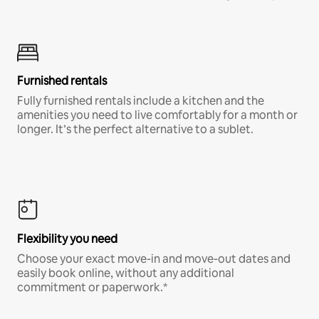
Furnished rentals
Fully furnished rentals include a kitchen and the
amenities you need to live comfortably for a month or
longer. It’s the perfect alternative to a sublet.
Flexibility you need
Choose your exact move-in and move-out dates and
easily book online, without any additional
commitment or paperwork.*