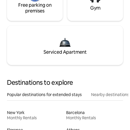
Free parking on
Gym
premises
Serviced Apartment
Destinations to explore
Popular destinations for extended stays
Nearby destinations
New York
Barcelona
Monthly Rentals
Monthly Rentals