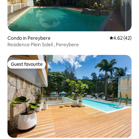
Condo in Pereybere
4.62 out of 5 
4.62 (42)
Residence Plein Soleil , Pereybere
Guest favourite
Guest favourite