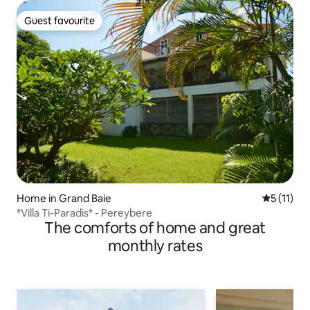
Guest favourite
Guest favourite
Home in Grand Baie
5 out of 5
5 (11)
*Villa Ti-Paradis* - Pereybere
The comforts of home and great
monthly rates