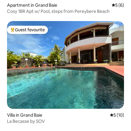
Apartment in Grand Baie
5 out of 
5 (6)
Cosy 1BR Apt w/ Pool, steps from Pereybere Beach
Guest favourite
Top guest favourite
Villa in Grand Baie
5 out of 5
5 (10)
La Becasse by SOV