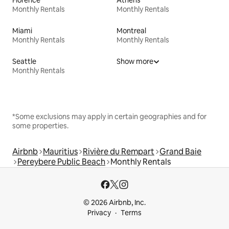
Florence
Athens
Monthly Rentals
Monthly Rentals
Miami
Montreal
Monthly Rentals
Monthly Rentals
Seattle
Show more
Monthly Rentals
*Some exclusions may apply in certain geographies and for
some properties.
Airbnb
Mauritius
Rivière du Rempart
Grand Baie
Pereybere Public Beach
Monthly Rentals
© 2026 Airbnb, Inc.
Privacy
Terms