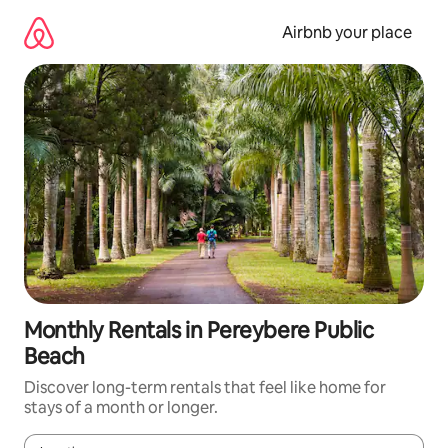
Skip
to
Airbnb your place
content
Monthly Rentals in Pereybere Public
Beach
Discover long-term rentals that feel like home for
stays of a month or longer.