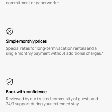
commitment or paperwork.*
Simple monthly prices
Special rates for long-term vacation rentals and a
single monthly payment without additional charges.*
Book with confidence
Reviewed by our trusted community of guests and
24/7 support during your extended stay.