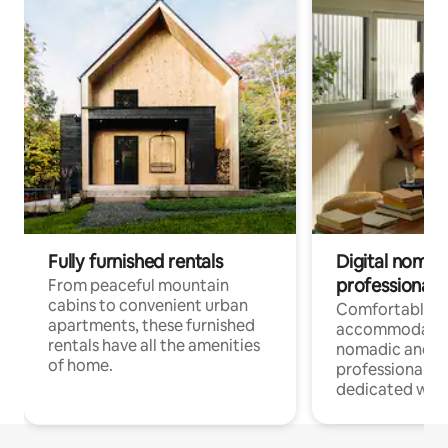
Fully furnished rentals
Digital nomads
professionals
From peaceful mountain
cabins to convenient urban
Comfortable
apartments, these furnished
accommodatio
rentals have all the amenities
nomadic and r
of home.
professionals w
dedicated work