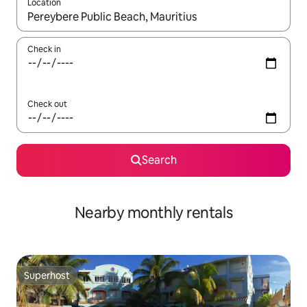
Location
When results are available, navigate with up and down arrow ke
Check in
Check out
Search
Nearby monthly rentals
Superhost
Superhost