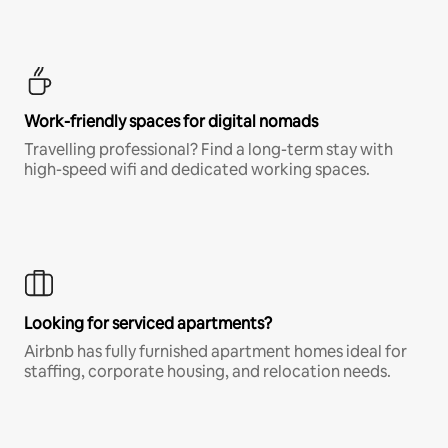
Work-friendly spaces for digital nomads
Travelling professional? Find a long-term stay with
high-speed wifi and dedicated working spaces.
Looking for serviced apartments?
Airbnb has fully furnished apartment homes ideal for
staffing, corporate housing, and relocation needs.