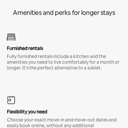
Amenities and perks for longer stays
Furnished rentals
Fully furnished rentals include a kitchen and the
amenities you need to live comfortably for a month or
longer. It’s the perfect alternative to a sublet.
Flexibility you need
Choose your exact move-in and move-out dates and
easily book online, without any additional