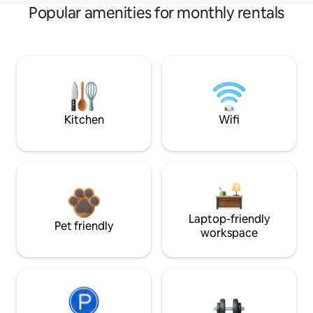
Popular amenities for monthly rentals
Kitchen
Wifi
Laptop-friendly
Pet friendly
workspace