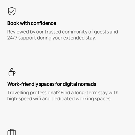
Book with confidence
Reviewed by our trusted community of guests and
24/7 support during your extended stay.
Work-friendly spaces for digital nomads
Travelling professional? Find a long-term stay with
high-speed wifi and dedicated working spaces.