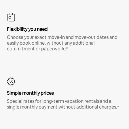
Flexibility you need
Choose your exact move-in and move-out dates and
easily book online, without any additional
commitment or paperwork.*
Simple monthly prices
Special rates for long-term vacation rentals and a
single monthly payment without additional charges.*