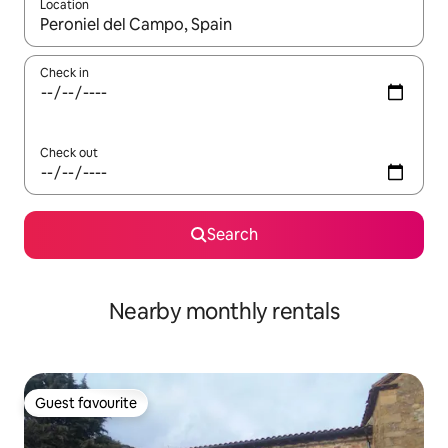
Location
When results are available, navigate with up and down arrow ke
Check in
Check out
Search
Nearby monthly rentals
Guest favourite
Guest favourite