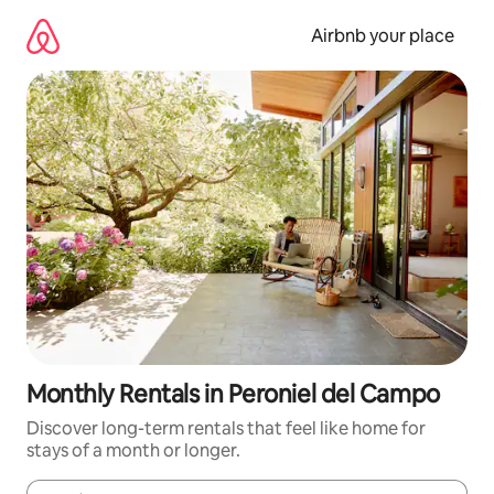
Skip
to
Airbnb your place
content
Monthly Rentals in Peroniel del Campo
Discover long-term rentals that feel like home for
stays of a month or longer.