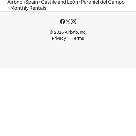
Airbnb
Spain
Castile and León
Peroniel del Campo
Monthly Rentals
© 2026 Airbnb, Inc.
Privacy
Terms