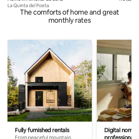
La Quinta del Poeta
The comforts of home and great
monthly rates
Fully furnished rentals
Digital nomads
professionals
From peaceful mountain