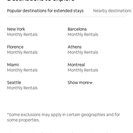
Popular destinations for extended stays
Nearby destinations
New York
Barcelona
Monthly Rentals
Monthly Rentals
Florence
Athens
Monthly Rentals
Monthly Rentals
Miami
Montreal
Monthly Rentals
Monthly Rentals
Seattle
Show more
Monthly Rentals
*Some exclusions may apply in certain geographies and for
some properties.