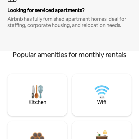
Looking for serviced apartments?
Airbnb has fully furnished apartment homes ideal for
staffing, corporate housing, and relocation needs.
Popular amenities for monthly rentals
Kitchen
Wifi