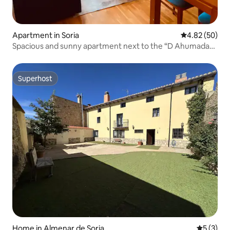
Apartment in Soria
4.82 out of 5 
4.82 (50)
Spacious and sunny apartment next to the “D Ahumada
8” station
Superhost
Superhost
Home in Almenar de Soria
5 out of 
5 (3)