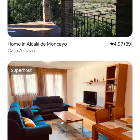
Home in Alcalá de Moncayo
4.97 out of 5 
4.97 (39)
Casa Arriazu
Superhost
Superhost