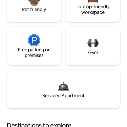
Laptop-friendly
Pet friendly
workspace
Free parking on
Gym
premises
Serviced Apartment
Destinations to explore