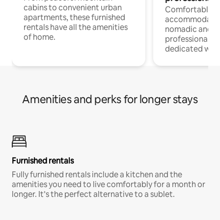
cabins to convenient urban
Comfortable
apartments, these furnished
accommodatio
rentals have all the amenities
nomadic and r
of home.
professionals w
dedicated work
Amenities and perks for longer stays
Furnished rentals
Fully furnished rentals include a kitchen and the
amenities you need to live comfortably for a month or
longer. It’s the perfect alternative to a sublet.