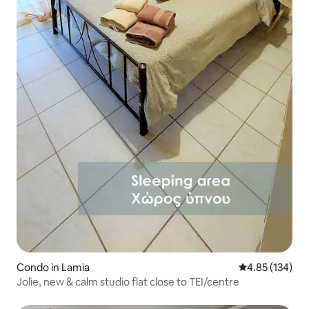
Condo in Lamia
4.85 out of 5 a
4.85 (134)
Jolie, new & calm studio flat close to TEI/centre