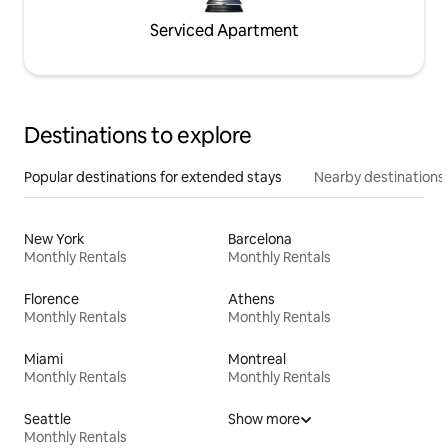
Serviced Apartment
Destinations to explore
Popular destinations for extended stays
Nearby destinations
New York
Barcelona
Monthly Rentals
Monthly Rentals
Florence
Athens
Monthly Rentals
Monthly Rentals
Miami
Montreal
Monthly Rentals
Monthly Rentals
Seattle
Show more
Monthly Rentals