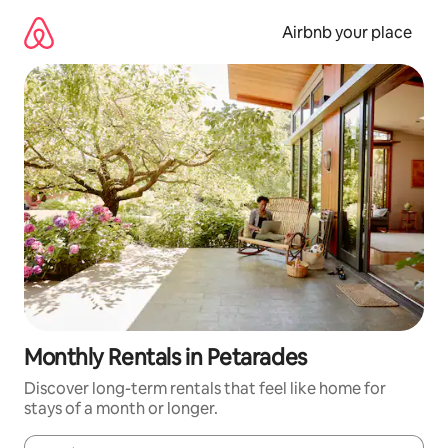
Skip
to
Airbnb your place
content
Monthly Rentals in Petarades
Discover long-term rentals that feel like home for
stays of a month or longer.