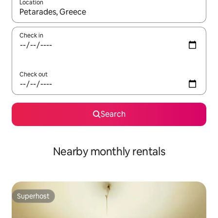
Location
When results are available, navigate with up and down arrow ke
Check in
Check out
Search
Nearby monthly rentals
Superhost
Superhost