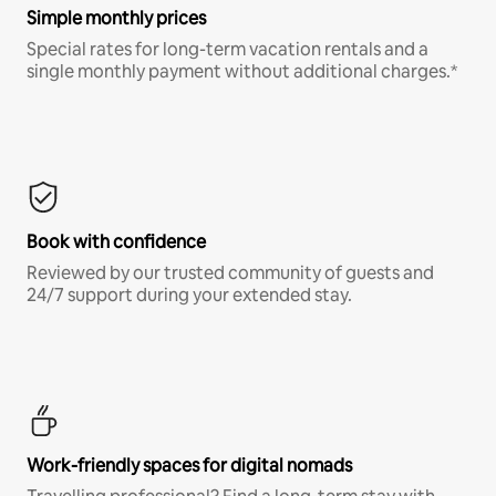
Simple monthly prices
Special rates for long-term vacation rentals and a
single monthly payment without additional charges.*
Book with confidence
Reviewed by our trusted community of guests and
24/7 support during your extended stay.
Work-friendly spaces for digital nomads