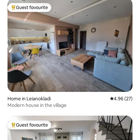
Guest favourite
Top guest favourite
Home in Leianokladi
4.96 out of 5 
4.96 (27)
Modern house in the village
Guest favourite
Top guest favourite