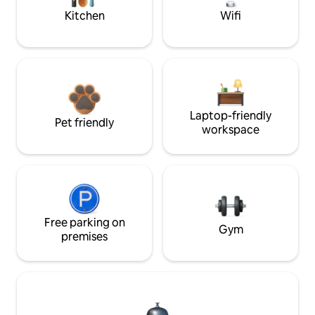
Kitchen
Wifi
Laptop-friendly
Pet friendly
workspace
Free parking on
Gym
premises