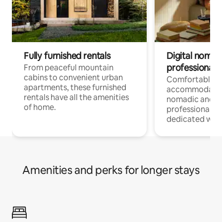
Fully furnished rentals
Digital nomads
professionals
From peaceful mountain
cabins to convenient urban
Comfortable
apartments, these furnished
accommodatio
rentals have all the amenities
nomadic and r
of home.
professionals w
dedicated work
Amenities and perks for longer stays