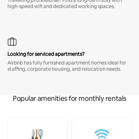
Travelling professional? Find a long-term stay with
high-speed wifi and dedicated working spaces.
Looking for serviced apartments?
Airbnb has fully furnished apartment homes ideal for
staffing, corporate housing, and relocation needs.
Popular amenities for monthly rentals