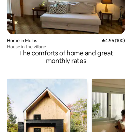
Home in Molos
4.95 out of 5 a
4.95 (100)
House in the village
The comforts of home and great
monthly rates