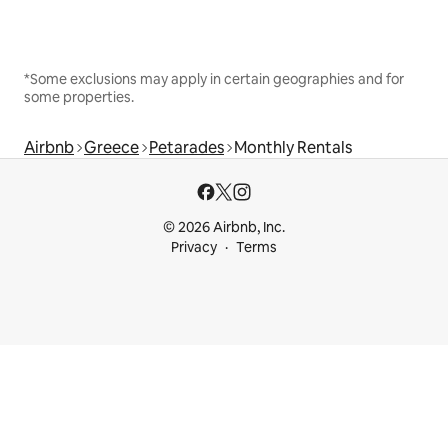
*Some exclusions may apply in certain geographies and for
some properties.
Airbnb
Greece
Petarades
Monthly Rentals
© 2026 Airbnb, Inc.
Privacy
Terms