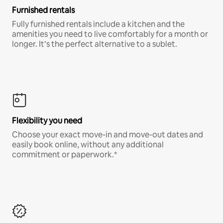
Furnished rentals
Fully furnished rentals include a kitchen and the
amenities you need to live comfortably for a month or
longer. It’s the perfect alternative to a sublet.
Flexibility you need
Choose your exact move-in and move-out dates and
easily book online, without any additional
commitment or paperwork.*