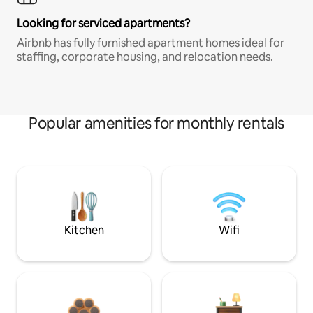
Looking for serviced apartments?
Airbnb has fully furnished apartment homes ideal for
staffing, corporate housing, and relocation needs.
Popular amenities for monthly rentals
Kitchen
Wifi