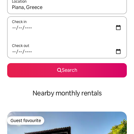
Location
When results are available, navigate with up and down arrow ke
Check in
Check out
Search
Nearby monthly rentals
Guest favourite
Guest favourite