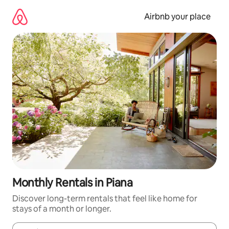
Skip
to
Airbnb your place
content
Monthly Rentals in Piana
Discover long-term rentals that feel like home for
stays of a month or longer.