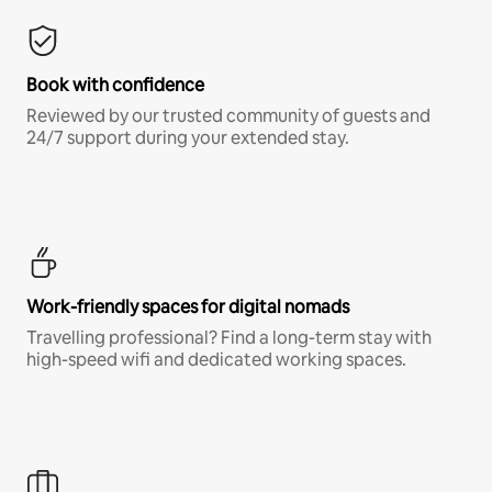
Book with confidence
Reviewed by our trusted community of guests and
24/7 support during your extended stay.
Work-friendly spaces for digital nomads
Travelling professional? Find a long-term stay with
high-speed wifi and dedicated working spaces.