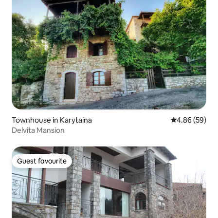
Townhouse in Karytaina
4.86 out of 5 
4.86 (59)
Delvita Mansion
Guest favourite
Guest favourite