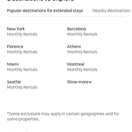
Popular destinations for extended stays
Nearby destinations
New York
Barcelona
Monthly Rentals
Monthly Rentals
Florence
Athens
Monthly Rentals
Monthly Rentals
Miami
Montreal
Monthly Rentals
Monthly Rentals
Seattle
Show more
Monthly Rentals
*Some exclusions may apply in certain geographies and for
some properties.