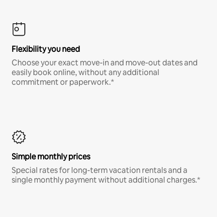
Flexibility you need
Choose your exact move-in and move-out dates and
easily book online, without any additional
commitment or paperwork.*
Simple monthly prices
Special rates for long-term vacation rentals and a
single monthly payment without additional charges.*