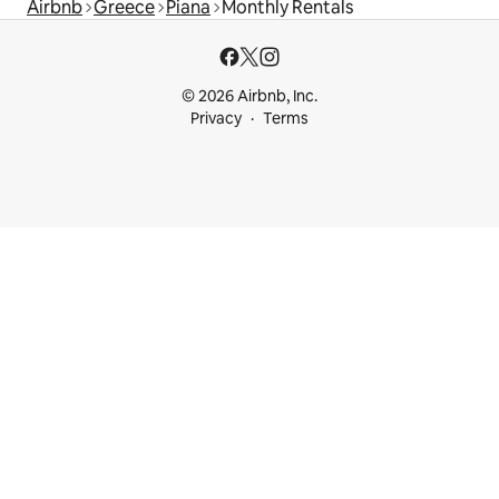
Airbnb
Greece
Piana
Monthly Rentals
© 2026 Airbnb, Inc.
Privacy
Terms