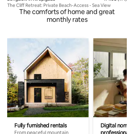
The Cliff Retreat: Private Beach-Access - Sea View
The comforts of home and great
monthly rates
Fully furnished rentals
Digital nomads
professionals
From peaceful mountain