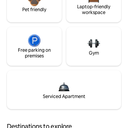
Laptop-friendly
Pet friendly
workspace
Free parking on
Gym
premises
Serviced Apartment
Destinations to explore