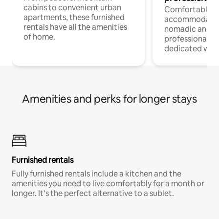
cabins to convenient urban
Comfortable
apartments, these furnished
accommodatio
rentals have all the amenities
nomadic and r
of home.
professionals w
dedicated work
Amenities and perks for longer stays
Furnished rentals
Fully furnished rentals include a kitchen and the
amenities you need to live comfortably for a month or
longer. It’s the perfect alternative to a sublet.