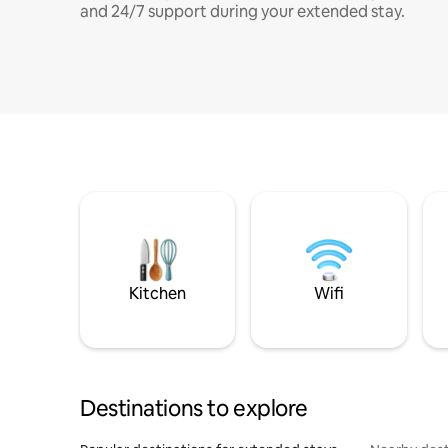
and 24/7 support during your extended stay.
Kitchen
Wifi
Destinations to explore