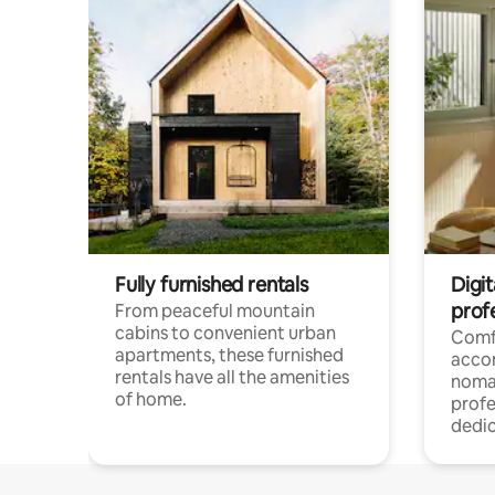
Fully furnished rentals
Digit
prof
From peaceful mountain
cabins to convenient urban
Comf
apartments, these furnished
acco
rentals have all the amenities
noma
of home.
profe
dedic