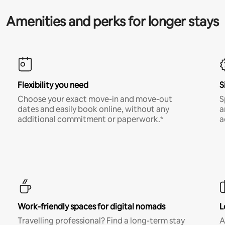
Amenities and perks for longer stays
Flexibility you need
S
Choose your exact move-in and move-out
S
dates and easily book online, without any
a
additional commitment or paperwork.*
a
Work-friendly spaces for digital nomads
L
Travelling professional? Find a long-term stay
A