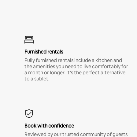
Furnished rentals
Fully furnished rentals include a kitchen and
the amenities you need to live comfortably for
a month or longer. It’s the perfect alternative
to a sublet.
Book with confidence
Reviewed by our trusted community of guests