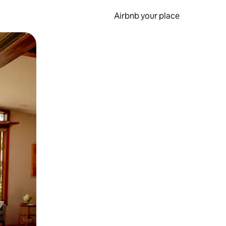
Airbnb your place