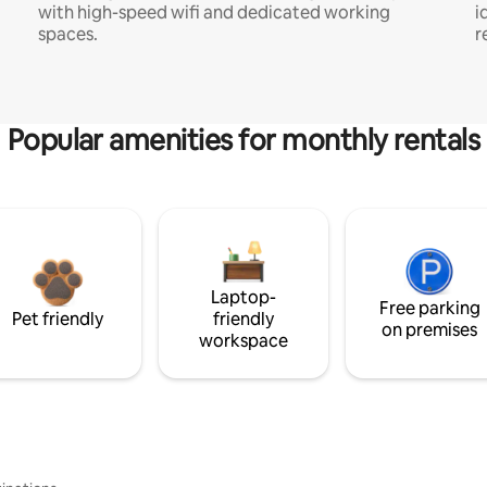
with high-speed wifi and dedicated working
i
spaces.
r
Popular amenities for monthly rentals
Laptop-
Free parking
Pet friendly
friendly
on premises
workspace