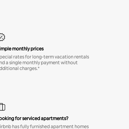
imple monthly prices
pecial rates for long-term vacation rentals
nd a single monthly payment without
dditional charges.*
ooking for serviced apartments?
irbnb has fully furnished apartment homes