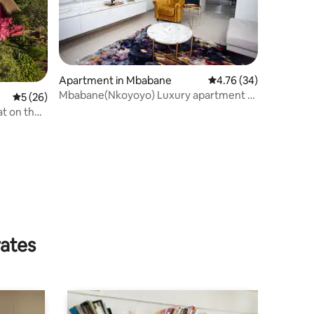
Apartment in Mbabane
4.76 out of 5 average 
4.76 (34)
Mbabane(Nkoyoyo) Luxury apartment 12
5 out of 5 average rating, 26 reviews
5 (26)
mins from CBD
t on the
rates