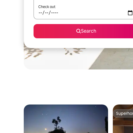
Check out
Search
Superho
Superho