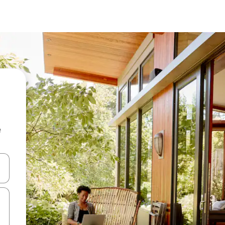
e
 down arrow keys or explore by touch or swipe gestures.