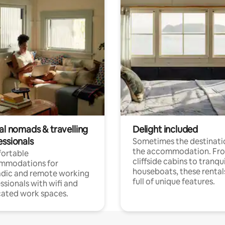
al nomads & travelling
Delight included
essionals
Sometimes the destinatio
the accommodation. Fr
ortable
cliffside cabins to tranqui
mmodations for
houseboats, these rental
dic and remote working
full of unique features.
ssionals with wifi and
ated work spaces.