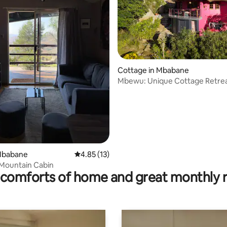
ating, 79 reviews
Cottage in Mbabane
Mbewu: Unique Cottage Retrea
Sibebe Rocks
 Mbabane
4.85 out of 5 average rating, 13 reviews
4.85 (13)
Mountain Cabin
comforts of home and great monthly 