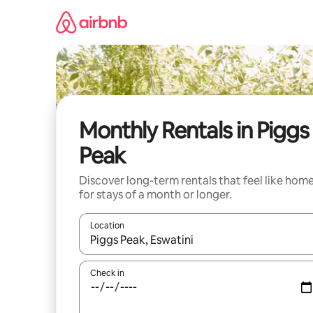
Skip
to
content
Monthly Rentals in Piggs
Peak
Discover long-term rentals that feel like hom
for stays of a month or longer.
Location
When results are available, navigate with up and
Check in