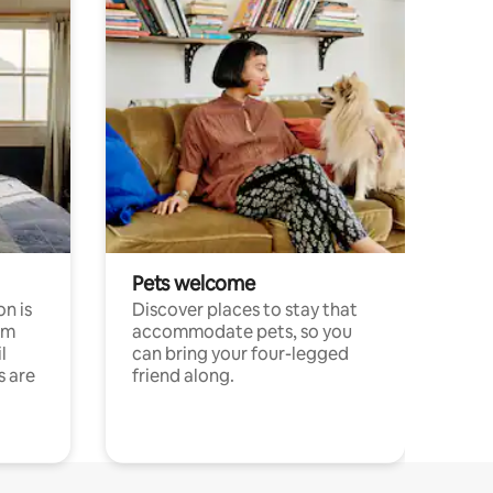
Pets welcome
n is
Discover places to stay that
om
accommodate pets, so you
l
can bring your four-legged
s are
friend along.