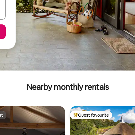
Nearby monthly rentals
st
Guest favourite
st
Top guest favourite