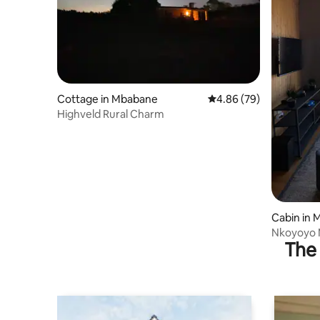
Cottage in Mbabane
4.86 out of 5 average r
4.86 (79)
Highveld Rural Charm
Cabin in
Nkoyoyo 
The 