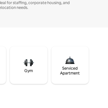
deal for staffing, corporate housing, and
elocation needs.
Serviced
Gym
Apartment