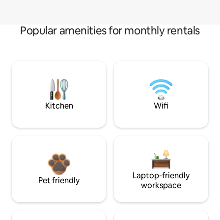
Popular amenities for monthly rentals
Kitchen
Wifi
Laptop-friendly
Pet friendly
workspace