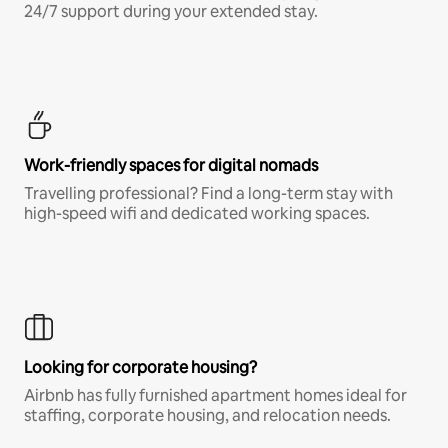
24/7 support during your extended stay.
Work-friendly spaces for digital nomads
Travelling professional? Find a long-term stay with
high-speed wifi and dedicated working spaces.
Looking for corporate housing?
Airbnb has fully furnished apartment homes ideal for
staffing, corporate housing, and relocation needs.