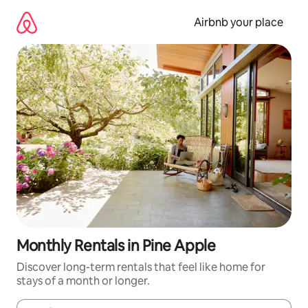
Skip
to
Airbnb your place
content
Monthly Rentals in Pine Apple
Discover long-term rentals that feel like home for
stays of a month or longer.