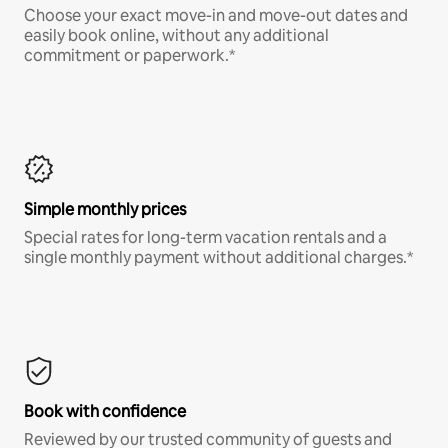
Choose your exact move-in and move-out dates and
easily book online, without any additional
commitment or paperwork.*
Simple monthly prices
Special rates for long-term vacation rentals and a
single monthly payment without additional charges.*
Book with confidence
Reviewed by our trusted community of guests and