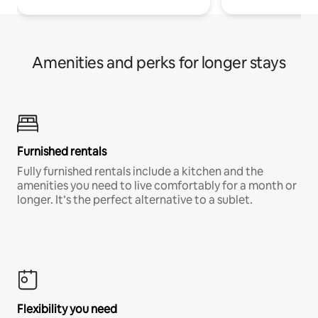
Amenities and perks for longer stays
Furnished rentals
Fully furnished rentals include a kitchen and the
amenities you need to live comfortably for a month or
longer. It’s the perfect alternative to a sublet.
Flexibility you need