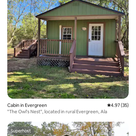
Cabin in Evergreen
4.97 out of 5 
4.97 (35)
"The Owl's Nest", located in rural Evergreen, Ala
Superhost
Superhost