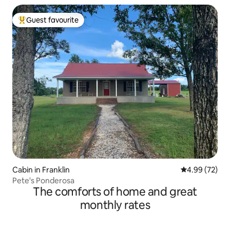
Guest favourite
Top guest favourite
Cabin in Franklin
4.99 out of 5 
4.99 (72)
Pete's Ponderosa
The comforts of home and great
monthly rates