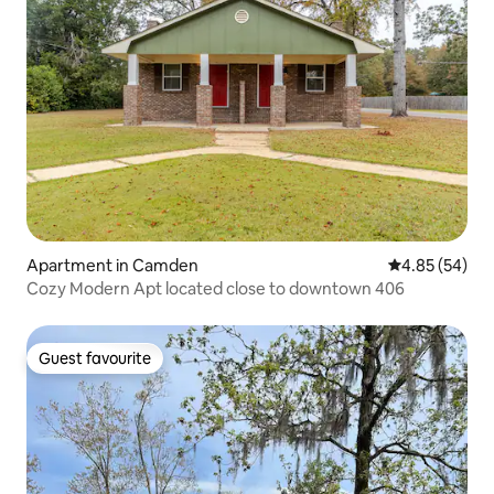
Apartment in Camden
4.85 out of 5 
4.85 (54)
Cozy Modern Apt located close to downtown 406
Guest favourite
Guest favourite