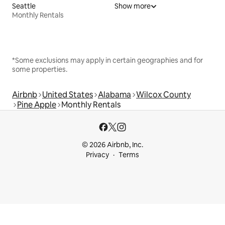
Seattle
Show more
Monthly Rentals
*Some exclusions may apply in certain geographies and for
some properties.
Airbnb
United States
Alabama
Wilcox County
Pine Apple
Monthly Rentals
© 2026 Airbnb, Inc.
Privacy
Terms