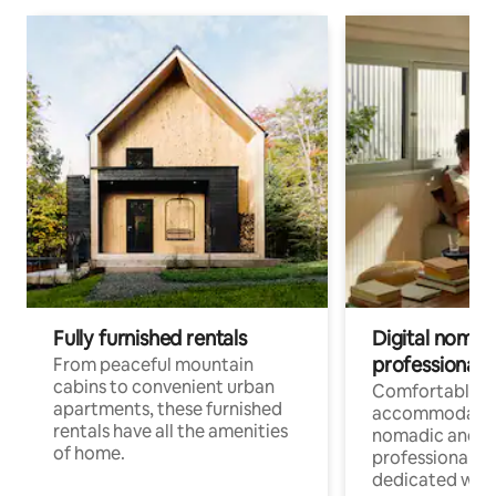
Fully furnished rentals
Digital nomads
professionals
From peaceful mountain
cabins to convenient urban
Comfortable
apartments, these furnished
accommodatio
rentals have all the amenities
nomadic and r
of home.
professionals w
dedicated work