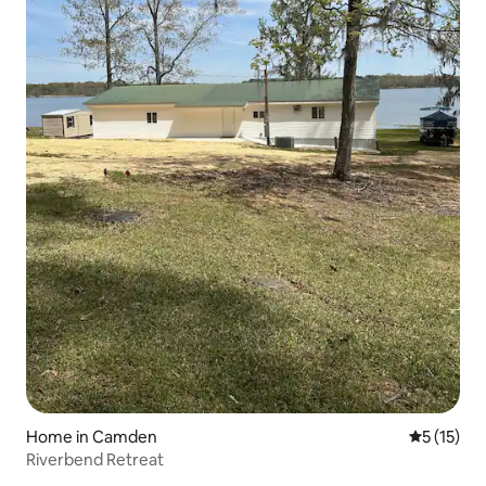
Home in Camden
5 out of 5
5 (15)
Riverbend Retreat