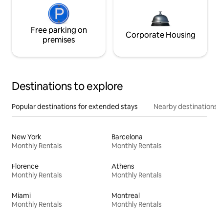
Free parking on
Corporate Housing
premises
Destinations to explore
Popular destinations for extended stays
Nearby destinations
New York
Barcelona
Monthly Rentals
Monthly Rentals
Florence
Athens
Monthly Rentals
Monthly Rentals
Miami
Montreal
Monthly Rentals
Monthly Rentals