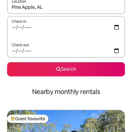
Location
When results are available, navigate with up and down arrow ke
Check in
Check out
Search
Nearby monthly rentals
Guest favourite
Top guest favourite