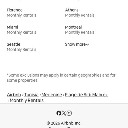
Florence
Athens
Monthly Rentals
Monthly Rentals
Miami
Montreal
Monthly Rentals
Monthly Rentals
Seattle
Show more
Monthly Rentals
*Some exclusions may apply in certain geographies and for
some properties.
Airbnb
Tunisia
Medenine
Plage de Sidi Mahrez
Monthly Rentals
© 2026 Airbnb, Inc.