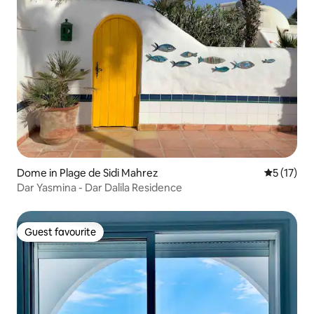
Dome in Plage de Sidi Mahrez
5 out of 5
5 (17)
Dar Yasmina - Dar Dalila Residence
Guest favourite
Guest favourite