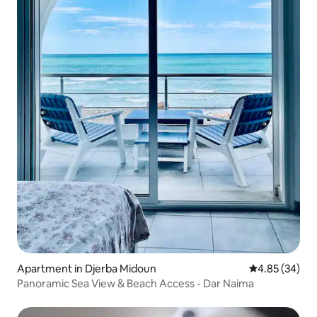
Apartment in Djerba Midoun
4.85 out of 5 
4.85 (34)
Panoramic Sea View & Beach Access - Dar Naima