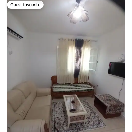
Guest favourite
Guest favourite