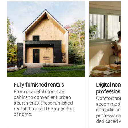
Fully furnished rentals
Digital nomads
professionals
From peaceful mountain
cabins to convenient urban
Comfortable
apartments, these furnished
accommodatio
rentals have all the amenities
nomadic and r
of home.
professionals w
dedicated work