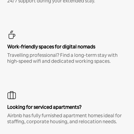
24/7 support during your extended stay.
Work-friendly spaces for digital nomads
Travelling professional? Find a long-term stay with
high-speed wifi and dedicated working spaces.
Looking for serviced apartments?
Airbnb has fully furnished apartment homes ideal for
staffing, corporate housing, and relocation needs.