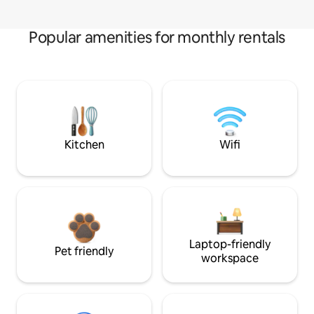
Popular amenities for monthly rentals
Kitchen
Wifi
Laptop-friendly
Pet friendly
workspace