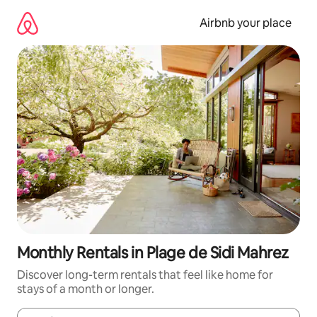
Skip
to
Airbnb your place
content
Monthly Rentals in Plage de Sidi Mahrez
Discover long-term rentals that feel like home for
stays of a month or longer.