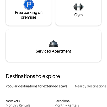
Free parking on
Gym
premises
Serviced Apartment
Destinations to explore
Popular destinations for extended stays
Nearby destinations
New York
Barcelona
Monthly Rentals
Monthly Rentals