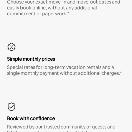
Choose your exact move-in and move-out dates and
easily book online, without any additional
commitment or paperwork.*
Simple monthly prices
Special rates for long-term vacation rentals and a
single monthly payment without additional charges.*
Book with confidence
Reviewed by our trusted community of guests and