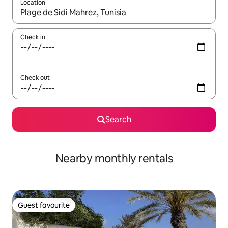
Location
When results are available, navigate with up and down arrow ke
Check in
Check out
Search
Nearby monthly rentals
Guest favourite
Guest favourite