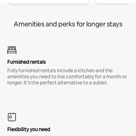
Amenities and perks for longer stays
Furnished rentals
Fully furnished rentals include a kitchen and the
amenities you need to live comfortably for a month or
longer. It’s the perfect alternative to a sublet.
Flexibility you need