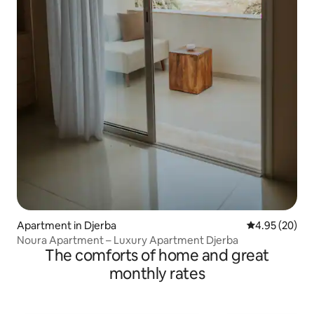
Apartment in Djerba
4.95 out of 5 
4.95 (20)
Noura Apartment – Luxury Apartment Djerba
The comforts of home and great
monthly rates