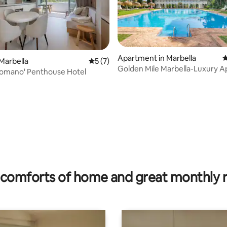
 rating, 8 reviews
Apartment in Marbella
4
Marbella
5 out of 5 average rating, 7 reviews
5 (7)
Golden Mile Marbella-Luxury 
Romano' Penthouse Hotel
comforts of home and great monthly 