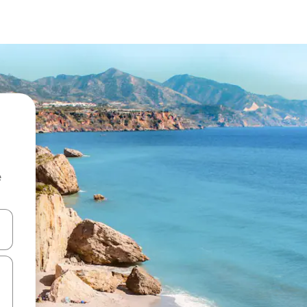
e
 down arrow keys or explore by touch or swipe gestures.