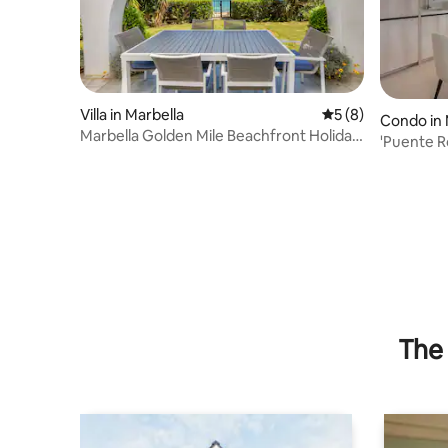
Villa in Marbella
5 out of 5 average
5 (8)
Condo in 
Marbella Golden Mile Beachfront Holiday
'Puente 
home
The 