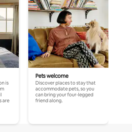
Pets welcome
n is
Discover places to stay that
om
accommodate pets, so you
l
can bring your four-legged
s are
friend along.