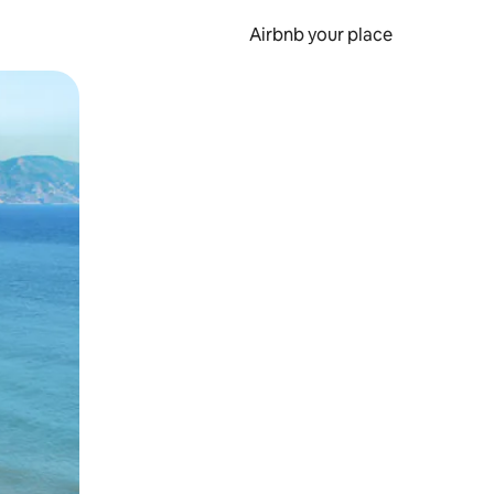
Airbnb your place