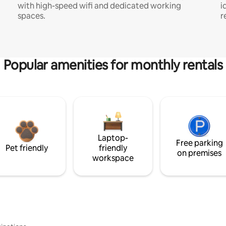
with high-speed wifi and dedicated working
i
spaces.
r
Popular amenities for monthly rentals
Laptop-
Free parking
Pet friendly
friendly
on premises
workspace