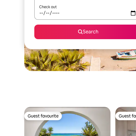
Check out
Search
Guest favourite
Guest fa
Guest favourite
Guest fa