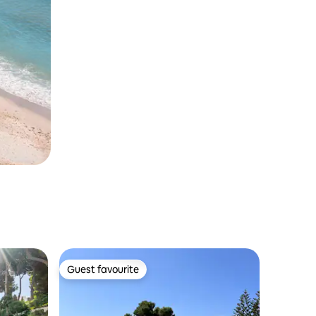
Guest favourite
Guest favourite