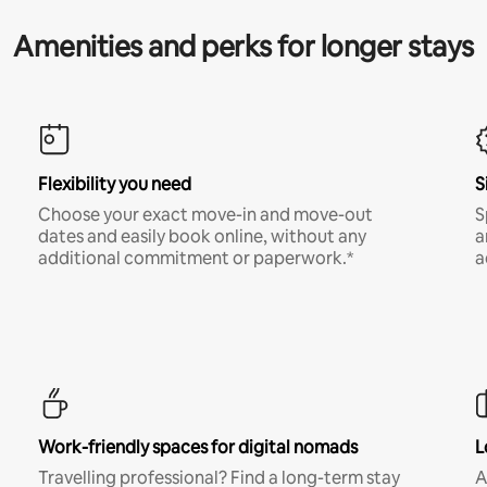
Amenities and perks for longer stays
Flexibility you need
S
Choose your exact move-in and move-out
S
dates and easily book online, without any
a
additional commitment or paperwork.*
a
Work-friendly spaces for digital nomads
L
Travelling professional? Find a long-term stay
A