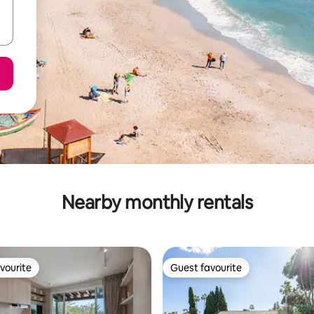
Nearby monthly rentals
vourite
Guest favourite
vourite
Guest favourite