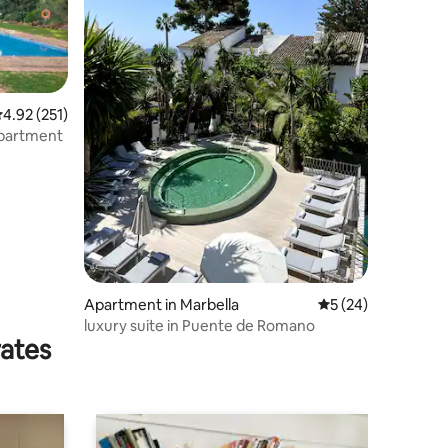
.92 out of 5 average rating, 251 reviews
4.92 (251)
Apartment
Apartment in Marbella
5 out of 5 average 
5 (24)
luxury suite in Puente de Romano
rates