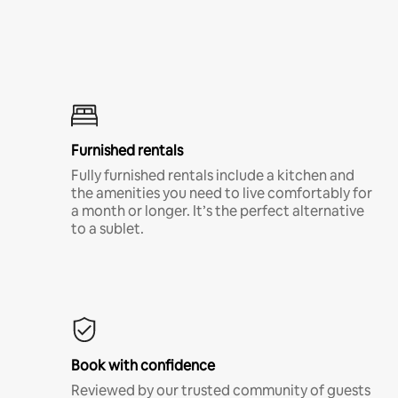
Furnished rentals
Fully furnished rentals include a kitchen and
the amenities you need to live comfortably for
a month or longer. It’s the perfect alternative
to a sublet.
Book with confidence
Reviewed by our trusted community of guests