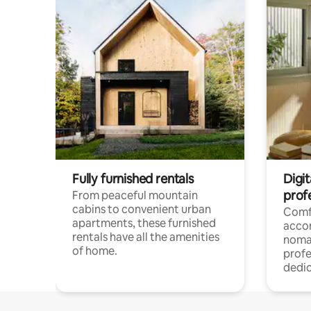
Fully furnished rentals
Digit
prof
From peaceful mountain
cabins to convenient urban
Comf
apartments, these furnished
acco
rentals have all the amenities
noma
of home.
profe
dedic