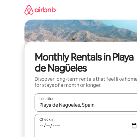
Skip
to
content
Monthly Rentals in Playa
de Nagüeles
Discover long-term rentals that feel like hom
for stays of a month or longer.
Location
When results are available, navigate with up and
Check in