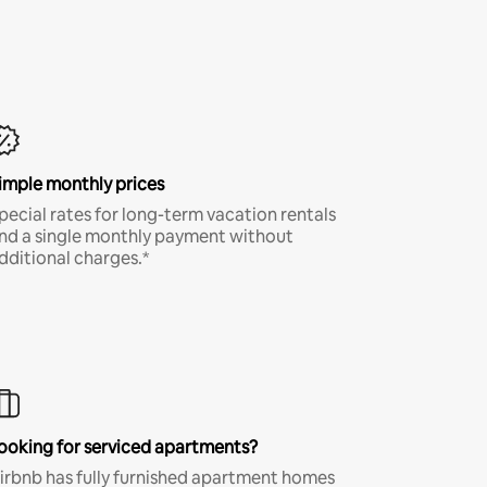
imple monthly prices
pecial rates for long-term vacation rentals
nd a single monthly payment without
dditional charges.*
ooking for serviced apartments?
irbnb has fully furnished apartment homes