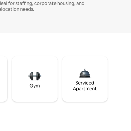
deal for staffing, corporate housing, and
elocation needs.
Serviced
Gym
Apartment