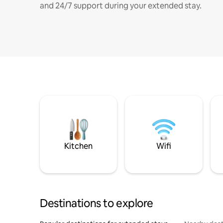
and 24/7 support during your extended stay.
Kitchen
Wifi
Destinations to explore