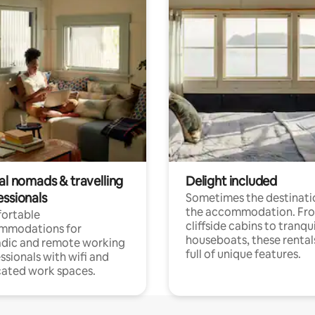
al nomads & travelling
Delight included
essionals
Sometimes the destinatio
the accommodation. Fr
ortable
cliffside cabins to tranqui
mmodations for
houseboats, these rental
dic and remote working
full of unique features.
ssionals with wifi and
ated work spaces.