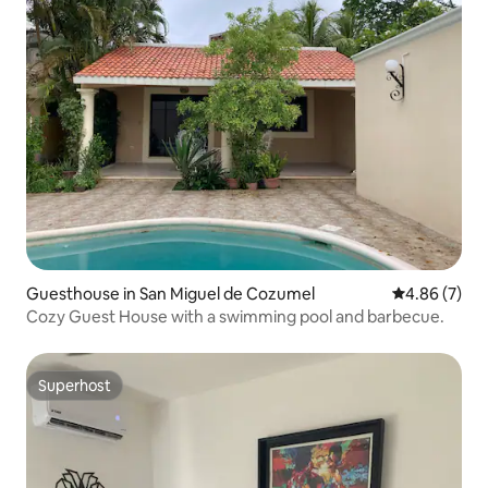
Guesthouse in San Miguel de Cozumel
4.86 out of 5
4.86 (7)
Cozy Guest House with a swimming pool and barbecue.
Superhost
Superhost