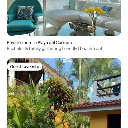
Private room in Playa del Carmen
Bachelor & family gathering friendly | beachfront
Guest favourite
Guest favourite