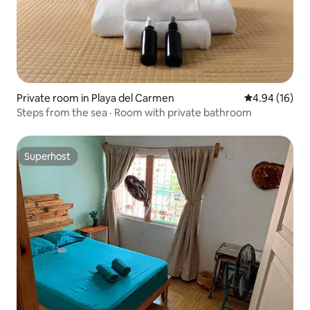
Private room in Playa del Carmen
4.94 out of 5 
4.94 (16)
Steps from the sea · Room with private bathroom
Superhost
Superhost