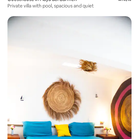
Private villa with pool, spacious and quiet