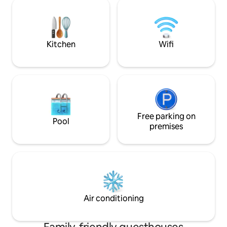
more. It features a clothesline, a fully
provided with eve
equipped kitchen, a laptop workspace, a
cooking. Free fast 
TV, a spacious bedroom, and a balcony
where smoking is allowed. NOTE:
Commercial area; there may be noise at
Kitchen
Wifi
certain times.
Free parking on
Pool
premises
Air conditioning