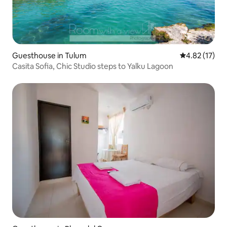
Guesthouse in Tulum
4.82 out of 5
4.82 (17)
Casita Sofia, Chic Studio steps to Yalku Lagoon