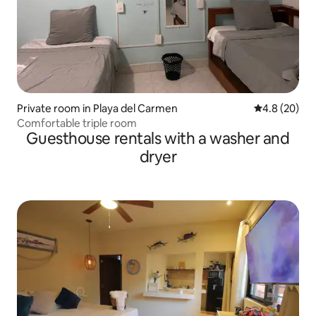
Private room in Playa del Carmen
4.8 out of 5 
4.8 (20)
Comfortable triple room
Guesthouse rentals with a washer and
dryer