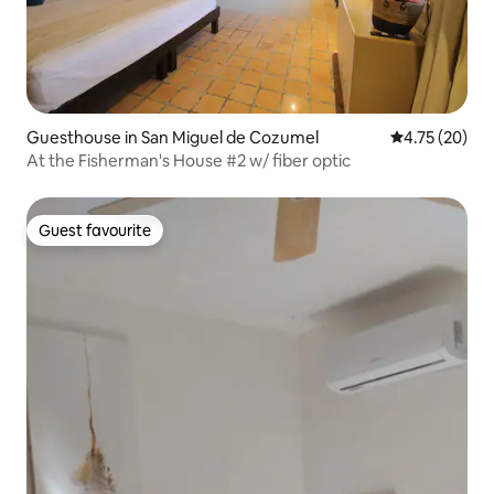
Guesthouse in San Miguel de Cozumel
4.75 out of 5
4.75 (20)
At the Fisherman's House #2 w/ fiber optic
Guest favourite
Guest favourite