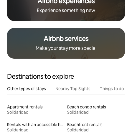
Airbnb experiences
Experience something new
Airbnb services
Make your stay more special
Destinations to explore
Other types of stays
Nearby Top Sights
Things to do
Apartment rentals
Beach condo rentals
Solidaridad
Solidaridad
Rentals with an accessible height bed
Beachfront rentals
Solidaridad
Solidaridad