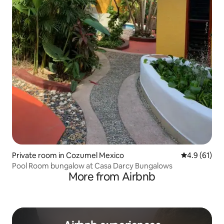
Private room in Cozumel Mexico
4.9 out of 5
4.9 (61)
Pool Room bungalow at Casa Darcy Bungalows
More from Airbnb