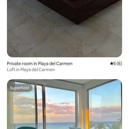
Private room in Playa del Carmen
5 out of 
5 (6)
Loft in Playa del Carmen
Superhost
Superhost