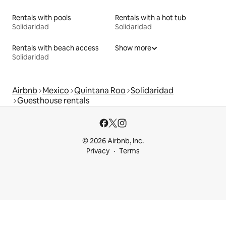
Rentals with pools
Rentals with a hot tub
Solidaridad
Solidaridad
Rentals with beach access
Show more
Solidaridad
Airbnb
Mexico
Quintana Roo
Solidaridad
Guesthouse rentals
© 2026 Airbnb, Inc.
Privacy
Terms