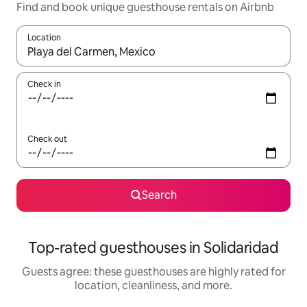
Find and book unique guesthouse rentals on Airbnb
Location
When results are available, navigate with up and down arrow ke
Check in
Check out
Search
Top-rated guesthouses in Solidaridad
Guests agree: these guesthouses are highly rated for
location, cleanliness, and more.