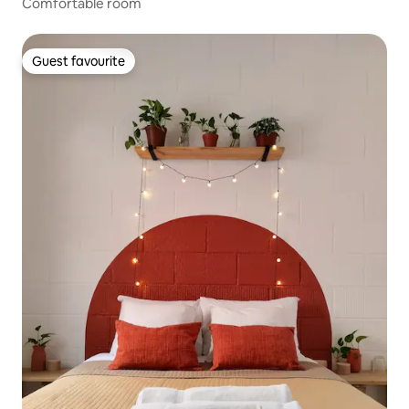
Comfortable room
Guest favourite
Guest favourite