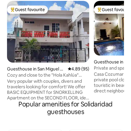
Guest favourite
Guest favourit
Top guest favourite
Top guest favouri
Guesthouse in San
zumel
Private and spacio
Guesthouse in San Miguel de
4.89 out of 5 average rating, 9
4.89 (95)
heatable pool
Casa Cozumar is a
Cozumel
Cozy and close to the "Hola Kahlúa"
private pool clos
Cozumel boardwalk
Very popular with couples, divers and
touristic in beauti
travelers looking for comfort! We offer
direct neighbourh
BASIC EQUIPMENT for SNORKELLING
restaurants, groc
Apartment on the SECOND FLOOR, ideal
need. Within a foo
Popular amenities for Solidaridad
for 2 people, with the possibility of
minutes you are in
accommodating up to 4. Spacious and
guesthouses
the ferry, at the oc
private. Excellent location, as we are just
and the bed room 
a few blocks from the Muelle Fiscal pier,
silent (inverter t
restaurants, dive shops, the ocean, and
Smart (Roku) TVs. 