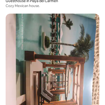
Guesthouse in Playa del Carmen
Cozy Mexican house.