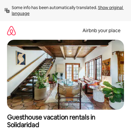
Skip
Some info has been automatically translated. 
Show original 
to
language
content
Airbnb your place
Guesthouse vacation rentals in
Solidaridad