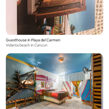
Guesthouse in Playa del Carmen
Vidanta beach in Cancun