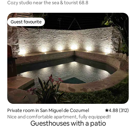
Cozy studio near the sea & tourist 68.8
Guest favourite
Guest favourite
Private room in San Miguel de Cozumel
4.88 out of 5 a
4.88 (312)
Nice and comfortable apartment, fully equipped!!
Guesthouses with a patio