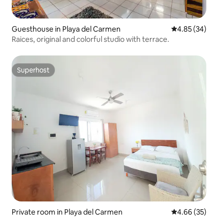
Guesthouse in Playa del Carmen
4.85 out of 5 
4.85 (34)
Raices, original and colorful studio with terrace.
Superhost
Superhost
Private room in Playa del Carmen
4.66 out of 5 
4.66 (35)