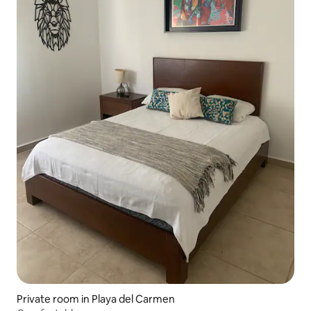
Private room in Playa del Carmen