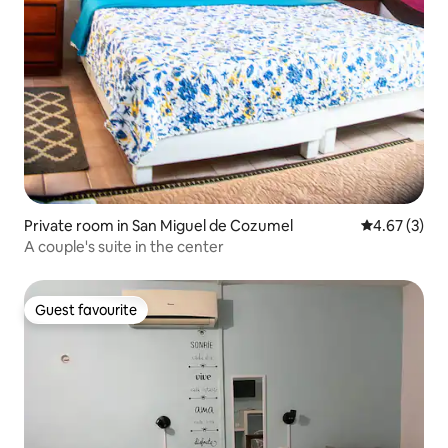
Private room in San Miguel de Cozumel
4.67 out of 
4.67 (3)
A couple's suite in the center
Guest favourite
Guest favourite