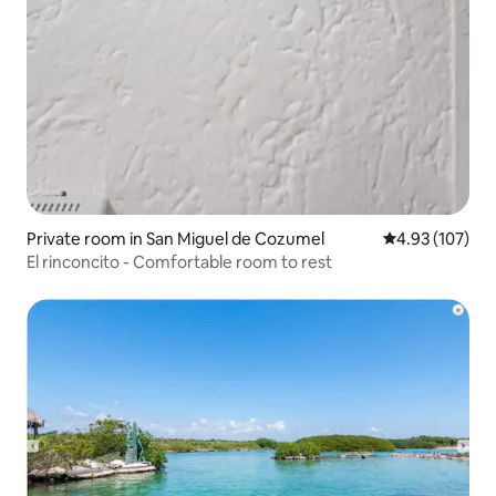
Private room in San Miguel de Cozumel
4.93 out of 5 a
4.93 (107)
El rinconcito - Comfortable room to rest