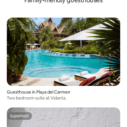
Family-friendly guesthouses
Guesthouse in Playa del Carmen
Two bedroom suite at Vidanta.
Superhost
Superhost