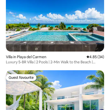
Villa in Playa del Carmen
4.85 out of 5 
4.85 (34)
Luxury 5-BR Villa | 2 Pools | 2-Min Walk to the Beach |
Playacar
Guest favourite
Guest favourite