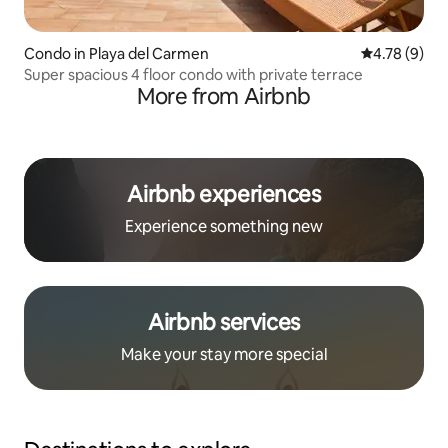
Condo in Playa del Carmen
4.78 out of 
4.78 (9)
Super spacious 4 floor condo with private terrace
More from Airbnb
Airbnb experiences
Experience something new
Airbnb services
Make your stay more special