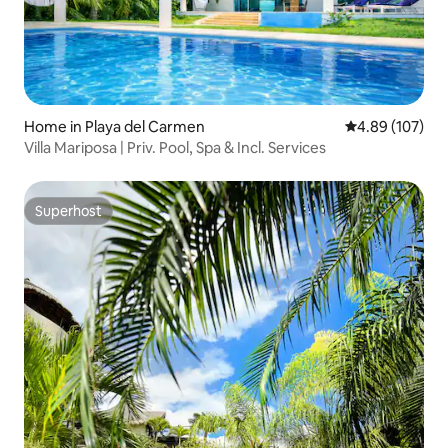
Home in Playa del Carmen
4.89 out of 5 a
4.89 (107)
Villa Mariposa | Priv. Pool, Spa & Incl. Services
Superhost
Superhost