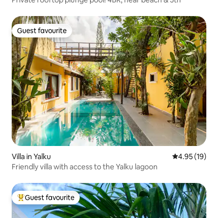
Guest favourite
Guest favourite
Villa in Yalku
4.95 out of 5
4.95 (19)
Friendly villa with access to the Yalku lagoon
Guest favourite
Top guest favourite