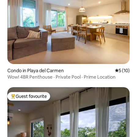
Condo in Playa del Carmen
5 out of 5
5 (10)
Wow! 4BR Penthouse · Private Pool · Prime Location
Guest favourite
Top guest favourite