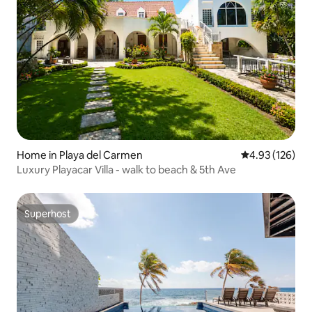
Home in Playa del Carmen
4.93 out of 5 a
4.93 (126)
Luxury Playacar Villa - walk to beach & 5th Ave
Superhost
Superhost