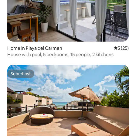
Home in Playa del Carmen
5 out of 5
5 (25)
House with pool, 5 bedrooms, 15 people, 2 kitchens
Superhost
Superhost