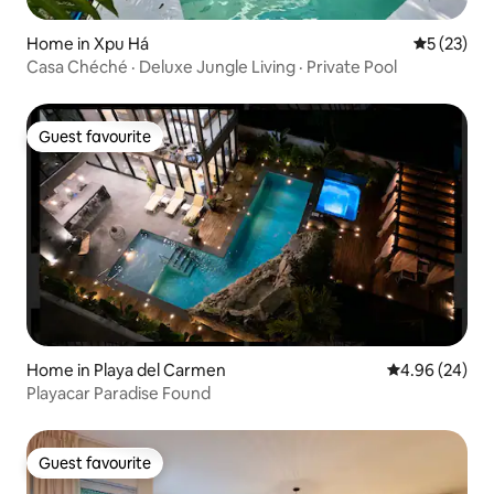
Home in Xpu Há
5 out of 5
5 (23)
Casa Chéché · Deluxe Jungle Living · Private Pool
Guest favourite
Guest favourite
Home in Playa del Carmen
4.96 out of 5 
4.96 (24)
Playacar Paradise Found
Guest favourite
Guest favourite