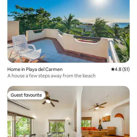
Home in Playa del Carmen
4.8 out of 5
4.8 (51)
A house a few steps away from the beach
Guest favourite
Guest favourite