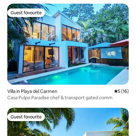
Guest favourite
Guest favourite
Villa in Playa del Carmen
5 out of 5
5 (16)
Casa Pulpo Paradise chef & transport gated comm
Guest favourite
Guest favourite