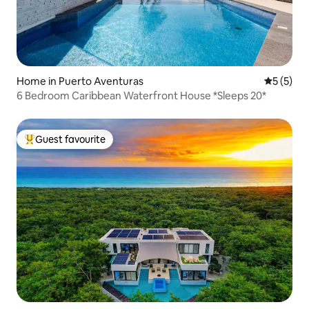
Home in Puerto Aventuras
5 out of 
5 (5)
6 Bedroom Caribbean Waterfront House *Sleeps 20*
Guest favourite
Top guest favourite