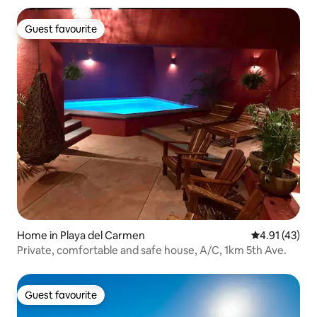
Guest favourite
Guest favourite
Home in Playa del Carmen
4.91 out of 5
4.91 (43)
Private, comfortable and safe house, A/C, 1km 5th Ave.
Guest favourite
Guest favourite