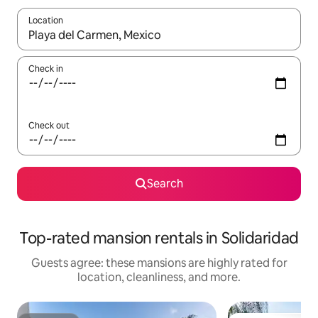
Location
When results are available, navigate with up and down arrow ke
Check in
Check out
Search
Top-rated mansion rentals in Solidaridad
Guests agree: these mansions are highly rated for
location, cleanliness, and more.