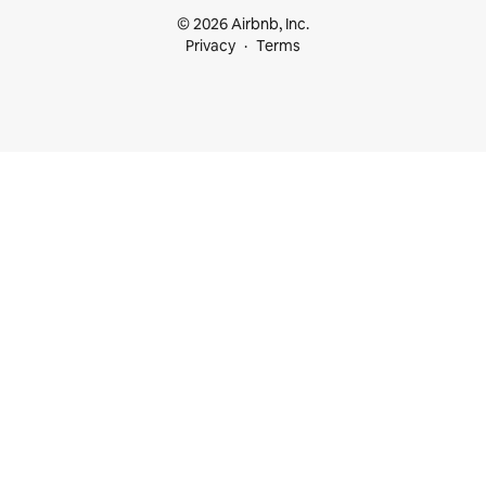
© 2026 Airbnb, Inc.
Privacy
Terms