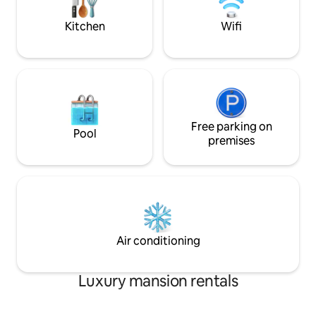
a Villa you would love to call "Home"!
included (except 
Kitchen
Wifi
Free parking on
Pool
premises
Air conditioning
Luxury mansion rentals