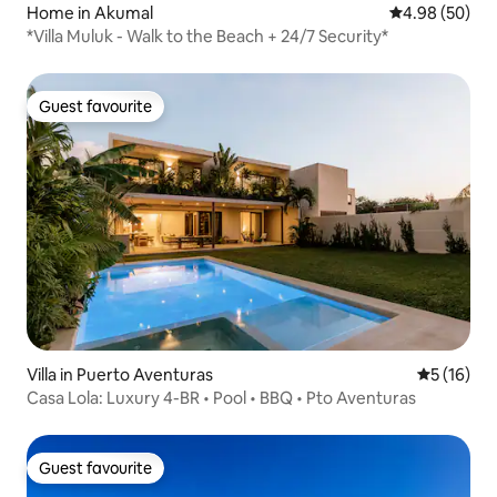
Home in Akumal
4.98 out of 5 
4.98 (50)
*Villa Muluk - Walk to the Beach + 24/7 Security*
Guest favourite
Guest favourite
Villa in Puerto Aventuras
5 out of 5
5 (16)
Casa Lola: Luxury 4-BR • Pool • BBQ • Pto Aventuras
Guest favourite
Guest favourite