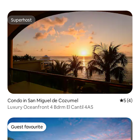
Superhost
Superhost
Condo in San Miguel de Cozumel
5 out of 
5 (4)
Luxury Oceanfront 4 Bdrm El Cantil 4AS
Guest favourite
Guest favourite