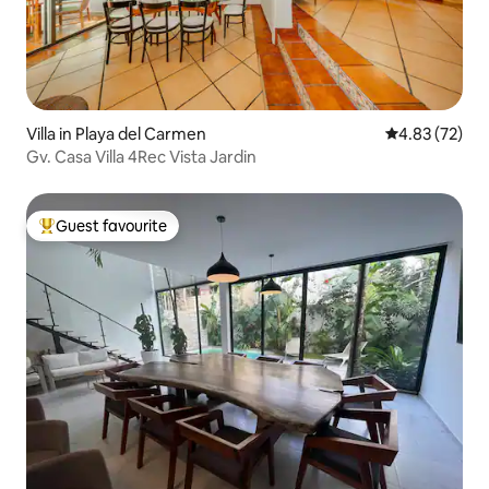
Villa in Playa del Carmen
4.83 out of 5 
4.83 (72)
Gv. Casa Villa 4Rec Vista Jardin
Guest favourite
Top guest favourite