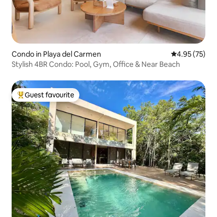
Condo in Playa del Carmen
4.95 out of 5 
4.95 (75)
Stylish 4BR Condo: Pool, Gym, Office & Near Beach
Guest favourite
Top guest favourite