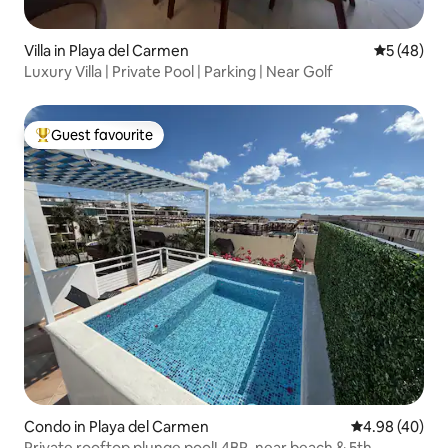
Villa in Playa del Carmen
5 out of 5
5 (48)
Luxury Villa | Private Pool | Parking | Near Golf
Guest favourite
Top guest favourite
Condo in Playa del Carmen
4.98 out of 5 
4.98 (40)
Private rooftop plunge pool! 4BR, near beach & 5th