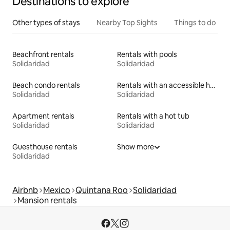
Destinations to explore
Other types of stays
Nearby Top Sights
Things to do
Beachfront rentals
Rentals with pools
Solidaridad
Solidaridad
Beach condo rentals
Rentals with an accessible height bed
Solidaridad
Solidaridad
Apartment rentals
Rentals with a hot tub
Solidaridad
Solidaridad
Guesthouse rentals
Show more
Solidaridad
Airbnb
Mexico
Quintana Roo
Solidaridad
Mansion rentals