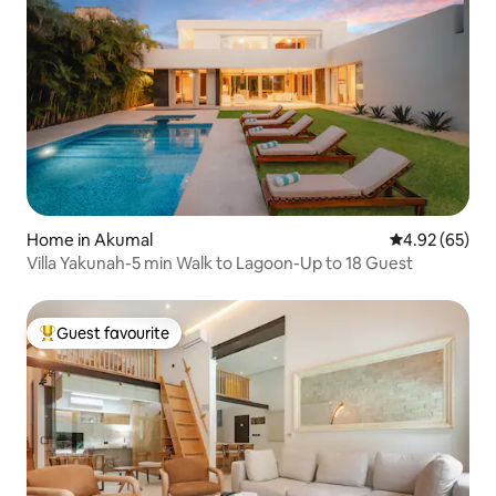
Home in Akumal
4.92 out of 5 
4.92 (65)
Villa Yakunah-5 min Walk to Lagoon-Up to 18 Guest
Guest favourite
Top guest favourite