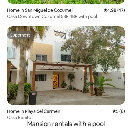
Home in San Miguel de Cozumel
4.98 out of 5 
4.98 (47)
Casa Downtown Cozumel 5BR 4BR with pool
Superhost
Superhost
Home in Playa del Carmen
5 out of 
5 (6)
Casa Benito
Mansion rentals with a pool