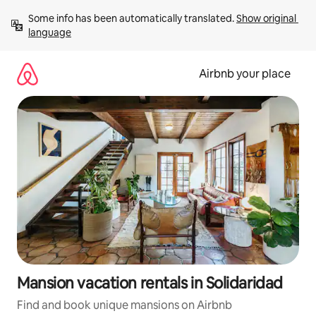
Skip
Some info has been automatically translated. 
Show original 
to
language
content
Airbnb your place
Mansion vacation rentals in Solidaridad
Find and book unique mansions on Airbnb