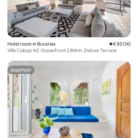
Hotel room in Bucerías
4.93 out of 5
4.93 (14)
Villa Cobojo #2: Oceanfront 2 Bdrm, Deluxe Terrace
Superhost
Superhost