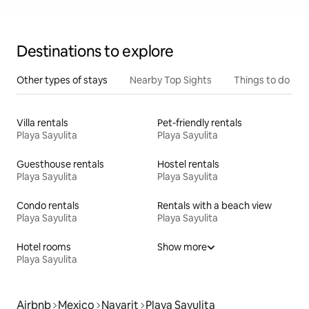
Destinations to explore
Other types of stays
Nearby Top Sights
Things to do
Villa rentals
Pet-friendly rentals
Playa Sayulita
Playa Sayulita
Guesthouse rentals
Hostel rentals
Playa Sayulita
Playa Sayulita
Condo rentals
Rentals with a beach view
Playa Sayulita
Playa Sayulita
Hotel rooms
Show more
Playa Sayulita
Airbnb
Mexico
Nayarit
Playa Sayulita