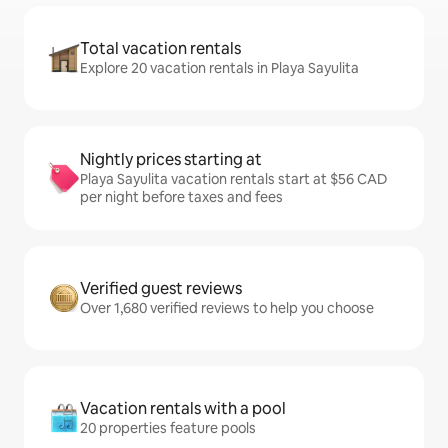
Total vacation rentals
Explore 20 vacation rentals in Playa Sayulita
Nightly prices starting at
Playa Sayulita vacation rentals start at $56 CAD
per night before taxes and fees
Verified guest reviews
Over 1,680 verified reviews to help you choose
Vacation rentals with a pool
20 properties feature pools