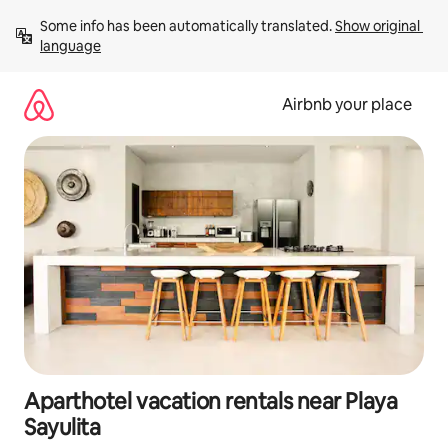
Skip
Some info has been automatically translated. 
Show original 
to
language
content
Airbnb your place
Aparthotel vacation rentals near Playa
Sayulita