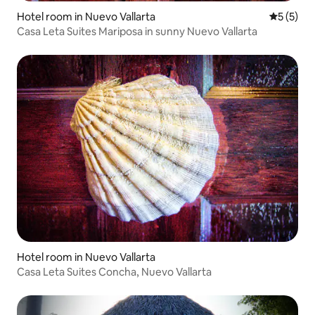
Hotel room in Nuevo Vallarta
5 out of 
5 (5)
Casa Leta Suites Mariposa in sunny Nuevo Vallarta
Hotel room in Nuevo Vallarta
Casa Leta Suites Concha, Nuevo Vallarta