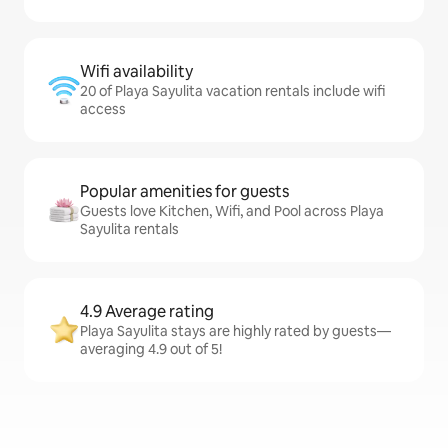
Wifi availability
20 of Playa Sayulita vacation rentals include wifi
access
Popular amenities for guests
Guests love Kitchen, Wifi, and Pool across Playa
Sayulita rentals
4.9 Average rating
Playa Sayulita stays are highly rated by guests—
averaging 4.9 out of 5!