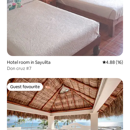
Hotel room in Sayulita
4.88 out of 5 
4.88 (16)
Don cruz #7
Guest favourite
Guest favourite