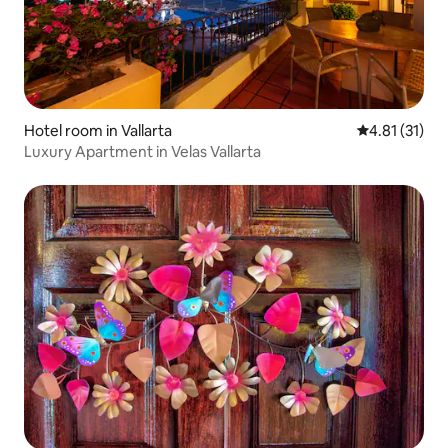
Hotel room in Vallarta
4.81 out of 5
4.81 (31)
Luxury Apartment in Velas Vallarta