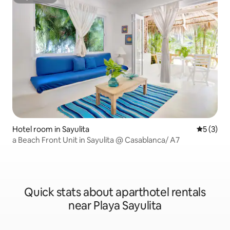
Superhost
Hotel room in Sayulita
5 out of 
5 (3)
a Beach Front Unit in Sayulita @ Casablanca/ A7
Quick stats about aparthotel rentals
near Playa Sayulita