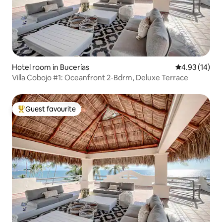
Hotel room in Bucerías
4.93 out of 5
4.93 (14)
Villa Cobojo #1: Oceanfront 2-Bdrm, Deluxe Terrace
Guest favourite
Top guest favourite