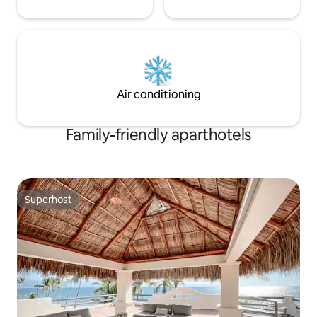
Air conditioning
Family-friendly aparthotels
Superhost
Superhost