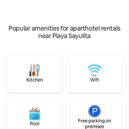
modern kitchen & spacious living, dining,
pristine, sun-dren
& lounging areas. This Garden Level
Ocean are within e
suite has a spacious, comfortable
Enjoy!
terrace with immediate access to the
pool, all of the other common areas & of
Popular amenities for aparthotel rentals
course the beach.
near Playa Sayulita
Kitchen
Wifi
Free parking on
Pool
premises