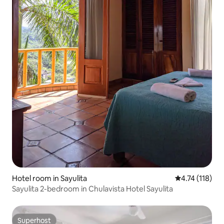
Hotel room in Sayulita
4.74 out of 5 
4.74 (118)
Sayulita 2-bedroom in Chulavista Hotel Sayulita
Superhost