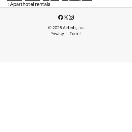
Aparthotel rentals
© 2026 Airbnb, Inc.
Privacy
Terms