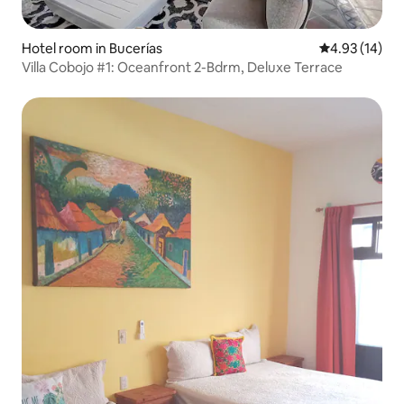
Hotel room in Bucerías
4.93 out of 5
4.93 (14)
Villa Cobojo #1: Oceanfront 2-Bdrm, Deluxe Terrace