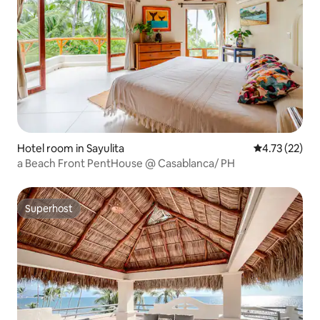
Hotel room in Sayulita
4.73 out of 5
4.73 (22)
a Beach Front PentHouse @ Casablanca/ PH
Superhost
Superhost