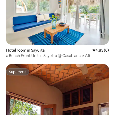
Hotel room in Sayulita
4.83 out of 5
4.83 (6)
a Beach Front Unit in Sayulita @ Casablanca/ A6
Superhost
Superhost