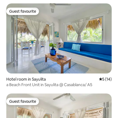
Guest favourite
Guest favourite
Hotel room in Sayulita
5 out of 5
5 (14)
a Beach Front Unit in Sayulita @ Casablanca/ A5
Guest favourite
Guest favourite