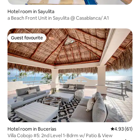
Hotel room in Sayulita
a Beach Front Unit in Sayulita @ Casablanca/ A1
Guest favourite
Guest favourite
Hotel room in Bucerías
4.93 out of 5
4.93 (61)
Villa Cobojo #5: 2nd Level 1-Bdrm w/ Patio & View