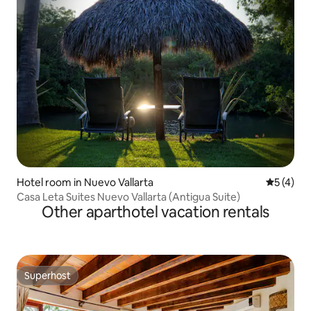
Hotel room in Nuevo Vallarta
5 out of 
5 (4)
Casa Leta Suites Nuevo Vallarta (Antigua Suite)
Other aparthotel vacation rentals
Superhost
Superhost