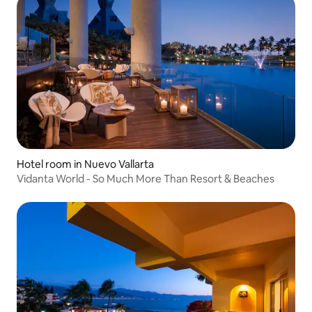
Hotel room in Nuevo Vallarta
Vidanta World - So Much More Than Resort & Beaches