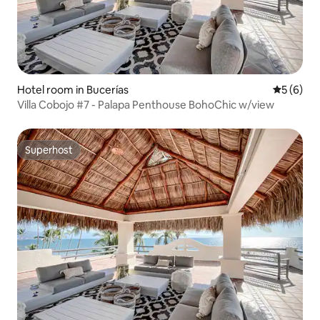
Hotel room in Bucerías
5 out of 
5 (6)
Villa Cobojo #7 - Palapa Penthouse BohoChic w/view
Superhost
Superhost