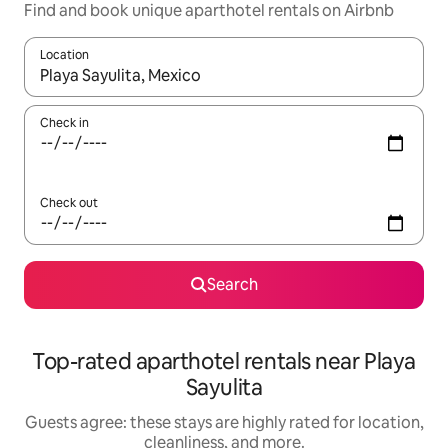
Find and book unique aparthotel rentals on Airbnb
Location
When results are available, navigate with up and down arrow ke
Check in
Check out
Search
Top-rated aparthotel rentals near Playa
Sayulita
Guests agree: these stays are highly rated for location,
cleanliness, and more.