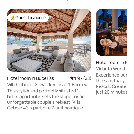
Guest favourite
Top guest favourite
Hotel room in Nuev
Vidanta World - S
Resort & Beaches
Experience pure ma
Hotel room in Bucerías
4.97 out of 5 average rating, 3
4.97 (33)
the sanctuary, Vi
Villa Cobojo #3: Garden Level 1-Bdrm w/
Resort. Create li
Full Patio
This stylish and perfectly situated 1-
just 20 minutes fr
bdrm aparthotel sets the stage for an
oceanfront tropica
unforgettable couple's retreat. Villa
gateway to the Pac
Cobojo #3 is part of a 7-unit boutique
features a world-
hotel called Villa Cobojo (formerly Casa
alongside crystalli
de la Reyna). #3 is a cozy & perfectly
gardens. Unforge
appointed 1 bdrm w/ ensuite
luxury and natural
appartment with a complete and
breathtaking horizo