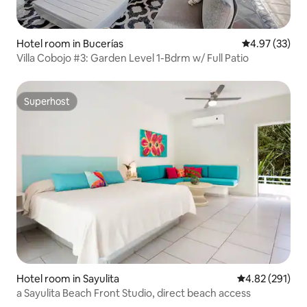
Hotel room in Bucerías
4.97 out of 5 
4.97 (33)
Villa Cobojo #3: Garden Level 1-Bdrm w/ Full Patio
Superhost
Superhost
Hotel room in Sayulita
4.82 out of 5 a
4.82 (291)
a Sayulita Beach Front Studio, direct beach access