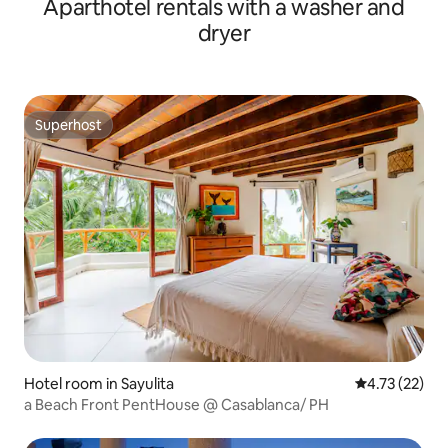
Aparthotel rentals with a washer and
dryer
Superhost
Superhost
Hotel room in Sayulita
4.73 out of 5
4.73 (22)
a Beach Front PentHouse @ Casablanca/ PH