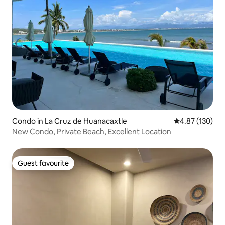
Condo in La Cruz de Huanacaxtle
4.87 out of 5 a
4.87 (130)
New Condo, Private Beach, Excellent Location
Guest favourite
Guest favourite