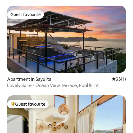
Guest favourite
Guest favourite
Apartment in Sayulita
5 out of 5
5 (41)
Lovely Suite - Ocean View Terrace, Pool & TV
Guest favourite
Top guest favourite