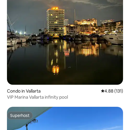
Condo in Vallarta
4.88 out of 5 
4.88 (131)
VIP Marina Vallarta infinity pool
Superhost
Superhost