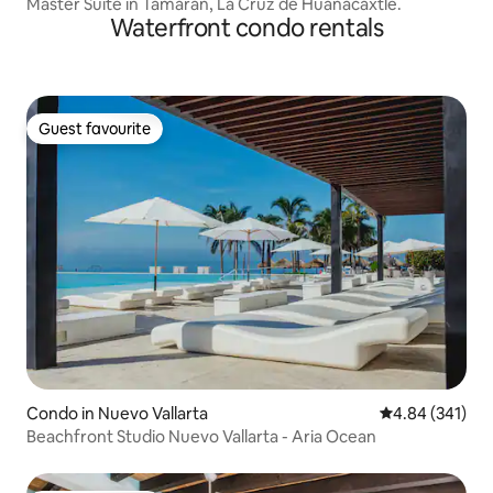
Master Suite in Tamaran, La Cruz de Huanacaxtle.
Waterfront condo rentals
Guest favourite
Guest favourite
Condo in Nuevo Vallarta
4.84 out of 5 a
4.84 (341)
Beachfront Studio Nuevo Vallarta - Aria Ocean