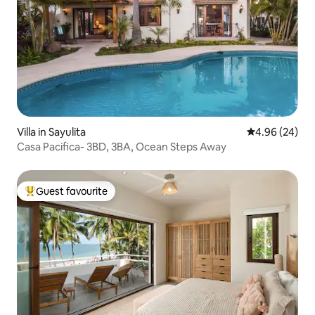
Villa in Sayulita
4.96 out of 5 
4.96 (24)
Casa Pacifica- 3BD, 3BA, Ocean Steps Away
Guest favourite
Top guest favourite