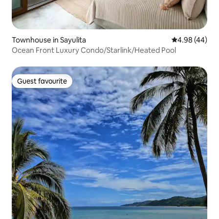
Townhouse in Sayulita
4.98 out of 5 
4.98 (44)
Ocean Front Luxury Condo/Starlink/Heated Pool
Guest favourite
Guest favourite