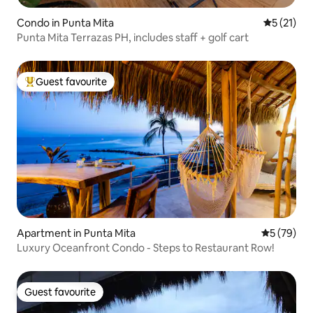
Condo in Punta Mita
5 out of 5
5 (21)
Punta Mita Terrazas PH, includes staff + golf cart
Guest favourite
Top guest favourite
Apartment in Punta Mita
5 out of 5
5 (79)
Luxury Oceanfront Condo - Steps to Restaurant Row!
Guest favourite
Guest favourite