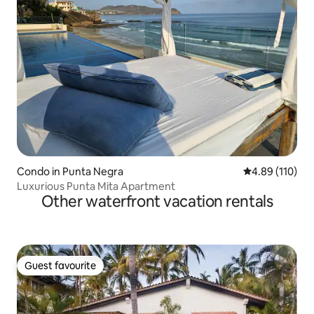
Condo in Punta Negra
4.89 out of 5 a
4.89 (110)
Luxurious Punta Mita Apartment
Other waterfront vacation rentals
Guest favourite
Guest favourite