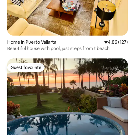
Home in Puerto Vallarta
4.86 out of 5 a
4.86 (127)
Beautiful house with pool, just steps from t beach
Guest favourite
Guest favourite