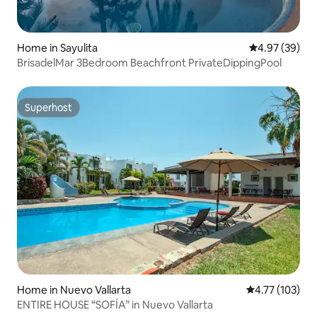
Home in Sayulita
4.97 out of 5 
4.97 (39)
BrisadelMar 3Bedroom Beachfront PrivateDippingPool
Superhost
Superhost
Home in Nuevo Vallarta
4.77 out of 5 
4.77 (103)
ENTIRE HOUSE “SOFÍA” in Nuevo Vallarta