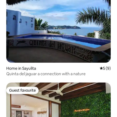
Home in Sayulita
5 out of 
5 (9)
Quinta del jaguar a connection with a nature
Guest favourite
Guest favourite