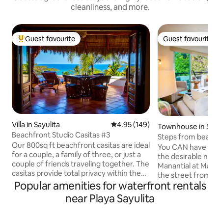
cleanliness, and more.
Guest favourite
Guest favourite
Top guest favourite
Guest favourite
Villa in Sayulita
4.95 out of 5 average rating, 14
4.95 (149)
Townhouse in Sayu
Beachfront Studio Casitas #3
Steps from beach!
Our 800sq ft beachfront casitas are ideal
Maraica Condos
You CAN have it all in Say
for a couple, a family of three, or just a
the desirable nort
couple of friends traveling together. The
Manantial at Maraic
casitas provide total privacy within the
the street from th
openness of the studio layout. The front
Popular amenities for waterfront rentals
FLAT stroll to town. Enjoy 2 en-su
of the casitas open up onto the patio
bedrooms, 2 full ba
near Playa Sayulita
through a huge 12-foot wide pair of
kitchen areas. Sliding doors from the
French doors that bring the ocean view
living area lead to
and breeze right into your casita. Please