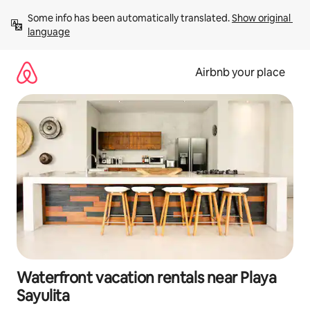
Skip
Some info has been automatically translated. 
Show original 
to
language
content
Airbnb your place
Waterfront vacation rentals near Playa
Sayulita