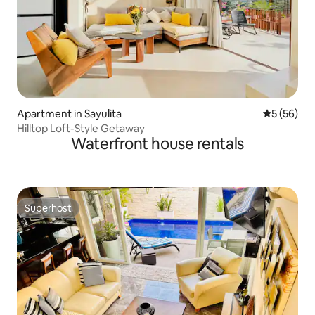
Apartment in Sayulita
5 out of 5
5 (56)
Hilltop Loft-Style Getaway
Waterfront house rentals
Superhost
Superhost