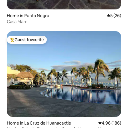
Home in Punta Negra
5 out of 5
5 (26)
Casa Marr
Guest favourite
Top guest favourite
Home in La Cruz de Huanacaxtle
4.96 out of 5 a
4.96 (186)