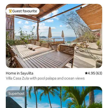
Guest favourite
Top guest favourite
Home in Sayulita
4.95 out of 5 
4.95 (63)
Villa Casa Zula with pool palapa and ocean views
Superhost
Superhost