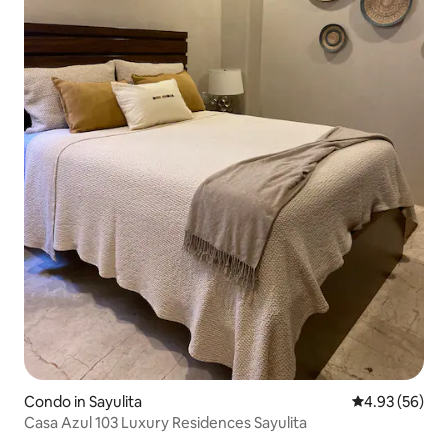
Condo in Sayulita
4.93 out of 5 
4.93 (56)
Casa Azul 103 Luxury Residences Sayulita