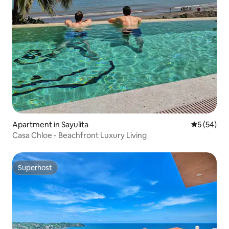
Apartment in Sayulita
5 out of 5
5 (54)
Casa Chloe - Beachfront Luxury Living
Superhost
Superhost