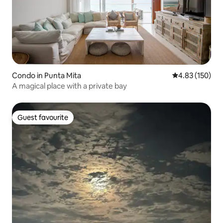
Condo in Punta Mita
4.83 out of 5 a
4.83 (150)
A magical place with a private bay
Guest favourite
Guest favourite