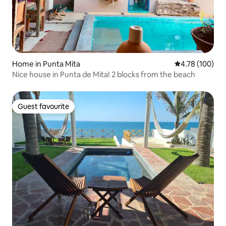
Home in Punta Mita
4.78 out of 5 a
4.78 (100)
Nice house in Punta de Mita! 2 blocks from the beach
Guest favourite
Guest favourite