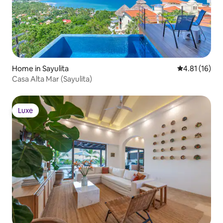
Home in Sayulita
4.81 out of 5
4.81 (16)
Casa Alta Mar (Sayulita)
Luxe
Luxe