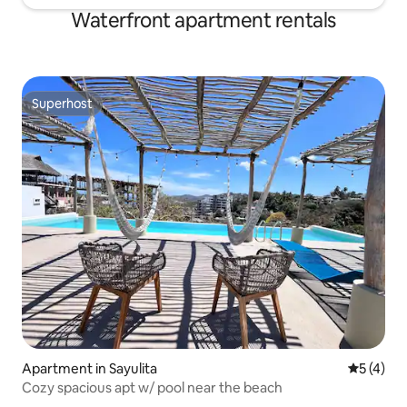
Waterfront apartment rentals
Superhost
Superhost
Apartment in Sayulita
5 out of 
5 (4)
Cozy spacious apt w/ pool near the beach