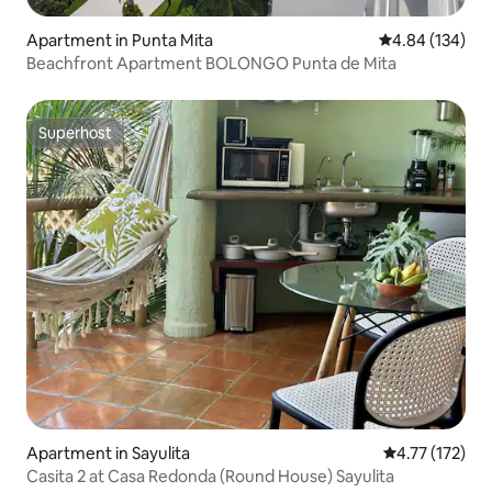
Apartment in Punta Mita
4.84 out of 5 a
4.84 (134)
Beachfront Apartment BOLONGO Punta de Mita
Superhost
Superhost
Apartment in Sayulita
4.77 out of 5 
4.77 (172)
Casita 2 at Casa Redonda (Round House) Sayulita