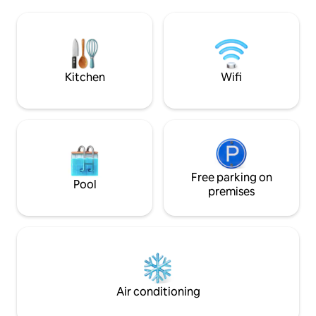
to the private roo
note our Casitas #1-4 all share the same
views of palms & o
layout & beautiful ocean view. Our
space includes a s
gallery is a collection of images from
area, half bath, we
different casitas.
&chaises.
Kitchen
Wifi
Free parking on
Pool
premises
Air conditioning