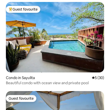
Guest favourite
Top guest favourite
Condo in Sayulita
5 out of 5
5 (30)
Beautiful condo with ocean view and private pool
Guest favourite
Guest favourite