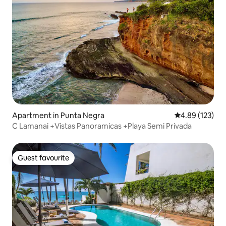
Apartment in Punta Negra
4.89 out of 5 a
4.89 (123)
C Lamanai +Vistas Panoramicas +Playa Semi Privada
Guest favourite
Guest favourite