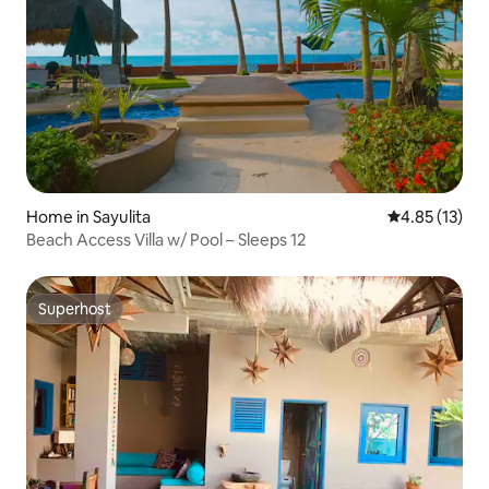
Home in Sayulita
4.85 out of 5
4.85 (13)
Beach Access Villa w/ Pool – Sleeps 12
Superhost
Superhost