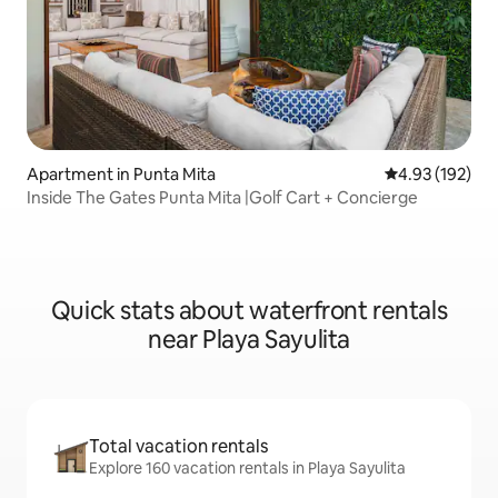
Apartment in Punta Mita
4.93 out of 5 a
4.93 (192)
Inside The Gates Punta Mita |Golf Cart + Concierge
Quick stats about waterfront rentals
near Playa Sayulita
Total vacation rentals
Explore 160 vacation rentals in Playa Sayulita