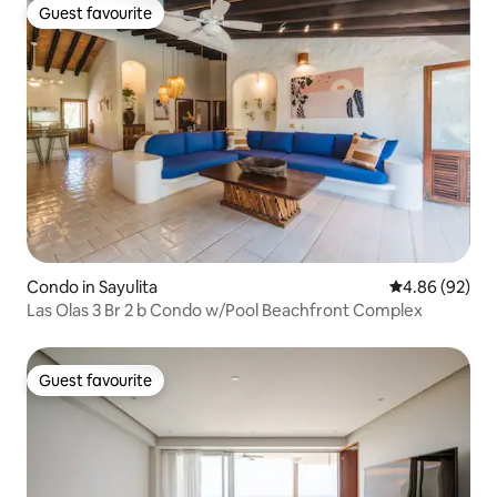
Guest favourite
Guest favourite
Condo in Sayulita
4.86 out of 5 
4.86 (92)
Las Olas 3 Br 2 b Condo w/Pool Beachfront Complex
Guest favourite
Guest favourite