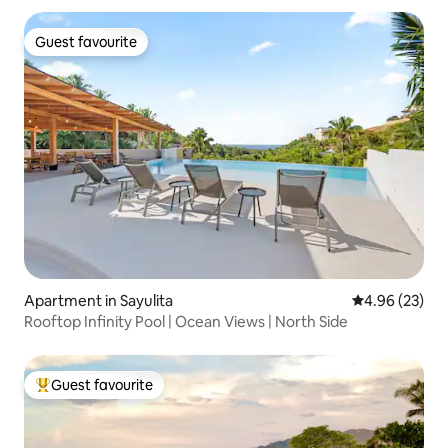
Guest favourite
Guest favourite
Apartment in Sayulita
4.96 out of 5 
4.96 (23)
Rooftop Infinity Pool | Ocean Views | North Side
Guest favourite
Top guest favourite