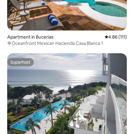
Apartment in Bucerías
4.86 out of 5 
4.86 (111)
🔷Oceanfront Mexican Hacienda Casa Blanca 1
Superhost
Superhost