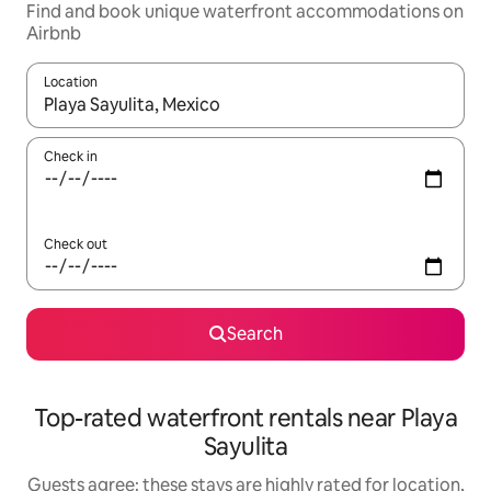
Find and book unique waterfront accommodations on
Airbnb
Location
When results are available, navigate with up and down arrow ke
Check in
Check out
Search
Top-rated waterfront rentals near Playa
Sayulita
Guests agree: these stays are highly rated for location,