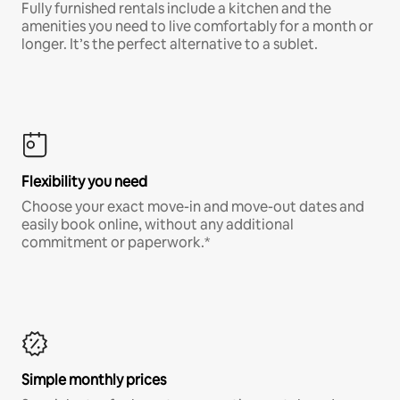
Fully furnished rentals include a kitchen and the
amenities you need to live comfortably for a month or
longer. It’s the perfect alternative to a sublet.
Flexibility you need
Choose your exact move-in and move-out dates and
easily book online, without any additional
commitment or paperwork.*
Simple monthly prices