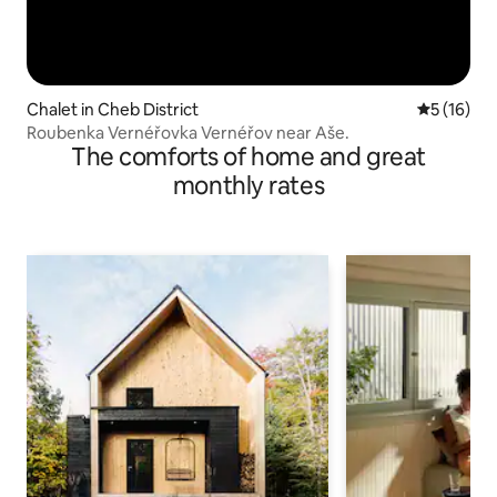
Chalet in Cheb District
5 out of 5
5 (16)
Roubenka Vernéřovka Vernéřov near Aše.
The comforts of home and great
monthly rates