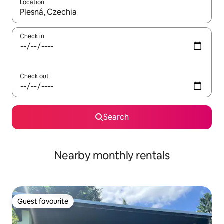
Location
When results are available, navigate with up and down arrow ke
Check in
Check out
Search
Nearby monthly rentals
Guest favourite
Guest favourite