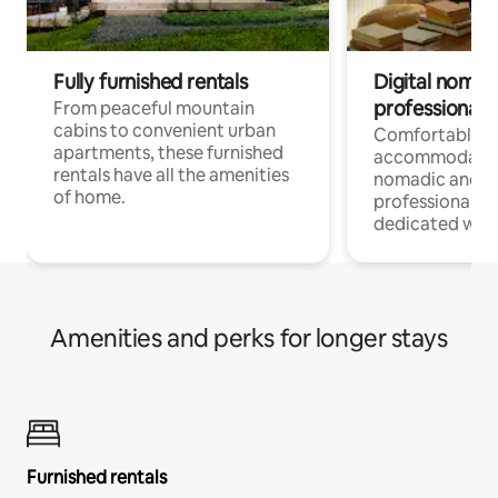
Fully furnished rentals
Digital nomads
professionals
From peaceful mountain
cabins to convenient urban
Comfortable
apartments, these furnished
accommodatio
rentals have all the amenities
nomadic and r
of home.
professionals w
dedicated work
Amenities and perks for longer stays
Furnished rentals