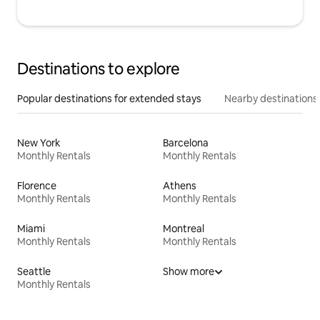
Destinations to explore
Popular destinations for extended stays
Nearby destinations
New York
Barcelona
Monthly Rentals
Monthly Rentals
Florence
Athens
Monthly Rentals
Monthly Rentals
Miami
Montreal
Monthly Rentals
Monthly Rentals
Seattle
Show more
Monthly Rentals