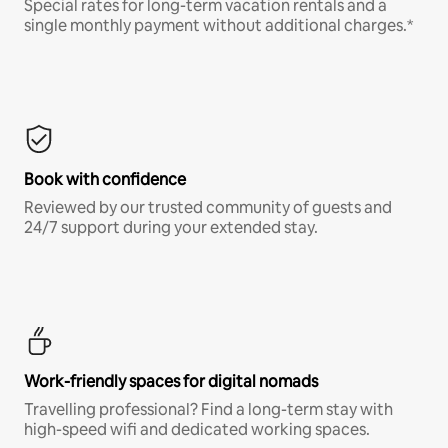
Special rates for long-term vacation rentals and a
single monthly payment without additional charges.*
Book with confidence
Reviewed by our trusted community of guests and
24/7 support during your extended stay.
Work-friendly spaces for digital nomads
Travelling professional? Find a long-term stay with
high-speed wifi and dedicated working spaces.