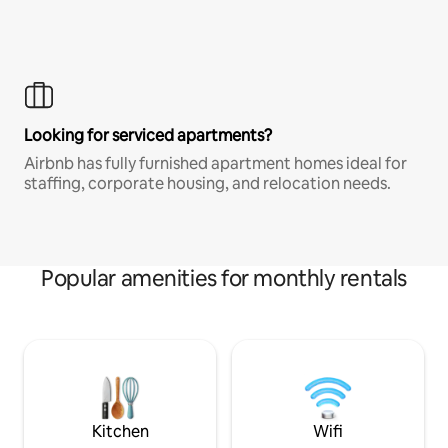
Looking for serviced apartments?
Airbnb has fully furnished apartment homes ideal for
staffing, corporate housing, and relocation needs.
Popular amenities for monthly rentals
Kitchen
Wifi