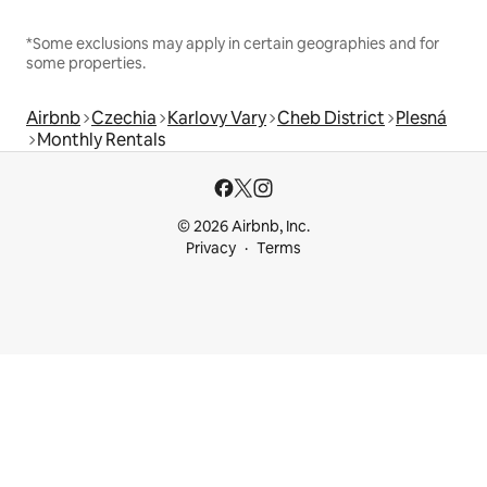
*Some exclusions may apply in certain geographies and for
some properties.
Airbnb
Czechia
Karlovy Vary
Cheb District
Plesná
Monthly Rentals
© 2026 Airbnb, Inc.
Privacy
Terms