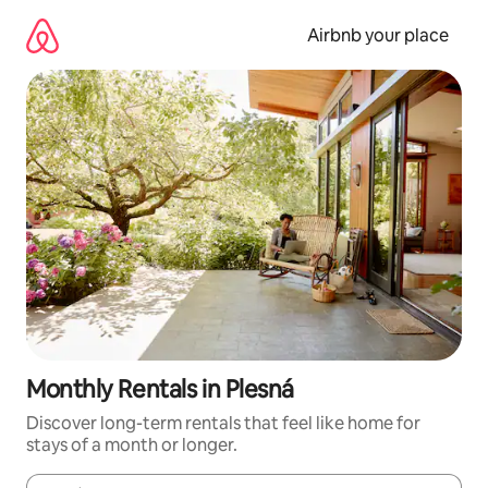
Skip
to
Airbnb your place
content
Monthly Rentals in Plesná
Discover long-term rentals that feel like home for
stays of a month or longer.