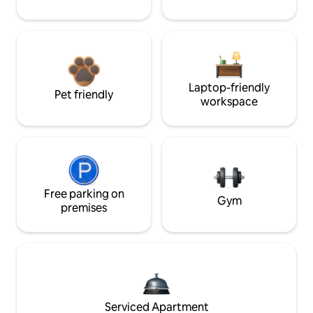
Laptop-friendly
Pet friendly
workspace
Free parking on
Gym
premises
Serviced Apartment