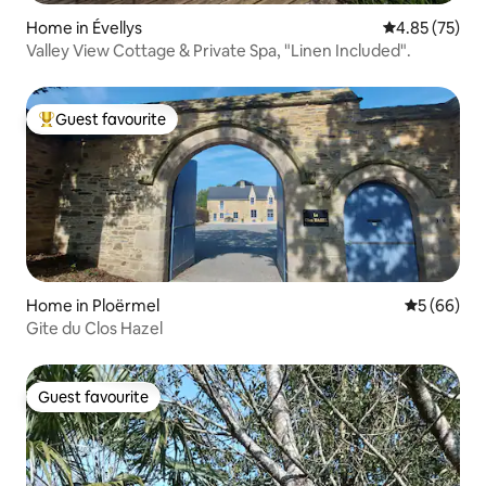
Home in Évellys
4.85 out of 5 
4.85 (75)
Valley View Cottage & Private Spa, "Linen Included".
Guest favourite
Top guest favourite
Home in Ploërmel
5 out of 5 
5 (66)
Gite du Clos Hazel
Guest favourite
Guest favourite