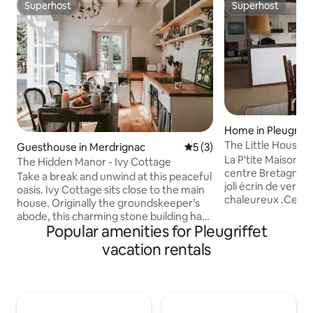
Superhost
Superhost
Superhost
Superhost
Home in Pleugriff
The Little House w
Guesthouse in Merdrignac
5 out of 5 average rating, 
5 (3)
La P'tite Maison au
The Hidden Manor - Ivy Cottage
centre Bretagne, 
Take a break and unwind at this peaceful
joli écrin de verd
oasis. Ivy Cottage sits close to the main
chaleureux .Ce gît
house. Originally the groundskeeper’s
m², pour 4 personnes. Il y a ég
abode, this charming stone building has
un garage où des v
Popular amenities for Pleugriffet
been carefully redesigned and
disposition. Le te
renovated to become a fabulous family
vacation rentals
clos. À 400 m du g
holiday retreat. The cottage retains a
le fameux canal de
wealth of original features, while
Pêche, balades, à
allowing for some new embellishments
en barque, venez 
and artistic touches. We invite you to
nombreuses activi
enjoy the romantic magical atmosphere