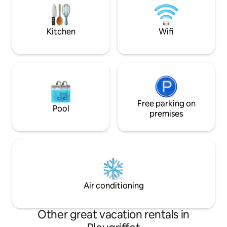
magnifique et rep
of a forgotten fairytale cottage,
combining traditional charm with
modern fixtures.
Kitchen
Wifi
Free parking on
Pool
premises
Air conditioning
Other great vacation rentals in