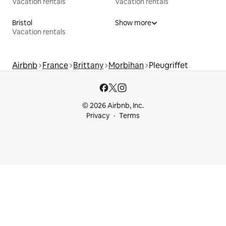
Vacation rentals
Vacation rentals
Bristol
Show more
Vacation rentals
Airbnb
France
Brittany
Morbihan
Pleugriffet
© 2026 Airbnb, Inc.
Privacy
Terms