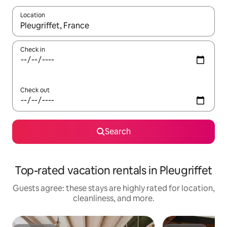
Location
When results are available, navigate with up and down arrow ke
Check in
Check out
Search
Top-rated vacation rentals in Pleugriffet
Guests agree: these stays are highly rated for location,
cleanliness, and more.