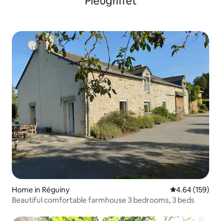
Pleugriffet
Home in Réguiny
4.64 out of 5 a
4.64 (159)
Beautiful comfortable farmhouse 3 bedrooms, 3 beds