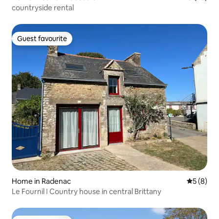
countryside rental
Guest favourite
Guest favourite
Home in Radenac
5 out of 
5 (8)
Le Fournil ǀ Country house in central Brittany