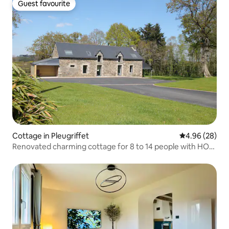
Guest favourite
Guest favourite
Cottage in Pleugriffet
4.96 out of 5 
4.96 (28)
Renovated charming cottage for 8 to 14 people with HOT
TUB