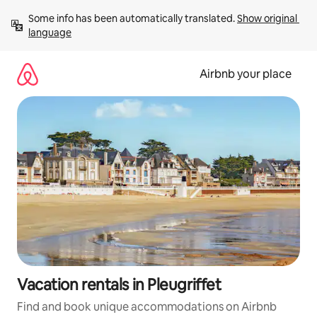
Skip
Some info has been automatically translated. 
Show original 
to
language
content
Airbnb your place
Vacation rentals in Pleugriffet
Find and book unique accommodations on Airbnb