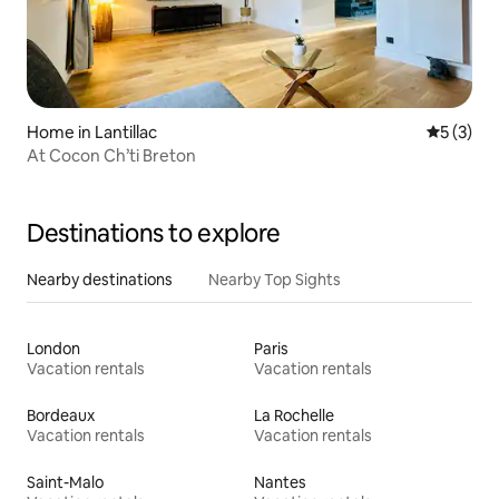
Home in Lantillac
5 out of 
5 (3)
At Cocon Ch’ti Breton
Destinations to explore
Nearby destinations
Nearby Top Sights
London
Paris
Vacation rentals
Vacation rentals
Bordeaux
La Rochelle
Vacation rentals
Vacation rentals
Saint-Malo
Nantes