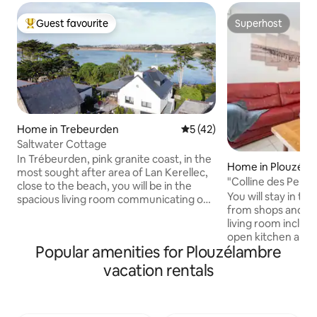
Guest favourite
Superhost
Top guest favourite
Superhost
Home in Trebeurden
5 out of 5 average rating, 4
5 (42)
Saltwater Cottage
In Trébeurden, pink granite coast, in the
Home in Plouzéla
most sought after area of ​​Lan Kerellec,
"Colline des Perd
close to the beach, you will be in the
You will stay in th
spacious living room communicating on
from shops and be
the terrace as in an aquarium. 3
living room includ
bedrooms, 2 of which have a sea view. If
open kitchen area,
you come with children, one of the 3
Popular amenities for Plouzélambre
large screen, and 
bedrooms will be equipped with 4 single
the bay with a vie
beds. The beach of Roc'h Ascoat is 2
vacation rentals
will enjoy direct a
steps from the house. Quiet area, shops,
with garden furnit
restaurants and beaches of Tresmeur,
The bedroom with 
Goaz Trez and Pors Tremen and marina