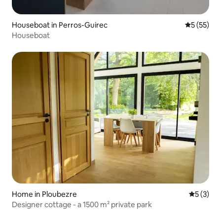
Houseboat in Perros-Guirec
5 out of 5
5 (55)
Houseboat
Home in Ploubezre
5 out of 
5 (3)
Designer cottage - a 1500 m² private park