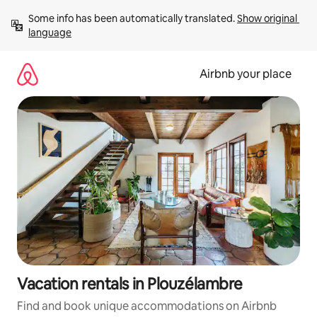
Skip
Some info has been automatically translated. 
Show original 
to
language
content
Airbnb your place
Vacation rentals in Plouzélambre
Find and book unique accommodations on Airbnb