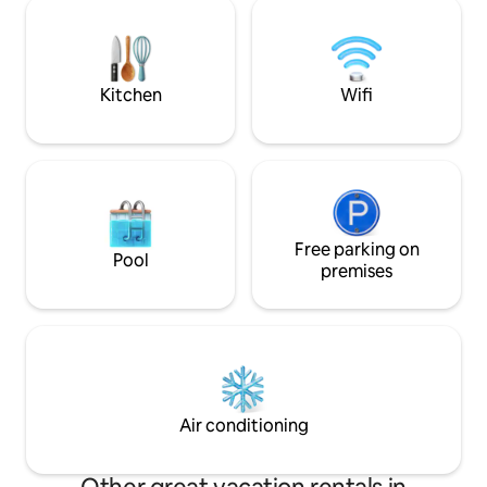
ground floor makes 
within walking distance
some people. We h
babies: a gate, a b
Free Wi-Fi, pets a
Kitchen
Wifi
Free parking on
Pool
premises
Air conditioning