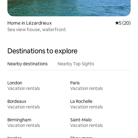
Home in Lézardrieux
5 out of 5
5 (20)
Sea view house, waterfront
Destinations to explore
Nearby destinations
Nearby Top Sights
London
Paris
Vacation rentals
Vacation rentals
Bordeaux
La Rochelle
Vacation rentals
Vacation rentals
Birmingham
Saint-Malo
Vacation rentals
Vacation rentals