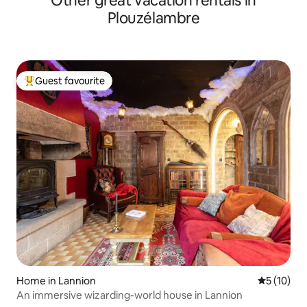
Other great vacation rentals in
Plouzélambre
Guest favourite
Top guest favourite
Home in Lannion
5 out of 5
5 (10)
An immersive wizarding-world house in Lannion