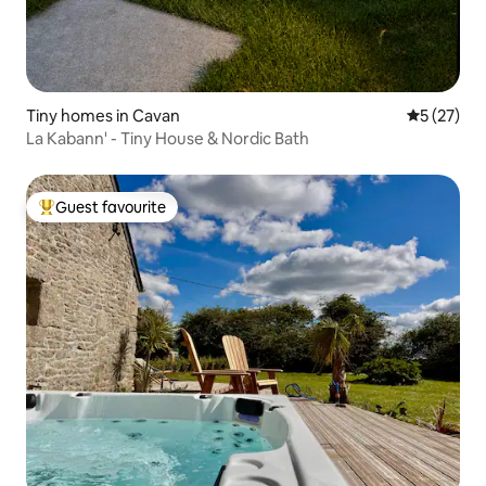
Tiny homes in Cavan
5 out of 5
5 (27)
La Kabann' - Tiny House & Nordic Bath
Guest favourite
Top guest favourite