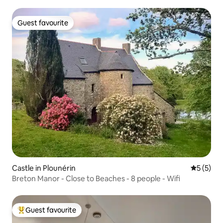
Guest favourite
Guest favourite
Castle in Plounérin
5 out of 
5 (5)
Breton Manor - Close to Beaches - 8 people - Wifi
Guest favourite
Top guest favourite