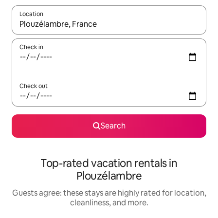
Location
When results are available, navigate with up and down arrow ke
Check in
Check out
Search
Top-rated vacation rentals in
Plouzélambre
Guests agree: these stays are highly rated for location,
cleanliness, and more.