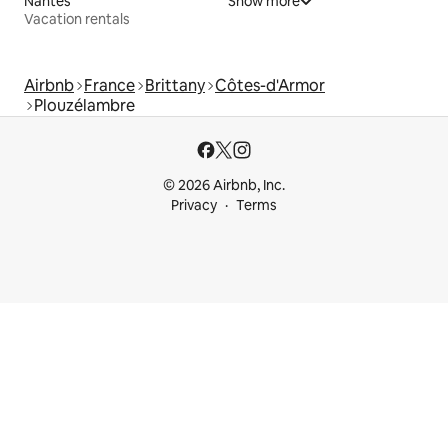
Nantes
Show more
Vacation rentals
Airbnb
France
Brittany
Côtes-d'Armor
Plouzélambre
© 2026 Airbnb, Inc.
Privacy
Terms