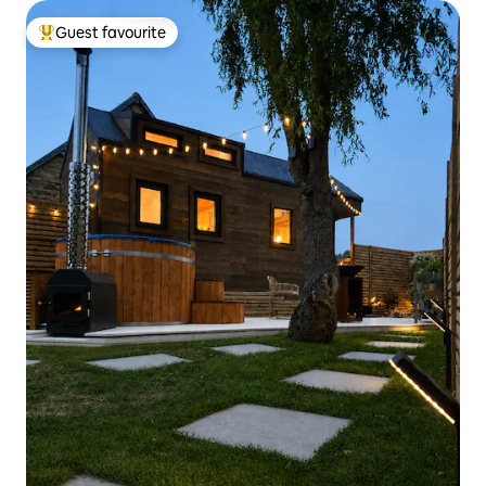
Guest favourite
Top guest favourite