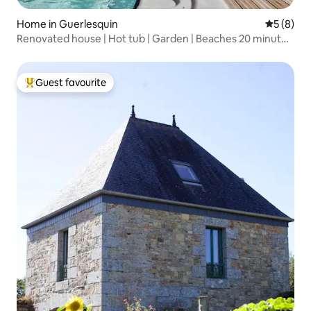
Home in Guerlesquin
5 out of 
5 (8)
Renovated house | Hot tub | Garden | Beaches 20 minutes
away
Guest favourite
Top guest favourite