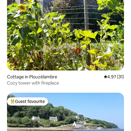
Cottage in Plouzélambre
4.97 out of 5
4.97 (31)
Cozy tower with fireplace
Guest favourite
Top guest favourite