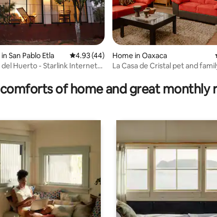
in San Pablo Etla
4.93 out of 5 average rating, 44 reviews
4.93 (44)
Home in Oaxaca
del Huerto - Starlink Internet
La Casa de Cristal pet and famil
rating, 13 reviews
on
comforts of home and great monthly 