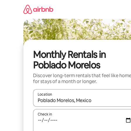
Skip
to
content
Monthly Rentals in
Poblado Morelos
Discover long-term rentals that feel like hom
for stays of a month or longer.
Location
When results are available, navigate with up and
Check in