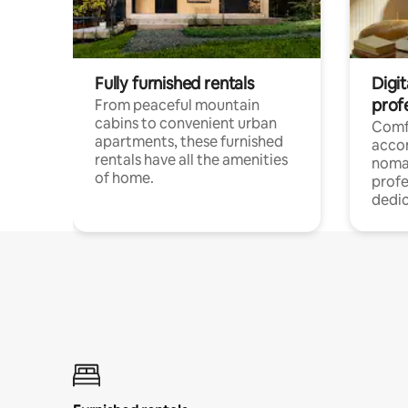
Fully furnished rentals
Digit
prof
From peaceful mountain
cabins to convenient urban
Comf
apartments, these furnished
acco
rentals have all the amenities
noma
of home.
profe
dedic