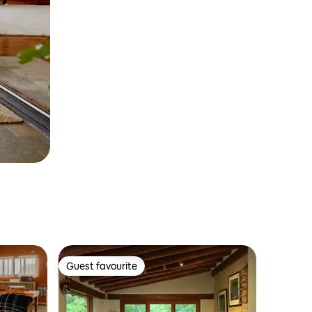
Guest favourite
Guest favourite