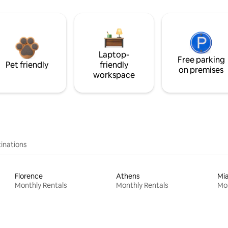
Laptop-
Free parking
Pet friendly
friendly
on premises
workspace
inations
Florence
Athens
Mi
Monthly Rentals
Monthly Rentals
Mon