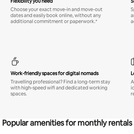
Flexibility you need
S
Choose your exact move-in and move-out
S
dates and easily book online, without any
a
additional commitment or paperwork.*
a
Work-friendly spaces for digital nomads
L
Travelling professional? Find a long-term stay
A
with high-speed wifi and dedicated working
i
spaces.
r
Popular amenities for monthly rentals