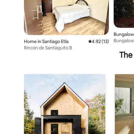
Bungalow 
Bungalow 
Home in Santiago Etla
4.92 out of 5 average 
4.92 (13)
connecti
Rincon de Santiaguito B
The 