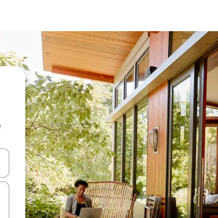
e
 down arrow keys or explore by touch or swipe gestures.