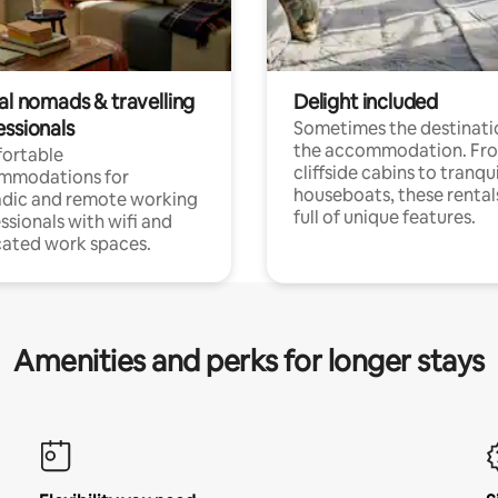
al nomads & travelling
Delight included
essionals
Sometimes the destinatio
the accommodation. Fr
ortable
cliffside cabins to tranqui
mmodations for
houseboats, these rental
dic and remote working
full of unique features.
ssionals with wifi and
ated work spaces.
Amenities and perks for longer stays