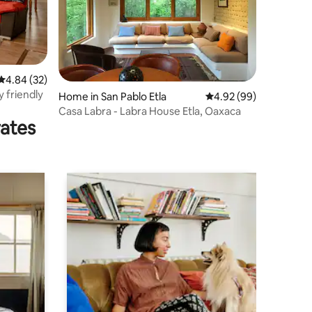
4.84 out of 5 average rating, 32 reviews
4.84 (32)
y friendly
Home in San Pablo Etla
4.92 out of 5 average 
4.92 (99)
Casa Labra - Labra House Etla, Oaxaca
rates