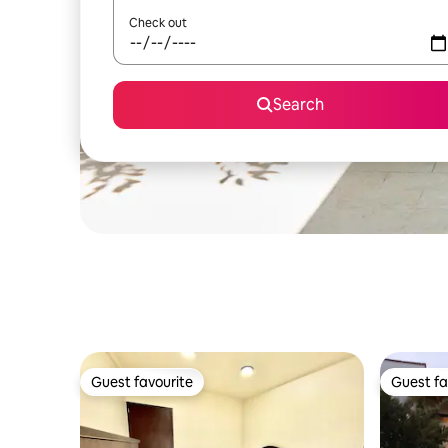
Check out
Search
Guest favourite
Guest fa
Guest favourite
Guest fa