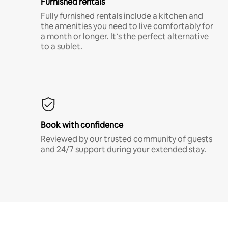
Furnished rentals
Fully furnished rentals include a kitchen and
the amenities you need to live comfortably for
a month or longer. It’s the perfect alternative
to a sublet.
Book with confidence
Reviewed by our trusted community of guests
and 24/7 support during your extended stay.