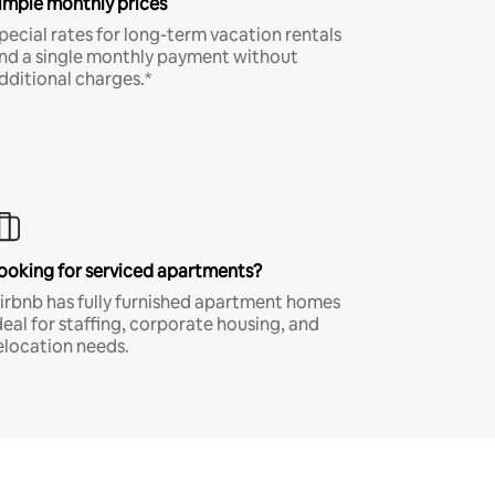
imple monthly prices
pecial rates for long-term vacation rentals
nd a single monthly payment without
dditional charges.*
ooking for serviced apartments?
irbnb has fully furnished apartment homes
deal for staffing, corporate housing, and
elocation needs.