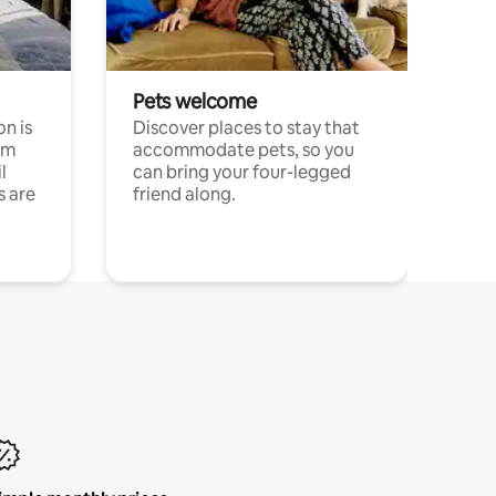
Pets welcome
n is
Discover places to stay that
om
accommodate pets, so you
l
can bring your four-legged
s are
friend along.