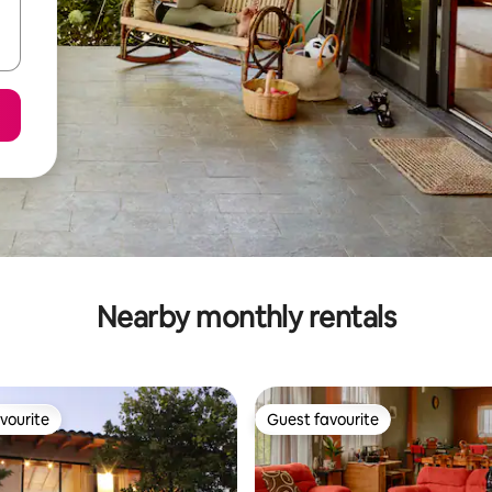
Nearby monthly rentals
vourite
Guest favourite
vourite
Guest favourite