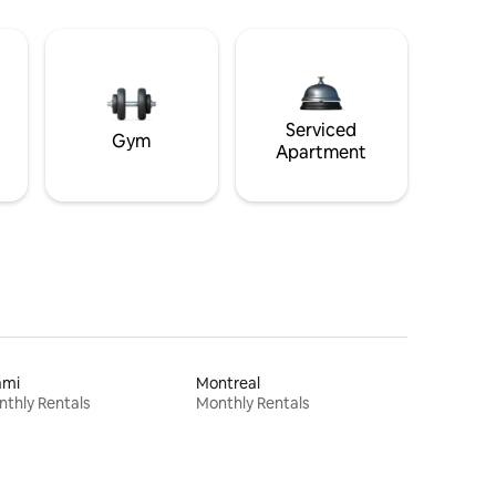
Serviced
Gym
Apartment
ami
Montreal
thly Rentals
Monthly Rentals