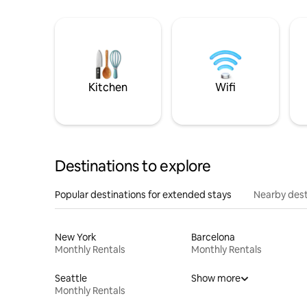
Kitchen
Wifi
Destinations to explore
Popular destinations for extended stays
Nearby dest
New York
Barcelona
Monthly Rentals
Monthly Rentals
Seattle
Show more
Monthly Rentals