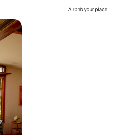
Airbnb your place