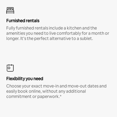
Furnished rentals
Fully furnished rentals include a kitchen and the
amenities you need to live comfortably for a month or
longer. It’s the perfect alternative to a sublet.
Flexibility you need
Choose your exact move-in and move-out dates and
easily book online, without any additional
commitment or paperwork.*