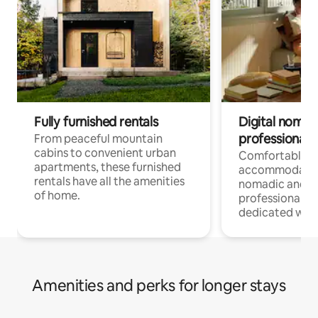
Fully furnished rentals
Digital nomads
professionals
From peaceful mountain
cabins to convenient urban
Comfortable
apartments, these furnished
accommodatio
rentals have all the amenities
nomadic and r
of home.
professionals w
dedicated work
Amenities and perks for longer stays