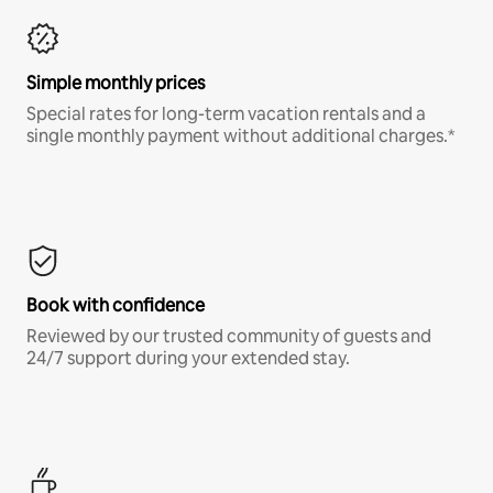
Simple monthly prices
Special rates for long-term vacation rentals and a
single monthly payment without additional charges.*
Book with confidence
Reviewed by our trusted community of guests and
24/7 support during your extended stay.