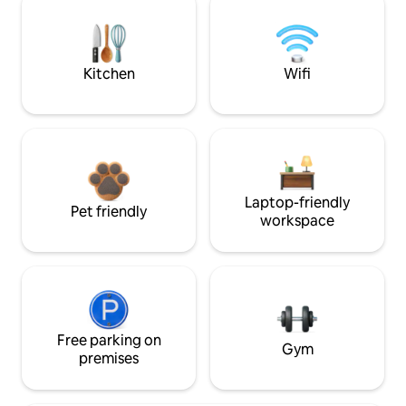
Kitchen
Wifi
Laptop-friendly
Pet friendly
workspace
Free parking on
Gym
premises