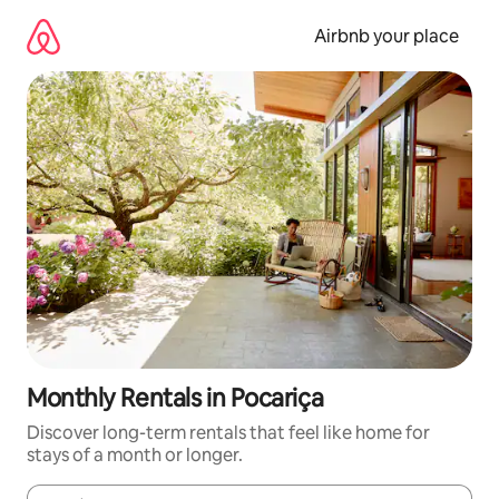
Skip
to
Airbnb your place
content
Monthly Rentals in Pocariça
Discover long-term rentals that feel like home for
stays of a month or longer.