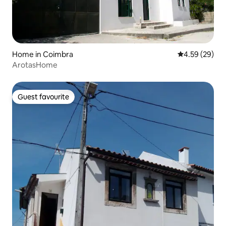
Home in Coimbra
4.59 out of 5 
4.59 (29)
ArotasHome
Guest favourite
Guest favourite