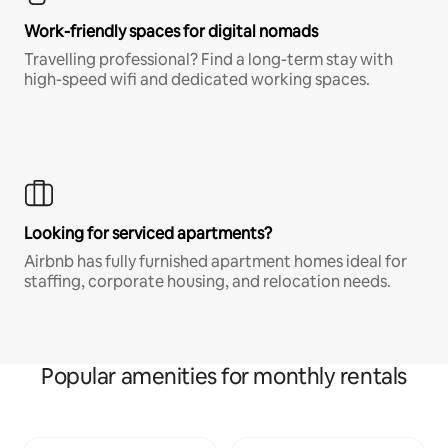
Work-friendly spaces for digital nomads
Travelling professional? Find a long-term stay with
high-speed wifi and dedicated working spaces.
Looking for serviced apartments?
Airbnb has fully furnished apartment homes ideal for
staffing, corporate housing, and relocation needs.
Popular amenities for monthly rentals