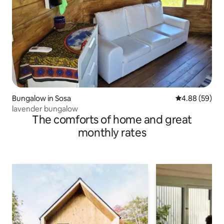
Bungalow in Sosa
4.88 out of 5 
4.88 (59)
lavender bungalow
The comforts of home and great
monthly rates