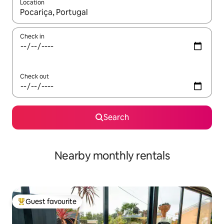
Location
When results are available, navigate with up and down arrow ke
Check in
Check out
Search
Nearby monthly rentals
Guest favourite
Top guest favourite