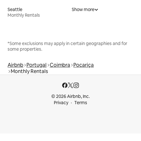
Seattle
Show more
Monthly Rentals
*Some exclusions may apply in certain geographies and for
some properties.
Airbnb
Portugal
Coimbra
Pocariça
Monthly Rentals
© 2026 Airbnb, Inc.
Privacy
Terms