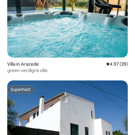
Villa in Arazede
4.97 out of 5 
4.97 (39)
green verdigris villa
Superhost
Superhost