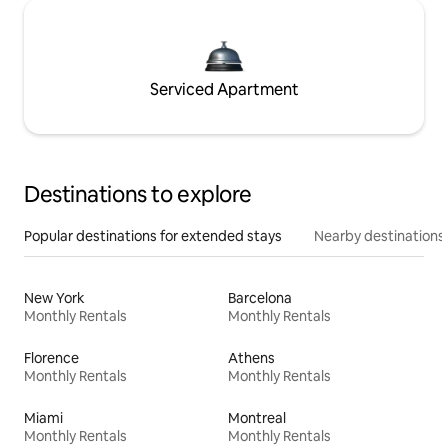
Serviced Apartment
Destinations to explore
Popular destinations for extended stays
Nearby destinations
New York
Barcelona
Monthly Rentals
Monthly Rentals
Florence
Athens
Monthly Rentals
Monthly Rentals
Miami
Montreal
Monthly Rentals
Monthly Rentals