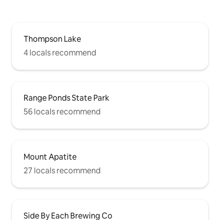
Thompson Lake
4 locals recommend
Range Ponds State Park
56 locals recommend
Mount Apatite
27 locals recommend
Side By Each Brewing Co