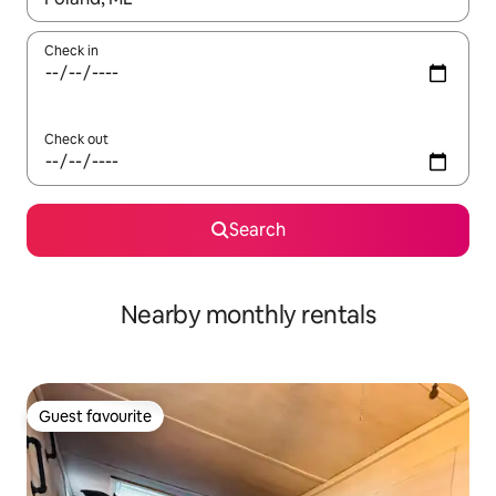
Check in
Check out
Search
Nearby monthly rentals
Guest favourite
Guest favourite