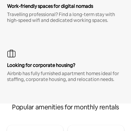
Work-friendly spaces for digital nomads
Travelling professional? Find a long-term stay with
high-speed wifi and dedicated working spaces.
Looking for corporate housing?
Airbnb has fully furnished apartment homes ideal for
staffing, corporate housing, and relocation needs.
Popular amenities for monthly rentals