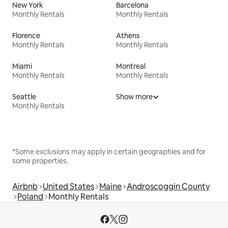
New York
Barcelona
Monthly Rentals
Monthly Rentals
Florence
Athens
Monthly Rentals
Monthly Rentals
Miami
Montreal
Monthly Rentals
Monthly Rentals
Seattle
Show more
Monthly Rentals
*Some exclusions may apply in certain geographies and for
some properties.
Airbnb
United States
Maine
Androscoggin County
Poland
Monthly Rentals