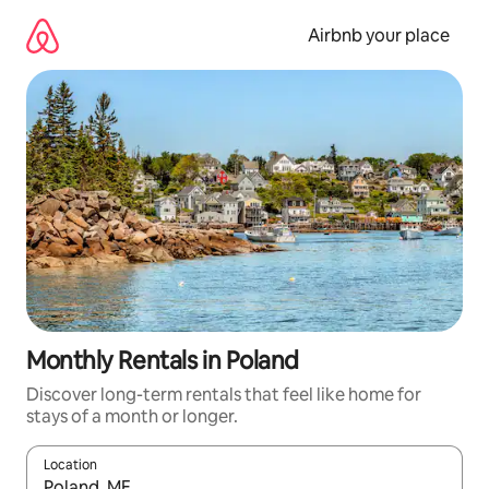
Skip
to
Airbnb your place
content
Monthly Rentals in Poland
Discover long-term rentals that feel like home for
stays of a month or longer.
Location
When results are available, navigate with up and down arrow ke