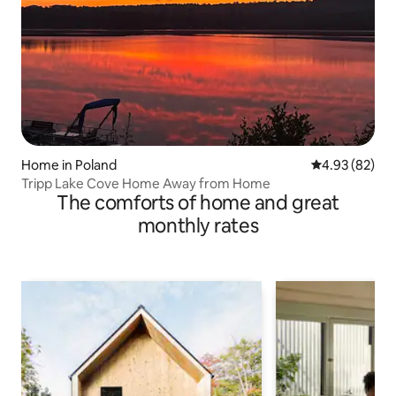
Home in Poland
4.93 out of 5 
4.93 (82)
Tripp Lake Cove Home Away from Home
The comforts of home and great
monthly rates