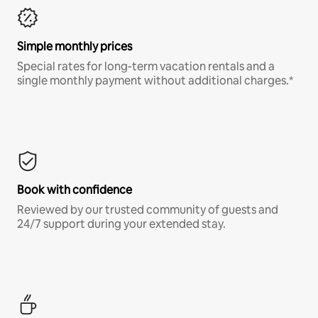
Simple monthly prices
Special rates for long-term vacation rentals and a
single monthly payment without additional charges.*
Book with confidence
Reviewed by our trusted community of guests and
24/7 support during your extended stay.