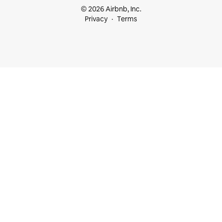
© 2026 Airbnb, Inc.
Privacy
Terms