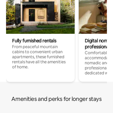
Fully furnished rentals
Digital nomads
professionals
From peaceful mountain
cabins to convenient urban
Comfortable
apartments, these furnished
accommodatio
rentals have all the amenities
nomadic and r
of home.
professionals w
dedicated work
Amenities and perks for longer stays