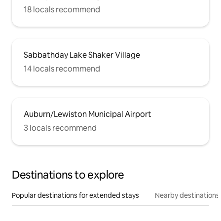
18 locals recommend
Sabbathday Lake Shaker Village
14 locals recommend
Auburn/Lewiston Municipal Airport
3 locals recommend
Destinations to explore
Popular destinations for extended stays
Nearby destinations