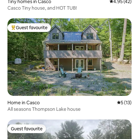
Tiny homes in Casco
4.95 out of 5 
4.95 (42)
Casco Tiny house, and HOT TUB!
Guest favourite
Top guest favourite
Home in Casco
5 out of 5
5 (13)
All seasons Thompson Lake house
Guest favourite
Guest favourite