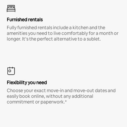
Furnished rentals
Fully furnished rentals include a kitchen and the
amenities you need to live comfortably for a month or
longer. It’s the perfect alternative to a sublet.
Flexibility you need
Choose your exact move-in and move-out dates and
easily book online, without any additional
commitment or paperwork.*