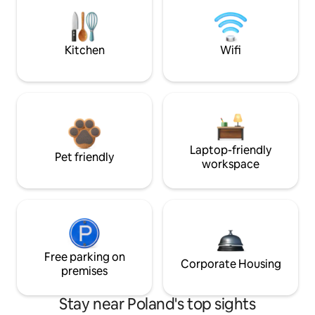
Kitchen
Wifi
Laptop-friendly
Pet friendly
workspace
Free parking on
Corporate Housing
premises
Stay near Poland's top sights