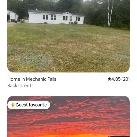
Home in Mechanic Falls
4.85 out of 5 
4.85 (20)
Back street!
Guest favourite
Top guest favourite