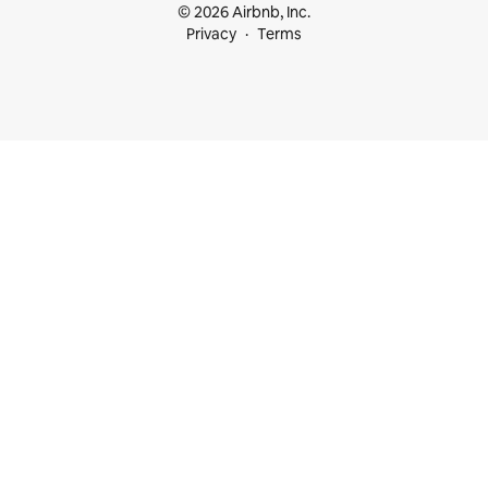
© 2026 Airbnb, Inc.
Privacy
Terms