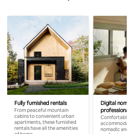
Fully furnished rentals
Digital nomads
professionals
From peaceful mountain
cabins to convenient urban
Comfortable
apartments, these furnished
accommodatio
rentals have all the amenities
nomadic and r