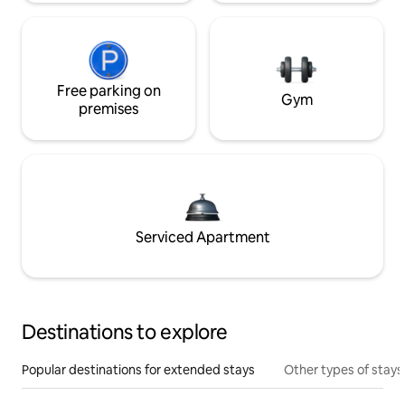
Free parking on
Gym
premises
Serviced Apartment
Destinations to explore
Popular destinations for extended stays
Other types of stays