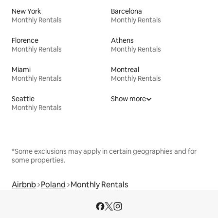
New York
Barcelona
Monthly Rentals
Monthly Rentals
Florence
Athens
Monthly Rentals
Monthly Rentals
Miami
Montreal
Monthly Rentals
Monthly Rentals
Seattle
Show more
Monthly Rentals
*Some exclusions may apply in certain geographies and for
some properties.
Airbnb
Poland
Monthly Rentals