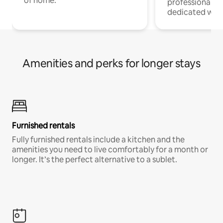
of home.
professionals w
dedicated work
Amenities and perks for longer stays
Furnished rentals
Fully furnished rentals include a kitchen and the
amenities you need to live comfortably for a month or
longer. It’s the perfect alternative to a sublet.