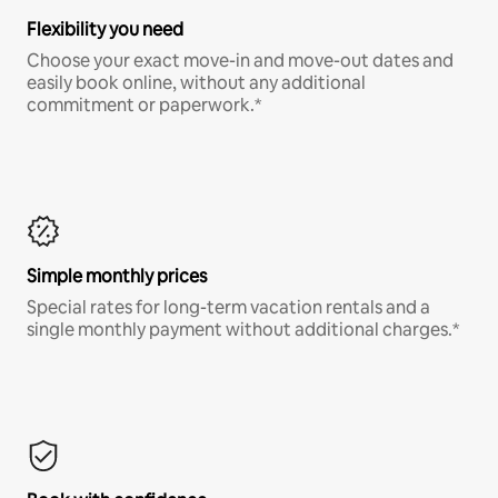
Flexibility you need
Choose your exact move-in and move-out dates and
easily book online, without any additional
commitment or paperwork.*
Simple monthly prices
Special rates for long-term vacation rentals and a
single monthly payment without additional charges.*