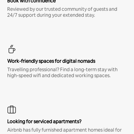
Book with confidence
Reviewed by our trusted community of guests and
24/7 support during your extended stay.
Work-friendly spaces for digital nomads
Travelling professional? Find a long-term stay with
high-speed wifi and dedicated working spaces.
Looking for serviced apartments?
Airbnb has fully furnished apartment homes ideal for