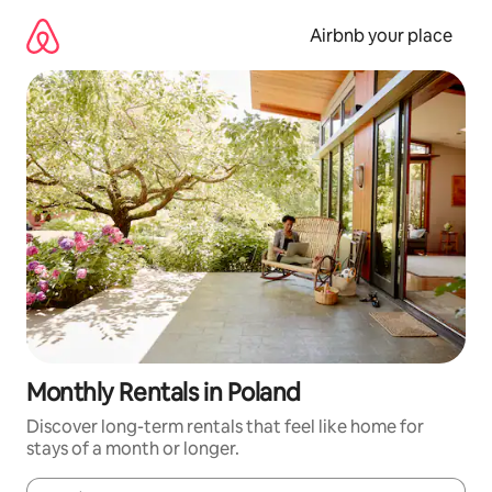
Skip
to
Airbnb your place
content
Monthly Rentals in Poland
Discover long-term rentals that feel like home for
stays of a month or longer.