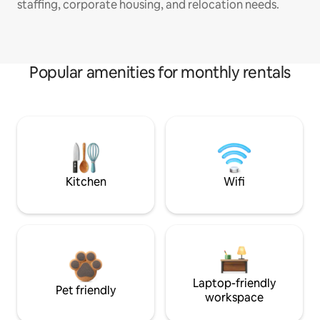
staffing, corporate housing, and relocation needs.
Popular amenities for monthly rentals
Kitchen
Wifi
Laptop-friendly
Pet friendly
workspace