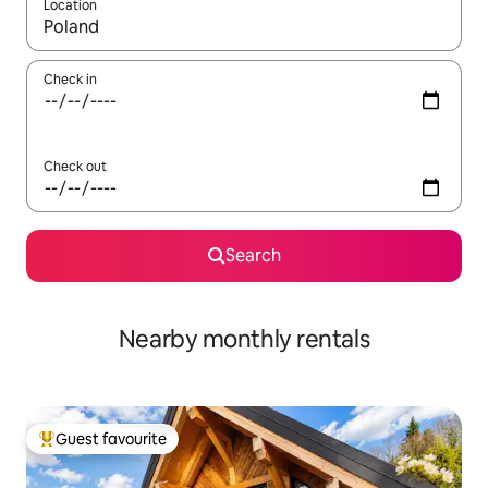
Location
When results are available, navigate with up and down arrow ke
Check in
Check out
Search
Nearby monthly rentals
Guest favourite
Top guest favourite