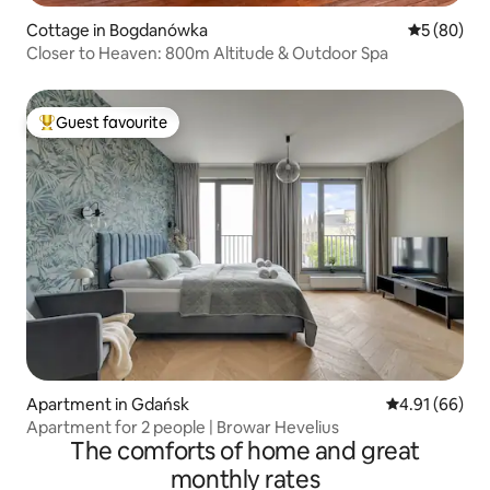
Cottage in Bogdanówka
5 out of 5 
5 (80)
Closer to Heaven: 800m Altitude & Outdoor Spa
Guest favourite
Top guest favourite
Apartment in Gdańsk
4.91 out of 5 
4.91 (66)
Apartment for 2 people | Browar Hevelius
The comforts of home and great
monthly rates