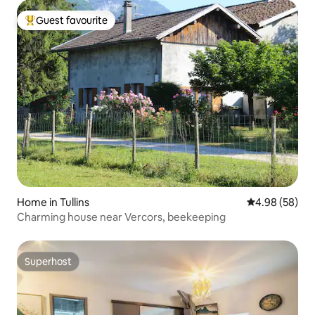
Guest favourite
Top guest favourite
Home in Tullins
4.98 out of 5 
4.98 (58)
Charming house near Vercors, beekeeping
Superhost
Superhost