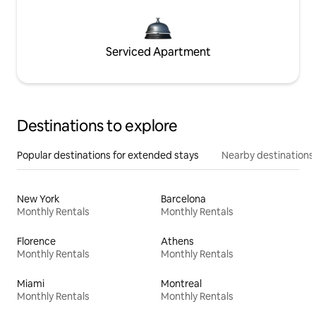
Serviced Apartment
Destinations to explore
Popular destinations for extended stays
Nearby destinations
New York
Barcelona
Monthly Rentals
Monthly Rentals
Florence
Athens
Monthly Rentals
Monthly Rentals
Miami
Montreal
Monthly Rentals
Monthly Rentals