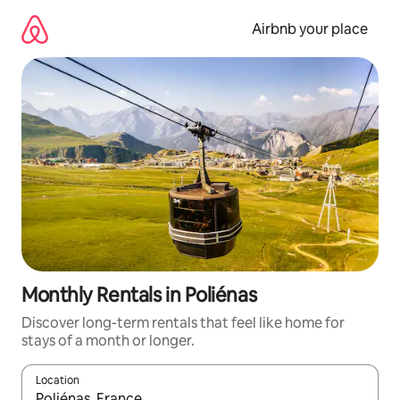
Skip
to
Airbnb your place
content
Monthly Rentals in Poliénas
Discover long-term rentals that feel like home for
stays of a month or longer.
Location
When results are available, navigate with up and down arrow ke