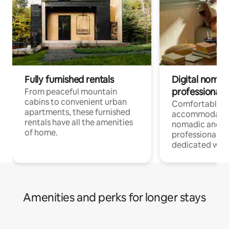
Fully furnished rentals
Digital nomads
professionals
From peaceful mountain
cabins to convenient urban
Comfortable
apartments, these furnished
accommodatio
rentals have all the amenities
nomadic and r
of home.
professionals w
dedicated work
Amenities and perks for longer stays