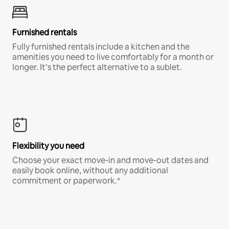
Furnished rentals
Fully furnished rentals include a kitchen and the
amenities you need to live comfortably for a month or
longer. It’s the perfect alternative to a sublet.
Flexibility you need
Choose your exact move-in and move-out dates and
easily book online, without any additional
commitment or paperwork.*