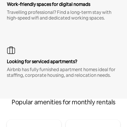
Work-friendly spaces for digital nomads
Travelling professional? Find a long-term stay with
high-speed wifi and dedicated working spaces.
Looking for serviced apartments?
Airbnb has fully furnished apartment homes ideal for
staffing, corporate housing, and relocation needs.
Popular amenities for monthly rentals