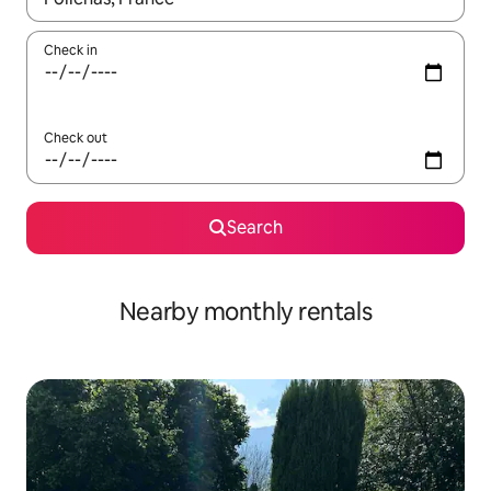
Check in
Check out
Search
Nearby monthly rentals