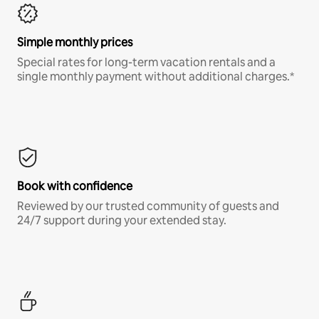
Simple monthly prices
Special rates for long-term vacation rentals and a
single monthly payment without additional charges.*
Book with confidence
Reviewed by our trusted community of guests and
24/7 support during your extended stay.