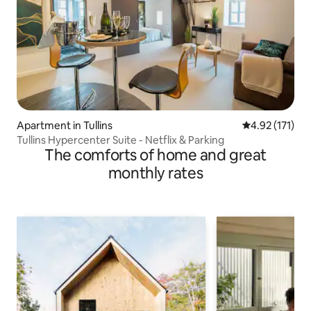
Apartment in Tullins
4.92 out of 5 
4.92 (171)
Tullins Hypercenter Suite - Netflix & Parking
The comforts of home and great
monthly rates