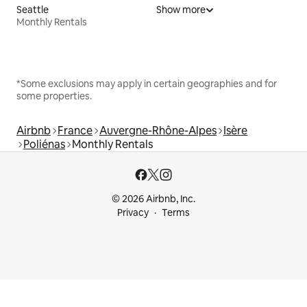
Seattle
Show more
Monthly Rentals
*Some exclusions may apply in certain geographies and for
some properties.
Airbnb
France
Auvergne-Rhône-Alpes
Isère
Poliénas
Monthly Rentals
© 2026 Airbnb, Inc.
Privacy
Terms