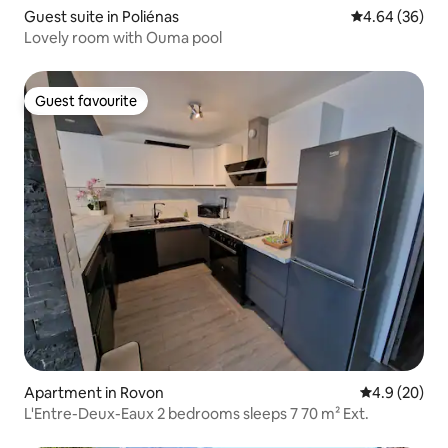
Guest suite in Poliénas
4.64 out of 5 
4.64 (36)
Lovely room with Ouma pool
Guest favourite
Guest favourite
Apartment in Rovon
4.9 out of 5 
4.9 (20)
L'Entre-Deux-Eaux 2 bedrooms sleeps 7 70 m² Ext.