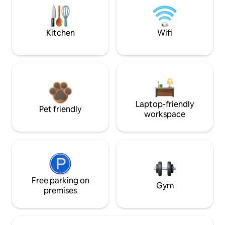
Kitchen
Wifi
Laptop-friendly
Pet friendly
workspace
Free parking on
Gym
premises