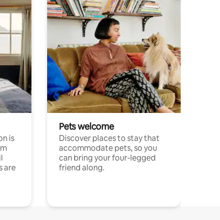
Pets welcome
n is
Discover places to stay that
om
accommodate pets, so you
l
can bring your four-legged
s are
friend along.