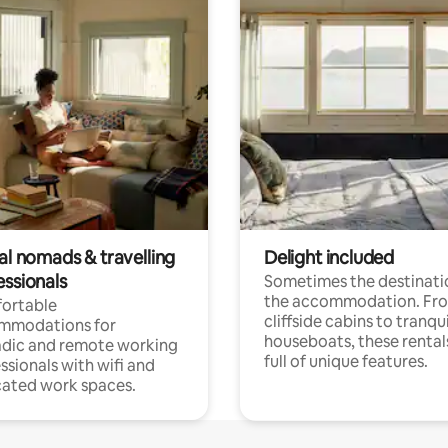
al nomads & travelling
Delight included
essionals
Sometimes the destinatio
the accommodation. Fr
ortable
cliffside cabins to tranqui
mmodations for
houseboats, these rental
dic and remote working
full of unique features.
ssionals with wifi and
ated work spaces.