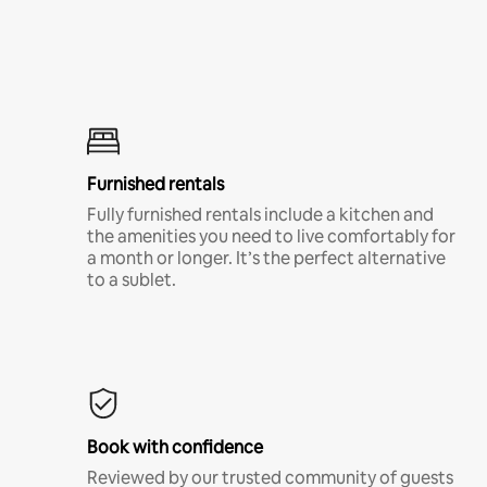
Furnished rentals
Fully furnished rentals include a kitchen and
the amenities you need to live comfortably for
a month or longer. It’s the perfect alternative
to a sublet.
Book with confidence
Reviewed by our trusted community of guests