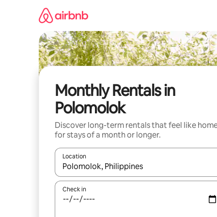
Skip
to
content
Monthly Rentals in
Polomolok
Discover long-term rentals that feel like hom
for stays of a month or longer.
Location
When results are available, navigate with up and
Check in