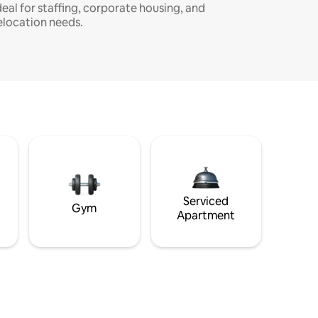
deal for staffing, corporate housing, and
elocation needs.
Serviced
Gym
Apartment