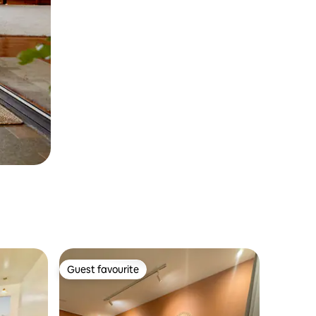
Guest favourite
Guest favourite