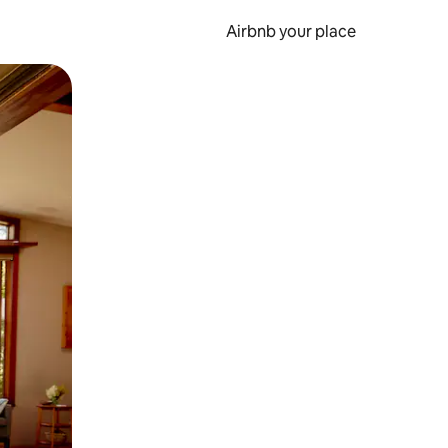
Airbnb your place