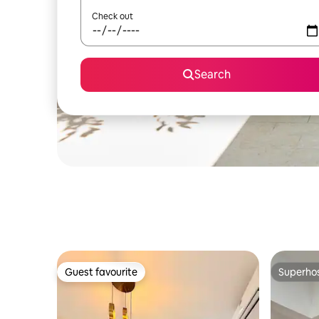
Check out
Search
Guest favourite
Superho
Guest favourite
Superho