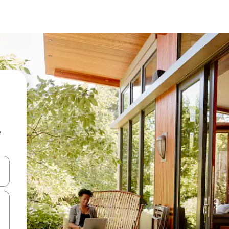
e
 down arrow keys or explore by touch or swipe gestures.