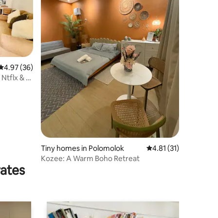
4.97 out of 5 average rating, 36 reviews
4.97 (36)
 Ntflx & 2
Tiny homes in Polomolok
4.81 out of 5 average 
4.81 (31)
Kozee: A Warm Boho Retreat
rates