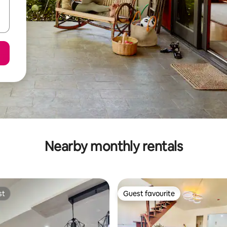
Nearby monthly rentals
st
Guest favourite
st
Guest favourite