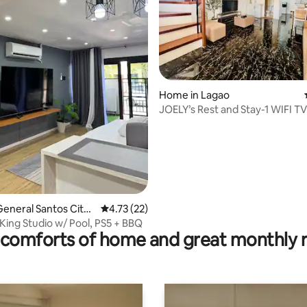
Home in Lagao
JOELY’s Rest and Stay-1 WIFI TV
AC rooms
ating, 54 reviews
eneral Santos City
4.73 out of 5 average rating, 22 reviews
4.73 (22)
s)
ing Studio w/ Pool, PS5 + BBQ
comforts of home and great monthly 