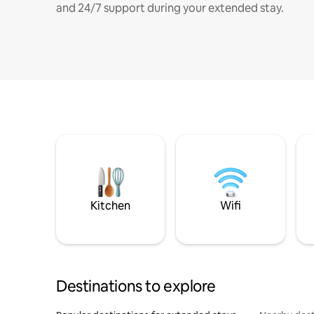
and 24/7 support during your extended stay.
Kitchen
Wifi
Destinations to explore