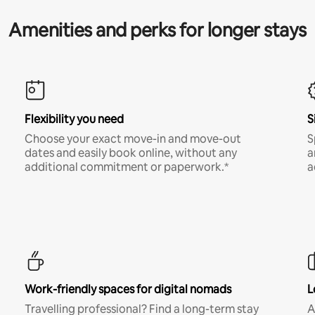
Amenities and perks for longer stays
Flexibility you need
S
Choose your exact move-in and move-out
S
dates and easily book online, without any
a
additional commitment or paperwork.*
a
Work-friendly spaces for digital nomads
L
Travelling professional? Find a long-term stay
A