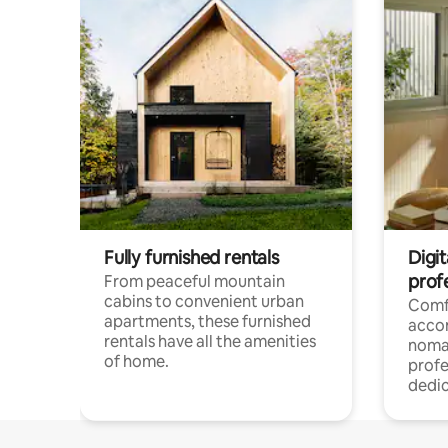
Fully furnished rentals
Digit
prof
From peaceful mountain
cabins to convenient urban
Comf
apartments, these furnished
acco
rentals have all the amenities
noma
of home.
profe
dedic