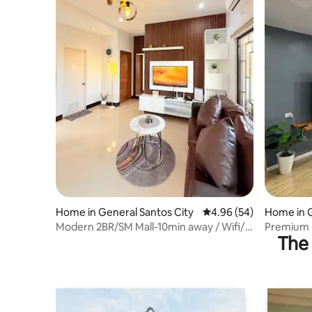
Home in General Santos City
4.96 out of 5 average r
4.96 (54)
Home in G
(Dadianga
Modern 2BR/SM Mall-10min away / Wifi/
Premium K
The 
w/ Parking