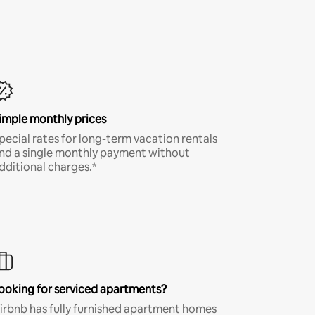
imple monthly prices
pecial rates for long-term vacation rentals
nd a single monthly payment without
dditional charges.*
ooking for serviced apartments?
irbnb has fully furnished apartment homes