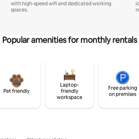
with high-speed wifi and dedicated working
i
spaces.
r
Popular amenities for monthly rentals
Laptop-
Free parking
Pet friendly
friendly
on premises
workspace