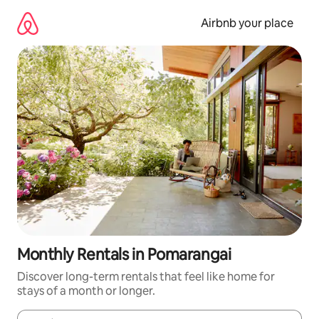
Skip
to
Airbnb your place
content
Monthly Rentals in Pomarangai
Discover long-term rentals that feel like home for
stays of a month or longer.