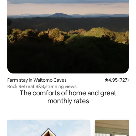
Farm stay in Waitomo Caves
4.95 out of 5 a
4.95 (727)
Rock Retreat B&B,stunning views.
The comforts of home and great
monthly rates