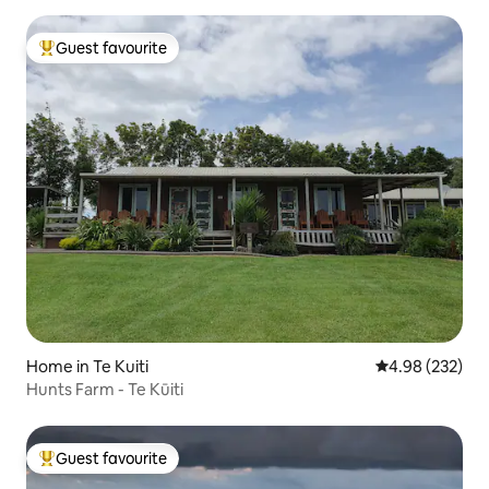
Guest favourite
Top guest favourite
Home in Te Kuiti
4.98 out of 5 a
4.98 (232)
Hunts Farm - Te Kūiti
Guest favourite
Top guest favourite