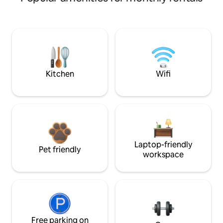
Kitchen
Wifi
Laptop-friendly
Pet friendly
workspace
Free parking on