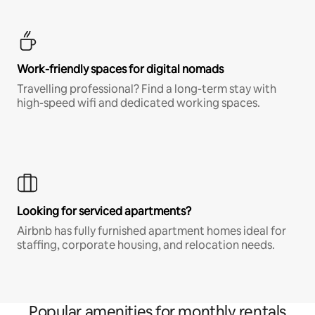
Work-friendly spaces for digital nomads
Travelling professional? Find a long-term stay with
high-speed wifi and dedicated working spaces.
Looking for serviced apartments?
Airbnb has fully furnished apartment homes ideal for
staffing, corporate housing, and relocation needs.
Popular amenities for monthly rentals