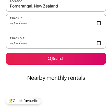
Location
When results are available, navigate with up and down arrow ke
Check in
Check out
Search
Nearby monthly rentals
Guest favourite
Top guest favourite