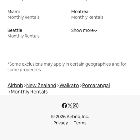
Miami
Montreal
Monthly Rentals
Monthly Rentals
Seattle
Show more
Monthly Rentals
*Some exclusions may apply in certain geographies and for
some properties.
Airbnb
New Zealand
Waikato
Pomarangai
Monthly Rentals
© 2026 Airbnb, Inc.
Privacy
Terms