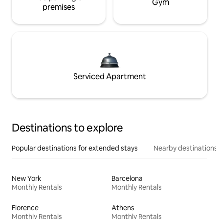
Gym
premises
Serviced Apartment
Destinations to explore
Popular destinations for extended stays
Nearby destinations
New York
Barcelona
Monthly Rentals
Monthly Rentals
Florence
Athens
Monthly Rentals
Monthly Rentals