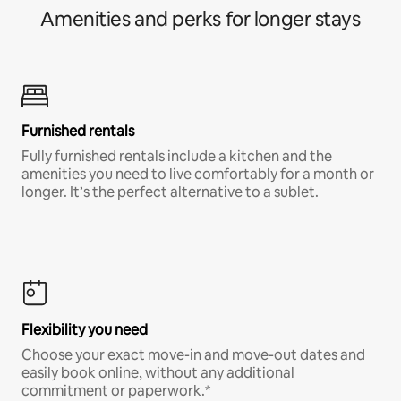
Amenities and perks for longer stays
Furnished rentals
Fully furnished rentals include a kitchen and the
amenities you need to live comfortably for a month or
longer. It’s the perfect alternative to a sublet.
Flexibility you need
Choose your exact move-in and move-out dates and
easily book online, without any additional
commitment or paperwork.*