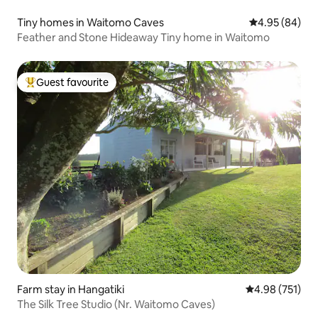
Tiny homes in Waitomo Caves
4.95 out of 5 
4.95 (84)
Feather and Stone Hideaway Tiny home in Waitomo
Guest favourite
Top guest favourite
Farm stay in Hangatiki
4.98 out of 5 a
4.98 (751)
The Silk Tree Studio (Nr. Waitomo Caves)