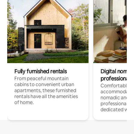
Fully furnished rentals
Digital nomads
professionals
From peaceful mountain
cabins to convenient urban
Comfortable
apartments, these furnished
accommodatio
rentals have all the amenities
nomadic and r
of home.
professionals w
dedicated work