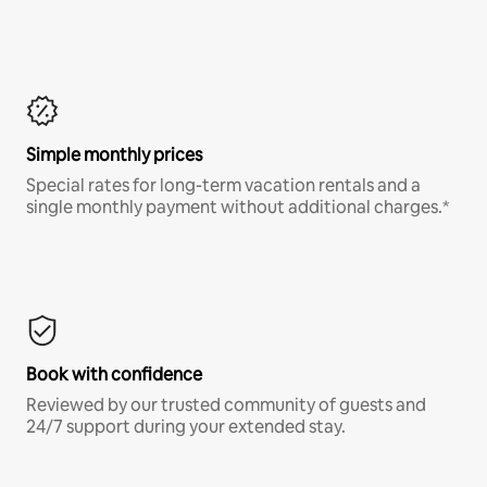
Simple monthly prices
Special rates for long-term vacation rentals and a
single monthly payment without additional charges.*
Book with confidence
Reviewed by our trusted community of guests and
24/7 support during your extended stay.