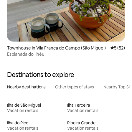
Townhouse in Vila Franca do Campo (São Miguel)
5 out of 5
5 (52)
Esplanada do Ilhéu
Destinations to explore
Nearby destinations
Other types of stays
Nearby Top Si
Ilha de São Miguel
Ilha Terceira
Vacation rentals
Vacation rentals
Ilha do Pico
Ribeira Grande
Vacation rentals
Vacation rentals