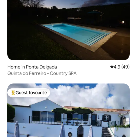
Home in Ponta Delgada
4.9 out of 5 
4.9 (49)
Quinta do Ferreiro - Country SPA
Guest favourite
Top guest favourite