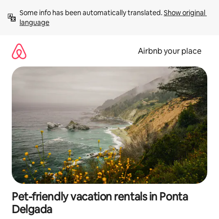
Skip
Some info has been automatically translated. 
Show original 
to
language
content
Airbnb your place
Pet-friendly vacation rentals in Ponta
Delgada