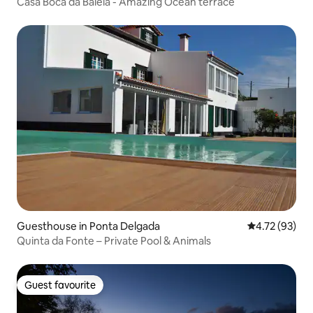
Casa Boca da Baleia - Amazing Ocean terrace
Guesthouse in Ponta Delgada
4.72 out of 5
4.72 (93)
Quinta da Fonte – Private Pool & Animals
Guest favourite
Guest favourite