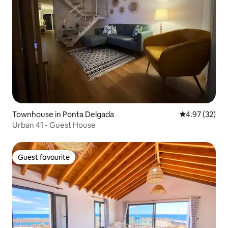
Townhouse in Ponta Delgada
4.97 out of 5 
4.97 (32)
Urban 41 - Guest House
Guest favourite
Guest favourite