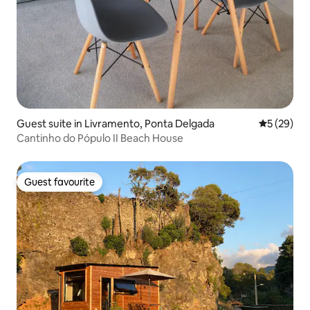
Guest suite in Livramento, Ponta Delgada
5 out of 5
5 (29)
Cantinho do Pópulo II Beach House
Guest favourite
Guest favourite