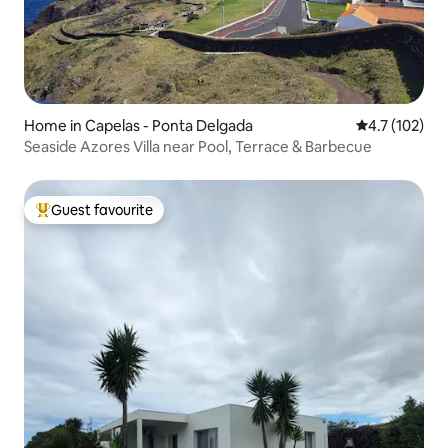
Home in Capelas - Ponta Delgada
4.7 out of 5 
4.7 (102)
Seaside Azores Villa near Pool, Terrace & Barbecue
Guest favourite
Top guest favourite