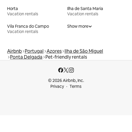
Horta
Ilha de Santa Maria
Vacation rentals
Vacation rentals
Vila Franca do Campo
Show more
Vacation rentals
Airbnb
Portugal
Azores
Ilha de São Miguel
Ponta Delgada
Pet-friendly rentals
© 2026 Airbnb, Inc.
Privacy
Terms