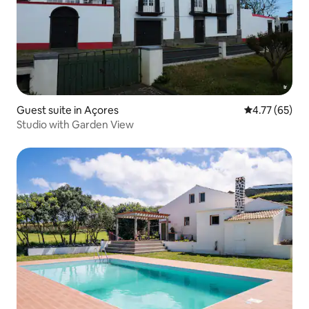
Guest suite in Açores
4.77 out of 5
4.77 (65)
Studio with Garden View