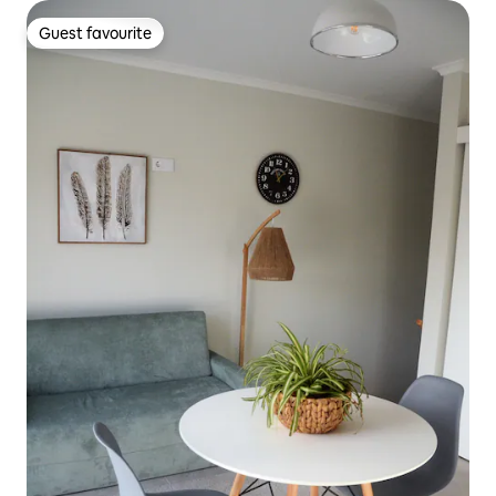
Guest favourite
Guest favourite