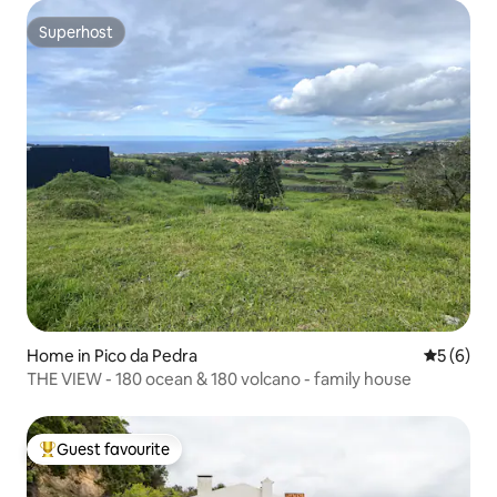
Superhost
Superhost
Home in Pico da Pedra
5 out of 
5 (6)
THE VIEW - 180 ocean & 180 volcano - family house
Guest favourite
Top guest favourite