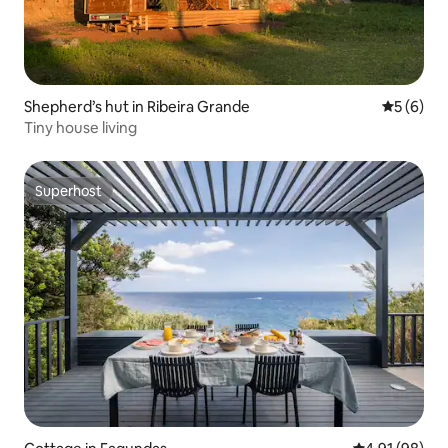
Shepherd’s hut in Ribeira Grande
5 out of 
5 (6)
Tiny house living
Superhost
Superhost