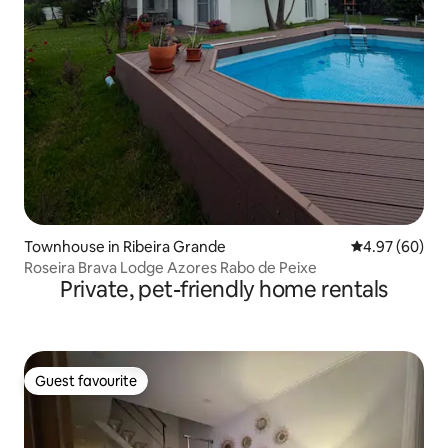
Townhouse in Ribeira Grande
4.97 out of 5 
4.97 (60)
Roseira Brava Lodge Azores Rabo de Peixe
Private, pet-friendly home rentals
Guest favourite
Guest favourite