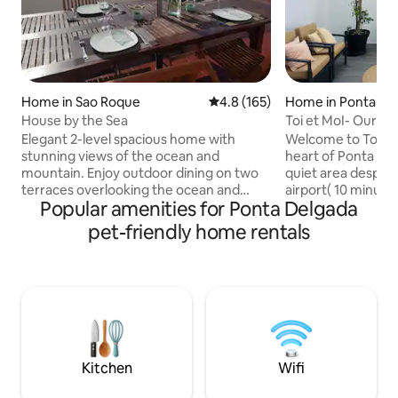
Home in Sao Roque
4.8 out of 5 average rating, 16
4.8 (165)
Home in Ponta De
House by the Sea
Toi et MoI- Our gu
Elegant 2-level spacious home with
Welcome to Toi et Moi, Locate
stunning views of the ocean and
heart of Ponta Del
mountain. Enjoy outdoor dining on two
quiet area despite
terraces overlooking the ocean and
airport( 10 minutes by car)
Popular amenities for Ponta Delgada
boardwalk. Conveniently located, the
bright and airy. A
house is a short 3 minute stroll to the
common areas ha
pet-friendly home rentals
beach, a 5 minute drive or 30 minute
with air conditioner, wireless boosters
walk to the center of Ponta Delgada.
forinternet access.
Nearby are grocery stores, cafes and
private park, for 
restaurants. The kitchen is well
parking space on t
equipped with a dishwasher, washing
availability and paym
machine and charcoal BBQ. This roomy
home sleeps up to 11 comfortably. Enjoy
free wifi internet access.
Kitchen
Wifi