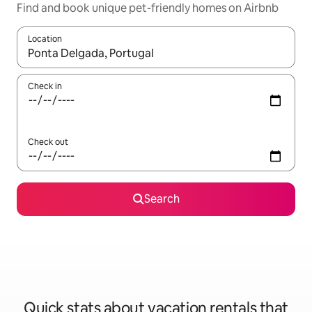
Find and book unique pet-friendly homes on Airbnb
Location
When results are available, navigate with up and down arrow ke
Check in
Check out
Search
Quick stats about vacation rentals that