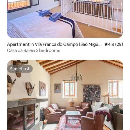
Apartment in Vila Franca do Campo (São Migue
4.9 out of 5 
4.9 (29)
l)
Casa da Baleia 2 bedrooms
Superhost
Superhost