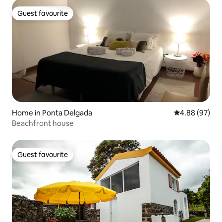
Guest favourite
Guest favourite
Home in Ponta Delgada
4.88 out of 5 
4.88 (97)
Beachfront house
Guest favourite
Guest favourite