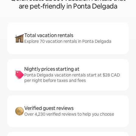
are pet-friendly in Ponta Delgada
Total vacation rentals
Explore 70 vacation rentals in Ponta Delgada
Nightly prices starting at
Ponta Delgada vacation rentals start at $28 CAD
per night before taxes and fees
Verified guest reviews
Over 4,230 verified reviews to help you choose