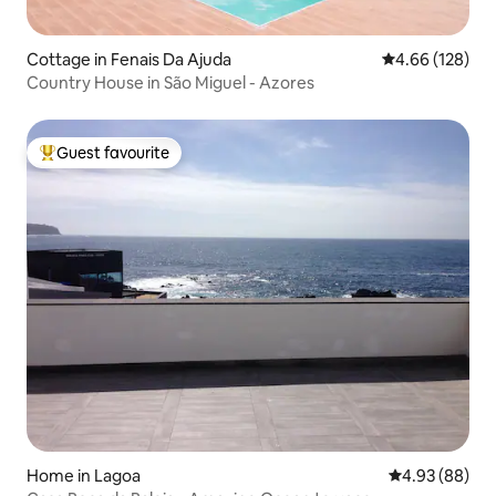
Cottage in Fenais Da Ajuda
4.66 out of 5 a
4.66 (128)
Country House in São Miguel - Azores
Guest favourite
Top guest favourite
Home in Lagoa
4.93 out of 5 
4.93 (88)