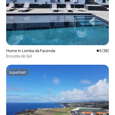
Home in Lomba da Fazenda
5 out of 5
5 (35)
Encosta do Sol
Superhost
Superhost