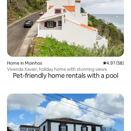
Home in Moinhos
4.97 out of 5 
4.97 (58)
Vivenda Xavier, holiday home with stunning views.
Pet-friendly home rentals with a pool