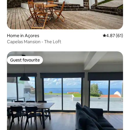
Home in Açores
4.87 out of 5
4.87 (61)
Capelas Mansion - The Loft
Guest favourite
Guest favourite