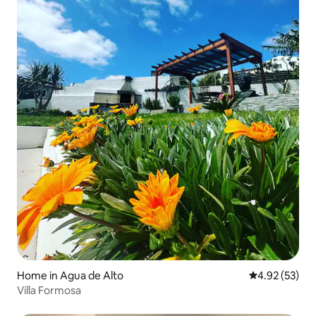
Home in Agua de Alto
4.92 out of 5 
4.92 (53)
Villa Formosa