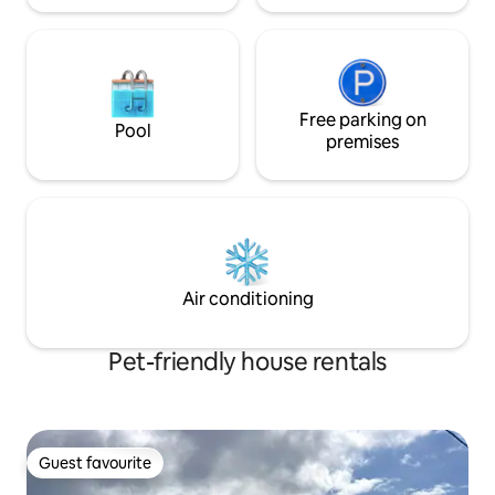
Free parking on
Pool
premises
Air conditioning
Pet-friendly house rentals
Guest favourite
Guest favourite