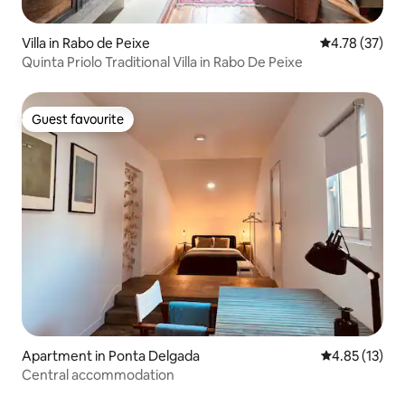
Villa in Rabo de Peixe
4.78 out of 5
4.78 (37)
Quinta Priolo Traditional Villa in Rabo De Peixe
Guest favourite
Guest favourite
Apartment in Ponta Delgada
4.85 out of 5
4.85 (13)
Central accommodation