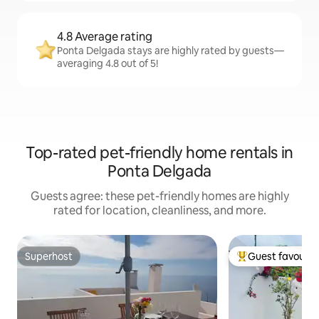
4.8 Average rating
Ponta Delgada stays are highly rated by guests—
averaging 4.8 out of 5!
Top-rated pet-friendly home rentals in
Ponta Delgada
Guests agree: these pet-friendly homes are highly
rated for location, cleanliness, and more.
Superhost
Guest favourit
Superhost
Top guest favouri