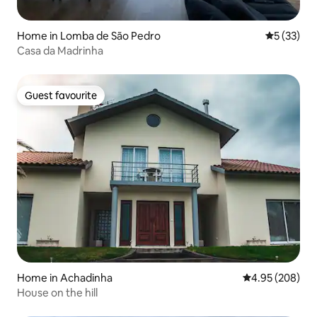
Home in Lomba de São Pedro
5 out of 5
5 (33)
Casa da Madrinha
Guest favourite
Guest favourite
Home in Achadinha
4.95 out of 5 a
4.95 (208)
House on the hill