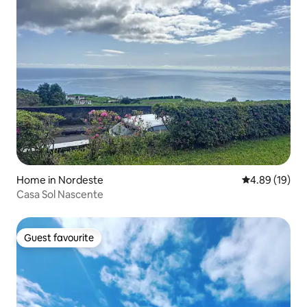
Home in Nordeste
4.89 out of 5 
4.89 (19)
Casa Sol Nascente
Guest favourite
Guest favourite