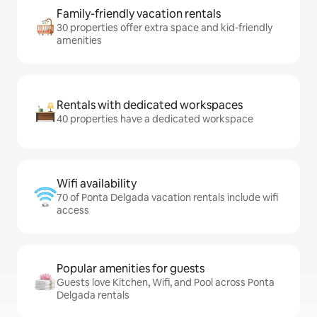
Family-friendly vacation rentals
30 properties offer extra space and kid-friendly
amenities
Rentals with dedicated workspaces
40 properties have a dedicated workspace
Wifi availability
70 of Ponta Delgada vacation rentals include wifi
access
Popular amenities for guests
Guests love Kitchen, Wifi, and Pool across Ponta
Delgada rentals