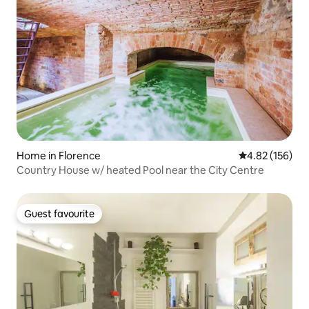
Home in Florence
4.82 out of 5 a
4.82 (156)
Country House w/ heated Pool near the City Centre
Guest favourite
Guest favourite