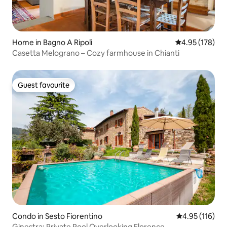
Home in Bagno A Ripoli
4.95 out of 5 a
4.95 (178)
Casetta Melograno – Cozy farmhouse in Chianti
Guest favourite
Guest favourite
Condo in Sesto Fiorentino
4.95 out of 5 
4.95 (116)
Ginestra: Private Pool Overlooking Florence