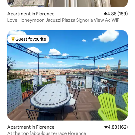
Apartment in Florence
4.88 out of 5 a
4.88 (189)
Love Honeymoon Jacuzzi Piazza Signoria View Ac WiF
Guest favourite
Top guest favourite
Apartment in Florence
4.83 out of 5 a
4.83 (162)
At the top faboulous terrace Florence