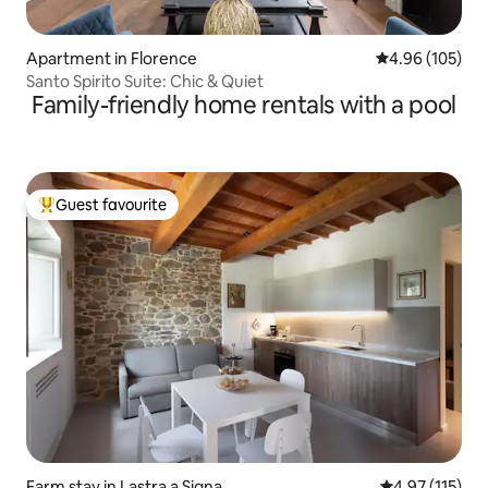
Apartment in Florence
4.96 out of 5 a
4.96 (105)
Santo Spirito Suite: Chic & Quiet
Family-friendly home rentals with a pool
Guest favourite
Top guest favourite
Farm stay in Lastra a Signa
4.97 out of 5 
4.97 (115)