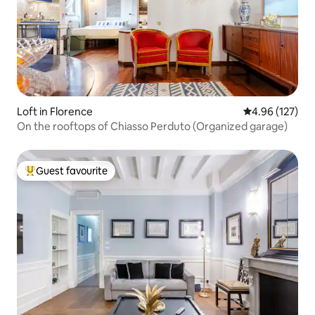
Loft in Florence
4.96 out of 5 a
4.96 (127)
On the rooftops of Chiasso Perduto (Organized garage)
Guest favourite
Top guest favourite