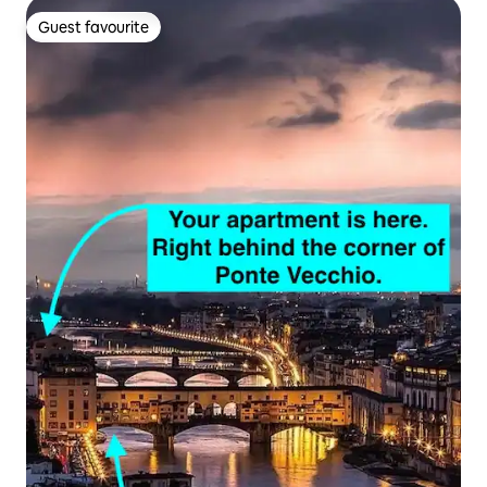
Guest favourite
Guest favourite