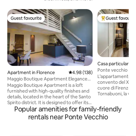
Guest favourite
Guest favourit
Guest favourite
Top guest favouri
Casa particular in
Ponte vecchio lu
Apartment in Florence
4.98 out of 5 average rating, 13
4.98 (138)
L’appartamento è in un silenzioso ex
Maggio Boutique Apartment Elegance
convento del XVI s
Near the River
Maggio Boutique Apartment is a loft
cuore di Firenze a
furnished with high-quality finishes and
Tornabuoni, la via 
details, located in the heart of the Santo
famose ed è circon
Spirito district. It is designed to offer its
ristoranti. L’appa
Popular amenities for family-friendly
guests a sense of freedom and intimacy.
all’elegante ristru
The apartment is situated on the 2nd
rentals near Ponte Vecchio
rifiniture di pregi
floor of a historic building on the
marmi dei 2 bagni 
renowned Via Maggio. From here, you
camino a gas e di tu
can reach the main attractions within a
cucina moderna 