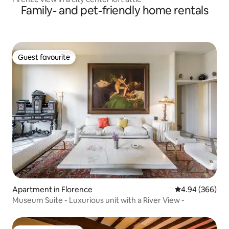
Family- and pet-friendly home rentals
Guest favourite
Guest favourite
Apartment in Florence
4.94 out of 5 a
4.94 (366)
Museum Suite - Luxurious unit with a River View -