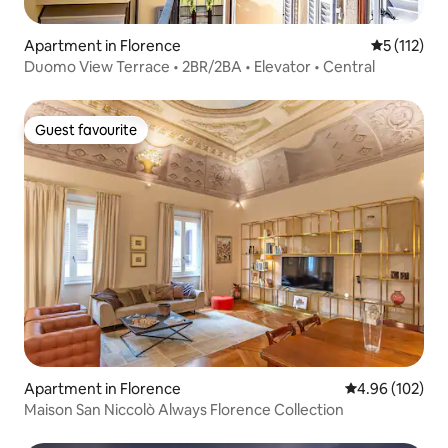
Apartment in Florence
5 out of 5 
5 (112)
Duomo View Terrace • 2BR/2BA • Elevator • Central
Guest favourite
Guest favourite
Apartment in Florence
4.96 out of 5 a
4.96 (102)
Maison San Niccolò Always Florence Collection