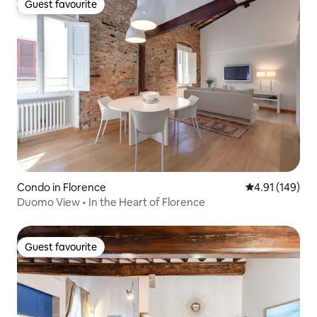
Guest favourite
Guest favourite
Condo in Florence
4.91 out of 5 a
4.91 (149)
Duomo View • In the Heart of Florence
Guest favourite
Guest favourite