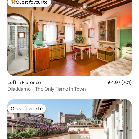
Guest favourite
Top guest favourite
Loft in Florence
4.97 out of 5 a
4.97 (701)
Diladdarno – The Only Flame In Town
Guest favourite
Guest favourite