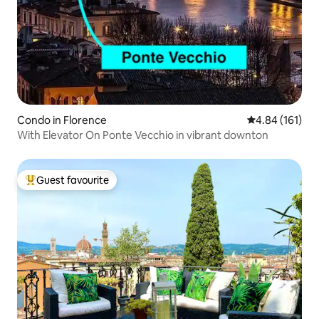
Condo in Florence
4.84 out of 5 a
4.84 (161)
With Elevator On Ponte Vecchio in vibrant downton
Guest favourite
Top guest favourite