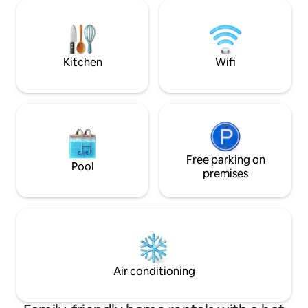
few minutes on foot: - Palazzo Pitti: 1
attrezzata. Le mag
minute (150 meters) - Ponte Vecchio: 5
turistiche si ragg
minutes (500 meters) - Uffizi Gallery: 10
minuti a piedi.
minutes (750 meters)
Kitchen
Wifi
Free parking on
Pool
premises
Air conditioning