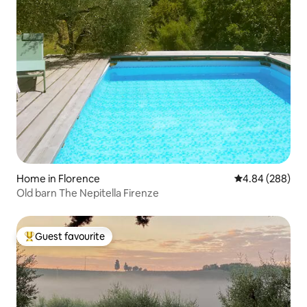
Home in Florence
4.84 out of 5 a
4.84 (288)
Old barn The Nepitella Firenze
Guest favourite
Top guest favourite