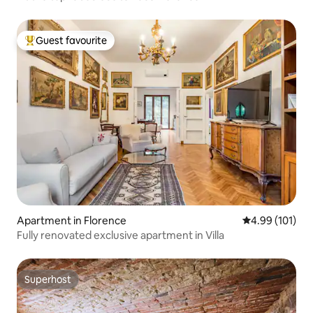
Guest favourite
Top guest favourite
Apartment in Florence
4.99 out of 5 a
4.99 (101)
Fully renovated exclusive apartment in Villa
Superhost
Superhost