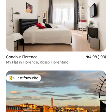
Condo in Florence
4.98 out of 5 a
4.98 (193)
My Flat in Florence, Rosso Fiorentino
Guest favourite
Top guest favourite