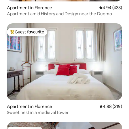
Apartment in Florence
4.94 out of 5 a
4.94 (433)
Apartment amid History and Design near the Duomo
Guest favourite
Top guest favourite
Apartment in Florence
4.88 out of 5 a
4.88 (319)
Sweet nest in a medieval tower