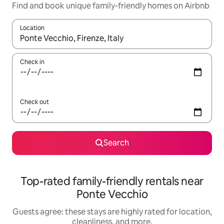
Find and book unique family-friendly homes on Airbnb
Location
When results are available, navigate with up and down arrow ke
Check in
Check out
Search
Top-rated family-friendly rentals near
Ponte Vecchio
Guests agree: these stays are highly rated for location,
cleanliness, and more.