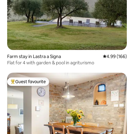
Farm stay in Lastra a Signa
4.99 out of 5 a
4.99 (166)
Flat for 4 with garden & pool in agriturismo
Guest favourite
Top guest favourite