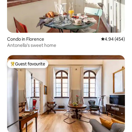
Condo in Florence
4.94 out of 5 a
4.94 (454)
Antonella's sweet home
Guest favourite
Top guest favourite