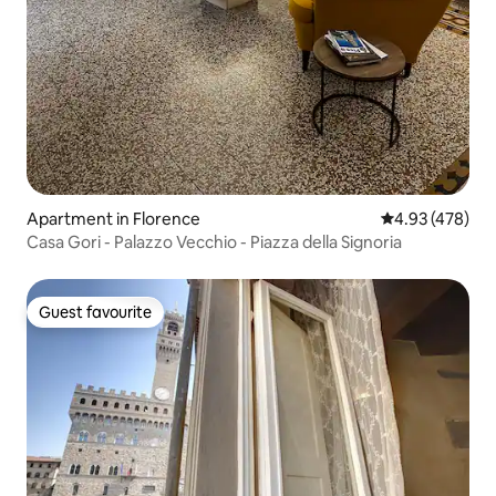
Apartment in Florence
4.93 out of 5 a
4.93 (478)
Casa Gori - Palazzo Vecchio - Piazza della Signoria
Guest favourite
Guest favourite