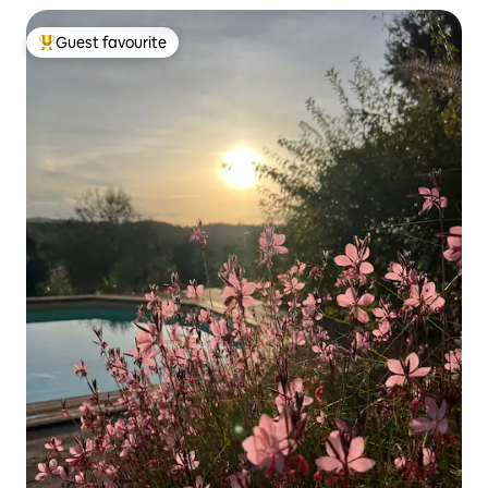
Guest favourite
Top guest favourite