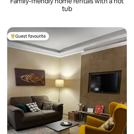
Family-friendly home rentals with a hot
tub
Guest favourite
Top guest favourite