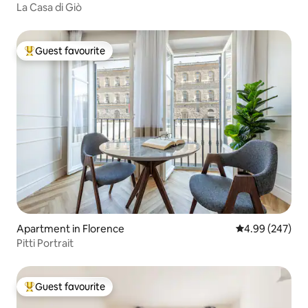
La Casa di Giò
Guest favourite
Top guest favourite
Apartment in Florence
4.99 out of 5 a
4.99 (247)
Pitti Portrait
Guest favourite
Top guest favourite