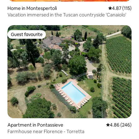
Home in Montespertoli
4.87 out of 5 
4.87 (115)
Vacation immersed in the Tuscan countryside 'Canaiolo'
Guest favourite
Guest favourite
Apartment in Pontassieve
4.86 out of 5 a
4.86 (246)
Farmhouse near Florence - Torretta