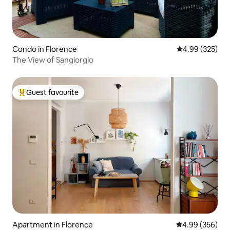
Condo in Florence
4.99 out of 5 a
4.99 (325)
The View of Sangiorgio
Guest favourite
Top guest favourite
Apartment in Florence
4.99 out of 5 a
4.99 (356)