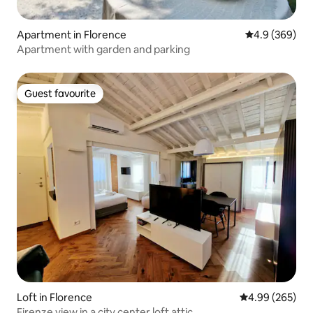
Apartment in Florence
4.9 out of 5 a
4.9 (369)
Apartment with garden and parking
Guest favourite
Guest favourite
Loft in Florence
4.99 out of 5 a
4.99 (265)
Firenze view in a city center loft attic