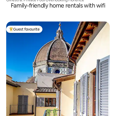
Family-friendly home rentals with wifi
Guest favourite
Top guest favourite