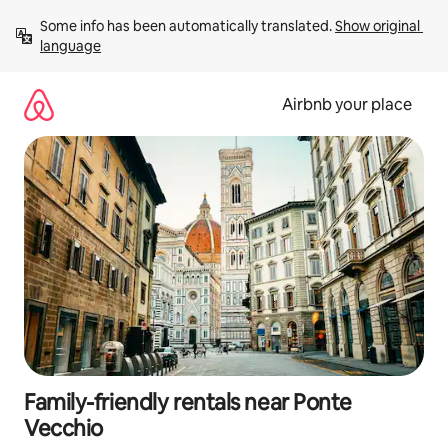
Skip
Some info has been automatically translated. 
Show original 
to
language
content
Airbnb your place
Family-friendly rentals near Ponte
Vecchio