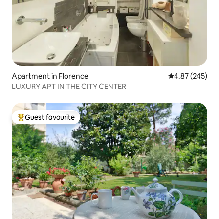
Apartment in Florence
4.87 out of 5 a
4.87 (245)
LUXURY APT IN THE CITY CENTER
Guest favourite
Top guest favourite