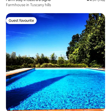
Farmhouse in Tuscany hills
Guest favourite
Guest favourite