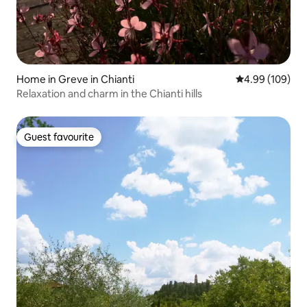
Home in Greve in Chianti
4.99 out of 5 a
4.99 (109)
Relaxation and charm in the Chianti hills
Guest favourite
Guest favourite